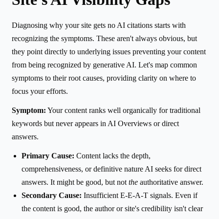
Diagnosing why your site gets no AI citations starts with
recognizing the symptoms. These aren't always obvious, but
they point directly to underlying issues preventing your content
from being recognized by generative AI. Let's map common
symptoms to their root causes, providing clarity on where to
focus your efforts.
Symptom:
Your content ranks well organically for traditional
keywords but never appears in AI Overviews or direct
answers.
Primary Cause:
Content lacks the depth,
comprehensiveness, or definitive nature AI seeks for direct
answers. It might be good, but not
the
authoritative answer.
Secondary Cause:
Insufficient E-E-A-T signals. Even if
the content is good, the author or site's credibility isn't clear