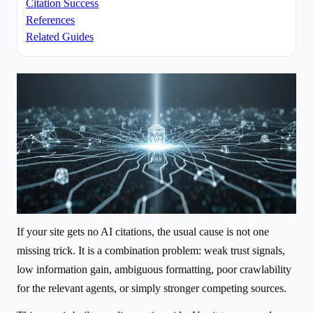
Citation Success
References
Related Guides
If your site gets no AI citations, the usual cause is not one
missing trick. It is a combination problem: weak trust signals,
low information gain, ambiguous formatting, poor crawlability
for the relevant agents, or simply stronger competing sources.