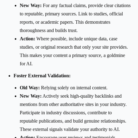
New Way:
For any factual claims, provide clear citations
to reputable, primary sources. Link to studies, official
reports, or academic papers. This demonstrates
thoroughness and builds trust.
Action:
Where possible, include unique data, case
studies, or original research that only your site provides.
This makes your content a primary source, a goldmine
for AI.
Foster External Validation:
Old Way:
Relying solely on internal content.
New Way:
Actively seek high-quality backlinks and
mentions from other authoritative sites in your industry.
Participate in industry discussions, contribute to
reputable publications, and build genuine relationships.
These external signals validate your authority to AI.
Action:
Encourage user reviews and testimonials,