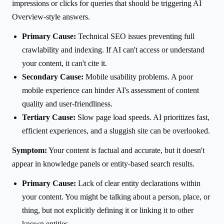
impressions or clicks for queries that should be triggering AI
Overview-style answers.
Primary Cause:
Technical SEO issues preventing full
crawlability and indexing. If AI can't access or understand
your content, it can't cite it.
Secondary Cause:
Mobile usability problems. A poor
mobile experience can hinder AI's assessment of content
quality and user-friendliness.
Tertiary Cause:
Slow page load speeds. AI prioritizes fast,
efficient experiences, and a sluggish site can be overlooked.
Symptom:
Your content is factual and accurate, but it doesn't
appear in knowledge panels or entity-based search results.
Primary Cause:
Lack of clear entity declarations within
your content. You might be talking about a person, place, or
thing, but not explicitly defining it or linking it to other
known entities.