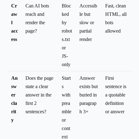
Cr
Can AI bots
Bloc
Accessib
Fast, clean
aw
reach and
ked
le but
HTML, all
l
render the
by
slow or
bots
acc
page?
robot
partial
allowed
ess
s.txt
render
or
JS-
only
An
Does the page
Start
Answer
First
sw
state a clear
s
exists but
sentence is
er
answer in the
with
buried in
a quotable
cla
first 2
prea
paragrap
definition
rit
sentences?
mble
h 3+
or answer
y
or
cont
ext