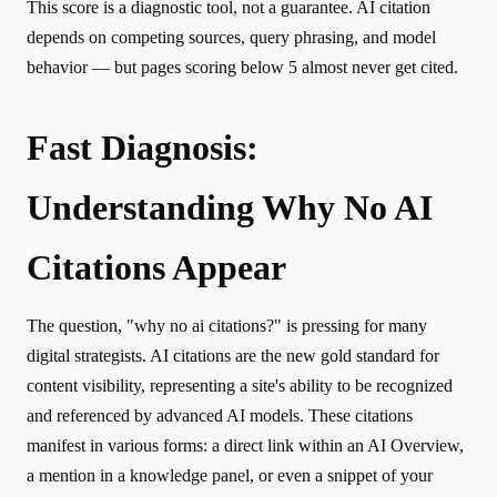
This score is a diagnostic tool, not a guarantee. AI citation
depends on competing sources, query phrasing, and model
behavior — but pages scoring below 5 almost never get cited.
Fast Diagnosis:
Understanding Why No AI
Citations Appear
The question, "why no ai citations?" is pressing for many
digital strategists. AI citations are the new gold standard for
content visibility, representing a site's ability to be recognized
and referenced by advanced AI models. These citations
manifest in various forms: a direct link within an AI Overview,
a mention in a knowledge panel, or even a snippet of your