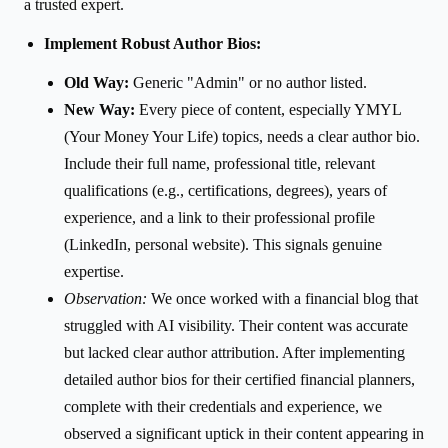
a trusted expert.
Implement Robust Author Bios:
Old Way:
Generic "Admin" or no author listed.
New Way:
Every piece of content, especially YMYL
(Your Money Your Life) topics, needs a clear author bio.
Include their full name, professional title, relevant
qualifications (e.g., certifications, degrees), years of
experience, and a link to their professional profile
(LinkedIn, personal website). This signals genuine
expertise.
Observation:
We once worked with a financial blog that
struggled with AI visibility. Their content was accurate
but lacked clear author attribution. After implementing
detailed author bios for their certified financial planners,
complete with their credentials and experience, we
observed a significant uptick in their content appearing in