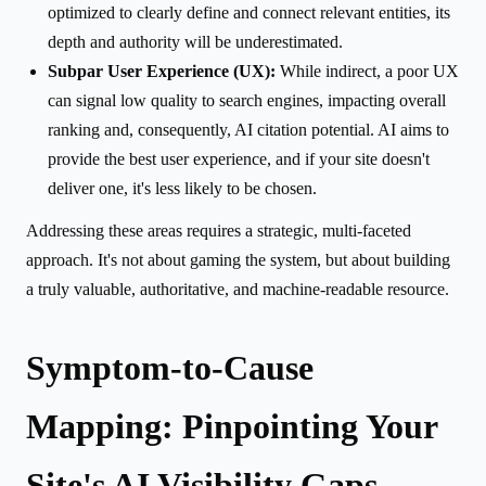
optimized to clearly define and connect relevant entities, its
depth and authority will be underestimated.
Subpar User Experience (UX):
While indirect, a poor UX
can signal low quality to search engines, impacting overall
ranking and, consequently, AI citation potential. AI aims to
provide the best user experience, and if your site doesn't
deliver one, it's less likely to be chosen.
Addressing these areas requires a strategic, multi-faceted
approach. It's not about gaming the system, but about building
a truly valuable, authoritative, and machine-readable resource.
Symptom-to-Cause
Mapping: Pinpointing Your
Site's AI Visibility Gaps