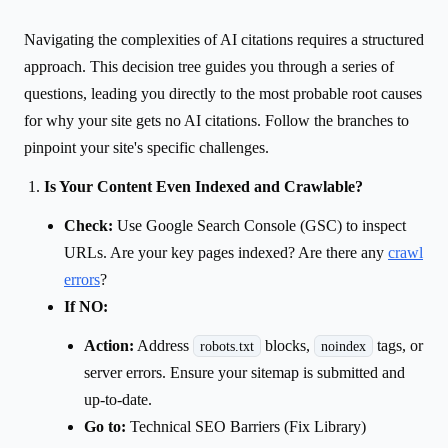
Navigating the complexities of AI citations requires a structured
approach. This decision tree guides you through a series of
questions, leading you directly to the most probable root causes
for why your site gets no AI citations. Follow the branches to
pinpoint your site's specific challenges.
Is Your Content Even Indexed and Crawlable?
Check:
Use Google Search Console (GSC) to inspect
URLs. Are your key pages indexed? Are there any
crawl
errors
?
If NO:
Action:
Address
blocks,
tags, or
robots.txt
noindex
server errors. Ensure your sitemap is submitted and
up-to-date.
Go to:
Technical SEO Barriers (Fix Library)