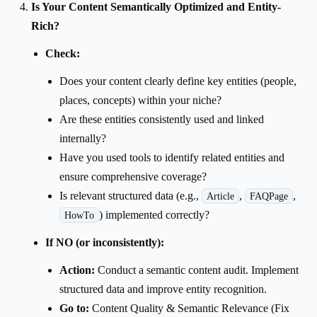
Is Your Content Semantically Optimized and Entity-
Rich?
Check:
Does your content clearly define key entities (people,
places, concepts) within your niche?
Are these entities consistently used and linked
internally?
Have you used tools to identify related entities and
ensure comprehensive coverage?
Is relevant structured data (e.g.,
,
,
Article
FAQPage
) implemented correctly?
HowTo
If NO (or inconsistently):
Action:
Conduct a semantic content audit. Implement
structured data and improve entity recognition.
Go to:
Content Quality & Semantic Relevance (Fix