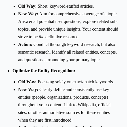
Old Way:
Short, keyword-stuffed articles.
New Way:
Aim for comprehensive coverage of a topic.
Answer all potential user questions, explore related sub-
topics, and provide unique insights. Your content should
strive to be
the
definitive resource.
Action:
Conduct thorough keyword research, but also
semantic research. Identify all related entities, concepts,
and questions surrounding your primary topic.
Optimize for Entity Recognition:
Old Way:
Focusing solely on exact-match keywords.
New Way:
Clearly define and consistently use key
entities (people, organizations, products, concepts)
throughout your content. Link to Wikipedia, official
sites, or other authoritative sources for these entities
when they are first introduced.