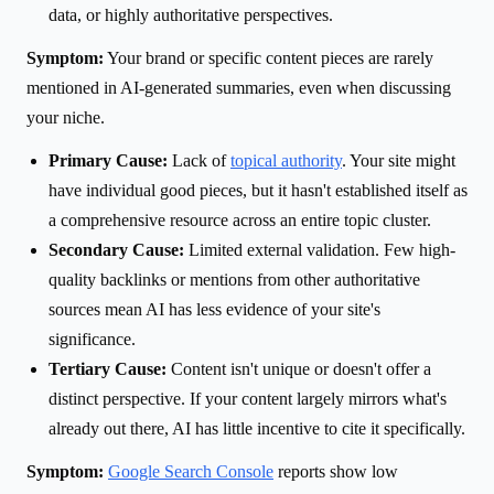
data, or highly authoritative perspectives.
Symptom:
Your brand or specific content pieces are rarely
mentioned in AI-generated summaries, even when discussing
your niche.
Primary Cause:
Lack of
topical authority
. Your site might
have individual good pieces, but it hasn't established itself as
a comprehensive resource across an entire topic cluster.
Secondary Cause:
Limited external validation. Few high-
quality backlinks or mentions from other authoritative
sources mean AI has less evidence of your site's
significance.
Tertiary Cause:
Content isn't unique or doesn't offer a
distinct perspective. If your content largely mirrors what's
already out there, AI has little incentive to cite it specifically.
Symptom:
Google Search Console
reports show low