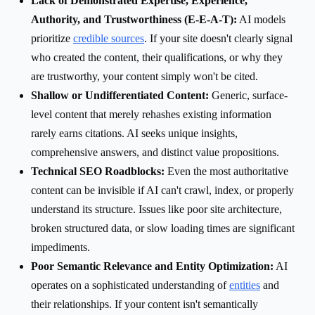
Lack of Demonstrated Expertise, Experience,
Authority, and Trustworthiness (E-E-A-T):
AI models
prioritize
credible sources
. If your site doesn't clearly signal
who created the content, their qualifications, or why they
are trustworthy, your content simply won't be cited.
Shallow or Undifferentiated Content:
Generic, surface-
level content that merely rehashes existing information
rarely earns citations. AI seeks unique insights,
comprehensive answers, and distinct value propositions.
Technical SEO Roadblocks:
Even the most authoritative
content can be invisible if AI can't crawl, index, or properly
understand its structure. Issues like poor site architecture,
broken structured data, or slow loading times are significant
impediments.
Poor Semantic Relevance and Entity Optimization:
AI
operates on a sophisticated understanding of
entities
and
their relationships. If your content isn't semantically