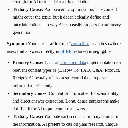
enough for AI to trust it for a direct citation.
Tertiary Cause:
Poor semantic optimization. The content
might cover the topic, but it doesn't clearly define and
interlink entities in a way AI can easily process for summary
generation.
Symptom:
Your site's traffic from "
zero-click
" searches (where
users find answers directly in
SERP
features) is negligible.
Primary Cause:
Lack of
structured data
implementation for
relevant content types (e.g., How-To, FAQ, Q&A, Product,
Recipe). AI heavily relies on structured data to parse
information efficiently.
Secondary Cause:
Content isn't formatted for scannability
and direct answer extraction. Long, dense paragraphs make
it difficult for AI to pull concise answers.
Tertiary Cause:
Your site isn't seen as a primary source for
the information. AI prefers to cite original research, unique