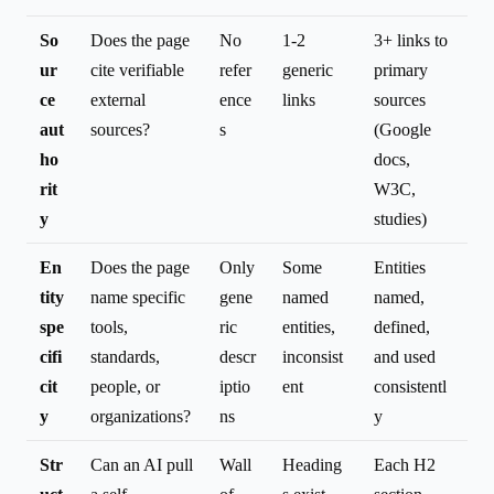
So
Does the page
No
1-2
3+ links to
ur
cite verifiable
refer
generic
primary
ce
external
ence
links
sources
aut
sources?
s
(Google
ho
docs,
rit
W3C,
y
studies)
En
Does the page
Only
Some
Entities
tity
name specific
gene
named
named,
spe
tools,
ric
entities,
defined,
cifi
standards,
descr
inconsist
and used
cit
people, or
iptio
ent
consistentl
y
organizations?
ns
y
Str
Can an AI pull
Wall
Heading
Each H2