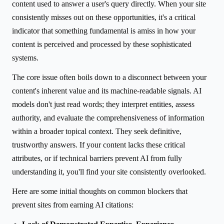
content used to answer a user's query directly. When your site
consistently misses out on these opportunities, it's a critical
indicator that something fundamental is amiss in how your
content is perceived and processed by these sophisticated
systems.
The core issue often boils down to a disconnect between your
content's inherent value and its machine-readable signals. AI
models don't just read words; they interpret entities, assess
authority, and evaluate the comprehensiveness of information
within a broader topical context. They seek definitive,
trustworthy answers. If your content lacks these critical
attributes, or if technical barriers prevent AI from fully
understanding it, you'll find your site consistently overlooked.
Here are some initial thoughts on common blockers that
prevent sites from earning AI citations: