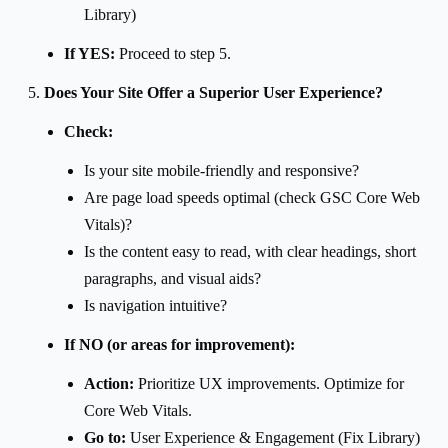
Library)
If YES:
Proceed to step 5.
Does Your Site Offer a Superior User Experience?
Check:
Is your site mobile-friendly and responsive?
Are page load speeds optimal (check GSC Core Web
Vitals)?
Is the content easy to read, with clear headings, short
paragraphs, and visual aids?
Is navigation intuitive?
If NO (or areas for improvement):
Action:
Prioritize UX improvements. Optimize for
Core Web Vitals.
Go to:
User Experience & Engagement (Fix Library)