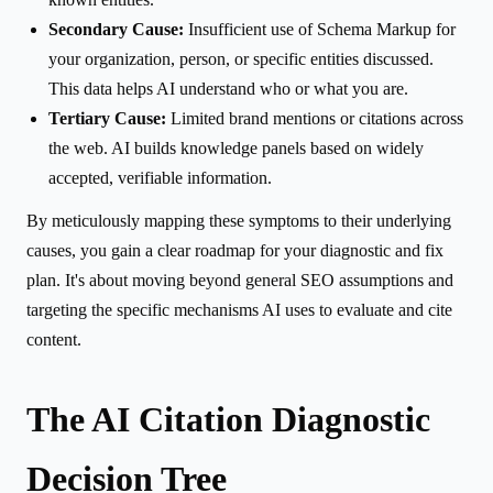
Secondary Cause:
Insufficient use of Schema Markup for
your organization, person, or specific entities discussed.
This data helps AI understand who or what you are.
Tertiary Cause:
Limited brand mentions or citations across
the web. AI builds knowledge panels based on widely
accepted, verifiable information.
By meticulously mapping these symptoms to their underlying
causes, you gain a clear roadmap for your diagnostic and fix
plan. It's about moving beyond general SEO assumptions and
targeting the specific mechanisms AI uses to evaluate and cite
content.
The AI Citation Diagnostic
Decision Tree