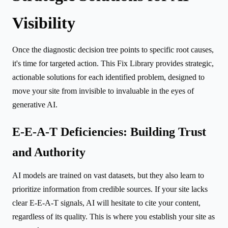
Visibility
Once the diagnostic decision tree points to specific root causes,
it's time for targeted action. This Fix Library provides strategic,
actionable solutions for each identified problem, designed to
move your site from invisible to invaluable in the eyes of
generative AI.
E-E-A-T Deficiencies: Building Trust
and Authority
AI models are trained on vast datasets, but they also learn to
prioritize information from credible sources. If your site lacks
clear E-E-A-T signals, AI will hesitate to cite your content,
regardless of its quality. This is where you establish your site as