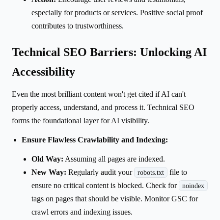
especially for products or services. Positive social proof
contributes to trustworthiness.
Technical SEO Barriers: Unlocking AI
Accessibility
Even the most brilliant content won't get cited if AI can't
properly access, understand, and process it. Technical SEO
forms the foundational layer for AI visibility.
Ensure Flawless Crawlability and Indexing:
Old Way:
Assuming all pages are indexed.
New Way:
Regularly audit your
file to
robots.txt
ensure no critical content is blocked. Check for
noindex
tags on pages that should be visible. Monitor GSC for
crawl errors and indexing issues.