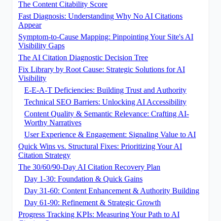
The Content Citability Score
Fast Diagnosis: Understanding Why No AI Citations
Appear
Symptom-to-Cause Mapping: Pinpointing Your Site's AI
Visibility Gaps
The AI Citation Diagnostic Decision Tree
Fix Library by Root Cause: Strategic Solutions for AI
Visibility
E-E-A-T Deficiencies: Building Trust and Authority
Technical SEO Barriers: Unlocking AI Accessibility
Content Quality & Semantic Relevance: Crafting AI-
Worthy Narratives
User Experience & Engagement: Signaling Value to AI
Quick Wins vs. Structural Fixes: Prioritizing Your AI
Citation Strategy
The 30/60/90-Day AI Citation Recovery Plan
Day 1-30: Foundation & Quick Gains
Day 31-60: Content Enhancement & Authority Building
Day 61-90: Refinement & Strategic Growth
Progress Tracking KPIs: Measuring Your Path to AI