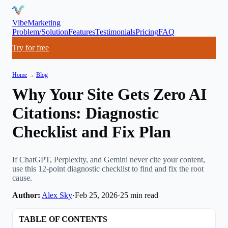
VibeMarketing
Problem/Solution
Features
Testimonials
Pricing
FAQ
Try for free
Home
→
Blog
Why Your Site Gets Zero AI
Citations: Diagnostic
Checklist and Fix Plan
If ChatGPT, Perplexity, and Gemini never cite your content,
use this 12-point diagnostic checklist to find and fix the root
cause.
Author:
Alex Sky
·
Feb 25, 2026
·
25
min read
TABLE OF CONTENTS