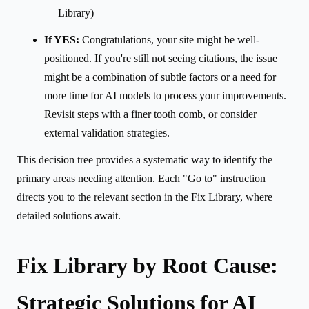
Library)
If YES:
Congratulations, your site might be well-
positioned. If you're still not seeing citations, the issue
might be a combination of subtle factors or a need for
more time for AI models to process your improvements.
Revisit steps with a finer tooth comb, or consider
external validation strategies.
This decision tree provides a systematic way to identify the
primary areas needing attention. Each "Go to" instruction
directs you to the relevant section in the Fix Library, where
detailed solutions await.
Fix Library by Root Cause:
Strategic Solutions for AI