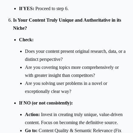
If YES:
Proceed to step 6.
Is Your Content Truly Unique and Authoritative in its
Niche?
Check:
Does your content present original research, data, or a
distinct perspective?
Are you covering topics more comprehensively or
with greater insight than competitors?
Are you solving user problems in a novel or
exceptionally clear way?
If NO (or not consistently):
Action:
Invest in creating truly unique, value-driven
content. Focus on becoming
the
definitive source.
Go to:
Content Quality & Semantic Relevance (Fix