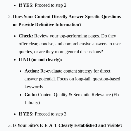
If YES:
Proceed to step 2.
Does Your Content Directly Answer Specific Questions
or Provide Definitive Information?
Check:
Review your top-performing pages. Do they
offer clear, concise, and comprehensive answers to user
queries, or are they more general discussions?
If NO (or not clearly):
Action:
Re-evaluate content strategy for direct
answer potential. Focus on long-tail, question-based
keywords.
Go to:
Content Quality & Semantic Relevance (Fix
Library)
If YES:
Proceed to step 3.
Is Your Site's E-E-A-T Clearly Established and Visible?