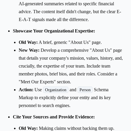
AI-generated summaries related to specific financial
advice. The content itself didn't change, but the clear E-
E-A-T signals made all the difference.
Showcase Your Organizational Expertise:
Old Way:
A brief, generic "About Us" page.
New Way:
Develop a comprehensive "About Us" page
that details your company's mission, values, history, and,
crucially, the expertise of your team. Include team
member photos, brief bios, and their roles. Consider a
"Meet Our Experts" section.
Action:
Use
and
Schema
Organization
Person
Markup to explicitly define your entity and its key
personnel to search engines.
Cite Your Sources and Provide Evidence:
Old Way:
Making claims without backing them up.