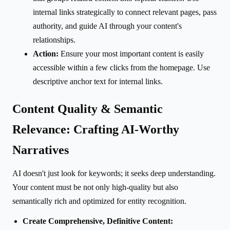
internal links strategically to connect relevant pages, pass
authority, and guide AI through your content's
relationships.
Action:
Ensure your most important content is easily
accessible within a few clicks from the homepage. Use
descriptive anchor text for internal links.
Content Quality & Semantic
Relevance: Crafting AI-Worthy
Narratives
AI doesn't just look for keywords; it seeks deep understanding.
Your content must be not only high-quality but also
semantically rich and optimized for entity recognition.
Create Comprehensive, Definitive Content: