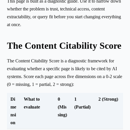
This page is built as a diagnostic guide. Use it to narrow down
whether the problem is trust, technical access, content
extractability, or query fit before you start changing everything
at once.
The Content Citability Score
The Content Citability Score is a diagnostic framework for
evaluating whether a specific page is likely to be cited by AI
systems. Score each page across five dimensions on a 0-2 scale
(0 = missing, 1 = partial, 2 = strong):
Di
What to
0
1
2 (Strong)
me
evaluate
(Mis
(Partial)
nsi
sing)
on