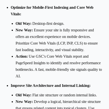
Optimize for Mobile-First Indexing and Core Web
Vitals:
Old Way:
Desktop-first design.
New Way:
Ensure your site is fully responsive and
offers an excellent experience on mobile devices.
Prioritize Core Web Vitals (LCP, INP, CLS) to ensure
fast loading, interactivity, and visual stability.
Action:
Use GSC's Core Web Vitals report and
PageSpeed Insights to identify and resolve performance
bottlenecks. A fast, mobile-friendly site signals quality to
AI.
Improve Site Architecture and Internal Linking:
Old Way:
Flat site structure or random internal links.
New Way:
Develop a logical, hierarchical site structure
that groups related content into topical clusters. Use