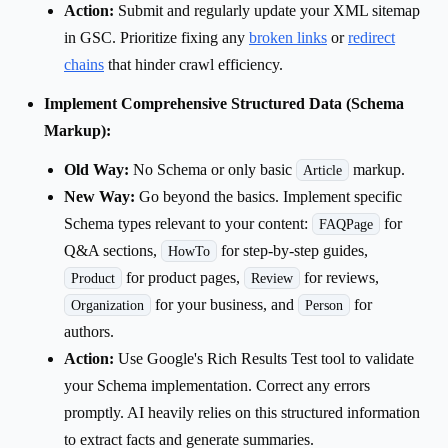
Action:
Submit and regularly update your XML sitemap
in GSC. Prioritize fixing any
broken links
or
redirect
chains
that hinder crawl efficiency.
Implement Comprehensive Structured Data (Schema
Markup):
Old Way:
No Schema or only basic
markup.
Article
New Way:
Go beyond the basics. Implement specific
Schema types relevant to your content:
for
FAQPage
Q&A sections,
for step-by-step guides,
HowTo
for product pages,
for reviews,
Product
Review
for your business, and
for
Organization
Person
authors.
Action:
Use Google's Rich Results Test tool to validate
your Schema implementation. Correct any errors
promptly. AI heavily relies on this structured information
to extract facts and generate summaries.