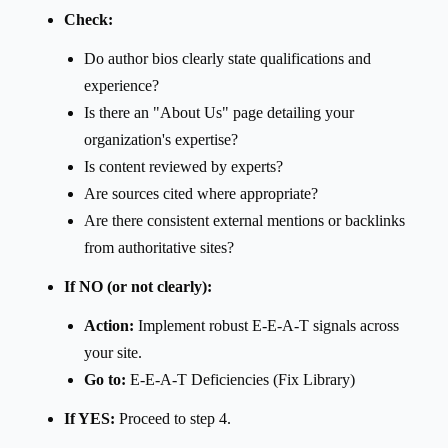
Check:
Do author bios clearly state qualifications and
experience?
Is there an "About Us" page detailing your
organization's expertise?
Is content reviewed by experts?
Are sources cited where appropriate?
Are there consistent external mentions or backlinks
from authoritative sites?
If NO (or not clearly):
Action:
Implement robust E-E-A-T signals across
your site.
Go to:
E-E-A-T Deficiencies (Fix Library)
If YES:
Proceed to step 4.