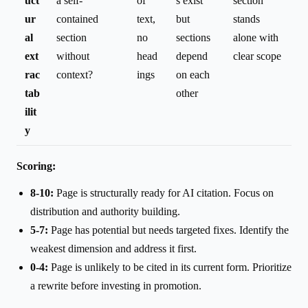
uct
a self-
of
s exist
section
ur
contained
text,
but
stands
al
section
no
sections
alone with
ext
without
head
depend
clear scope
rac
context?
ings
on each
tab
other
ilit
y
Scoring:
8-10:
Page is structurally ready for AI citation. Focus on
distribution and authority building.
5-7:
Page has potential but needs targeted fixes. Identify the
weakest dimension and address it first.
0-4:
Page is unlikely to be cited in its current form. Prioritize
a rewrite before investing in promotion.