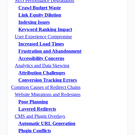
SEO Performance Degradation
Crawl Budget Waste
Link Equity Dilution
Indexing Issues
Keyword Ranking Impact
User Experience Compromise
Increased Load Times
Frustration and Abandonment
Accessibility Concerns
Analytics and Data Skewing
Attribution Challenges
Conversion Tracking Errors
Common Causes of Redirect Chains
Website Migrations and Redesigns
Poor Planning
Layered Redirects
CMS and Plugin Overlays
Automatic URL Generation
Plugin Conflicts