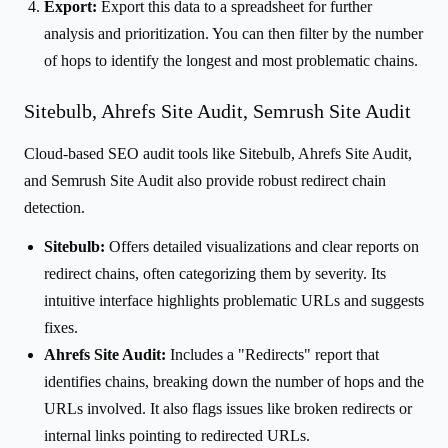
Export:
Export this data to a spreadsheet for further
analysis and prioritization. You can then filter by the number
of hops to identify the longest and most problematic chains.
Sitebulb, Ahrefs Site Audit, Semrush Site Audit
Cloud-based SEO audit tools like Sitebulb, Ahrefs Site Audit,
and Semrush Site Audit also provide robust redirect chain
detection.
Sitebulb:
Offers detailed visualizations and clear reports on
redirect chains, often categorizing them by severity. Its
intuitive interface highlights problematic URLs and suggests
fixes.
Ahrefs Site Audit:
Includes a "Redirects" report that
identifies chains, breaking down the number of hops and the
URLs involved. It also flags issues like broken redirects or
internal links pointing to redirected URLs.