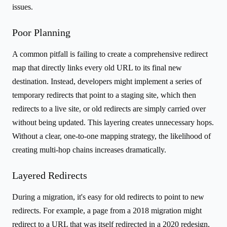
issues.
Poor Planning
A common pitfall is failing to create a comprehensive redirect
map that directly links every old URL to its final new
destination. Instead, developers might implement a series of
temporary redirects that point to a staging site, which then
redirects to a live site, or old redirects are simply carried over
without being updated. This layering creates unnecessary hops.
Without a clear, one-to-one mapping strategy, the likelihood of
creating multi-hop chains increases dramatically.
Layered Redirects
During a migration, it's easy for old redirects to point to new
redirects. For example, a page from a 2018 migration might
redirect to a URL that was itself redirected in a 2020 redesign,