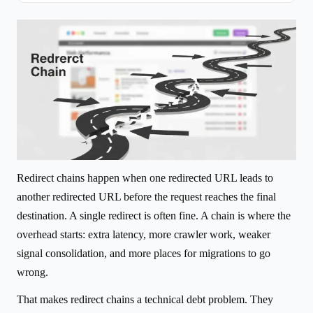
Redirect chains happen when one redirected URL leads to
another redirected URL before the request reaches the final
destination. A single redirect is often fine. A chain is where the
overhead starts: extra latency, more crawler work, weaker
signal consolidation, and more places for migrations to go
wrong.
That makes redirect chains a technical debt problem. They