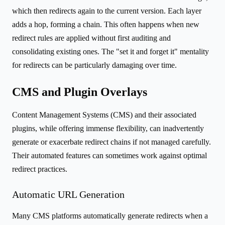
which then redirects again to the current version. Each layer
adds a hop, forming a chain. This often happens when new
redirect rules are applied without first auditing and
consolidating existing ones. The "set it and forget it" mentality
for redirects can be particularly damaging over time.
CMS and Plugin Overlays
Content Management Systems (CMS) and their associated
plugins, while offering immense flexibility, can inadvertently
generate or exacerbate redirect chains if not managed carefully.
Their automated features can sometimes work against optimal
redirect practices.
Automatic URL Generation
Many CMS platforms automatically generate redirects when a