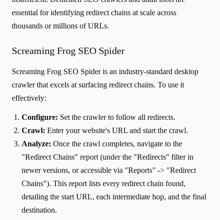
essential for identifying redirect chains at scale across
thousands or millions of URLs.
Screaming Frog SEO Spider
Screaming Frog SEO Spider is an industry-standard desktop
crawler that excels at surfacing redirect chains. To use it
effectively:
Configure:
Set the crawler to follow all redirects.
Crawl:
Enter your website's URL and start the crawl.
Analyze:
Once the crawl completes, navigate to the
"Redirect Chains" report (under the "Redirects" filter in
newer versions, or accessible via "Reports" -> "Redirect
Chains"). This report lists every redirect chain found,
detailing the start URL, each intermediate hop, and the final
destination.