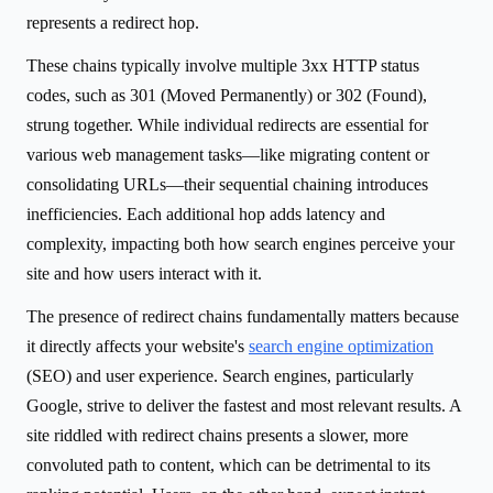
represents a redirect hop.
These chains typically involve multiple 3xx HTTP status
codes, such as 301 (Moved Permanently) or 302 (Found),
strung together. While individual redirects are essential for
various web management tasks—like migrating content or
consolidating URLs—their sequential chaining introduces
inefficiencies. Each additional hop adds latency and
complexity, impacting both how search engines perceive your
site and how users interact with it.
The presence of redirect chains fundamentally matters because
it directly affects your website's
search engine optimization
(SEO) and user experience. Search engines, particularly
Google, strive to deliver the fastest and most relevant results. A
site riddled with redirect chains presents a slower, more
convoluted path to content, which can be detrimental to its