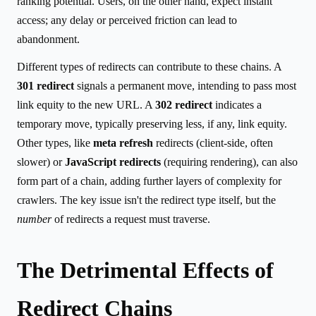
ranking potential. Users, on the other hand, expect instant
access; any delay or perceived friction can lead to
abandonment.
Different types of redirects can contribute to these chains. A
301 redirect
signals a permanent move, intending to pass most
link equity to the new URL. A
302 redirect
indicates a
temporary move, typically preserving less, if any, link equity.
Other types, like
meta refresh
redirects (client-side, often
slower) or
JavaScript redirects
(requiring rendering), can also
form part of a chain, adding further layers of complexity for
crawlers. The key issue isn't the redirect type itself, but the
number
of redirects a request must traverse.
The Detrimental Effects of
Redirect Chains