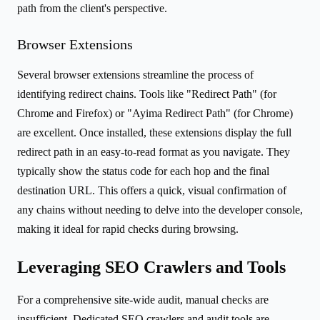
path from the client's perspective.
Browser Extensions
Several browser extensions streamline the process of
identifying redirect chains. Tools like "Redirect Path" (for
Chrome and Firefox) or "Ayima Redirect Path" (for Chrome)
are excellent. Once installed, these extensions display the full
redirect path in an easy-to-read format as you navigate. They
typically show the status code for each hop and the final
destination URL. This offers a quick, visual confirmation of
any chains without needing to delve into the developer console,
making it ideal for rapid checks during browsing.
Leveraging SEO Crawlers and Tools
For a comprehensive site-wide audit, manual checks are
insufficient. Dedicated SEO crawlers and audit tools are