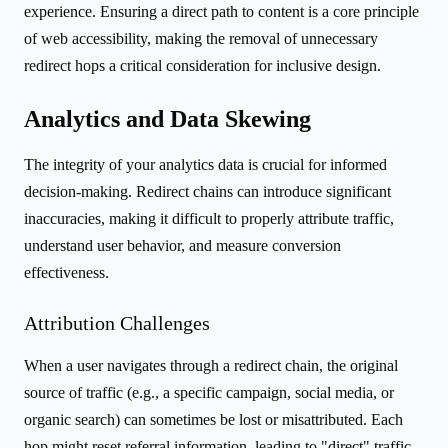
experience. Ensuring a direct path to content is a core principle
of web accessibility, making the removal of unnecessary
redirect hops a critical consideration for inclusive design.
Analytics and Data Skewing
The integrity of your analytics data is crucial for informed
decision-making. Redirect chains can introduce significant
inaccuracies, making it difficult to properly attribute traffic,
understand user behavior, and measure conversion
effectiveness.
Attribution Challenges
When a user navigates through a redirect chain, the original
source of traffic (e.g., a specific campaign, social media, or
organic search) can sometimes be lost or misattributed. Each
hop might reset referral information, leading to "direct" traffic