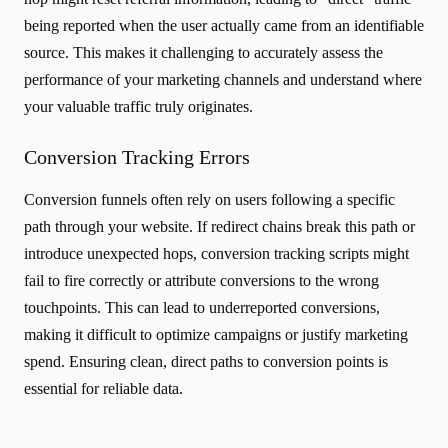
being reported when the user actually came from an identifiable
source. This makes it challenging to accurately assess the
performance of your marketing channels and understand where
your valuable traffic truly originates.
Conversion Tracking Errors
Conversion funnels often rely on users following a specific
path through your website. If redirect chains break this path or
introduce unexpected hops, conversion tracking scripts might
fail to fire correctly or attribute conversions to the wrong
touchpoints. This can lead to underreported conversions,
making it difficult to optimize campaigns or justify marketing
spend. Ensuring clean, direct paths to conversion points is
essential for reliable data.