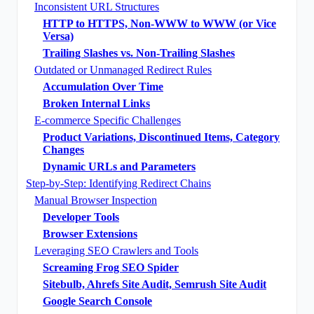
Inconsistent URL Structures
HTTP to HTTPS, Non-WWW to WWW (or Vice
Versa)
Trailing Slashes vs. Non-Trailing Slashes
Outdated or Unmanaged Redirect Rules
Accumulation Over Time
Broken Internal Links
E-commerce Specific Challenges
Product Variations, Discontinued Items, Category
Changes
Dynamic URLs and Parameters
Step-by-Step: Identifying Redirect Chains
Manual Browser Inspection
Developer Tools
Browser Extensions
Leveraging SEO Crawlers and Tools
Screaming Frog SEO Spider
Sitebulb, Ahrefs Site Audit, Semrush Site Audit
Google Search Console