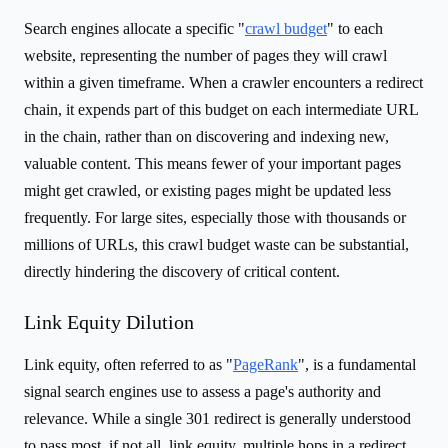
Search engines allocate a specific "
crawl budget
" to each
website, representing the number of pages they will crawl
within a given timeframe. When a crawler encounters a redirect
chain, it expends part of this budget on each intermediate URL
in the chain, rather than on discovering and indexing new,
valuable content. This means fewer of your important pages
might get crawled, or existing pages might be updated less
frequently. For large sites, especially those with thousands or
millions of URLs, this crawl budget waste can be substantial,
directly hindering the discovery of critical content.
Link Equity Dilution
Link equity, often referred to as "
PageRank
", is a fundamental
signal search engines use to assess a page's authority and
relevance. While a single 301 redirect is generally understood
to pass most, if not all, link equity, multiple hops in a redirect