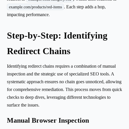
. Each step adds a hop,
example.com/products/red-items
impacting performance.
Step-by-Step: Identifying
Redirect Chains
Identifying redirect chains requires a combination of manual
inspection and the strategic use of specialized SEO tools. A
systematic approach ensures no chain goes unnoticed, allowing
for comprehensive remediation. This process moves from quick
checks to deep dives, leveraging different technologies to
surface the issues.
Manual Browser Inspection