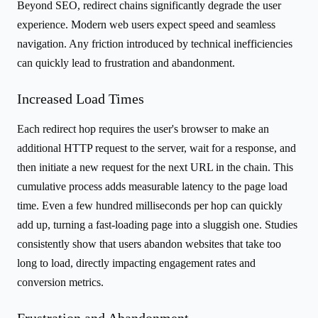
Beyond SEO, redirect chains significantly degrade the user
experience. Modern web users expect speed and seamless
navigation. Any friction introduced by technical inefficiencies
can quickly lead to frustration and abandonment.
Increased Load Times
Each redirect hop requires the user's browser to make an
additional HTTP request to the server, wait for a response, and
then initiate a new request for the next URL in the chain. This
cumulative process adds measurable latency to the page load
time. Even a few hundred milliseconds per hop can quickly
add up, turning a fast-loading page into a sluggish one. Studies
consistently show that users abandon websites that take too
long to load, directly impacting engagement rates and
conversion metrics.
Frustration and Abandonment