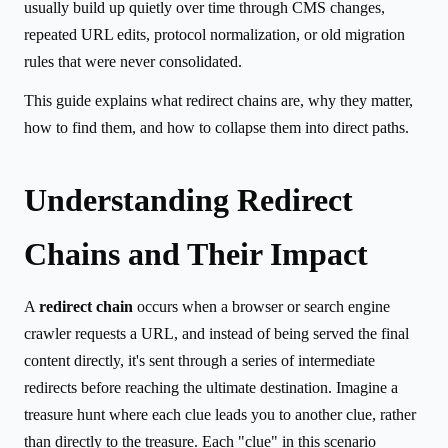
usually build up quietly over time through CMS changes,
repeated URL edits, protocol normalization, or old migration
rules that were never consolidated.
This guide explains what redirect chains are, why they matter,
how to find them, and how to collapse them into direct paths.
Understanding Redirect
Chains and Their Impact
A
redirect chain
occurs when a browser or search engine
crawler requests a URL, and instead of being served the final
content directly, it's sent through a series of intermediate
redirects before reaching the ultimate destination. Imagine a
treasure hunt where each clue leads you to another clue, rather
than directly to the treasure. Each "clue" in this scenario