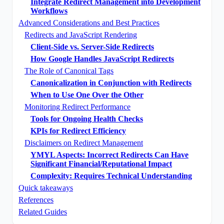
Integrate Redirect Management into Development
Workflows
Advanced Considerations and Best Practices
Redirects and JavaScript Rendering
Client-Side vs. Server-Side Redirects
How Google Handles JavaScript Redirects
The Role of Canonical Tags
Canonicalization in Conjunction with Redirects
When to Use One Over the Other
Monitoring Redirect Performance
Tools for Ongoing Health Checks
KPIs for Redirect Efficiency
Disclaimers on Redirect Management
YMYL Aspects: Incorrect Redirects Can Have
Significant Financial/Reputational Impact
Complexity: Requires Technical Understanding
Quick takeaways
References
Related Guides