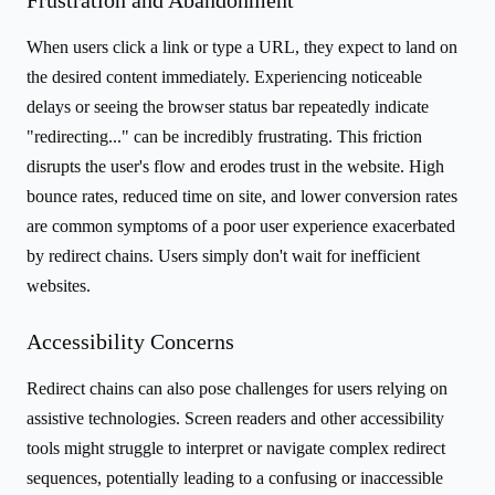
When users click a link or type a URL, they expect to land on
the desired content immediately. Experiencing noticeable
delays or seeing the browser status bar repeatedly indicate
"redirecting..." can be incredibly frustrating. This friction
disrupts the user's flow and erodes trust in the website. High
bounce rates, reduced time on site, and lower conversion rates
are common symptoms of a poor user experience exacerbated
by redirect chains. Users simply don't wait for inefficient
websites.
Accessibility Concerns
Redirect chains can also pose challenges for users relying on
assistive technologies. Screen readers and other accessibility
tools might struggle to interpret or navigate complex redirect
sequences, potentially leading to a confusing or inaccessible