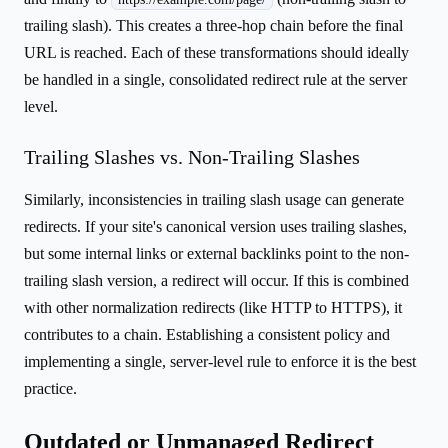
trailing slash). This creates a three-hop chain before the final
URL is reached. Each of these transformations should ideally
be handled in a single, consolidated redirect rule at the server
level.
Trailing Slashes vs. Non-Trailing Slashes
Similarly, inconsistencies in trailing slash usage can generate
redirects. If your site's canonical version uses trailing slashes,
but some internal links or external backlinks point to the non-
trailing slash version, a redirect will occur. If this is combined
with other normalization redirects (like HTTP to HTTPS), it
contributes to a chain. Establishing a consistent policy and
implementing a single, server-level rule to enforce it is the best
practice.
Outdated or Unmanaged Redirect