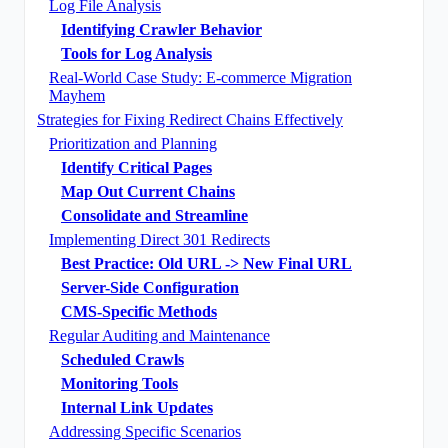
Log File Analysis
Identifying Crawler Behavior
Tools for Log Analysis
Real-World Case Study: E-commerce Migration
Mayhem
Strategies for Fixing Redirect Chains Effectively
Prioritization and Planning
Identify Critical Pages
Map Out Current Chains
Consolidate and Streamline
Implementing Direct 301 Redirects
Best Practice: Old URL -> New Final URL
Server-Side Configuration
CMS-Specific Methods
Regular Auditing and Maintenance
Scheduled Crawls
Monitoring Tools
Internal Link Updates
Addressing Specific Scenarios