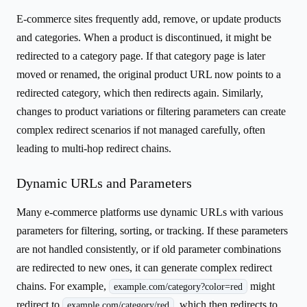
E-commerce sites frequently add, remove, or update products
and categories. When a product is discontinued, it might be
redirected to a category page. If that category page is later
moved or renamed, the original product URL now points to a
redirected category, which then redirects again. Similarly,
changes to product variations or filtering parameters can create
complex redirect scenarios if not managed carefully, often
leading to multi-hop redirect chains.
Dynamic URLs and Parameters
Many e-commerce platforms use dynamic URLs with various
parameters for filtering, sorting, or tracking. If these parameters
are not handled consistently, or if old parameter combinations
are redirected to new ones, it can generate complex redirect
chains. For example,
might
example.com/category?color=red
redirect to
, which then redirects to
example.com/category/red