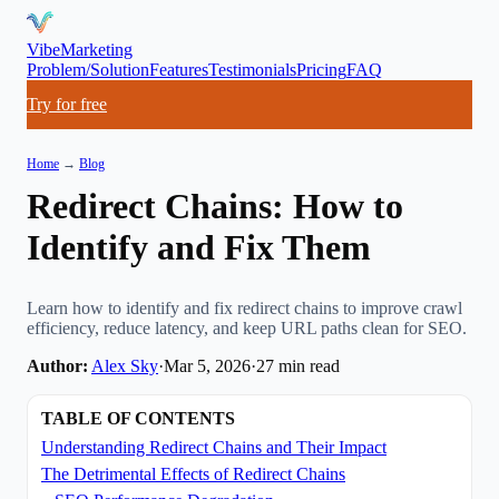
VibeMarketing
Problem/Solution
Features
Testimonials
Pricing
FAQ
Try for free
Home
→
Blog
Redirect Chains: How to
Identify and Fix Them
Learn how to identify and fix redirect chains to improve crawl
efficiency, reduce latency, and keep URL paths clean for SEO.
Author:
Alex Sky
·
Mar 5, 2026
·
27
min read
TABLE OF CONTENTS
Understanding Redirect Chains and Their Impact
The Detrimental Effects of Redirect Chains