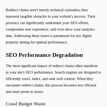
Redirect chains aren't merely technical curiosities; they
represent tangible obstacles to your website's success. Their
presence can significantly undermine your SEO efforts,
compromise user experience, and even skew your analytics
data. Addressing these issues is paramount for any digital
property aiming for optimal performance.
SEO Performance Degradation
The most significant impact of redirect chains often manifests
in your site's SEO performance. Search engines are designed to
efficiently crawl, index, and rank web content. When they
encounter redirect chains, this process becomes less efficient
and more prone to issues.
Crawl Budget Waste