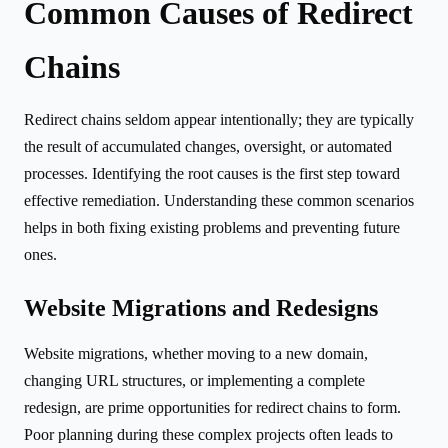
Common Causes of Redirect
Chains
Redirect chains seldom appear intentionally; they are typically
the result of accumulated changes, oversight, or automated
processes. Identifying the root causes is the first step toward
effective remediation. Understanding these common scenarios
helps in both fixing existing problems and preventing future
ones.
Website Migrations and Redesigns
Website migrations, whether moving to a new domain,
changing URL structures, or implementing a complete
redesign, are prime opportunities for redirect chains to form.
Poor planning during these complex projects often leads to