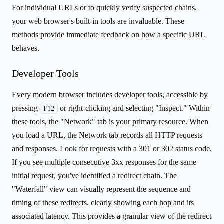
For individual URLs or to quickly verify suspected chains,
your web browser's built-in tools are invaluable. These
methods provide immediate feedback on how a specific URL
behaves.
Developer Tools
Every modern browser includes developer tools, accessible by
pressing
or right-clicking and selecting "Inspect." Within
F12
these tools, the "Network" tab is your primary resource. When
you load a URL, the Network tab records all HTTP requests
and responses. Look for requests with a 301 or 302 status code.
If you see multiple consecutive 3xx responses for the same
initial request, you've identified a redirect chain. The
"Waterfall" view can visually represent the sequence and
timing of these redirects, clearly showing each hop and its
associated latency. This provides a granular view of the redirect