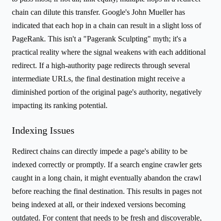
chain can dilute this transfer. Google's John Mueller has
indicated that each hop in a chain can result in a slight loss of
PageRank. This isn't a "Pagerank Sculpting" myth; it's a
practical reality where the signal weakens with each additional
redirect. If a high-authority page redirects through several
intermediate URLs, the final destination might receive a
diminished portion of the original page's authority, negatively
impacting its ranking potential.
Indexing Issues
Redirect chains can directly impede a page's ability to be
indexed correctly or promptly. If a search engine crawler gets
caught in a long chain, it might eventually abandon the crawl
before reaching the final destination. This results in pages not
being indexed at all, or their indexed versions becoming
outdated. For content that needs to be fresh and discoverable,