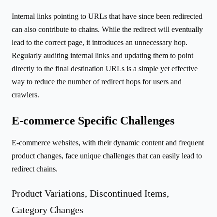
Internal links pointing to URLs that have since been redirected
can also contribute to chains. While the redirect will eventually
lead to the correct page, it introduces an unnecessary hop.
Regularly auditing internal links and updating them to point
directly to the final destination URLs is a simple yet effective
way to reduce the number of redirect hops for users and
crawlers.
E-commerce Specific Challenges
E-commerce websites, with their dynamic content and frequent
product changes, face unique challenges that can easily lead to
redirect chains.
Product Variations, Discontinued Items,
Category Changes