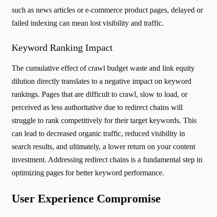
such as news articles or e-commerce product pages, delayed or
failed indexing can mean lost visibility and traffic.
Keyword Ranking Impact
The cumulative effect of crawl budget waste and link equity
dilution directly translates to a negative impact on keyword
rankings. Pages that are difficult to crawl, slow to load, or
perceived as less authoritative due to redirect chains will
struggle to rank competitively for their target keywords. This
can lead to decreased organic traffic, reduced visibility in
search results, and ultimately, a lower return on your content
investment. Addressing redirect chains is a fundamental step in
optimizing pages for better keyword performance.
User Experience Compromise