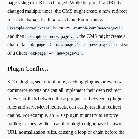
page's slug or URL is changed. While helpful, if a URL is
changed multiple times, the CMS might create a new redirect
for each change, leading to a chain. For instance, if
becomes
,
example.com/old-page
example.com/new-page-v1
and then
, the CMS might create a
example.com/new-page-v2
chain like
->
->
instead
old-page
new-page-v1
new-page-v2
of a direct
->
.
old-page
new-page-v2
Plugin Conflicts
SEO plugins, security plugins, caching plugins, or even e-
commerce extensions can all implement their own redirect
rules. Conflicts between these plugins, or between a plugin's
rules and server-level redirects, can easily result in redirect
chains. For example, an SEO plugin might try to enforce
trailing slashes, while a caching plugin might have its own
URL normalization rules, causing a loop or chain before the