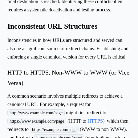
final destination is reached. Identifying these conflicts often
requires a systematic deactivation and testing process.
Inconsistent URL Structures
Inconsistencies in how URLs are structured and served can
also be a significant source of redirect chains. Establishing and
enforcing a single canonical version for every URL is critical.
HTTP to HTTPS, Non-WWW to WWW (or Vice
Versa)
A common scenario involves multiple redirects to achieve a
canonical URL. For example, a request for
might first redirect to
http://www.example.com/page
(HTTP to
HTTPS
), which then
https://www.example.com/page
redirects to
(WWW to non-WWW),
https://example.com/page
and finally to
(non-trailing slash to
https://example.com/page/