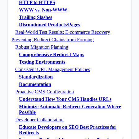
HTTP to HTTPS
WWW vs. Non-WWW
Trailing Slashes
Discontinued Products/Pages
Real-World Test Results: E-commerce Recovery
Preventing Redirect Chains from Forming
Robust Migration Planning
Comprehensive Redirect Maps
Testing Environments
Consistent URL Management Policies
Standardization
Documentation
Proactive CMS Configuration
Understand How Your CMS Handles URLs
Minimize Automatic Redirect Generation Where
Possible
Developer Collaboration
Educate Developers on SEO Best Practices for
Redirects