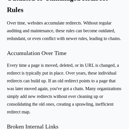
Rules
Over time, websites accumulate redirects. Without regular
auditing and maintenance, these rules can become outdated,
redundant, or even conflict with newer rules, leading to chains.
Accumulation Over Time
Every time a page is moved, deleted, or its URL is changed, a
redirect is typically put in place. Over years, these individual
redirects can build up. If an old redirect points to a page that
was later moved again, you've got a chain. Many organizations
simply add new redirects without ever cleaning up or
consolidating the old ones, creating a sprawling, inefficient
redirect map.
Broken Internal Links