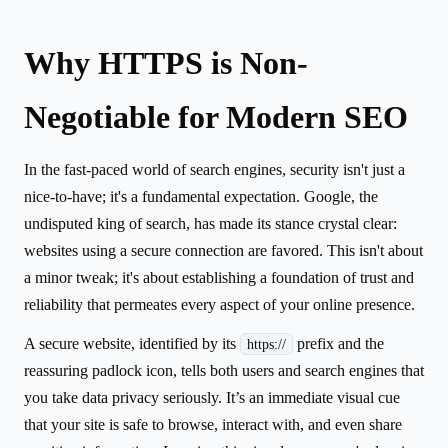
Why HTTPS is Non-
Negotiable for Modern SEO
In the fast-paced world of search engines, security isn't just a
nice-to-have; it's a fundamental expectation. Google, the
undisputed king of search, has made its stance crystal clear:
websites using a secure connection are favored. This isn't about
a minor tweak; it's about establishing a foundation of trust and
reliability that permeates every aspect of your online presence.
A secure website, identified by its
prefix and the
https://
reassuring padlock icon, tells both users and search engines that
you take data privacy seriously. It’s an immediate visual cue
that your site is safe to browse, interact with, and even share