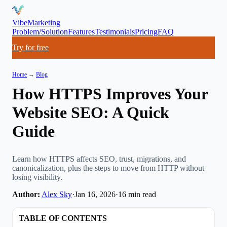
VibeMarketing
Problem/Solution
Features
Testimonials
Pricing
FAQ
Try for free
Home
→
Blog
How HTTPS Improves Your
Website SEO: A Quick
Guide
Learn how HTTPS affects SEO, trust, migrations, and
canonicalization, plus the steps to move from HTTP without
losing visibility.
Author:
Alex Sky
·
Jan 16, 2026
·
16
min read
TABLE OF CONTENTS