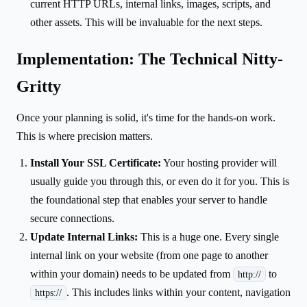
current HTTP URLs, internal links, images, scripts, and
other assets. This will be invaluable for the next steps.
Implementation: The Technical Nitty-
Gritty
Once your planning is solid, it's time for the hands-on work.
This is where precision matters.
Install Your SSL Certificate:
Your hosting provider will
usually guide you through this, or even do it for you. This is
the foundational step that enables your server to handle
secure connections.
Update Internal Links:
This is a huge one. Every single
internal link on your website (from one page to another
within your domain) needs to be updated from
to
http://
. This includes links within your content, navigation
https://