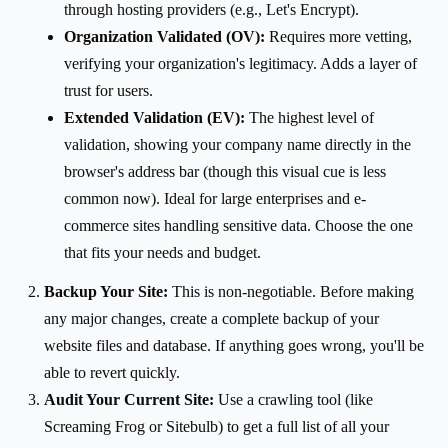
through hosting providers (e.g., Let's Encrypt).
Organization Validated (OV):
Requires more vetting,
verifying your organization's legitimacy. Adds a layer of
trust for users.
Extended Validation (EV):
The highest level of
validation, showing your company name directly in the
browser's address bar (though this visual cue is less
common now). Ideal for large enterprises and e-
commerce sites handling sensitive data. Choose the one
that fits your needs and budget.
Backup Your Site:
This is non-negotiable. Before making
any major changes, create a complete backup of your
website files and database. If anything goes wrong, you'll be
able to revert quickly.
Audit Your Current Site:
Use a crawling tool (like
Screaming Frog or Sitebulb) to get a full list of all your