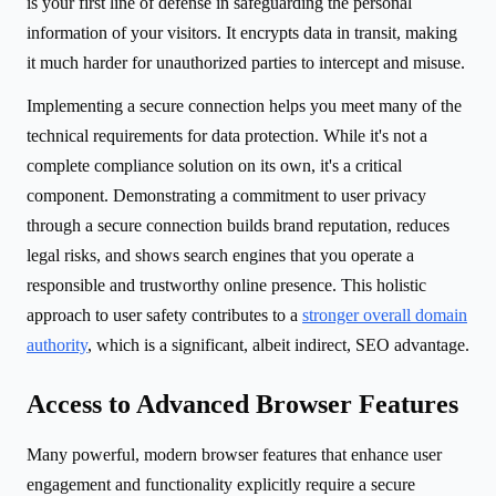
is your first line of defense in safeguarding the personal
information of your visitors. It encrypts data in transit, making
it much harder for unauthorized parties to intercept and misuse.
Implementing a secure connection helps you meet many of the
technical requirements for data protection. While it's not a
complete compliance solution on its own, it's a critical
component. Demonstrating a commitment to user privacy
through a secure connection builds brand reputation, reduces
legal risks, and shows search engines that you operate a
responsible and trustworthy online presence. This holistic
approach to user safety contributes to a
stronger overall domain
authority
, which is a significant, albeit indirect, SEO advantage.
Access to Advanced Browser Features
Many powerful, modern browser features that enhance user
engagement and functionality explicitly require a secure