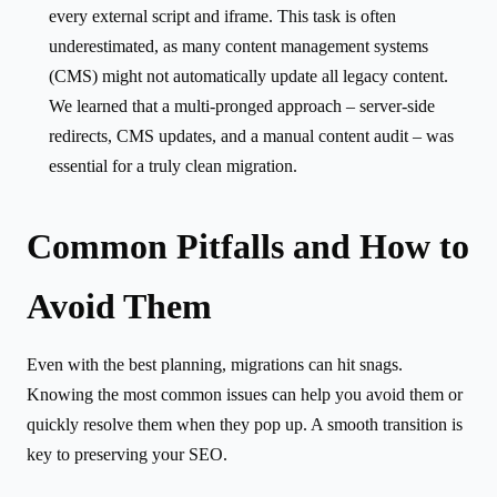
every external script and iframe. This task is often
underestimated, as many content management systems
(CMS) might not automatically update all legacy content.
We learned that a multi-pronged approach – server-side
redirects, CMS updates, and a manual content audit – was
essential for a truly clean migration.
Common Pitfalls and How to
Avoid Them
Even with the best planning, migrations can hit snags.
Knowing the most common issues can help you avoid them or
quickly resolve them when they pop up. A smooth transition is
key to preserving your SEO.