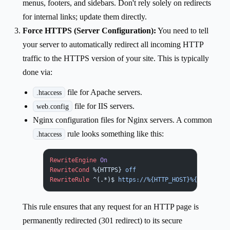
menus, footers, and sidebars. Don't rely solely on redirects
for internal links; update them directly.
Force HTTPS (Server Configuration):
You need to tell
your server to automatically redirect all incoming HTTP
traffic to the HTTPS version of your site. This is typically
done via:
file for Apache servers.
.htaccess
file for IIS servers.
web.config
Nginx configuration files for Nginx servers. A common
rule looks something like this:
.htaccess
RewriteEngine
 On
RewriteCond
 %{HTTPS}
 off
RewriteRule
 ^(.*)$
 https://%{HTTP_HOST}%{REQUEST_U
This rule ensures that any request for an HTTP page is
permanently redirected (301 redirect) to its secure