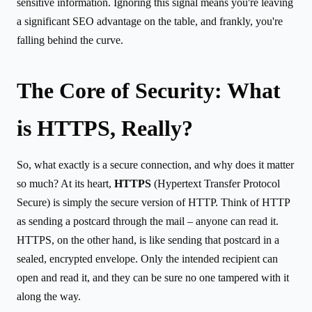
sensitive information. Ignoring this signal means you're leaving
a significant SEO advantage on the table, and frankly, you're
falling behind the curve.
The Core of Security: What
is HTTPS, Really?
So, what exactly is a secure connection, and why does it matter
so much? At its heart,
HTTPS
(Hypertext Transfer Protocol
Secure) is simply the secure version of HTTP. Think of HTTP
as sending a postcard through the mail – anyone can read it.
HTTPS, on the other hand, is like sending that postcard in a
sealed, encrypted envelope. Only the intended recipient can
open and read it, and they can be sure no one tampered with it
along the way.