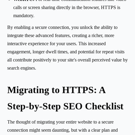
calls or screen sharing directly in the browser, HTTPS is
mandatory.
By enabling a secure connection, you unlock the ability to
integrate these advanced features, creating a richer, more
interactive experience for your users. This increased
engagement, longer dwell times, and potential for repeat visits
all contribute positively to your site's overall perceived value by
search engines.
Migrating to HTTPS: A
Step-by-Step SEO Checklist
The thought of migrating your entire website to a secure
connection might seem daunting, but with a clear plan and