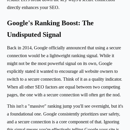
directly enhances your SEO.
Google's Ranking Boost: The
Undisputed Signal
Back in 2014, Google officially announced that using a secure
connection would be a lightweight ranking signal. While it
might not be the most powerful signal on its own, Google
explicitly stated it wanted to encourage all website owners to
switch to a secure connection. Think of it as a quality indicator.
When all other SEO factors are equal between two competing
pages, the one with a secure connection will often get the nod.
This isn't a "massive" ranking jump you'll see overnight, but it's
a foundational one. Google consistently prioritizes user safety,
and a secure connection is a core component of that. Ignoring
this signal means you're effectively telling Google your site is