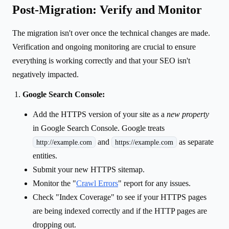
Post-Migration: Verify and Monitor
The migration isn't over once the technical changes are made.
Verification and ongoing monitoring are crucial to ensure
everything is working correctly and that your SEO isn't
negatively impacted.
Google Search Console:
Add the HTTPS version of your site as a
new property
in Google Search Console. Google treats
and
as separate
http://example.com
https://example.com
entities.
Submit your new HTTPS sitemap.
Monitor the "
Crawl Errors
" report for any issues.
Check "Index Coverage" to see if your HTTPS pages
are being indexed correctly and if the HTTP pages are
dropping out.