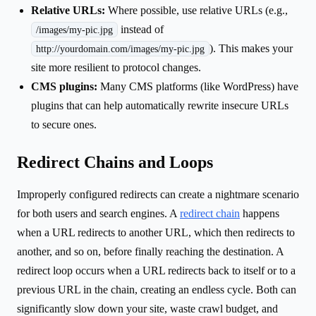
Relative URLs:
Where possible, use relative URLs (e.g.,
instead of
/images/my-pic.jpg
). This makes your
http://yourdomain.com/images/my-pic.jpg
site more resilient to protocol changes.
CMS plugins:
Many CMS platforms (like WordPress) have
plugins that can help automatically rewrite insecure URLs
to secure ones.
Redirect Chains and Loops
Improperly configured redirects can create a nightmare scenario
for both users and search engines. A
redirect chain
happens
when a URL redirects to another URL, which then redirects to
another, and so on, before finally reaching the destination. A
redirect loop occurs when a URL redirects back to itself or to a
previous URL in the chain, creating an endless cycle. Both can
significantly slow down your site, waste crawl budget, and