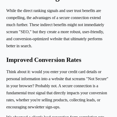
While the direct ranking signals and user trust benefits are
compelling, the advantages of a secure connection extend
much further. These indirect benefits might not immediately
scream "SEO," but they create a more robust, user-friendly,
and conversion-optimized website that ultimately performs
better in search.
Improved Conversion Rates
Think about it: would you enter your credit card details or
personal information into a website that screams "Not Secure"
in your browser? Probably not. A secure connection is a
fundamental trust signal that directly impacts your conversion
rates, whether you're selling products, collecting leads, or
encouraging newsletter sign-ups.