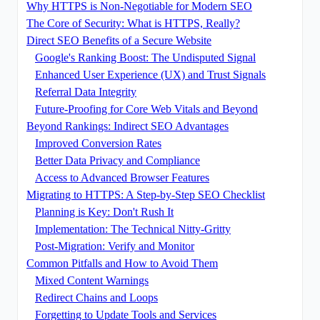
Why HTTPS is Non-Negotiable for Modern SEO
The Core of Security: What is HTTPS, Really?
Direct SEO Benefits of a Secure Website
Google's Ranking Boost: The Undisputed Signal
Enhanced User Experience (UX) and Trust Signals
Referral Data Integrity
Future-Proofing for Core Web Vitals and Beyond
Beyond Rankings: Indirect SEO Advantages
Improved Conversion Rates
Better Data Privacy and Compliance
Access to Advanced Browser Features
Migrating to HTTPS: A Step-by-Step SEO Checklist
Planning is Key: Don't Rush It
Implementation: The Technical Nitty-Gritty
Post-Migration: Verify and Monitor
Common Pitfalls and How to Avoid Them
Mixed Content Warnings
Redirect Chains and Loops
Forgetting to Update Tools and Services