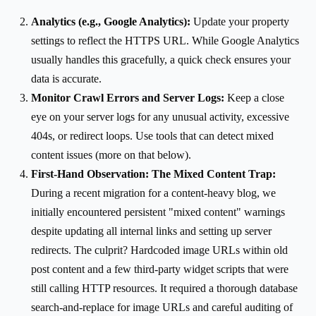
Analytics (e.g., Google Analytics):
Update your property
settings to reflect the HTTPS URL. While Google Analytics
usually handles this gracefully, a quick check ensures your
data is accurate.
Monitor Crawl Errors and Server Logs:
Keep a close
eye on your server logs for any unusual activity, excessive
404s, or redirect loops. Use tools that can detect mixed
content issues (more on that below).
First-Hand Observation: The Mixed Content Trap:
During a recent migration for a content-heavy blog, we
initially encountered persistent "mixed content" warnings
despite updating all internal links and setting up server
redirects. The culprit? Hardcoded image URLs within old
post content and a few third-party widget scripts that were
still calling HTTP resources. It required a thorough database
search-and-replace for image URLs and careful auditing of