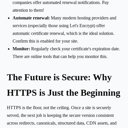
companies offer automated renewal notifications. Pay
attention to them!
Automate renewal:
Many modern hosting providers and
services (especially those using Let's Encrypt) offer
automatic certificate renewal, which is the ideal solution.
Confirm this is enabled for your site.
Monitor:
Regularly check your certificate's expiration date.
There are online tools that can help you monitor this.
The Future is Secure: Why
HTTPS is Just the Beginning
HTTPS is the floor, not the ceiling. Once a site is securely
served, the next job is keeping the secure version consistent
across redirects, canonicals, structured data, CDN assets, and