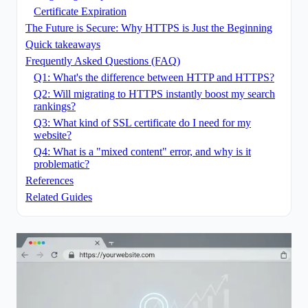
Certificate Expiration
The Future is Secure: Why HTTPS is Just the Beginning
Quick takeaways
Frequently Asked Questions (FAQ)
Q1: What's the difference between HTTP and HTTPS?
Q2: Will migrating to HTTPS instantly boost my search
rankings?
Q3: What kind of SSL certificate do I need for my
website?
Q4: What is a "mixed content" error, and why is it
problematic?
References
Related Guides