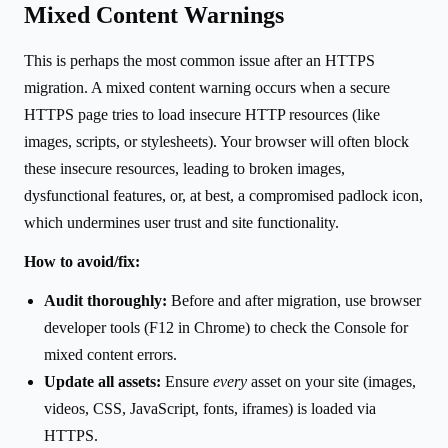
Mixed Content Warnings
This is perhaps the most common issue after an HTTPS
migration. A mixed content warning occurs when a secure
HTTPS page tries to load insecure HTTP resources (like
images, scripts, or stylesheets). Your browser will often block
these insecure resources, leading to broken images,
dysfunctional features, or, at best, a compromised padlock icon,
which undermines user trust and site functionality.
How to avoid/fix:
Audit thoroughly:
Before and after migration, use browser
developer tools (F12 in Chrome) to check the Console for
mixed content errors.
Update all assets:
Ensure
every
asset on your site (images,
videos, CSS, JavaScript, fonts, iframes) is loaded via
HTTPS.