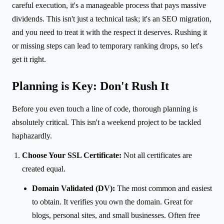
careful execution, it's a manageable process that pays massive
dividends. This isn't just a technical task; it's an SEO migration,
and you need to treat it with the respect it deserves. Rushing it
or missing steps can lead to temporary ranking drops, so let's
get it right.
Planning is Key: Don't Rush It
Before you even touch a line of code, thorough planning is
absolutely critical. This isn't a weekend project to be tackled
haphazardly.
Choose Your SSL Certificate:
Not all certificates are
created equal.
Domain Validated (DV):
The most common and easiest
to obtain. It verifies you own the domain. Great for
blogs, personal sites, and small businesses. Often free