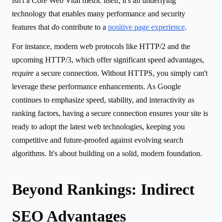
isn't a Core Web Vital metric itself, it's an underlying
technology that enables many performance and security
features that
do
contribute to a
positive page experience
.
For instance, modern web protocols like HTTP/2 and the
upcoming HTTP/3, which offer significant speed advantages,
require
a secure connection. Without HTTPS, you simply can't
leverage these performance enhancements. As Google
continues to emphasize speed, stability, and interactivity as
ranking factors, having a secure connection ensures your site is
ready to adopt the latest web technologies, keeping you
competitive and future-proofed against evolving search
algorithms. It's about building on a solid, modern foundation.
Beyond Rankings: Indirect
SEO Advantages