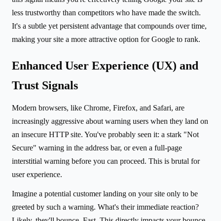
less trustworthy than competitors who have made the switch.
It's a subtle yet persistent advantage that compounds over time,
making your site a more attractive option for Google to rank.
Enhanced User Experience (UX) and
Trust Signals
Modern browsers, like Chrome, Firefox, and Safari, are
increasingly aggressive about warning users when they land on
an insecure HTTP site. You've probably seen it: a stark "Not
Secure" warning in the address bar, or even a full-page
interstitial warning before you can proceed. This is brutal for
user experience.
Imagine a potential customer landing on your site only to be
greeted by such a warning. What's their immediate reaction?
Likely, they'll bounce. Fast. This directly impacts your bounce