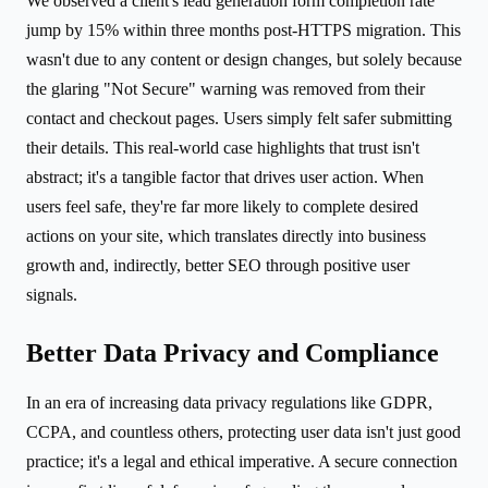
We observed a client's lead generation form completion rate
jump by 15% within three months post-HTTPS migration. This
wasn't due to any content or design changes, but solely because
the glaring "Not Secure" warning was removed from their
contact and checkout pages. Users simply felt safer submitting
their details. This real-world case highlights that trust isn't
abstract; it's a tangible factor that drives user action. When
users feel safe, they're far more likely to complete desired
actions on your site, which translates directly into business
growth and, indirectly, better SEO through positive user
signals.
Better Data Privacy and Compliance
In an era of increasing data privacy regulations like GDPR,
CCPA, and countless others, protecting user data isn't just good
practice; it's a legal and ethical imperative. A secure connection