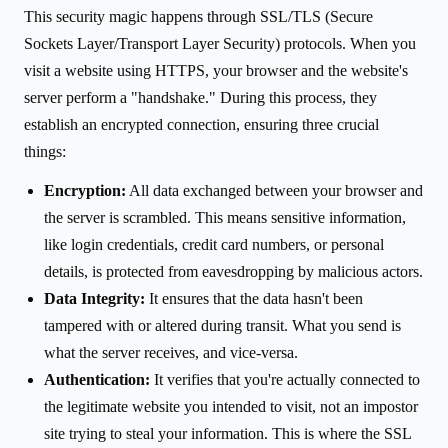
This security magic happens through SSL/TLS (Secure
Sockets Layer/Transport Layer Security) protocols. When you
visit a website using HTTPS, your browser and the website's
server perform a "handshake." During this process, they
establish an encrypted connection, ensuring three crucial
things:
Encryption:
All data exchanged between your browser and
the server is scrambled. This means sensitive information,
like login credentials, credit card numbers, or personal
details, is protected from eavesdropping by malicious actors.
Data Integrity:
It ensures that the data hasn't been
tampered with or altered during transit. What you send is
what the server receives, and vice-versa.
Authentication:
It verifies that you're actually connected to
the legitimate website you intended to visit, not an impostor
site trying to steal your information. This is where the SSL