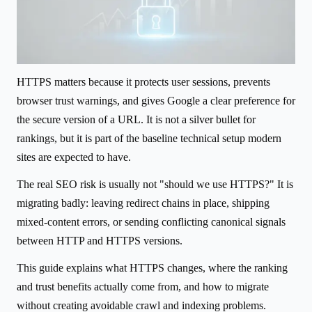
HTTPS matters because it protects user sessions, prevents
browser trust warnings, and gives Google a clear preference for
the secure version of a URL. It is not a silver bullet for
rankings, but it is part of the baseline technical setup modern
sites are expected to have.
The real SEO risk is usually not "should we use HTTPS?" It is
migrating badly: leaving redirect chains in place, shipping
mixed-content errors, or sending conflicting canonical signals
between HTTP and HTTPS versions.
This guide explains what HTTPS changes, where the ranking
and trust benefits actually come from, and how to migrate
without creating avoidable crawl and indexing problems.