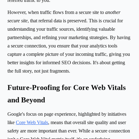
referred traffic to you.
However, when traffic flows from a secure site to
another
secure site
, that referral data is preserved. This is crucial for
understanding your traffic sources, identifying valuable
partnerships, and refining your marketing strategies. By having
a secure connection, you ensure that your analytics tools
capture a complete picture of your incoming traffic, giving you
better insights for informed SEO decisions. It's about getting
the full story, not just fragments.
Future-Proofing for Core Web Vitals
and Beyond
Google's focus on page experience, highlighted by initiatives
like
Core Web Vitals
, means that overall site quality and user
safety are more important than ever. While a secure connection