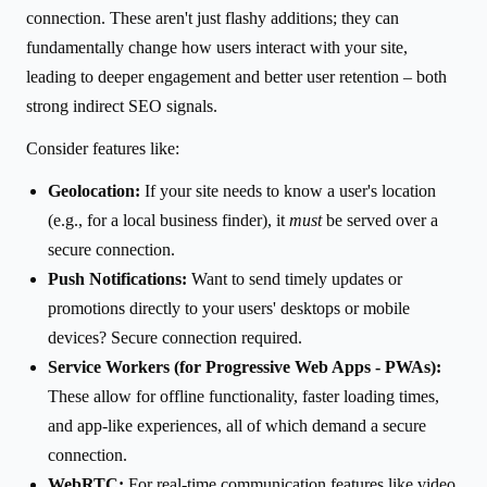
connection. These aren't just flashy additions; they can
fundamentally change how users interact with your site,
leading to deeper engagement and better user retention – both
strong indirect SEO signals.
Consider features like:
Geolocation:
If your site needs to know a user's location
(e.g., for a local business finder), it
must
be served over a
secure connection.
Push Notifications:
Want to send timely updates or
promotions directly to your users' desktops or mobile
devices? Secure connection required.
Service Workers (for Progressive Web Apps - PWAs):
These allow for offline functionality, faster loading times,
and app-like experiences, all of which demand a secure
connection.
WebRTC:
For real-time communication features like video