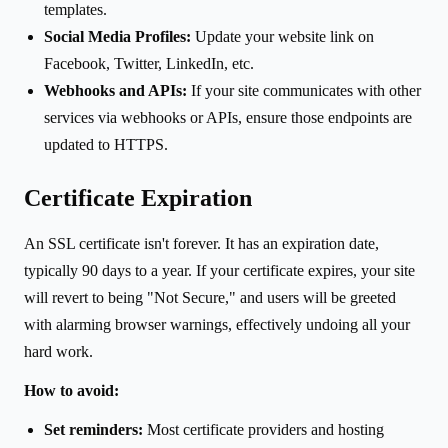
templates.
Social Media Profiles:
Update your website link on
Facebook, Twitter, LinkedIn, etc.
Webhooks and APIs:
If your site communicates with other
services via webhooks or APIs, ensure those endpoints are
updated to HTTPS.
Certificate Expiration
An SSL certificate isn't forever. It has an expiration date,
typically 90 days to a year. If your certificate expires, your site
will revert to being "Not Secure," and users will be greeted
with alarming browser warnings, effectively undoing all your
hard work.
How to avoid:
Set reminders:
Most certificate providers and hosting