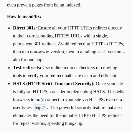
even prevent pages from being indexed.
How to avoid/fix:
Direct 301s:
Ensure all your HTTP URLs redirect directly
to their corresponding HTTPS URLs with a single,
permanent 301 redirect. Avoid redirecting HTTP to HTTPs,
then to a non-www version, then to a trailing slash version –
aim for one hop.
Test redirects:
Use online redirect checkers or crawling
tools to verify your redirect paths are clean and efficient.
HSTS (HTTP Strict Transport Security):
Once your site
is fully on HTTPS, consider implementing HSTS. This tells
browsers to
only
connect to your site via HTTPS, even if a
user types
. It's a powerful security feature that also
http://
eliminates the need for the initial HTTP to HTTPS redirect
for repeat visitors, speeding things up.