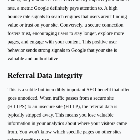
rate, a metric Google definitely pays attention to. A high
bounce rate signals to search engines that users aren't finding
value or trust on your site. Conversely, a secure connection
fosters trust, encouraging users to stay longer, explore more
pages, and engage with your content. This positive user
behavior sends strong signals to Google that your site is
valuable and authoritative.
Referral Data Integrity
This is a subtle but incredibly important SEO benefit that often
goes unnoticed. When traffic passes from a secure site
(HTTPS) to an insecure site (HTTP), the referral data is
typically stripped away. This means you lose valuable
information in your analytics about where your visitors came
from. You won't know which specific pages on other sites