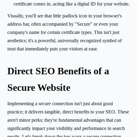
certificate comes in, acting like a digital ID for your website.
Visually, you'll see that little padlock icon in your browser's
address bar, often accompanied by "Secure" or even your
company's name for certain certificate types. This isn't just
aesthetics; it's a powerful, universally recognized symbol of
trust that immediately puts your visitors at ease.
Direct SEO Benefits of a
Secure Website
Implementing a secure connection isn't just about good
practice; it delivers tangible, direct benefits to your SEO. These
aren't minor perks; they're fundamental advantages that can
significantly impact your visibility and performance in search
results. Let's break down the key ways a secure connection