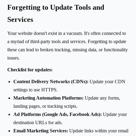
Forgetting to Update Tools and
Services
Your website doesn't exist in a vacuum. It's often connected to
a myriad of third-party tools and services. Forgetting to update
these can lead to broken tracking, missing data, or functionality
issues.
Checklist for updates:
Content Delivery Networks (CDNs):
Update your CDN
settings to use HTTPS.
Marketing Automation Platforms:
Update any forms,
landing pages, or tracking scripts.
Ad Platforms (Google Ads, Facebook Ads):
Update your
destination URLs for ads.
Email Marketing Services:
Update links within your email