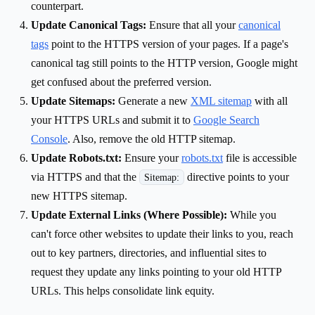
counterpart.
Update Canonical Tags:
Ensure that all your
canonical
tags
point to the HTTPS version of your pages. If a page's
canonical tag still points to the HTTP version, Google might
get confused about the preferred version.
Update Sitemaps:
Generate a new
XML sitemap
with all
your HTTPS URLs and submit it to
Google Search
Console
. Also, remove the old HTTP sitemap.
Update Robots.txt:
Ensure your
robots.txt
file is accessible
via HTTPS and that the
directive points to your
Sitemap:
new HTTPS sitemap.
Update External Links (Where Possible):
While you
can't force other websites to update their links to you, reach
out to key partners, directories, and influential sites to
request they update any links pointing to your old HTTP
URLs. This helps consolidate link equity.