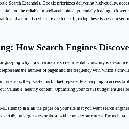
e Search Essentials. Google prioritizes delivering high-quality, accessib
ite might not be reliable or well-maintained, potentially leading to lowe
raffic and a diminished user experience. Ignoring these issues can serio
ing: How Search Engines Discove
r grasping why crawl errors are so detrimental. Crawling is a resource-
 represents the number of pages and the frequency with which a crawler 
unter errors, they waste this budget repeatedly attempting to access bro
your valuable, healthy content. Optimizing your crawl budget ensures sea
ML sitemap lists all the pages on your site that you want search engines
pecially on larger sites or those with complex structures. Errors in you