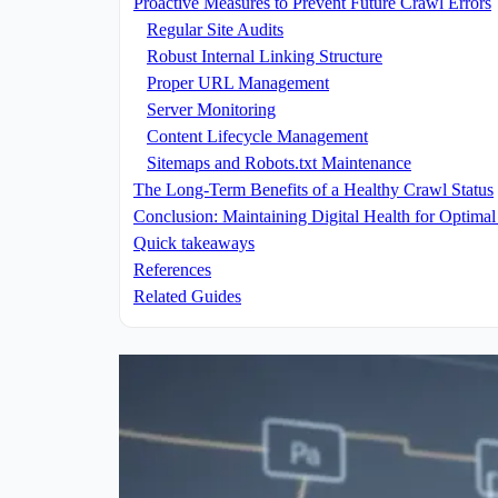
Proactive Measures to Prevent Future Crawl Errors
Regular Site Audits
Robust Internal Linking Structure
Proper URL Management
Server Monitoring
Content Lifecycle Management
Sitemaps and Robots.txt Maintenance
The Long-Term Benefits of a Healthy Crawl Status
Conclusion: Maintaining Digital Health for Optimal 
Quick takeaways
References
Related Guides