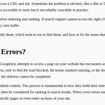
cess a URL and fail. Sometimes the problem is obvious, like a 404 or 50
s accessible to users but is not reliably crawlable in practice.
 before indexing and ranking. If search engines cannot access the right 
 earn traffic.
ify them, which tools to use to find them, and how to fix the issues tha
 Errors?
Googlebot, attempts to access a page on your website but encounters an 
ress, only to find the road blocked, the house numbers missing, or the d
: the delivery cannot be completed.
ted content. This process is fundamental to how they build their index,
en be considered for ranking in search results. When crawl errors surf
ecific pages or even entire sections of your site.