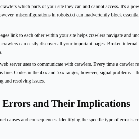
lls crawlers which parts of your site they can and cannot access. It's a 
wever, misconfigurations in robots.txt can inadvertently block essentia
ges link to each other within your site helps crawlers navigate and un
at crawlers can easily discover all your important pages. Broken interna
s.
web server uses to communicate with crawlers. Every time a crawler req
fine. Codes in the 4xx and 5xx ranges, however, signal problems—these 
ng and resolving issues.
Errors and Their Implications
nct causes and consequences. Identifying the specific type of error is cr