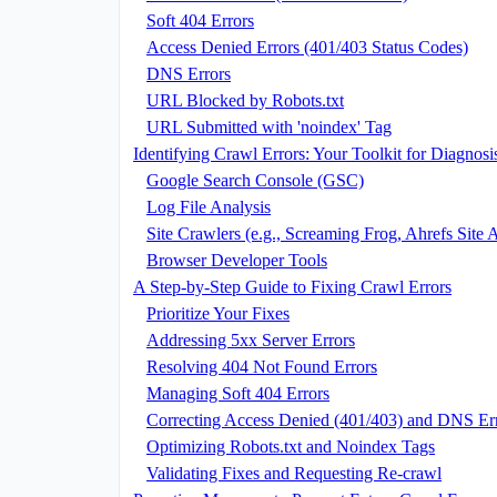
Soft 404 Errors
Access Denied Errors (401/403 Status Codes)
DNS Errors
URL Blocked by Robots.txt
URL Submitted with 'noindex' Tag
Identifying Crawl Errors: Your Toolkit for Diagnosi
Google Search Console (GSC)
Log File Analysis
Site Crawlers (e.g., Screaming Frog, Ahrefs Site 
Browser Developer Tools
A Step-by-Step Guide to Fixing Crawl Errors
Prioritize Your Fixes
Addressing 5xx Server Errors
Resolving 404 Not Found Errors
Managing Soft 404 Errors
Correcting Access Denied (401/403) and DNS Er
Optimizing Robots.txt and Noindex Tags
Validating Fixes and Requesting Re-crawl