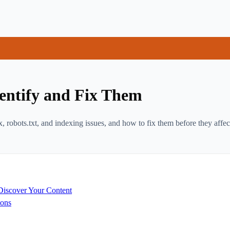
entify and Fix Them
, robots.txt, and indexing issues, and how to fix them before they affe
Discover Your Content
ions