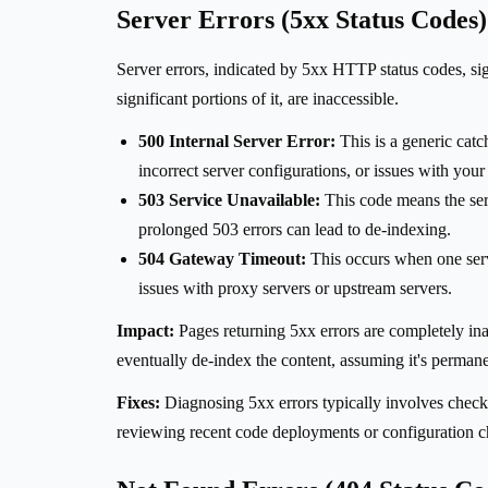
Server Errors (5xx Status Codes)
Server errors, indicated by 5xx HTTP status codes, signi
significant portions of it, are inaccessible.
500 Internal Server Error:
This is a generic catch
incorrect server configurations, or issues with you
503 Service Unavailable:
This code means the ser
prolonged 503 errors can lead to de-indexing.
504 Gateway Timeout:
This occurs when one serve
issues with proxy servers or upstream servers.
Impact:
Pages returning 5xx errors are completely inacc
eventually de-index the content, assuming it's permanent
Fixes:
Diagnosing 5xx errors typically involves checki
reviewing recent code deployments or configuration 