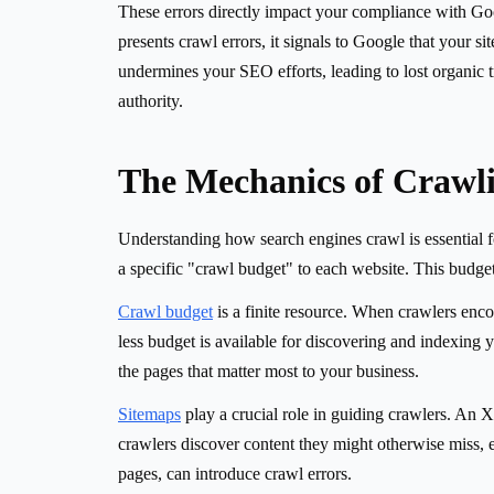
These errors directly impact your compliance with Googl
presents crawl errors, it signals to Google that your s
undermines your SEO efforts, leading to lost organic t
authority.
The Mechanics of Crawl
Understanding how search engines crawl is essential fo
a specific "crawl budget" to each website. This budget
Crawl budget
is a finite resource. When crawlers enco
less budget is available for discovering and indexing 
the pages that matter most to your business.
Sitemaps
play a crucial role in guiding crawlers. An X
crawlers discover content they might otherwise miss, es
pages, can introduce crawl errors.