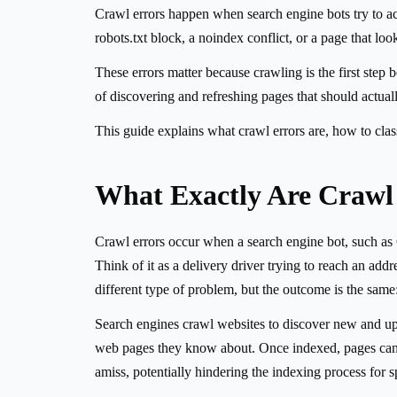
Crawl errors happen when search engine bots try to ac
robots.txt block, a noindex conflict, or a page that look
These errors matter because crawling is the first step
of discovering and refreshing pages that should actually
This guide explains what crawl errors are, how to class
What Exactly Are Crawl
Crawl errors occur when a search engine bot, such as 
Think of it as a delivery driver trying to reach an add
different type of problem, but the outcome is the same
Search engines crawl websites to discover new and upda
web pages they know about. Once indexed, pages can th
amiss, potentially hindering the indexing process for sp