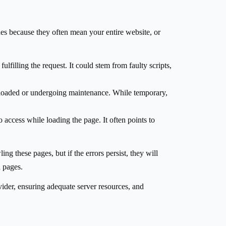
ssues because they often mean your entire website, or
ulfilling the request. It could stem from faulty scripts,
erloaded or undergoing maintenance. While temporary,
 access while loading the page. It often points to
ng these pages, but if the errors persist, they will
d pages.
vider, ensuring adequate server resources, and