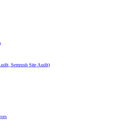
s
Audit, Semrush Site Audit)
rors