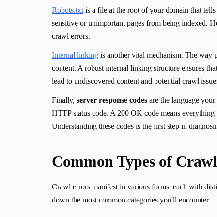
Robots.txt
is a file at the root of your domain that te
sensitive or unimportant pages from being indexed. Ho
crawl errors.
Internal linking
is another vital mechanism. The way pa
content. A robust internal linking structure ensures th
lead to undiscovered content and potential crawl issue
Finally,
server response codes
are the language your 
HTTP status code. A 200 OK code means everything is 
Understanding these codes is the first step in diagnosi
Common Types of Crawl 
Crawl errors manifest in various forms, each with disti
down the most common categories you'll encounter.