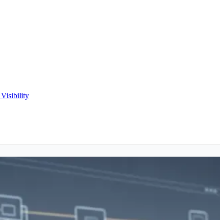
Visibility