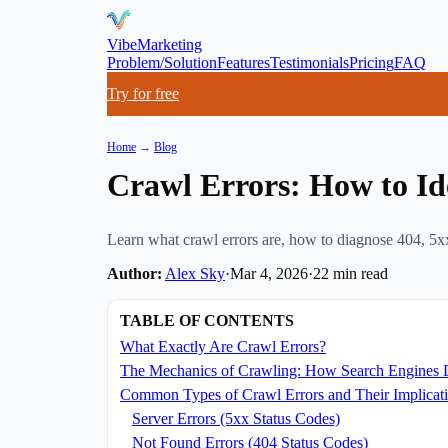
VibeMarketing
Problem/Solution
Features
Testimonials
Pricing
FAQ
Try for free
Home
→
Blog
Crawl Errors: How to Id
Learn what crawl errors are, how to diagnose 404, 5xx
Author:
Alex Sky
·
Mar 4, 2026
·
22
min read
TABLE OF CONTENTS
What Exactly Are Crawl Errors?
The Mechanics of Crawling: How Search Engines 
Common Types of Crawl Errors and Their Implicat
Server Errors (5xx Status Codes)
Not Found Errors (404 Status Codes)