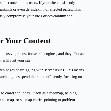
le content to its users. If your site consistently
r rankings or even de-indexing of affected pages. This
usly compromise your site's discoverability and
r Your Content
intensive process for search engines, and they allocate
will visit your site.
ken pages or struggling with server issues. This means
rch engines spend their time efficiently, focusing on
 to crawl and index. It acts as a roadmap, helping
r sitemap, or sitemap entries pointing to problematic