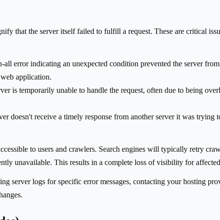
fy that the server itself failed to fulfill a request. These are critical i
-all error indicating an unexpected condition prevented the server from f
r web application.
ver is temporarily unable to handle the request, often due to being ov
r doesn't receive a timely response from another server it was trying to
essible to users and crawlers. Search engines will typically retry crawli
ly unavailable. This results in a complete loss of visibility for affecte
ng server logs for specific error messages, contacting your hosting pro
changes.