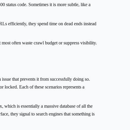
0 status code. Sometimes it is more subtle, like a
URLs efficiently, they spend time on dead ends instead
t most often waste crawl budget or suppress visibility.
issue that prevents it from successfully doing so.
oor locked. Each of these scenarios represents a
 which is essentially a massive database of all the
ace, they signal to search engines that something is