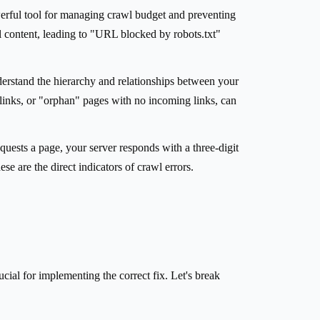
powerful tool for managing crawl budget and preventing
l content, leading to "URL blocked by robots.txt"
derstand the hierarchy and relationships between your
l links, or "orphan" pages with no incoming links, can
uests a page, your server responds with a three-digit
are the direct indicators of crawl errors.
ucial for implementing the correct fix. Let's break