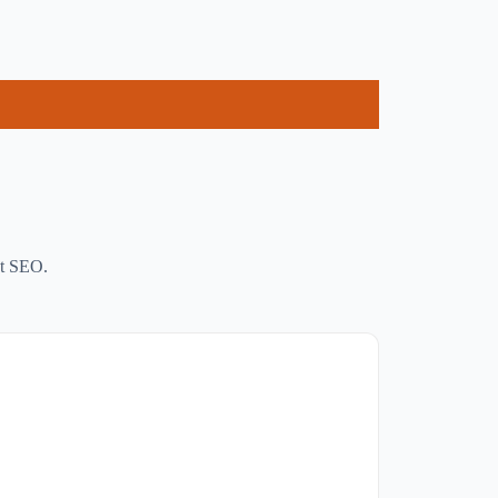
ct SEO.