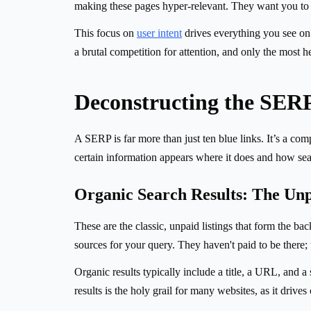
making these pages hyper-relevant. They want you to f
This focus on
user intent
drives everything you see on a
a brutal competition for attention, and only the most h
Deconstructing the SER
A SERP is far more than just ten blue links. It’s a c
certain information appears where it does and how sea
Organic Search Results: The Un
These are the classic, unpaid listings that form the 
sources for your query. They haven't paid to be there; 
Organic results typically include a title, a URL, and a
results is the holy grail for many websites, as it drives 