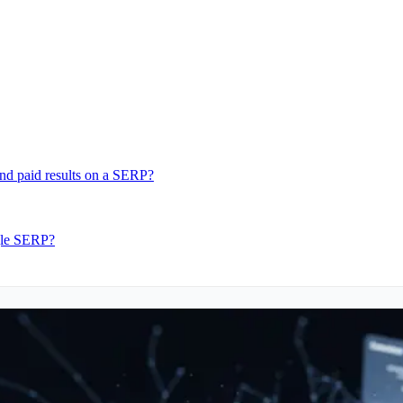
nd paid results on a SERP?
ngle SERP?