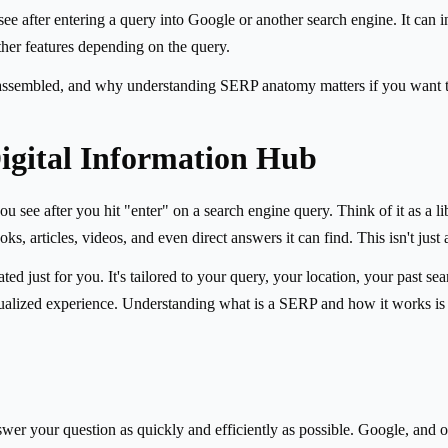
e after entering a query into Google or another search engine. It can inc
ther features depending on the query.
assembled, and why understanding SERP anatomy matters if you want to 
igital Information Hub
see after you hit "enter" on a search engine query. Think of it as a lib
, articles, videos, and even direct answers it can find. This isn't just a
d just for you. It's tailored to your query, your location, your past sea
lized experience. Understanding what is a SERP and how it works is you
wer your question as quickly and efficiently as possible. Google, and ot