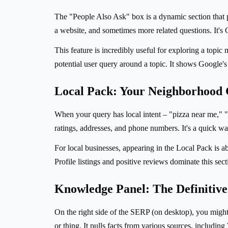
The "People Also Ask" box is a dynamic section that p
a website, and sometimes more related questions. It's 
This feature is incredibly useful for exploring a topic
potential user query around a topic. It shows Google'
Local Pack: Your Neighborhood
When your query has local intent – "pizza near me," "
ratings, addresses, and phone numbers. It's a quick way
For local businesses, appearing in the Local Pack is ab
Profile listings and positive reviews dominate this sec
Knowledge Panel: The Definiti
On the right side of the SERP (on desktop), you migh
or thing. It pulls facts from various sources, includi