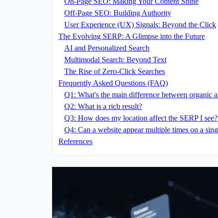
On-Page SEO: Making Your Content Shine
Off-Page SEO: Building Authority
User Experience (UX) Signals: Beyond the Click
The Evolving SERP: A Glimpse into the Future
AI and Personalized Search
Multimodal Search: Beyond Text
The Rise of Zero-Click Searches
Frequently Asked Questions (FAQ)
Q1: What's the main difference between organic a
Q2: What is a rich result?
Q3: How does my location affect the SERP I see?
Q4: Can a website appear multiple times on a si
References