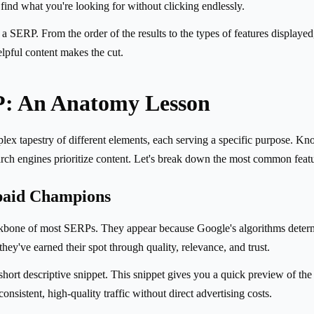
ind what you're looking for without clicking endlessly.
 SERP. From the order of the results to the types of features displayed, i
elpful content makes the cut.
P: An Anatomy Lesson
omplex tapestry of different elements, each serving a specific purpose
rch engines prioritize content. Let's break down the most common featu
paid Champions
backbone of most SERPs. They appear because Google's algorithms determ
they've earned their spot through quality, relevance, and trust.
 short descriptive snippet. This snippet gives you a quick preview of th
consistent, high-quality traffic without direct advertising costs.