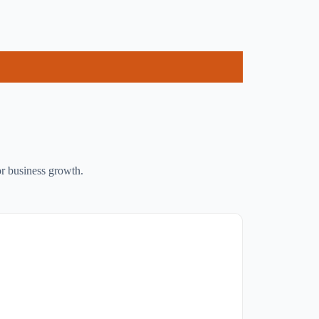
or business growth.