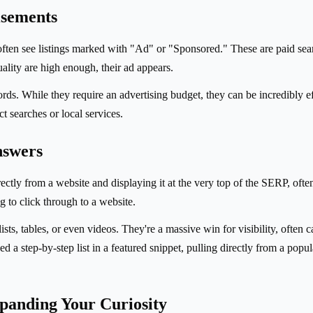
isements
often see listings marked with "Ad" or "Sponsored." These are paid sea
ality are high enough, their ad appears.
ords. While they require an advertising budget, they can be incredibly e
t searches or local services.
nswers
tly from a website and displaying it at the very top of the SERP, often i
 to click through to a website.
sts, tables, or even videos. They're a massive win for visibility, often 
 step-by-step list in a featured snippet, pulling directly from a popula
panding Your Curiosity