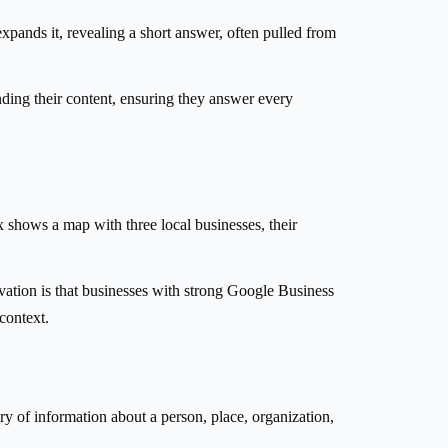
pands it, revealing a short answer, often pulled from
anding their content, ensuring they answer every
 shows a map with three local businesses, their
ervation is that businesses with strong Google Business
 context.
 of information about a person, place, organization,