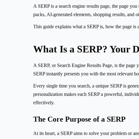
A SERP is a search engine results page, the page you se
packs, AI-generated elements, shopping results, and o
This guide explains what a SERP is, how the page is 
What Is a SERP? Your D
A SERP, or Search Engine Results Page, is the page you 
SERP instantly presents you with the most relevant books
Every single time you search, a unique SERP is generate
personalization makes each SERP a powerful, individua
effectively.
The Core Purpose of a SERP
At its heart, a SERP aims to solve your problem or ans