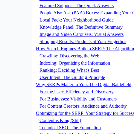
Featured Snippets: The Quick Answers
People Also Ask (PAA) Boxes: Expanding Your C
Local Pack: Your Neighborhood Guide
Knowledge Panel: The Definitive Summary
Image and Video Carousels: Visual Answers
Shopping Results: Products at Your Fingertips
How Search Engines Build a SERP: The Algorithm
Crawling: Discovering the Web
Indexing: Organizing the Information
Ranking: Deciding What's Best
User Intent: The Guiding Principle
Why SERPs Matter to You: The Digital Battlefield
For the User: Efficiency and Discovery
For Businesses: Visibility and Customers
For Content Creators: Audience and Authority
Optimizing for the SERP: Your Strategy for Succes
Content is King (Still)
Technical SEO: The Foundation