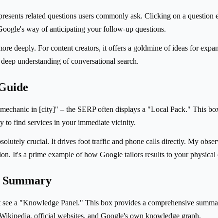
resents related questions users commonly ask. Clicking on a question ex
Google's way of anticipating your follow-up questions.
 more deeply. For content creators, it offers a goldmine of ideas for exp
s deep understanding of conversational search.
 Guide
mechanic in [city]" – the SERP often displays a "Local Pack." This box
 to find services in your immediate vicinity.
solutely crucial. It drives foot traffic and phone calls directly. My obs
tion. It's a prime example of how Google tailors results to your physical
ve Summary
t see a "Knowledge Panel." This box provides a comprehensive summary
ng Wikipedia, official websites, and Google's own knowledge graph.