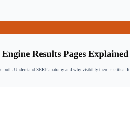
Engine Results Pages Explained
 built. Understand SERP anatomy and why visibility there is critical f