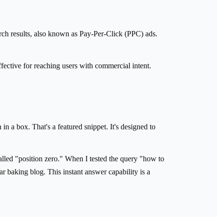
rch results, also known as Pay-Per-Click (PPC) ads.
ffective for reaching users with commercial intent.
n a box. That's a featured snippet. It's designed to
called "position zero." When I tested the query "how to
r baking blog. This instant answer capability is a