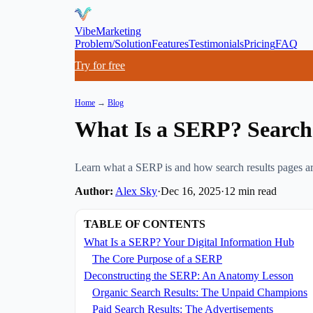
VibeMarketing
Problem/Solution
Features
Testimonials
Pricing
FAQ
Try for free
Home
→
Blog
What Is a SERP? Search 
Learn what a SERP is and how search results pages are
Author:
Alex Sky
·
Dec 16, 2025
·
12
min read
TABLE OF CONTENTS
What Is a SERP? Your Digital Information Hub
The Core Purpose of a SERP
Deconstructing the SERP: An Anatomy Lesson
Organic Search Results: The Unpaid Champions
Paid Search Results: The Advertisements