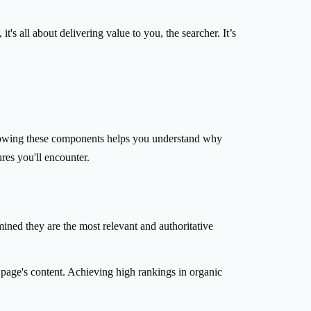
t's all about delivering value to you, the searcher. It’s
. Knowing these components helps you understand why
res you'll encounter.
ined they are the most relevant and authoritative
e page's content. Achieving high rankings in organic