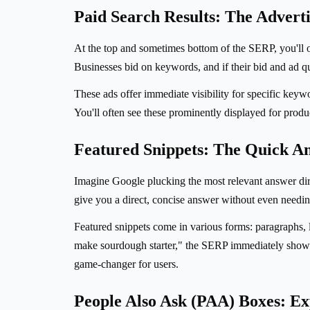
Paid Search Results: The Advert
At the top and sometimes bottom of the SERP, you'll 
Businesses bid on keywords, and if their bid and ad qu
These ads offer immediate visibility for specific keyw
You'll often see these prominently displayed for produc
Featured Snippets: The Quick A
Imagine Google plucking the most relevant answer direc
give you a direct, concise answer without even needing
Featured snippets come in various forms: paragraphs, li
make sourdough starter," the SERP immediately showed a
game-changer for users.
People Also Ask (PAA) Boxes: Ex