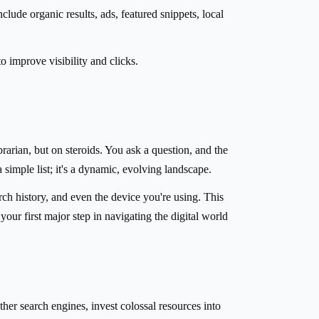
lude organic results, ads, featured snippets, local
improve visibility and clicks.
rarian, but on steroids. You ask a question, and the
 simple list; it's a dynamic, evolving landscape.
rch history, and even the device you're using. This
r first major step in navigating the digital world
her search engines, invest colossal resources into