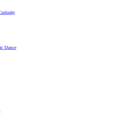
uriosity
ic Dance
s