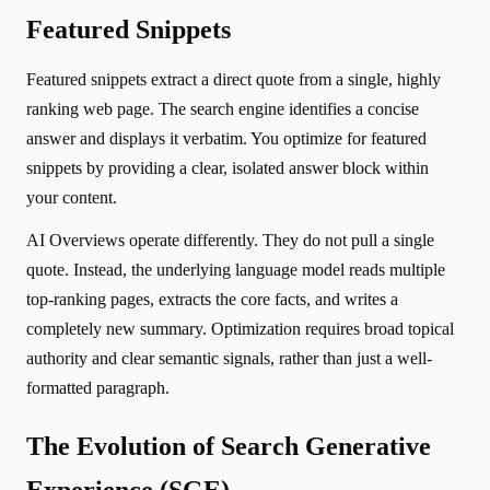
Featured Snippets
Featured snippets extract a direct quote from a single, highly
ranking web page. The search engine identifies a concise
answer and displays it verbatim. You optimize for featured
snippets by providing a clear, isolated answer block within
your content.
AI Overviews operate differently. They do not pull a single
quote. Instead, the underlying language model reads multiple
top-ranking pages, extracts the core facts, and writes a
completely new summary. Optimization requires broad topical
authority and clear semantic signals, rather than just a well-
formatted paragraph.
The Evolution of Search Generative
Experience (SGE)