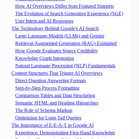
How AI Overviews Differ from Featured Snippets
The Evolution of Search Generative Experience (SGE)
User Intent and AI Responses
The Technology Behind Google's AI Search
Large Language Models (LLMs) and Gemini
Retrieval-Augmented Generation (RAG) Explained
How Google Evaluates Source Credibility
Knowledge Graph Integration
Natural Language Processing (NLP) Fundamentals
Content Structures That Trigger AI Overviews
Direct Question Answering Formats
Step-by-Step Process Formatting
Comparison Tables and Data Structuring
Semantic HTML and Heading Hierarchies
The Role of Schema Markup
Optimizing for Long-Tail Queries
The Importance of E-E-A-T in Google AI
Experience: Demonstrating First-Hand Knowledge