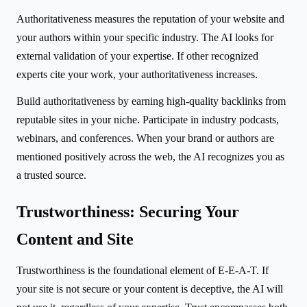
Authoritativeness measures the reputation of your website and
your authors within your specific industry. The AI looks for
external validation of your expertise. If other recognized
experts cite your work, your authoritativeness increases.
Build authoritativeness by earning high-quality backlinks from
reputable sites in your niche. Participate in industry podcasts,
webinars, and conferences. When your brand or authors are
mentioned positively across the web, the AI recognizes you as
a trusted source.
Trustworthiness: Securing Your
Content and Site
Trustworthiness is the foundational element of E-E-A-T. If
your site is not secure or your content is deceptive, the AI will