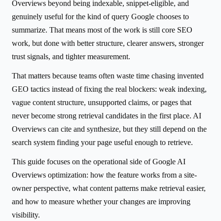
Overviews beyond being indexable, snippet-eligible, and
genuinely useful for the kind of query Google chooses to
summarize. That means most of the work is still core SEO
work, but done with better structure, clearer answers, stronger
trust signals, and tighter measurement.
That matters because teams often waste time chasing invented
GEO tactics instead of fixing the real blockers: weak indexing,
vague content structure, unsupported claims, or pages that
never become strong retrieval candidates in the first place. AI
Overviews can cite and synthesize, but they still depend on the
search system finding your page useful enough to retrieve.
This guide focuses on the operational side of Google AI
Overviews optimization: how the feature works from a site-
owner perspective, what content patterns make retrieval easier,
and how to measure whether your changes are improving
visibility.