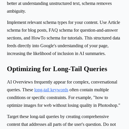
better at understanding unstructured text, schema removes
ambiguity.
Implement relevant schema types for your content. Use Article
schema for blog posts, FAQ schema for question-and-answer
sections, and HowTo schema for tutorials. This structured data
feeds directly into Google's understanding of your page,
increasing the likelihood of inclusion in AI summaries.
Optimizing for Long-Tail Queries
AI Overviews frequently appear for complex, conversational
queries. These
long-tail keywords
often contain multiple
conditions or specific constraints. For example, "how to
optimize images for web without losing quality in Photoshop."
Target these long-tail queries by creating comprehensive
content that addresses all parts of the user's question. Do not