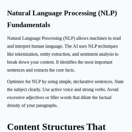
Natural Language Processing (NLP)
Fundamentals
Natural Language Processing (NLP) allows machines to read
and interpret human language. The AI uses NLP techniques
like tokenization, entity extraction, and sentiment analysis to
break down your content. It identifies the most important
sentences and extracts the core facts.
Optimize for NLP by using simple, declarative sentences. State
the subject clearly. Use active voice and strong verbs. Avoid
excessive adjectives or filler words that dilute the factual
density of your paragraphs.
Content Structures That