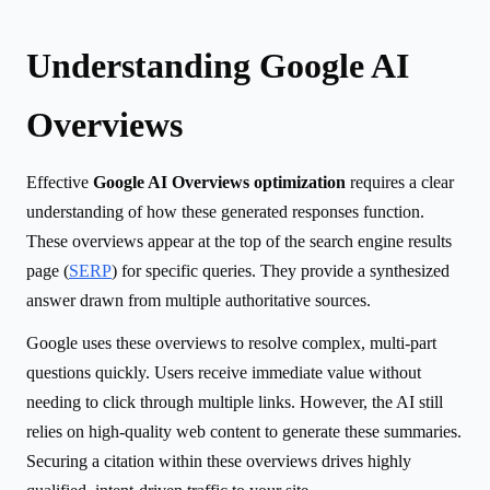
Understanding Google AI
Overviews
Effective
Google AI Overviews optimization
requires a clear
understanding of how these generated responses function.
These overviews appear at the top of the search engine results
page (
SERP
) for specific queries. They provide a synthesized
answer drawn from multiple authoritative sources.
Google uses these overviews to resolve complex, multi-part
questions quickly. Users receive immediate value without
needing to click through multiple links. However, the AI still
relies on high-quality web content to generate these summaries.
Securing a citation within these overviews drives highly