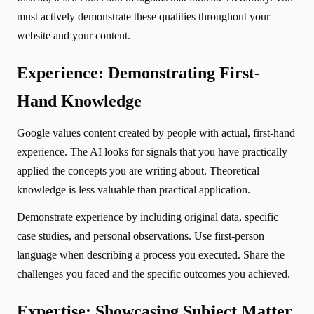
must actively demonstrate these qualities throughout your
website and your content.
Experience: Demonstrating First-
Hand Knowledge
Google values content created by people with actual, first-hand
experience. The AI looks for signals that you have practically
applied the concepts you are writing about. Theoretical
knowledge is less valuable than practical application.
Demonstrate experience by including original data, specific
case studies, and personal observations. Use first-person
language when describing a process you executed. Share the
challenges you faced and the specific outcomes you achieved.
Expertise: Showcasing Subject Matter