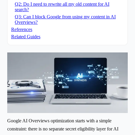
Q2: Do I need to rewrite all my old content for AI
search?
Q3: Can I block Google from using my content in AI
Overviews?
References
Related Guides
Google AI Overviews optimization starts with a simple
constraint: there is no separate secret eligibility layer for AI