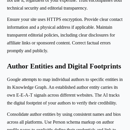
not use it, regardless of your expertise. Trust encompasses both
technical security and editorial transparency.
Ensure your site uses HTTPS encryption. Provide clear contact
information and a physical address if applicable. Maintain
transparent editorial policies, including clear disclosures for
affiliate links or sponsored content. Correct factual errors
promptly and publicly.
Author Entities and Digital Footprints
Google attempts to map individual authors to specific entities in
its Knowledge Graph. An established author entity carries its
own E-E-A-T signals across different websites. The AI tracks
the digital footprint of your authors to verify their credibility.
Consolidate author entities by using consistent names and bios
across all platforms. Use Person schema markup on author
profile pages to explicitly define their credentials and link to