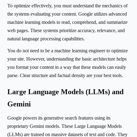
To optimize effectively, you must understand the mechanics of
the systems evaluating your content. Google utilizes advanced
machine learning models to read, comprehend, and summarize
web pages. These systems prioritize accuracy, relevance, and
natural language processing capabilities.
You do not need to be a machine learning engineer to optimize
your site. However, understanding the basic architecture helps
you format your content in a way that these models can easily
parse. Clear structure and factual density are your best tools.
Large Language Models (LLMs) and
Gemini
Google powers its generative search features using its
proprietary Gemini models. These Large Language Models
(LLMs) are trained on massive datasets of text and code. They