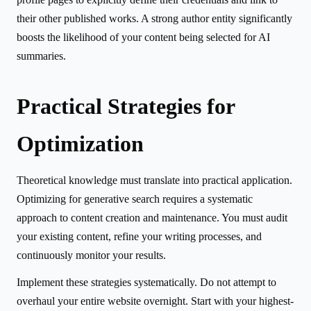
their other published works. A strong author entity significantly
boosts the likelihood of your content being selected for AI
summaries.
Practical Strategies for
Optimization
Theoretical knowledge must translate into practical application.
Optimizing for generative search requires a systematic
approach to content creation and maintenance. You must audit
your existing content, refine your writing processes, and
continuously monitor your results.
Implement these strategies systematically. Do not attempt to
overhaul your entire website overnight. Start with your highest-