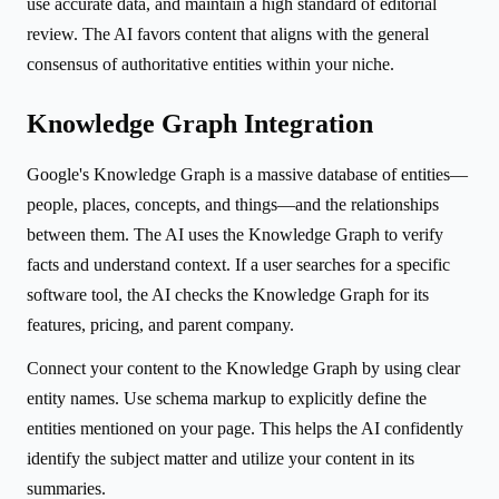
use accurate data, and maintain a high standard of editorial
review. The AI favors content that aligns with the general
consensus of authoritative entities within your niche.
Knowledge Graph Integration
Google's Knowledge Graph is a massive database of entities—
people, places, concepts, and things—and the relationships
between them. The AI uses the Knowledge Graph to verify
facts and understand context. If a user searches for a specific
software tool, the AI checks the Knowledge Graph for its
features, pricing, and parent company.
Connect your content to the Knowledge Graph by using clear
entity names. Use schema markup to explicitly define the
entities mentioned on your page. This helps the AI confidently
identify the subject matter and utilize your content in its
summaries.