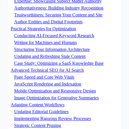
Expertise: Showcasing Subject Matter Authority
Authoritativeness: Building Industry Recognition
Trustworthiness: Securing Your Content and Site
Author Entities and Digital Footprints
Practical Strategies for Optimization
Conducting AI-Focused Keyword Research
Writing for Machines and Humans
Structuring Your Information Architecture
Updating and Refreshing Stale Content
Case Study: Optimizing a SaaS Knowledge Base
Advanced Technical SEO for AI Search
Page Speed and Core Web Vitals
JavaScript Rendering and Indexation
Mobile Optimization and Responsive Design
Image Optimization for Generative Summaries
Adapting Content Workflows
Updating Editorial Guidelines
Implementing Rigorous Review Processes
Strategic Content Pruning