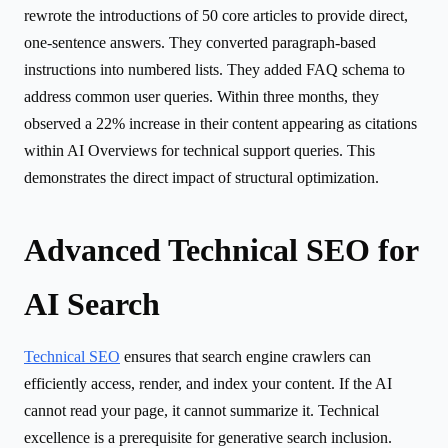
rewrote the introductions of 50 core articles to provide direct,
one-sentence answers. They converted paragraph-based
instructions into numbered lists. They added FAQ schema to
address common user queries. Within three months, they
observed a 22% increase in their content appearing as citations
within AI Overviews for technical support queries. This
demonstrates the direct impact of structural optimization.
Advanced Technical SEO for
AI Search
Technical SEO
ensures that search engine crawlers can
efficiently access, render, and index your content. If the AI
cannot read your page, it cannot summarize it. Technical
excellence is a prerequisite for generative search inclusion.