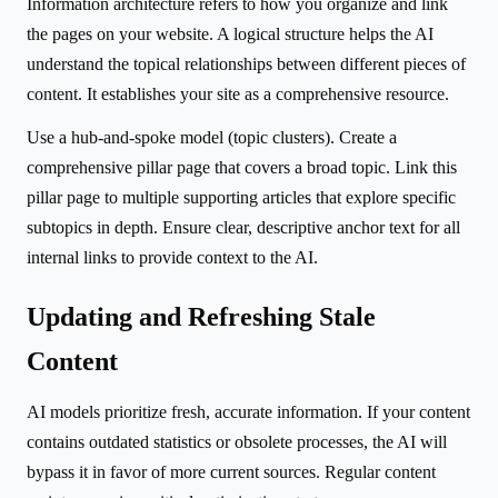
Information architecture refers to how you organize and link
the pages on your website. A logical structure helps the AI
understand the topical relationships between different pieces of
content. It establishes your site as a comprehensive resource.
Use a hub-and-spoke model (topic clusters). Create a
comprehensive pillar page that covers a broad topic. Link this
pillar page to multiple supporting articles that explore specific
subtopics in depth. Ensure clear, descriptive anchor text for all
internal links to provide context to the AI.
Updating and Refreshing Stale
Content
AI models prioritize fresh, accurate information. If your content
contains outdated statistics or obsolete processes, the AI will
bypass it in favor of more current sources. Regular content