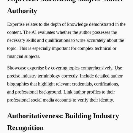
Authority
Expertise relates to the depth of knowledge demonstrated in the
content. The AI evaluates whether the author possesses the
necessary skills and qualifications to write accurately about the
topic. This is especially important for complex technical or
financial subjects.
Showcase expertise by covering topics comprehensively. Use
precise industry terminology correctly. Include detailed author
biographies that highlight relevant credentials, certifications,
and professional background. Link author profiles to their
professional social media accounts to verify their identity.
Authoritativeness: Building Industry
Recognition