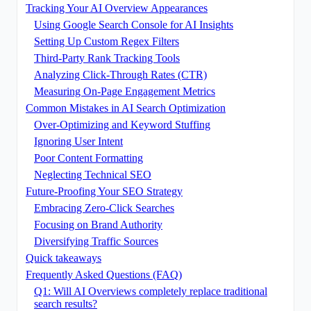
Tracking Your AI Overview Appearances
Using Google Search Console for AI Insights
Setting Up Custom Regex Filters
Third-Party Rank Tracking Tools
Analyzing Click-Through Rates (CTR)
Measuring On-Page Engagement Metrics
Common Mistakes in AI Search Optimization
Over-Optimizing and Keyword Stuffing
Ignoring User Intent
Poor Content Formatting
Neglecting Technical SEO
Future-Proofing Your SEO Strategy
Embracing Zero-Click Searches
Focusing on Brand Authority
Diversifying Traffic Sources
Quick takeaways
Frequently Asked Questions (FAQ)
Q1: Will AI Overviews completely replace traditional
search results?