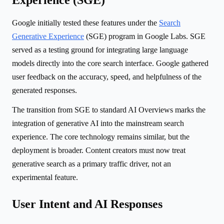
Google initially tested these features under the
Search
Generative Experience
(SGE) program in Google Labs. SGE
served as a testing ground for integrating large language
models directly into the core search interface. Google gathered
user feedback on the accuracy, speed, and helpfulness of the
generated responses.
The transition from SGE to standard AI Overviews marks the
integration of generative AI into the mainstream search
experience. The core technology remains similar, but the
deployment is broader. Content creators must now treat
generative search as a primary traffic driver, not an
experimental feature.
User Intent and AI Responses