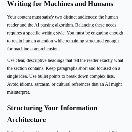
Writing for Machines and Humans
Your content must satisfy two distinct audiences: the human
reader and the AI parsing algorithm. Balancing these needs
requires a specific writing style. You must be engaging enough
to retain human attention while remaining structured enough
for machine comprehension.
Use clear, descriptive headings that tell the reader exactly what
the section contains. Keep paragraphs short and focused on a
single idea. Use bullet points to break down complex lists.
Avoid idioms, sarcasm, or cultural references that an AI might
misinterpret.
Structuring Your Information
Architecture