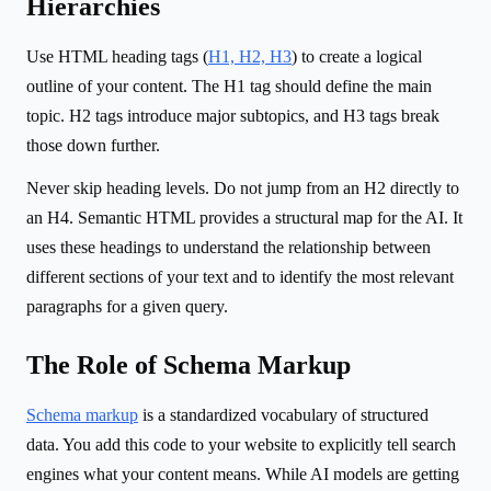
Hierarchies
Use HTML heading tags (
H1, H2, H3
) to create a logical
outline of your content. The H1 tag should define the main
topic. H2 tags introduce major subtopics, and H3 tags break
those down further.
Never skip heading levels. Do not jump from an H2 directly to
an H4. Semantic HTML provides a structural map for the AI. It
uses these headings to understand the relationship between
different sections of your text and to identify the most relevant
paragraphs for a given query.
The Role of Schema Markup
Schema markup
is a standardized vocabulary of structured
data. You add this code to your website to explicitly tell search
engines what your content means. While AI models are getting