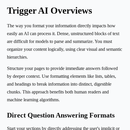
Trigger AI Overviews
The way you format your information directly impacts how
easily an AI can process it. Dense, unstructured blocks of text
are difficult for models to parse and summarize. You must
organize your content logically, using clear visual and semantic
hierarchies.
Structure your pages to provide immediate answers followed
by deeper context. Use formatting elements like lists, tables,
and headings to break information into distinct, digestible
chunks. This approach benefits both human readers and
machine learning algorithms.
Direct Question Answering Formats
Start your sections by directly addressing the user's implicit or