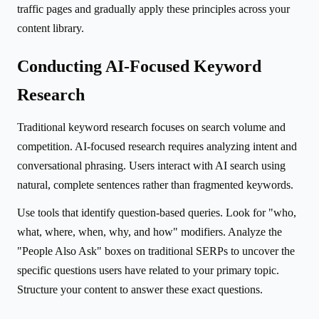
traffic pages and gradually apply these principles across your
content library.
Conducting AI-Focused Keyword
Research
Traditional keyword research focuses on search volume and
competition. AI-focused research requires analyzing intent and
conversational phrasing. Users interact with AI search using
natural, complete sentences rather than fragmented keywords.
Use tools that identify question-based queries. Look for "who,
what, where, when, why, and how" modifiers. Analyze the
"People Also Ask" boxes on traditional SERPs to uncover the
specific questions users have related to your primary topic.
Structure your content to answer these exact questions.