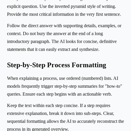
explicit question. Use the inverted pyramid style of writing.
Provide the most critical information in the very first sentence.
Follow the direct answer with supporting details, examples, or
context. Do not bury the answer at the end of a long
introductory paragraph. The AI looks for concise, definitive
statements that it can easily extract and synthesize.
Step-by-Step Process Formatting
When explaining a process, use ordered (numbered) lists. AI
models frequently trigger step-by-step summaries for "how-to"
queries. Ensure each step begins with an actionable verb.
Keep the text within each step concise. If a step requires
extensive explanation, break it down into sub-steps. Clear,
sequential formatting allows the AI to accurately reconstruct the
process in its generated overview.