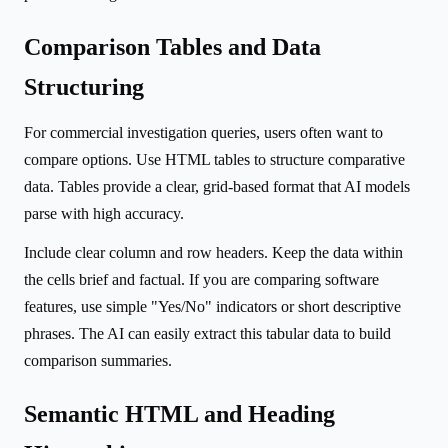
Comparison Tables and Data
Structuring
For commercial investigation queries, users often want to
compare options. Use HTML tables to structure comparative
data. Tables provide a clear, grid-based format that AI models
parse with high accuracy.
Include clear column and row headers. Keep the data within
the cells brief and factual. If you are comparing software
features, use simple "Yes/No" indicators or short descriptive
phrases. The AI can easily extract this tabular data to build
comparison summaries.
Semantic HTML and Heading