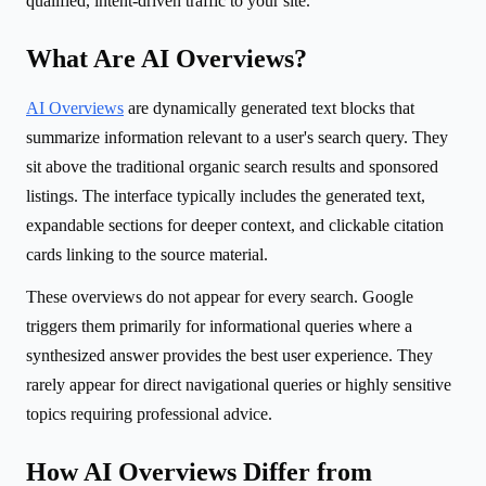
qualified, intent-driven traffic to your site.
What Are AI Overviews?
AI Overviews
are dynamically generated text blocks that
summarize information relevant to a user's search query. They
sit above the traditional organic search results and sponsored
listings. The interface typically includes the generated text,
expandable sections for deeper context, and clickable citation
cards linking to the source material.
These overviews do not appear for every search. Google
triggers them primarily for informational queries where a
synthesized answer provides the best user experience. They
rarely appear for direct navigational queries or highly sensitive
topics requiring professional advice.
How AI Overviews Differ from