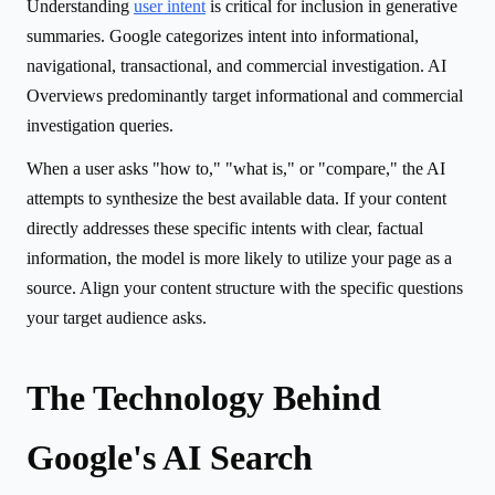
Understanding
user intent
is critical for inclusion in generative
summaries. Google categorizes intent into informational,
navigational, transactional, and commercial investigation. AI
Overviews predominantly target informational and commercial
investigation queries.
When a user asks "how to," "what is," or "compare," the AI
attempts to synthesize the best available data. If your content
directly addresses these specific intents with clear, factual
information, the model is more likely to utilize your page as a
source. Align your content structure with the specific questions
your target audience asks.
The Technology Behind
Google's AI Search