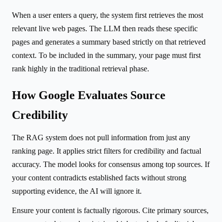
When a user enters a query, the system first retrieves the most
relevant live web pages. The LLM then reads these specific
pages and generates a summary based strictly on that retrieved
context. To be included in the summary, your page must first
rank highly in the traditional retrieval phase.
How Google Evaluates Source
Credibility
The RAG system does not pull information from just any
ranking page. It applies strict filters for credibility and factual
accuracy. The model looks for consensus among top sources. If
your content contradicts established facts without strong
supporting evidence, the AI will ignore it.
Ensure your content is factually rigorous. Cite primary sources,