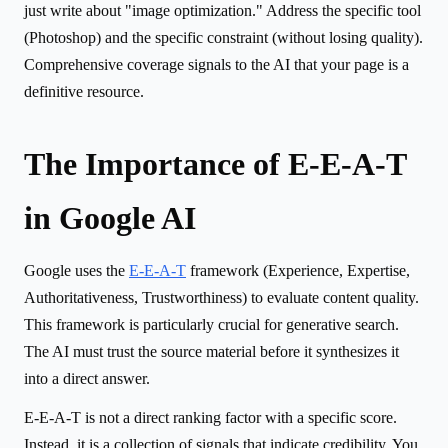
just write about "image optimization." Address the specific tool
(Photoshop) and the specific constraint (without losing quality).
Comprehensive coverage signals to the AI that your page is a
definitive resource.
The Importance of E-E-A-T
in Google AI
Google uses the
E-E-A-T
framework (Experience, Expertise,
Authoritativeness, Trustworthiness) to evaluate content quality.
This framework is particularly crucial for generative search.
The AI must trust the source material before it synthesizes it
into a direct answer.
E-E-A-T is not a direct ranking factor with a specific score.
Instead, it is a collection of signals that indicate credibility. You