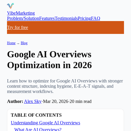
VibeMarketing
Problem/Solution
Features
Testimonials
Pricing
FAQ
Try for free
Home
→
Blog
Google AI Overviews
Optimization in 2026
Learn how to optimize for Google AI Overviews with stronger
content structure, indexing hygiene, E-E-A-T signals, and
measurement workflows.
Author:
Alex Sky
·
Mar 20, 2026
·
20
min read
TABLE OF CONTENTS
Understanding Google AI Overviews
What Are AI Overviews?