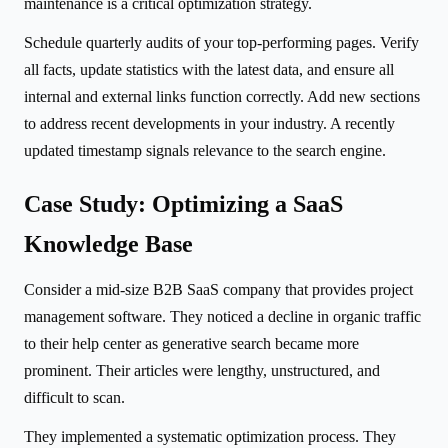
maintenance is a critical optimization strategy.
Schedule quarterly audits of your top-performing pages. Verify
all facts, update statistics with the latest data, and ensure all
internal and external links function correctly. Add new sections
to address recent developments in your industry. A recently
updated timestamp signals relevance to the search engine.
Case Study: Optimizing a SaaS
Knowledge Base
Consider a mid-size B2B SaaS company that provides project
management software. They noticed a decline in organic traffic
to their help center as generative search became more
prominent. Their articles were lengthy, unstructured, and
difficult to scan.
They implemented a systematic optimization process. They