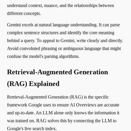
understand context, nuance, and the relationships between
different concepts.
Gemini excels at natural language understanding. It can parse
complex sentence structures and identify the core meaning
behind a query. To appeal to Gemini, write clearly and directly.
Avoid convoluted phrasing or ambiguous language that might
confuse the model's parsing algorithms.
Retrieval-Augmented Generation
(RAG) Explained
Retrieval-Augmented Generation (RAG) is the specific
framework Google uses to ensure AI Overviews are accurate
and up-to-date. An LLM alone only knows the information it
was trained on. RAG solves this by connecting the LLM to
Google's live search index.