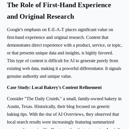
The Role of First-Hand Experience
and Original Research
Google's emphasis on E-E-A-T places significant value on
first-hand experience and original research. Content that
demonstrates direct experience with a product, service, or topic,
or that presents unique data and insights, is highly favored.
This type of content is difficult for AI to generate purely from
existing web data, making it a powerful differentiator. It signals
genuine authority and unique value.
Case Study: Local Bakery's Content Refinement
Consider "The Daily Crumb," a small, family-owned bakery in
Austin, Texas. Historically, their blog focused on generic
baking tips. With the rise of AI Overviews, they observed that
local search results were increasingly featuring summarized