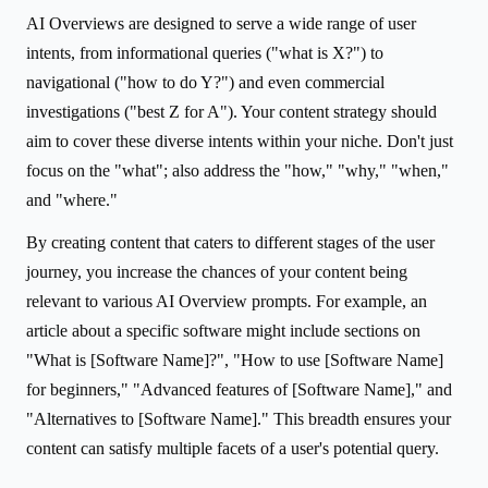
AI Overviews are designed to serve a wide range of user
intents, from informational queries ("what is X?") to
navigational ("how to do Y?") and even commercial
investigations ("best Z for A"). Your content strategy should
aim to cover these diverse intents within your niche. Don't just
focus on the "what"; also address the "how," "why," "when,"
and "where."
By creating content that caters to different stages of the user
journey, you increase the chances of your content being
relevant to various AI Overview prompts. For example, an
article about a specific software might include sections on
"What is [Software Name]?", "How to use [Software Name]
for beginners," "Advanced features of [Software Name]," and
"Alternatives to [Software Name]." This breadth ensures your
content can satisfy multiple facets of a user's potential query.