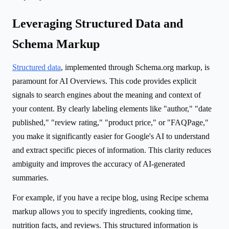
Leveraging Structured Data and
Schema Markup
Structured data
, implemented through Schema.org markup, is
paramount for AI Overviews. This code provides explicit
signals to search engines about the meaning and context of
your content. By clearly labeling elements like "author," "date
published," "review rating," "product price," or "FAQPage,"
you make it significantly easier for Google's AI to understand
and extract specific pieces of information. This clarity reduces
ambiguity and improves the accuracy of AI-generated
summaries.
For example, if you have a recipe blog, using Recipe schema
markup allows you to specify ingredients, cooking time,
nutrition facts, and reviews. This structured information is