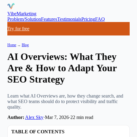
VibeMarketing
Problem/Solution
Features
Testimonials
Pricing
FAQ
Try for free
Home
→
Blog
AI Overviews: What They
Are & How to Adapt Your
SEO Strategy
Learn what AI Overviews are, how they change search, and
what SEO teams should do to protect visibility and traffic
quality.
Author:
Alex Sky
·
Mar 7, 2026
·
22
min read
TABLE OF CONTENTS