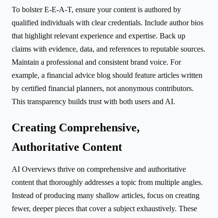
To bolster E-E-A-T, ensure your content is authored by
qualified individuals with clear credentials. Include author bios
that highlight relevant experience and expertise. Back up
claims with evidence, data, and references to reputable sources.
Maintain a professional and consistent brand voice. For
example, a financial advice blog should feature articles written
by certified financial planners, not anonymous contributors.
This transparency builds trust with both users and AI.
Creating Comprehensive,
Authoritative Content
AI Overviews thrive on comprehensive and authoritative
content that thoroughly addresses a topic from multiple angles.
Instead of producing many shallow articles, focus on creating
fewer, deeper pieces that cover a subject exhaustively. These