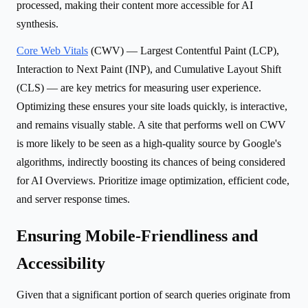
processed, making their content more accessible for AI
synthesis.
Core Web Vitals
(CWV) — Largest Contentful Paint (LCP),
Interaction to Next Paint (INP), and Cumulative Layout Shift
(CLS) — are key metrics for measuring user experience.
Optimizing these ensures your site loads quickly, is interactive,
and remains visually stable. A site that performs well on CWV
is more likely to be seen as a high-quality source by Google's
algorithms, indirectly boosting its chances of being considered
for AI Overviews. Prioritize image optimization, efficient code,
and server response times.
Ensuring Mobile-Friendliness and
Accessibility
Given that a significant portion of search queries originate from