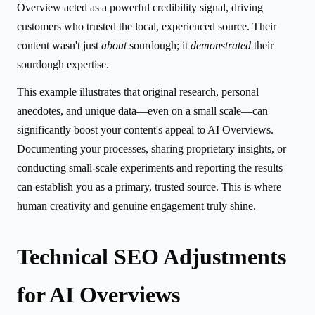
Overview acted as a powerful credibility signal, driving
customers who trusted the local, experienced source. Their
content wasn't just
about
sourdough; it
demonstrated
their
sourdough expertise.
This example illustrates that original research, personal
anecdotes, and unique data—even on a small scale—can
significantly boost your content's appeal to AI Overviews.
Documenting your processes, sharing proprietary insights, or
conducting small-scale experiments and reporting the results
can establish you as a primary, trusted source. This is where
human creativity and genuine engagement truly shine.
Technical SEO Adjustments
for AI Overviews