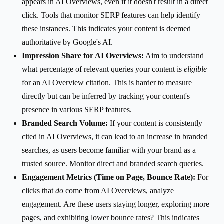
appears in AI Overviews, even if it doesn't result in a direct
click. Tools that monitor SERP features can help identify
these instances. This indicates your content is deemed
authoritative by Google's AI.
Impression Share for AI Overviews:
Aim to understand
what percentage of relevant queries your content is
eligible
for an AI Overview citation. This is harder to measure
directly but can be inferred by tracking your content's
presence in various SERP features.
Branded Search Volume:
If your content is consistently
cited in AI Overviews, it can lead to an increase in branded
searches, as users become familiar with your brand as a
trusted source. Monitor direct and branded search queries.
Engagement Metrics (Time on Page, Bounce Rate):
For
clicks that
do
come from AI Overviews, analyze
engagement. Are these users staying longer, exploring more
pages, and exhibiting lower bounce rates? This indicates