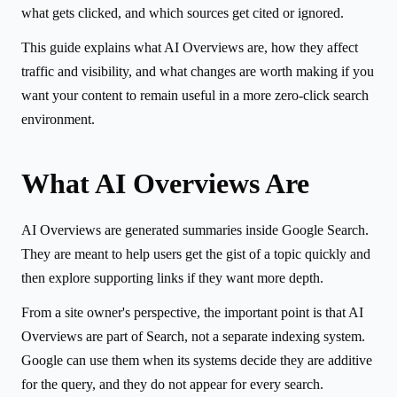
what gets clicked, and which sources get cited or ignored.
This guide explains what AI Overviews are, how they affect
traffic and visibility, and what changes are worth making if you
want your content to remain useful in a more zero-click search
environment.
What AI Overviews Are
AI Overviews are generated summaries inside Google Search.
They are meant to help users get the gist of a topic quickly and
then explore supporting links if they want more depth.
From a site owner's perspective, the important point is that AI
Overviews are part of Search, not a separate indexing system.
Google can use them when its systems decide they are additive
for the query, and they do not appear for every search.