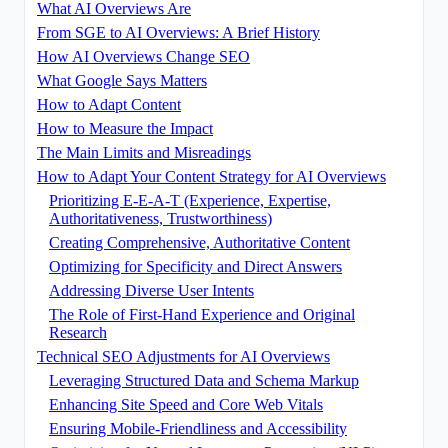
What AI Overviews Are
From SGE to AI Overviews: A Brief History
How AI Overviews Change SEO
What Google Says Matters
How to Adapt Content
How to Measure the Impact
The Main Limits and Misreadings
How to Adapt Your Content Strategy for AI Overviews
Prioritizing E-E-A-T (Experience, Expertise,
Authoritativeness, Trustworthiness)
Creating Comprehensive, Authoritative Content
Optimizing for Specificity and Direct Answers
Addressing Diverse User Intents
The Role of First-Hand Experience and Original
Research
Technical SEO Adjustments for AI Overviews
Leveraging Structured Data and Schema Markup
Enhancing Site Speed and Core Web Vitals
Ensuring Mobile-Friendliness and Accessibility