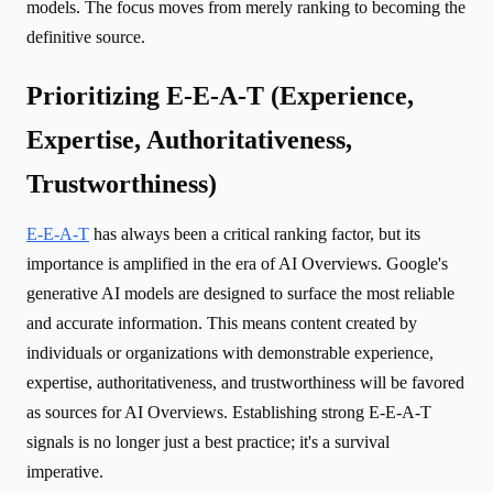
models. The focus moves from merely ranking to becoming the
definitive source.
Prioritizing E-E-A-T (Experience,
Expertise, Authoritativeness,
Trustworthiness)
E-E-A-T
has always been a critical ranking factor, but its
importance is amplified in the era of AI Overviews. Google's
generative AI models are designed to surface the most reliable
and accurate information. This means content created by
individuals or organizations with demonstrable experience,
expertise, authoritativeness, and trustworthiness will be favored
as sources for AI Overviews. Establishing strong E-E-A-T
signals is no longer just a best practice; it's a survival
imperative.