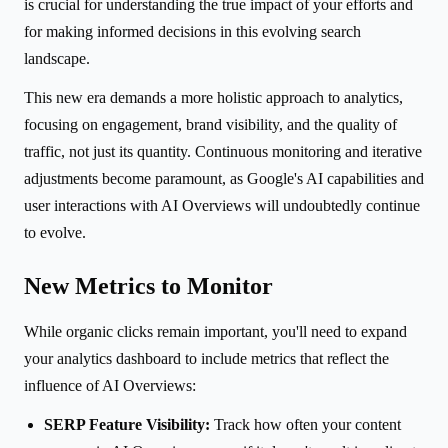
is crucial for understanding the true impact of your efforts and
for making informed decisions in this evolving search
landscape.
This new era demands a more holistic approach to analytics,
focusing on engagement, brand visibility, and the quality of
traffic, not just its quantity. Continuous monitoring and iterative
adjustments become paramount, as Google's AI capabilities and
user interactions with AI Overviews will undoubtedly continue
to evolve.
New Metrics to Monitor
While organic clicks remain important, you'll need to expand
your analytics dashboard to include metrics that reflect the
influence of AI Overviews:
SERP Feature Visibility:
Track how often your content