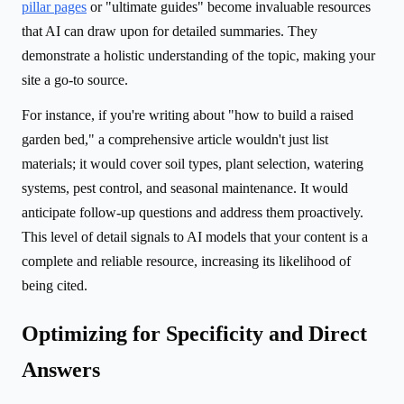
pillar pages
or "ultimate guides" become invaluable resources
that AI can draw upon for detailed summaries. They
demonstrate a holistic understanding of the topic, making your
site a go-to source.
For instance, if you're writing about "how to build a raised
garden bed," a comprehensive article wouldn't just list
materials; it would cover soil types, plant selection, watering
systems, pest control, and seasonal maintenance. It would
anticipate follow-up questions and address them proactively.
This level of detail signals to AI models that your content is a
complete and reliable resource, increasing its likelihood of
being cited.
Optimizing for Specificity and Direct
Answers