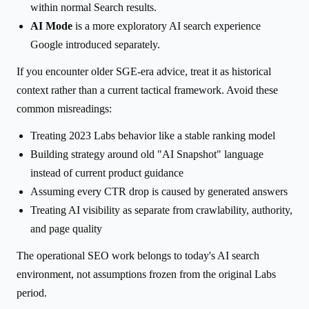
within normal Search results.
AI Mode
is a more exploratory AI search experience
Google introduced separately.
If you encounter older SGE-era advice, treat it as historical
context rather than a current tactical framework. Avoid these
common misreadings:
Treating 2023 Labs behavior like a stable ranking model
Building strategy around old "AI Snapshot" language
instead of current product guidance
Assuming every CTR drop is caused by generated answers
Treating AI visibility as separate from crawlability, authority,
and page quality
The operational SEO work belongs to today's AI search
environment, not assumptions frozen from the original Labs
period.