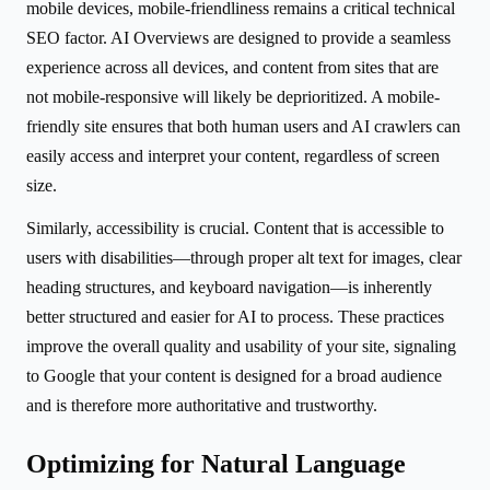
mobile devices, mobile-friendliness remains a critical technical
SEO factor. AI Overviews are designed to provide a seamless
experience across all devices, and content from sites that are
not mobile-responsive will likely be deprioritized. A mobile-
friendly site ensures that both human users and AI crawlers can
easily access and interpret your content, regardless of screen
size.
Similarly, accessibility is crucial. Content that is accessible to
users with disabilities—through proper alt text for images, clear
heading structures, and keyboard navigation—is inherently
better structured and easier for AI to process. These practices
improve the overall quality and usability of your site, signaling
to Google that your content is designed for a broad audience
and is therefore more authoritative and trustworthy.
Optimizing for Natural Language