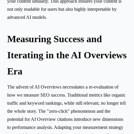
your content similarly. This approach ensures your content is
not only readable for users but also highly interpretable by
advanced AI models.
Measuring Success and
Iterating in the AI Overviews
Era
The advent of AI Overviews necessitates a re-evaluation of
how we measure SEO success. Traditional metrics like organic
traffic and keyword rankings, while still relevant, no longer tell
the whole story. The "zero-click" phenomenon and the
potential for AI Overview citations introduce new dimensions
to performance analysis. Adapting your measurement strategy