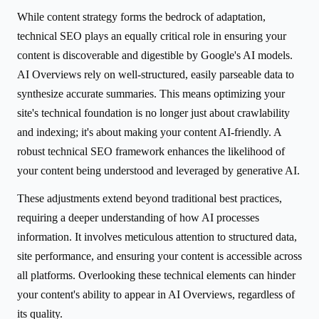
While content strategy forms the bedrock of adaptation,
technical SEO plays an equally critical role in ensuring your
content is discoverable and digestible by Google's AI models.
AI Overviews rely on well-structured, easily parseable data to
synthesize accurate summaries. This means optimizing your
site's technical foundation is no longer just about crawlability
and indexing; it's about making your content AI-friendly. A
robust technical SEO framework enhances the likelihood of
your content being understood and leveraged by generative AI.
These adjustments extend beyond traditional best practices,
requiring a deeper understanding of how AI processes
information. It involves meticulous attention to structured data,
site performance, and ensuring your content is accessible across
all platforms. Overlooking these technical elements can hinder
your content's ability to appear in AI Overviews, regardless of
its quality.