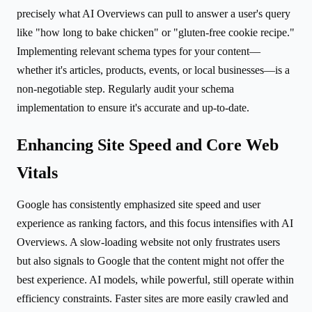
precisely what AI Overviews can pull to answer a user's query
like "how long to bake chicken" or "gluten-free cookie recipe."
Implementing relevant schema types for your content—
whether it's articles, products, events, or local businesses—is a
non-negotiable step. Regularly audit your schema
implementation to ensure it's accurate and up-to-date.
Enhancing Site Speed and Core Web
Vitals
Google has consistently emphasized site speed and user
experience as ranking factors, and this focus intensifies with AI
Overviews. A slow-loading website not only frustrates users
but also signals to Google that the content might not offer the
best experience. AI models, while powerful, still operate within
efficiency constraints. Faster sites are more easily crawled and