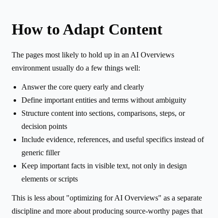
How to Adapt Content
The pages most likely to hold up in an AI Overviews
environment usually do a few things well:
Answer the core query early and clearly
Define important entities and terms without ambiguity
Structure content into sections, comparisons, steps, or
decision points
Include evidence, references, and useful specifics instead of
generic filler
Keep important facts in visible text, not only in design
elements or scripts
This is less about "optimizing for AI Overviews" as a separate
discipline and more about producing source-worthy pages that