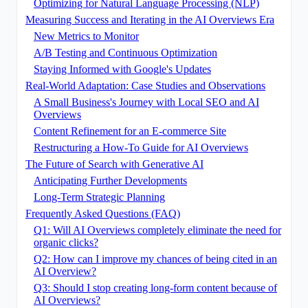
Optimizing for Natural Language Processing (NLP)
Measuring Success and Iterating in the AI Overviews Era
New Metrics to Monitor
A/B Testing and Continuous Optimization
Staying Informed with Google's Updates
Real-World Adaptation: Case Studies and Observations
A Small Business's Journey with Local SEO and AI
Overviews
Content Refinement for an E-commerce Site
Restructuring a How-To Guide for AI Overviews
The Future of Search with Generative AI
Anticipating Further Developments
Long-Term Strategic Planning
Frequently Asked Questions (FAQ)
Q1: Will AI Overviews completely eliminate the need for
organic clicks?
Q2: How can I improve my chances of being cited in an
AI Overview?
Q3: Should I stop creating long-form content because of
AI Overviews?