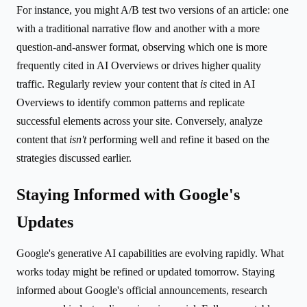
For instance, you might A/B test two versions of an article: one
with a traditional narrative flow and another with a more
question-and-answer format, observing which one is more
frequently cited in AI Overviews or drives higher quality
traffic. Regularly review your content that
is
cited in AI
Overviews to identify common patterns and replicate
successful elements across your site. Conversely, analyze
content that
isn't
performing well and refine it based on the
strategies discussed earlier.
Staying Informed with Google's
Updates
Google's generative AI capabilities are evolving rapidly. What
works today might be refined or updated tomorrow. Staying
informed about Google's official announcements, research