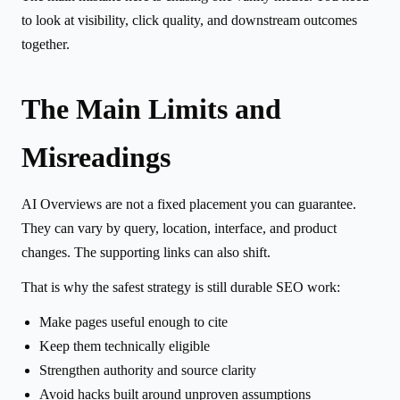
to look at visibility, click quality, and downstream outcomes
together.
The Main Limits and
Misreadings
AI Overviews are not a fixed placement you can guarantee.
They can vary by query, location, interface, and product
changes. The supporting links can also shift.
That is why the safest strategy is still durable SEO work:
Make pages useful enough to cite
Keep them technically eligible
Strengthen authority and source clarity
Avoid hacks built around unproven assumptions