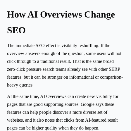
How AI Overviews Change
SEO
The immediate SEO effect is visibility reshuffling. If the
overview answers enough of the question, some users will not
click through to a traditional result. That is the same broad
zero-click pressure search teams already see with other SERP
features, but it can be stronger on informational or comparison-
heavy queries.
At the same time, AI Overviews can create new visibility for
pages that are good supporting sources. Google says these
features can help people discover a more diverse set of
websites, and it also notes that clicks from AI-featured result
pages can be higher quality when they do happen.