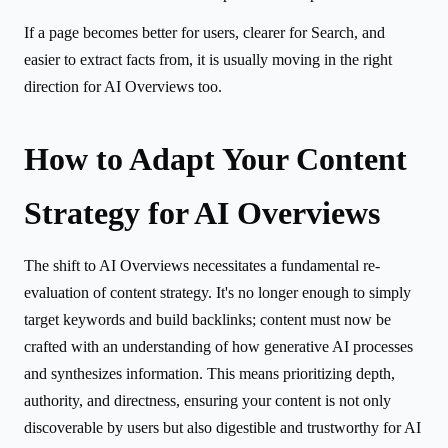
If a page becomes better for users, clearer for Search, and
easier to extract facts from, it is usually moving in the right
direction for AI Overviews too.
How to Adapt Your Content
Strategy for AI Overviews
The shift to AI Overviews necessitates a fundamental re-
evaluation of content strategy. It's no longer enough to simply
target keywords and build backlinks; content must now be
crafted with an understanding of how generative AI processes
and synthesizes information. This means prioritizing depth,
authority, and directness, ensuring your content is not only
discoverable by users but also digestible and trustworthy for AI