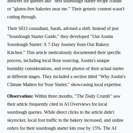
answers for queries like "best sourdough starter recipe Austin"
or "gluten-free bakeries near me." Their generic content wasn't
cutting through.
Their SEO consultant, Sarah, advised a shift. Instead of just
"Sourdough Starter Guide," they developed "Our Austin
Sourdough Starter: A 7-Day Journey from Our Bakery
Kitchen." This article meticulously documented their specific
process, including local flour sourcing, Austin's unique
humidity considerations, and even photos of their actual starter
at different stages. They included a section titled "Why Austin's
Climate Matters for Your Starter," showcasing local expertise.
Observation:
Within three months, "The Daily Crumb" saw
their article frequently cited in AI Overviews for local
sourdough queries. While direct clicks to the article didn't
skyrocket, local foot traffic to the bakery increased, and online
orders for their sourdough starter kits rose by 15%. The AI