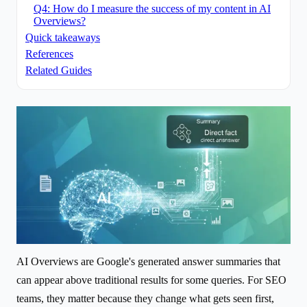
Q4: How do I measure the success of my content in AI
Overviews?
Quick takeaways
References
Related Guides
AI Overviews are Google's generated answer summaries that
can appear above traditional results for some queries. For SEO
teams, they matter because they change what gets seen first,