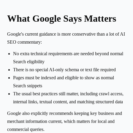
What Google Says Matters
Google's current guidance is more conservative than a lot of AI
SEO commentary:
No extra technical requirements are needed beyond normal
Search eligibility
There is no special AI-only schema or text file required
Pages must be indexed and eligible to show as normal
Search snippets
The usual best practices still matter, including crawl access,
internal links, textual content, and matching structured data
Google also explicitly recommends keeping key business and
merchant information current, which matters for local and
commercial queries.