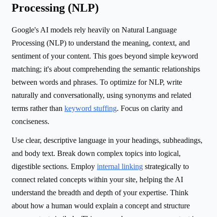
Processing (NLP)
Google's AI models rely heavily on Natural Language
Processing (NLP) to understand the meaning, context, and
sentiment of your content. This goes beyond simple keyword
matching; it's about comprehending the semantic relationships
between words and phrases. To optimize for NLP, write
naturally and conversationally, using synonyms and related
terms rather than
keyword stuffing
. Focus on clarity and
conciseness.
Use clear, descriptive language in your headings, subheadings,
and body text. Break down complex topics into logical,
digestible sections. Employ
internal linking
strategically to
connect related concepts within your site, helping the AI
understand the breadth and depth of your expertise. Think
about how a human would explain a concept and structure