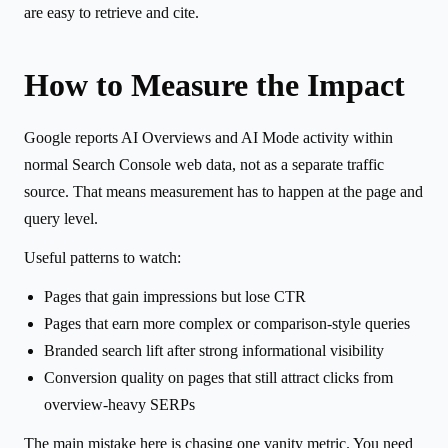
are easy to retrieve and cite.
How to Measure the Impact
Google reports AI Overviews and AI Mode activity within
normal Search Console web data, not as a separate traffic
source. That means measurement has to happen at the page and
query level.
Useful patterns to watch:
Pages that gain impressions but lose CTR
Pages that earn more complex or comparison-style queries
Branded search lift after strong informational visibility
Conversion quality on pages that still attract clicks from
overview-heavy SERPs
The main mistake here is chasing one vanity metric. You need