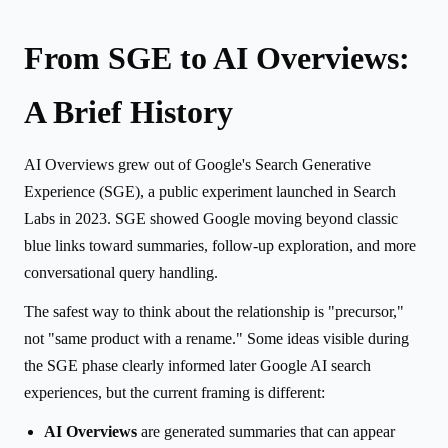
From SGE to AI Overviews:
A Brief History
AI Overviews grew out of Google's Search Generative
Experience (SGE), a public experiment launched in Search
Labs in 2023. SGE showed Google moving beyond classic
blue links toward summaries, follow-up exploration, and more
conversational query handling.
The safest way to think about the relationship is "precursor,"
not "same product with a rename." Some ideas visible during
the SGE phase clearly informed later Google AI search
experiences, but the current framing is different:
AI Overviews
are generated summaries that can appear