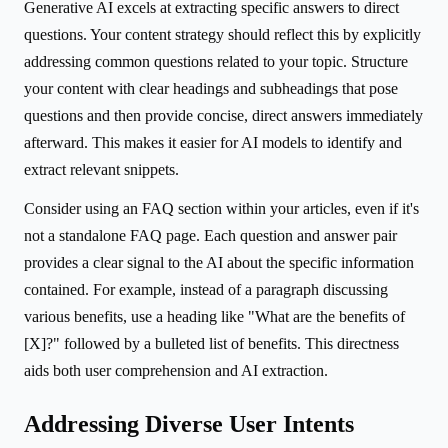
Generative AI excels at extracting specific answers to direct
questions. Your content strategy should reflect this by explicitly
addressing common questions related to your topic. Structure
your content with clear headings and subheadings that pose
questions and then provide concise, direct answers immediately
afterward. This makes it easier for AI models to identify and
extract relevant snippets.
Consider using an FAQ section within your articles, even if it's
not a standalone FAQ page. Each question and answer pair
provides a clear signal to the AI about the specific information
contained. For example, instead of a paragraph discussing
various benefits, use a heading like "What are the benefits of
[X]?" followed by a bulleted list of benefits. This directness
aids both user comprehension and AI extraction.
Addressing Diverse User Intents