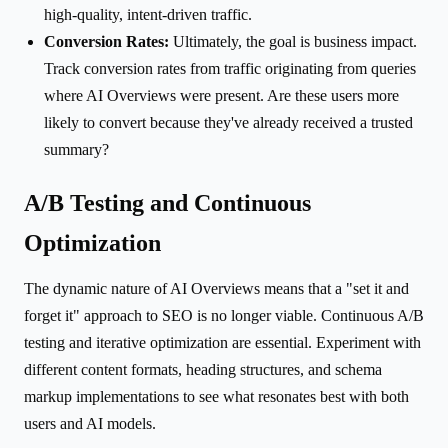
high-quality, intent-driven traffic.
Conversion Rates:
Ultimately, the goal is business impact.
Track conversion rates from traffic originating from queries
where AI Overviews were present. Are these users more
likely to convert because they've already received a trusted
summary?
A/B Testing and Continuous
Optimization
The dynamic nature of AI Overviews means that a "set it and
forget it" approach to SEO is no longer viable. Continuous A/B
testing and iterative optimization are essential. Experiment with
different content formats, heading structures, and schema
markup implementations to see what resonates best with both
users and AI models.