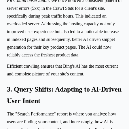
First-hand observation
: We once noticed a consistent pattern of
server errors (5xx) in the Crawl Stats for a client's site,
specifically during peak traffic hours. This indicated an
overloaded server. Addressing the hosting capacity not only
improved user experience but also led to a noticeable increase
in indexed pages and subsequently, better AI-driven snippet
generation for their key product pages. The AI could now
reliably access the freshest product data.
Efficient crawling ensures that Bing's AI has the most current
and complete picture of your site's content.
3. Query Shifts: Adapting to AI-Driven
User Intent
The "Search Performance" report is where you analyze how
users are finding your content, and increasingly, how AI is