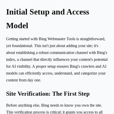
Initial Setup and Access
Model
Getting started with Bing Webmaster Tools is straightforward,
yet foundational. This isn't just about adding your site; it's
about establishing a robust communication channel with Bing's
index, a channel that directly influences your content's potential
for AI visibility. A proper setup ensures Bing's crawlers and AI
models can efficiently access, understand, and categorize your
content from day one.
Site Verification: The First Step
Before anything else, Bing needs to know you own the site.
This verification process is critical; it grants you access to all