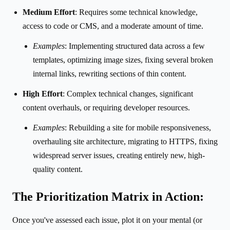
Medium Effort
: Requires some technical knowledge,
access to code or CMS, and a moderate amount of time.
Examples
: Implementing structured data across a few
templates, optimizing image sizes, fixing several broken
internal links, rewriting sections of thin content.
High Effort
: Complex technical changes, significant
content overhauls, or requiring developer resources.
Examples
: Rebuilding a site for mobile responsiveness,
overhauling site architecture, migrating to HTTPS, fixing
widespread server issues, creating entirely new, high-
quality content.
The Prioritization Matrix in Action:
Once you've assessed each issue, plot it on your mental (or