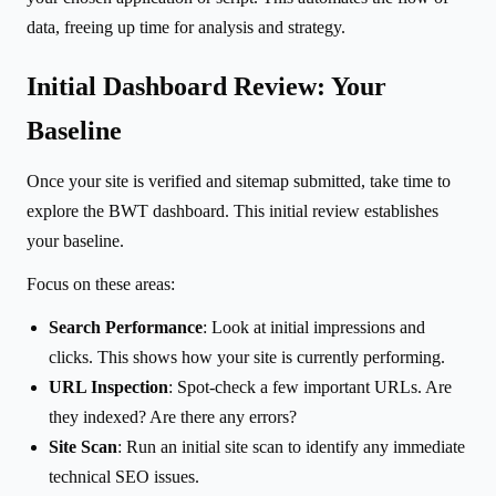
data, freeing up time for analysis and strategy.
Initial Dashboard Review: Your
Baseline
Once your site is verified and sitemap submitted, take time to
explore the BWT dashboard. This initial review establishes
your baseline.
Focus on these areas:
Search Performance
: Look at initial impressions and
clicks. This shows how your site is currently performing.
URL Inspection
: Spot-check a few important URLs. Are
they indexed? Are there any errors?
Site Scan
: Run an initial site scan to identify any immediate
technical SEO issues.