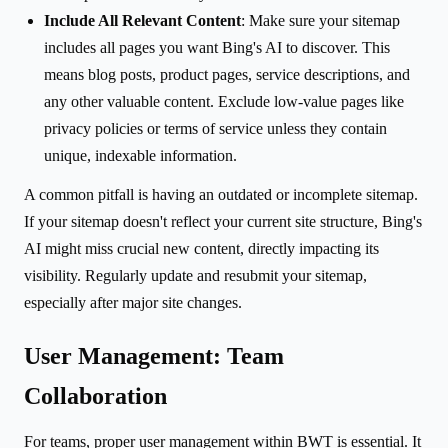
Include All Relevant Content
: Make sure your sitemap
includes all pages you want Bing's AI to discover. This
means blog posts, product pages, service descriptions, and
any other valuable content. Exclude low-value pages like
privacy policies or terms of service unless they contain
unique, indexable information.
A common pitfall is having an outdated or incomplete sitemap.
If your sitemap doesn't reflect your current site structure, Bing's
AI might miss crucial new content, directly impacting its
visibility. Regularly update and resubmit your sitemap,
especially after major site changes.
User Management: Team
Collaboration
For teams, proper user management within BWT is essential. It