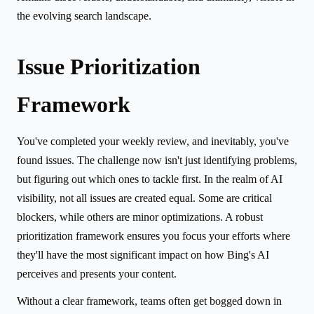
the evolving search landscape.
Issue Prioritization
Framework
You've completed your weekly review, and inevitably, you've
found issues. The challenge now isn't just identifying problems,
but figuring out which ones to tackle first. In the realm of AI
visibility, not all issues are created equal. Some are critical
blockers, while others are minor optimizations. A robust
prioritization framework ensures you focus your efforts where
they'll have the most significant impact on how Bing's AI
perceives and presents your content.
Without a clear framework, teams often get bogged down in