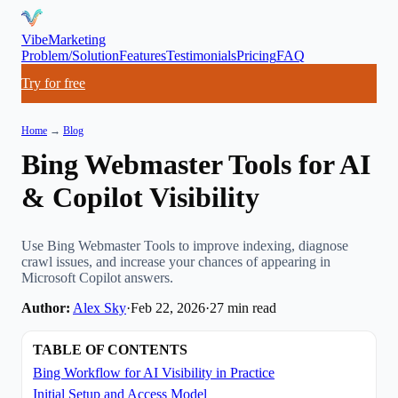
VibeMarketing
Problem/Solution
Features
Testimonials
Pricing
FAQ
Try for free
Home
→
Blog
Bing Webmaster Tools for AI
& Copilot Visibility
Use Bing Webmaster Tools to improve indexing, diagnose
crawl issues, and increase your chances of appearing in
Microsoft Copilot answers.
Author:
Alex Sky
·
Feb 22, 2026
·
27
min read
TABLE OF CONTENTS
Bing Workflow for AI Visibility in Practice
Initial Setup and Access Model