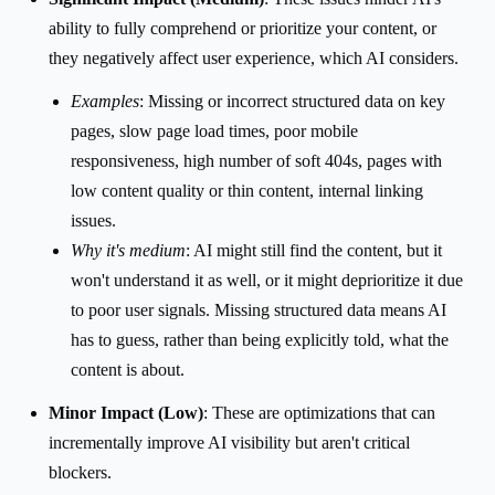
ability to fully comprehend or prioritize your content, or
they negatively affect user experience, which AI considers.
Examples
: Missing or incorrect structured data on key
pages, slow page load times, poor mobile
responsiveness, high number of soft 404s, pages with
low content quality or thin content, internal linking
issues.
Why it's medium
: AI might still find the content, but it
won't understand it as well, or it might deprioritize it due
to poor user signals. Missing structured data means AI
has to guess, rather than being explicitly told, what the
content is about.
Minor Impact (Low)
: These are optimizations that can
incrementally improve AI visibility but aren't critical
blockers.