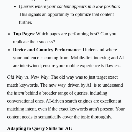
Queries where your content appears in a low position
:
This signals an opportunity to optimize that content
further.
Top Pages
: Which pages are performing best? Can you
replicate their success?
Device and Country Performance
: Understand where
your audience is coming from. Mobile-first indexing and AI
are intertwined; ensure your mobile experience is flawless.
Old Way vs. New Way
: The old way was to just target exact
match keywords. The new way, driven by AI, is to understand
the
intent
behind a broader range of queries, including
conversational ones. AI-driven search engines are excellent at
matching intent, even if the exact keywords aren't present. Your
content needs to semantically cover the topic thoroughly.
Adapting to Query Shifts for AI: