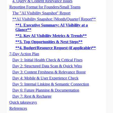
4. Query & Content Relevance Issues
Reporting Format for Founders/Small Teams
The "AI Visibility Snapshot" Report
**AI Visibility Snapshot: [Month/Quarter] Report**
**1. Executive Summary: AI Visibility at a
Glance**
**2. Key AI Visibility Metrics & Trends**
**3. Top Opportunities & Next Steps**
**4. Budget/Resource Request (if applicable)**
7-Day Action Plan
Day 1: Initial Health Check & Critical Fixes
Day 2: Structured Data Scan & Quick Wins
Day 3: Content Freshness & Relevance Boost
Day 4: Mobile & User Experience Check
Day 5: Internal Linking & Semantic Connection
Day 6: Future Planning & Documentation
Day 7: Rest & Recharge
Quick takeaways
References