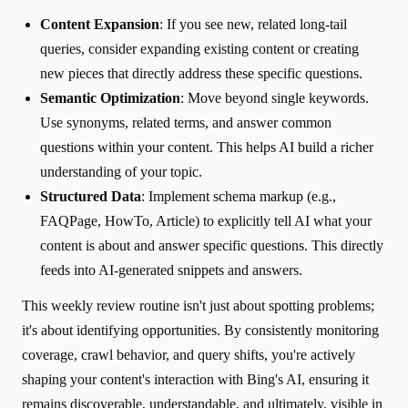
Content Expansion
: If you see new, related long-tail
queries, consider expanding existing content or creating
new pieces that directly address these specific questions.
Semantic Optimization
: Move beyond single keywords.
Use synonyms, related terms, and answer common
questions within your content. This helps AI build a richer
understanding of your topic.
Structured Data
: Implement schema markup (e.g.,
FAQPage, HowTo, Article) to explicitly tell AI what your
content is about and answer specific questions. This directly
feeds into AI-generated snippets and answers.
This weekly review routine isn't just about spotting problems;
it's about identifying opportunities. By consistently monitoring
coverage, crawl behavior, and query shifts, you're actively
shaping your content's interaction with Bing's AI, ensuring it
remains discoverable, understandable, and ultimately, visible in