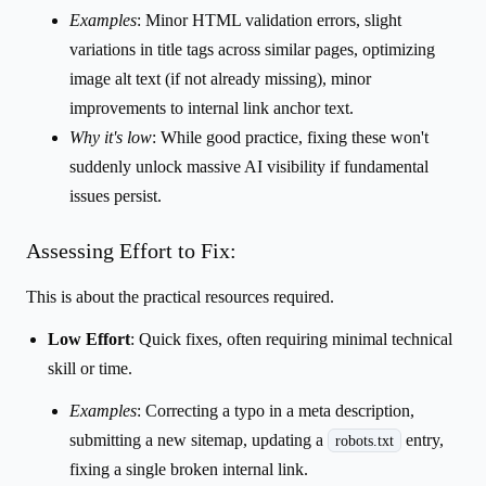
Examples
: Minor HTML validation errors, slight
variations in title tags across similar pages, optimizing
image alt text (if not already missing), minor
improvements to internal link anchor text.
Why it's low
: While good practice, fixing these won't
suddenly unlock massive AI visibility if fundamental
issues persist.
Assessing Effort to Fix:
This is about the practical resources required.
Low Effort
: Quick fixes, often requiring minimal technical
skill or time.
Examples
: Correcting a typo in a meta description,
submitting a new sitemap, updating a
entry,
robots.txt
fixing a single broken internal link.