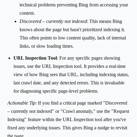
technical problems preventing Bing from accessing your
content.
Discovered – currently not indexed
: This means Bing
knows about the page but hasn't prioritized indexing it.
This often points to low content quality, lack of internal
links, or slow loading times.
URL Inspection Tool
: For any specific pages showing
issues, use the URL Inspection tool. It provides a real-time
view of how Bing sees that URL, including indexing status,
last crawl date, and any detected errors. This is invaluable
for diagnosing specific page-level problems.
Actionable Tip
: If you find a critical page marked "Discovered
– currently not indexed" or "Crawl anomaly," use the "Request
Indexing" feature within the URL Inspection tool after you've
fixed any underlying issues. This gives Bing a nudge to revisit
the page.