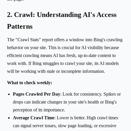
2. Crawl: Understanding AI's Access
Patterns
The "Crawl Stats" report offers a window into Bing's crawling
behavior on your site. This is crucial for AI visibility because
efficient crawling means AI has fresh, up-to-date content to
work with. If Bing struggles to crawl your site, its AI models
will be working with stale or incomplete information.
What to check weekly:
Pages Crawled Per Day
: Look for consistency. Spikes or
drops can indicate changes in your site's health or Bing's
perception of its importance.
Average Crawl Time
: Lower is better. High crawl times
can signal server issues, slow page loading, or excessive