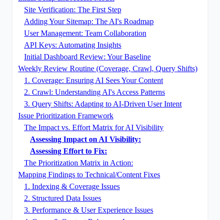
Site Verification: The First Step
Adding Your Sitemap: The AI's Roadmap
User Management: Team Collaboration
API Keys: Automating Insights
Initial Dashboard Review: Your Baseline
Weekly Review Routine (Coverage, Crawl, Query Shifts)
1. Coverage: Ensuring AI Sees Your Content
2. Crawl: Understanding AI's Access Patterns
3. Query Shifts: Adapting to AI-Driven User Intent
Issue Prioritization Framework
The Impact vs. Effort Matrix for AI Visibility
Assessing Impact on AI Visibility:
Assessing Effort to Fix:
The Prioritization Matrix in Action:
Mapping Findings to Technical/Content Fixes
1. Indexing & Coverage Issues
2. Structured Data Issues
3. Performance & User Experience Issues