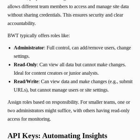
allows different team members to access and manage site data
without sharing credentials. This ensures security and clear
accountability.
BWT typically offers roles like:
Administrator
: Full control, can add/remove users, change
settings.
Read-Only
: Can view all data but cannot make changes.
Ideal for content creators or junior analysts.
Read/Write
: Can view data and make changes (e.g., submit
URLs), but cannot manage users or site settings.
Assign roles based on responsibility. For smaller teams, one or
two administrators might suffice, with others having read-only
access for monitoring.
API Keys: Automating Insights