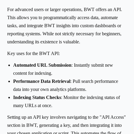
For advanced users or larger operations, BWT offers an API.
This allows you to programmatically access data, automate
tasks, and integrate BWT insights into custom dashboards or
reporting systems. While not strictly necessary for beginners,
understanding its existence is valuable.
Key uses for the BWT API:
Automated URL Submission
: Instantly submit new
content for indexing.
Performance Data Retrieval
: Pull search performance
data into your own analytics platforms.
Indexing Status Checks
: Monitor the indexing status of
many URLs at once.
Setting up an API key involves navigating to the "API Access"
section in BWT, generating a key, and then integrating it into
your chosen application or script. This automates the flow of