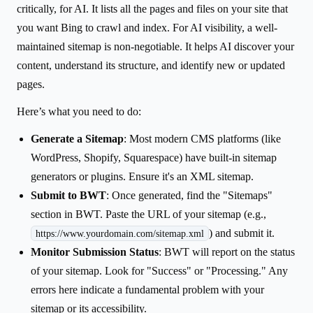
critically, for AI. It lists all the pages and files on your site that
you want Bing to crawl and index. For AI visibility, a well-
maintained sitemap is non-negotiable. It helps AI discover your
content, understand its structure, and identify new or updated
pages.
Here’s what you need to do:
Generate a Sitemap
: Most modern CMS platforms (like
WordPress, Shopify, Squarespace) have built-in sitemap
generators or plugins. Ensure it's an XML sitemap.
Submit to BWT
: Once generated, find the "Sitemaps"
section in BWT. Paste the URL of your sitemap (e.g.,
) and submit it.
https://www.yourdomain.com/sitemap.xml
Monitor Submission Status
: BWT will report on the status
of your sitemap. Look for "Success" or "Processing." Any
errors here indicate a fundamental problem with your
sitemap or its accessibility.