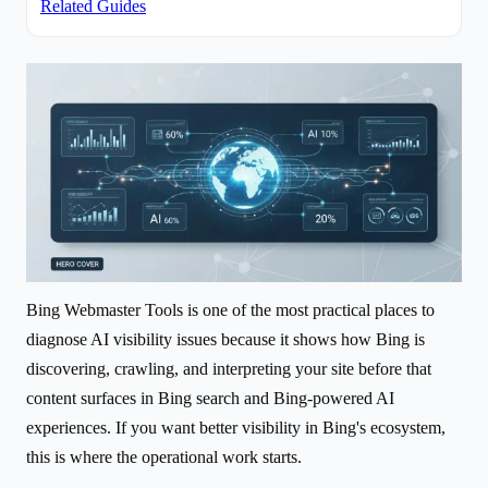
Related Guides
Bing Webmaster Tools is one of the most practical places to
diagnose AI visibility issues because it shows how Bing is
discovering, crawling, and interpreting your site before that
content surfaces in Bing search and Bing-powered AI
experiences. If you want better visibility in Bing's ecosystem,
this is where the operational work starts.