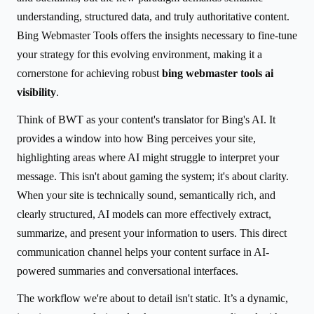
understanding, structured data, and truly authoritative content.
Bing Webmaster Tools offers the insights necessary to fine-tune
your strategy for this evolving environment, making it a
cornerstone for achieving robust
bing webmaster tools ai
visibility
.
Think of BWT as your content's translator for Bing's AI. It
provides a window into how Bing perceives your site,
highlighting areas where AI might struggle to interpret your
message. This isn't about gaming the system; it's about clarity.
When your site is technically sound, semantically rich, and
clearly structured, AI models can more effectively extract,
summarize, and present your information to users. This direct
communication channel helps your content surface in AI-
powered summaries and conversational interfaces.
The workflow we're about to detail isn't static. It’s a dynamic,