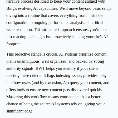
iterative process designed to keep your content aligned with
Bing's evolving AI capabilities. We'll move beyond basic setup,
diving into a routine that covers everything from initial site
configuration to ongoing performance analysis and critical
issue resolution. This structured approach ensures you’re not
just reacting to changes but proactively shaping your site's AI
footprint.
This proactive stance is crucial. AI systems prioritize content
that is unambiguous, well-organized, and backed by strong
authority signals. BWT helps you identify if your site is
meeting these criteria. It flags indexing issues, provides insights
into how users (and by extension, AI) query your content, and
offers tools to ensure new content gets discovered quickly.
Mastering this workflow means your content has a better
chance of being the source AI systems rely on, giving you a
significant edge.