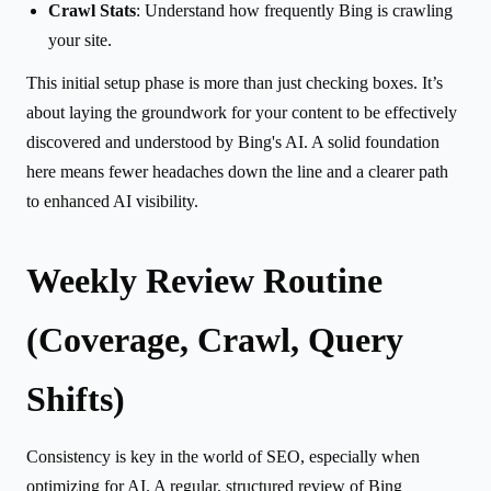
Crawl Stats
: Understand how frequently Bing is crawling
your site.
This initial setup phase is more than just checking boxes. It’s
about laying the groundwork for your content to be effectively
discovered and understood by Bing's AI. A solid foundation
here means fewer headaches down the line and a clearer path
to enhanced AI visibility.
Weekly Review Routine
(Coverage, Crawl, Query
Shifts)
Consistency is key in the world of SEO, especially when
optimizing for AI. A regular, structured review of Bing