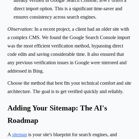
already verified in Google Search Console, BWT offers a
direct import option. This is a significant time-saver and
ensures consistency across search engines.
Observation:
In a recent project, a client had an older site with
a complex CMS. We found the Google Search Console import
was the most efficient verification method, bypassing direct
code edits and saving considerable time. It also ensured that
any previous verification issues in Google were mirrored and
addressed in Bing.
Choose the method that best fits your technical comfort and site
architecture. The goal is to get verified quickly and reliably.
Adding Your Sitemap: The AI's
Roadmap
A
sitemap
is your site's blueprint for search engines, and