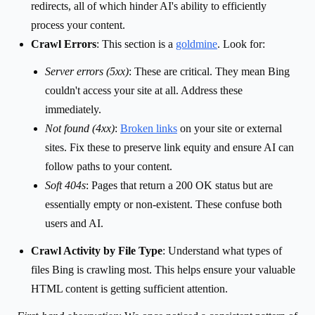
redirects, all of which hinder AI's ability to efficiently
process your content.
Crawl Errors
: This section is a
goldmine
. Look for:
Server errors (5xx)
: These are critical. They mean Bing
couldn't access your site at all. Address these
immediately.
Not found (4xx)
:
Broken links
on your site or external
sites. Fix these to preserve link equity and ensure AI can
follow paths to your content.
Soft 404s
: Pages that return a 200 OK status but are
essentially empty or non-existent. These confuse both
users and AI.
Crawl Activity by File Type
: Understand what types of
files Bing is crawling most. This helps ensure your valuable
HTML content is getting sufficient attention.