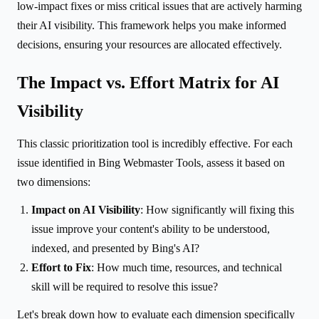
low-impact fixes or miss critical issues that are actively harming
their AI visibility. This framework helps you make informed
decisions, ensuring your resources are allocated effectively.
The Impact vs. Effort Matrix for AI
Visibility
This classic prioritization tool is incredibly effective. For each
issue identified in Bing Webmaster Tools, assess it based on
two dimensions:
Impact on AI Visibility
: How significantly will fixing this
issue improve your content's ability to be understood,
indexed, and presented by Bing's AI?
Effort to Fix
: How much time, resources, and technical
skill will be required to resolve this issue?
Let's break down how to evaluate each dimension specifically