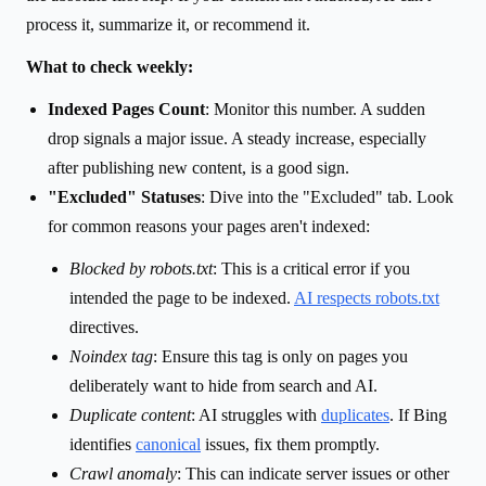
process it, summarize it, or recommend it.
What to check weekly:
Indexed Pages Count
: Monitor this number. A sudden
drop signals a major issue. A steady increase, especially
after publishing new content, is a good sign.
"Excluded" Statuses
: Dive into the "Excluded" tab. Look
for common reasons your pages aren't indexed:
Blocked by robots.txt
: This is a critical error if you
intended the page to be indexed.
AI respects robots.txt
directives.
Noindex tag
: Ensure this tag is only on pages you
deliberately want to hide from search and AI.
Duplicate content
: AI struggles with
duplicates
. If Bing
identifies
canonical
issues, fix them promptly.
Crawl anomaly
: This can indicate server issues or other