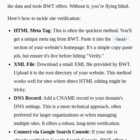
the data and tools BWT offers. Without it, you’re flying blind.
Here’s how to tackle site verification:
HTML Meta Tag
: This is often the quickest method. You'll
get a unique meta tag from BWT. Paste it into the
<head>
section of your website’s homepage. It’s a simple copy-paste
job, but ensure it's live before hitting "Verify."
XML File
: Download a small XML file provided by BWT.
Upload it to the root directory of your website. This method
works well for sites where direct HTML editing might be
tricky.
DNS Record
: Add a CNAME record to your domain's
DNS settings. This is a more technical approach, often
preferred for larger organizations or when managing
multiple sites. It offers a robust, long-term verification.
Connect via Google Search Console
: If your site is