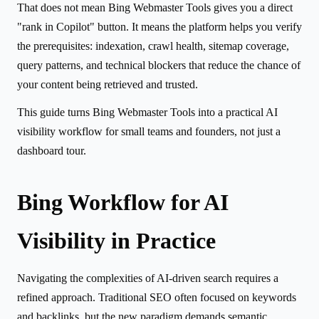
That does not mean Bing Webmaster Tools gives you a direct
"rank in Copilot" button. It means the platform helps you verify
the prerequisites: indexation, crawl health, sitemap coverage,
query patterns, and technical blockers that reduce the chance of
your content being retrieved and trusted.
This guide turns Bing Webmaster Tools into a practical AI
visibility workflow for small teams and founders, not just a
dashboard tour.
Bing Workflow for AI
Visibility in Practice
Navigating the complexities of AI-driven search requires a
refined approach. Traditional SEO often focused on keywords
and backlinks, but the new paradigm demands semantic