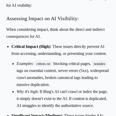
for AI visibility:
Assessing Impact on AI Visibility:
When considering impact, think about the direct and indirect
consequences for AI.
Critical Impact (High)
: These issues directly prevent AI
from accessing, understanding, or presenting your content.
Examples
:
blocking critical pages,
robots.txt
noindex
tags on essential content, server errors (5xx), widespread
crawl anomalies, broken canonical tags leading to
massive duplication.
Why it's high
: If Bing's AI can't crawl or index the page,
it simply doesn't exist to the AI. If content is duplicated,
AI struggles to identify the authoritative source.
Significant Impact (Medium)
: These issues hinder AI's