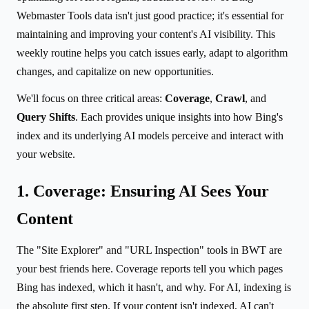
Webmaster Tools data isn't just good practice; it's essential for
maintaining and improving your content's AI visibility. This
weekly routine helps you catch issues early, adapt to algorithm
changes, and capitalize on new opportunities.
We'll focus on three critical areas:
Coverage
,
Crawl
, and
Query Shifts
. Each provides unique insights into how Bing's
index and its underlying AI models perceive and interact with
your website.
1. Coverage: Ensuring AI Sees Your
Content
The "Site Explorer" and "URL Inspection" tools in BWT are
your best friends here. Coverage reports tell you which pages
Bing has indexed, which it hasn't, and why. For AI, indexing is
the absolute first step. If your content isn't indexed, AI can't