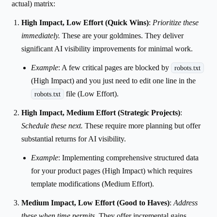
actual) matrix:
High Impact, Low Effort (Quick Wins)
:
Prioritize these
immediately.
These are your goldmines. They deliver
significant AI visibility improvements for minimal work.
Example
: A few critical pages are blocked by
robots.txt
(High Impact) and you just need to edit one line in the
file (Low Effort).
robots.txt
High Impact, Medium Effort (Strategic Projects)
:
Schedule these next.
These require more planning but offer
substantial returns for AI visibility.
Example
: Implementing comprehensive structured data
for your product pages (High Impact) which requires
template modifications (Medium Effort).
Medium Impact, Low Effort (Good to Haves)
:
Address
these when time permits.
They offer incremental gains