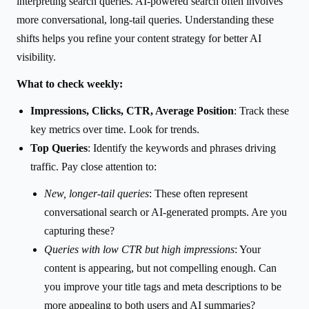
interpreting search queries. AI-powered search often involves
more conversational, long-tail queries. Understanding these
shifts helps you refine your content strategy for better AI
visibility.
What to check weekly:
Impressions, Clicks, CTR, Average Position
: Track these
key metrics over time. Look for trends.
Top Queries
: Identify the keywords and phrases driving
traffic. Pay close attention to:
New, longer-tail queries
: These often represent
conversational search or AI-generated prompts. Are you
capturing these?
Queries with low CTR but high impressions
: Your
content is appearing, but not compelling enough. Can
you improve your title tags and meta descriptions to be
more appealing to both users and AI summaries?