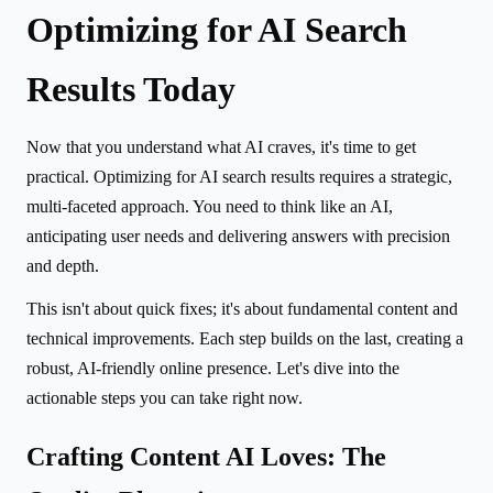
Optimizing for AI Search
Results Today
Now that you understand what AI craves, it's time to get
practical. Optimizing for AI search results requires a strategic,
multi-faceted approach. You need to think like an AI,
anticipating user needs and delivering answers with precision
and depth.
This isn't about quick fixes; it's about fundamental content and
technical improvements. Each step builds on the last, creating a
robust, AI-friendly online presence. Let's dive into the
actionable steps you can take right now.
Crafting Content AI Loves: The