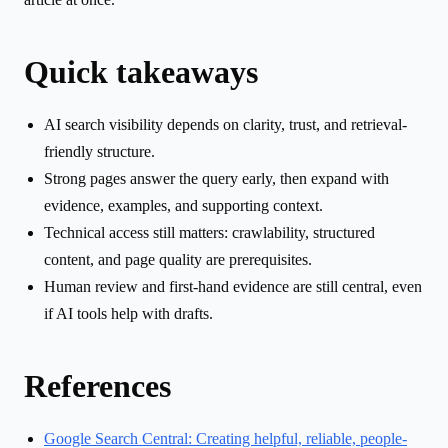
Quick takeaways
AI search visibility depends on clarity, trust, and retrieval-
friendly structure.
Strong pages answer the query early, then expand with
evidence, examples, and supporting context.
Technical access still matters: crawlability, structured
content, and page quality are prerequisites.
Human review and first-hand evidence are still central, even
if AI tools help with drafts.
References
Google Search Central: Creating helpful, reliable, people-