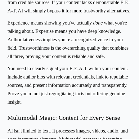
from credible sources. If your content lacks demonstrable E-E-
A-T, AI will simply bypass it for more trustworthy alternatives.
Experience means showing you've actually
done
what you're
talking about. Expertise means you have deep knowledge.
Authoritativeness implies you're a recognized voice in your
field. Trustworthiness is the overarching quality that combines
all three, proving your content is reliable and safe.
You need to clearly signal your E-E-A-T within your content.
Include author bios with relevant credentials, link to reputable
sources, and present information accurately and transparently.
Prove you're not just regurgitating facts but offering genuine
insight.
Multimodal Magic: Content for Every Sense
AI isn't limited to text. It processes images, videos, audio, and