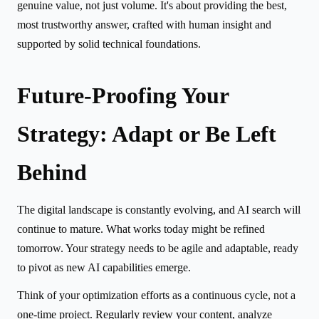
genuine value, not just volume. It's about providing the best,
most trustworthy answer, crafted with human insight and
supported by solid technical foundations.
Future-Proofing Your
Strategy: Adapt or Be Left
Behind
The digital landscape is constantly evolving, and AI search will
continue to mature. What works today might be refined
tomorrow. Your strategy needs to be agile and adaptable, ready
to pivot as new AI capabilities emerge.
Think of your optimization efforts as a continuous cycle, not a
one-time project. Regularly review your content, analyze