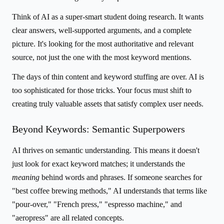
Think of AI as a super-smart student doing research. It wants
clear answers, well-supported arguments, and a complete
picture. It's looking for the most authoritative and relevant
source, not just the one with the most keyword mentions.
The days of thin content and keyword stuffing are over. AI is
too sophisticated for those tricks. Your focus must shift to
creating truly valuable assets that satisfy complex user needs.
Beyond Keywords: Semantic Superpowers
AI thrives on semantic understanding. This means it doesn't
just look for exact keyword matches; it understands the
meaning
behind words and phrases. If someone searches for
"best coffee brewing methods," AI understands that terms like
"pour-over," "French press," "espresso machine," and
"aeropress" are all related concepts.