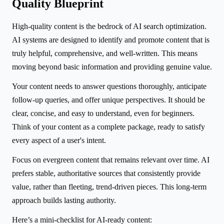
Quality Blueprint
High-quality content is the bedrock of AI search optimization.
AI systems are designed to identify and promote content that is
truly helpful, comprehensive, and well-written. This means
moving beyond basic information and providing genuine value.
Your content needs to answer questions thoroughly, anticipate
follow-up queries, and offer unique perspectives. It should be
clear, concise, and easy to understand, even for beginners.
Think of your content as a complete package, ready to satisfy
every aspect of a user's intent.
Focus on evergreen content that remains relevant over time. AI
prefers stable, authoritative sources that consistently provide
value, rather than fleeting, trend-driven pieces. This long-term
approach builds lasting authority.
Here’s a mini-checklist for AI-ready content: