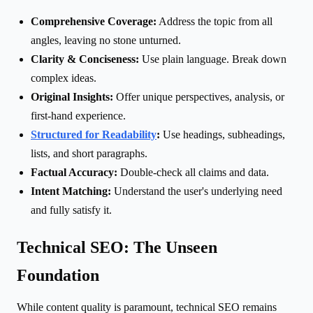
Comprehensive Coverage:
Address the topic from all
angles, leaving no stone unturned.
Clarity & Conciseness:
Use plain language. Break down
complex ideas.
Original Insights:
Offer unique perspectives, analysis, or
first-hand experience.
Structured for Readability
:
Use headings, subheadings,
lists, and short paragraphs.
Factual Accuracy:
Double-check all claims and data.
Intent Matching:
Understand the user's underlying need
and fully satisfy it.
Technical SEO: The Unseen
Foundation
While content quality is paramount, technical SEO remains