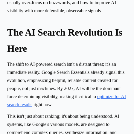
usually over-focus on buzzwords, and how to improve AI
visibility with more defensible, observable signals.
The AI Search Revolution Is
Here
The shift to AI-powered search isn't a distant threat; it's an
immediate reality. Google Search Essentials already signal this
evolution, emphasizing helpful, reliable content created for
people, not just machines. By 2027, AI will be the dominant
force determining visibility, making it critical to
optimize for AI
search results
right now.
This isn't just about ranking; it's about being understood. AI
systems, like Google's various models, are designed to
comprehend complex queries, synthesize information, and