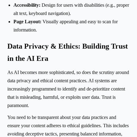
Accessibility:
Design for users with disabilities (e.g., proper
alt text, keyboard navigation).
Page Layout:
Visually appealing and easy to scan for
information.
Data Privacy & Ethics: Building Trust
in the AI Era
As AI becomes more sophisticated, so does the scrutiny around
data privacy and ethical content practices. AI systems are
increasingly programmed to identify and de-prioritize content
that is misleading, harmful, or exploits user data. Trust is
paramount.
You need to be transparent about your data practices and
ensure your content adheres to ethical guidelines. This includes
avoiding deceptive tactics, presenting balanced information,