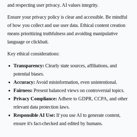
and respecting user privacy. AI values integrity.
Ensure your privacy policy is clear and accessible. Be mindful
of how you collect and use user data. Ethical content creation
means prioritizing truthfulness and avoiding manipulative
language or clickbait.
Key ethical considerations:
Transparency:
Clearly state sources, affiliations, and
potential biases.
Accuracy:
Avoid misinformation, even unintentional.
Fairness:
Present balanced views on controversial topics.
Privacy Compliance:
Adhere to GDPR, CCPA, and other
relevant data protection laws.
Responsible AI Use:
If you use AI to generate content,
ensure it's fact-checked and edited by humans.