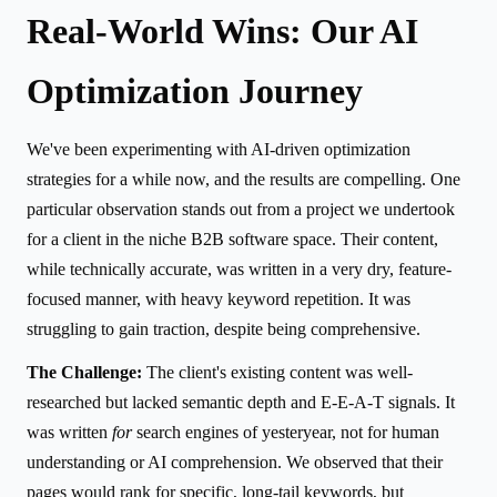
Real-World Wins: Our AI
Optimization Journey
We've been experimenting with AI-driven optimization
strategies for a while now, and the results are compelling. One
particular observation stands out from a project we undertook
for a client in the niche B2B software space. Their content,
while technically accurate, was written in a very dry, feature-
focused manner, with heavy keyword repetition. It was
struggling to gain traction, despite being comprehensive.
The Challenge:
The client's existing content was well-
researched but lacked semantic depth and E-E-A-T signals. It
was written
for
search engines of yesteryear, not for human
understanding or AI comprehension. We observed that their
pages would rank for specific, long-tail keywords, but