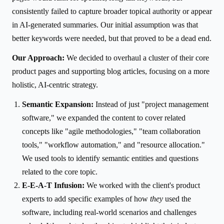
consistently failed to capture broader topical authority or appear
in AI-generated summaries. Our initial assumption was that
better keywords were needed, but that proved to be a dead end.
Our Approach:
We decided to overhaul a cluster of their core
product pages and supporting blog articles, focusing on a more
holistic, AI-centric strategy.
Semantic Expansion:
Instead of just "project management
software," we expanded the content to cover related
concepts like "agile methodologies," "team collaboration
tools," "workflow automation," and "resource allocation."
We used tools to identify semantic entities and questions
related to the core topic.
E-E-A-T Infusion:
We worked with the client's product
experts to add specific examples of how
they
used the
software, including real-world scenarios and challenges