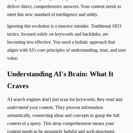
deliver direct, comprehensive answers. Your content needs to
meet this new standard of intelligence and utility.
Ignoring this evolution is a massive mistake. Traditional SEO
tactics, focused solely on keywords and backlinks, are
becoming less effective. You need a holistic approach that
aligns with AI's core principles of understanding, trust, and user
value.
Understanding AI's Brain: What It
Craves
AI search engines don't just scan for keywords; they
read
and
understand
your content. They process information
semantically, connecting ideas and concepts to grasp the full
context of a query. This deep comprehension means your
content needs to be genuinely helpful and well-structured.