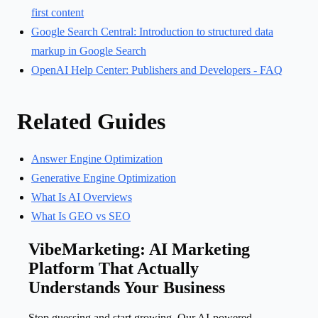
first content
Google Search Central: Introduction to structured data
markup in Google Search
OpenAI Help Center: Publishers and Developers - FAQ
Related Guides
Answer Engine Optimization
Generative Engine Optimization
What Is AI Overviews
What Is GEO vs SEO
VibeMarketing: AI Marketing
Platform That Actually
Understands Your Business
Stop guessing and start growing. Our AI-powered