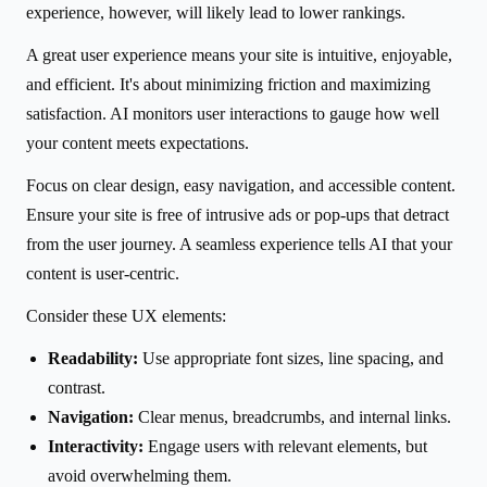
experience, however, will likely lead to lower rankings.
A great user experience means your site is intuitive, enjoyable,
and efficient. It's about minimizing friction and maximizing
satisfaction. AI monitors user interactions to gauge how well
your content meets expectations.
Focus on clear design, easy navigation, and accessible content.
Ensure your site is free of intrusive ads or pop-ups that detract
from the user journey. A seamless experience tells AI that your
content is user-centric.
Consider these UX elements:
Readability:
Use appropriate font sizes, line spacing, and
contrast.
Navigation:
Clear menus, breadcrumbs, and internal links.
Interactivity:
Engage users with relevant elements, but
avoid overwhelming them.