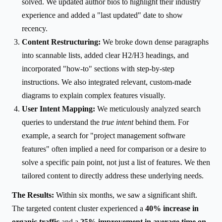
solved. We updated author bios to highlight their industry
experience and added a "last updated" date to show
recency.
Content Restructuring:
We broke down dense paragraphs
into scannable lists, added clear H2/H3 headings, and
incorporated "how-to" sections with step-by-step
instructions. We also integrated relevant, custom-made
diagrams to explain complex features visually.
User Intent Mapping:
We meticulously analyzed search
queries to understand the
true intent
behind them. For
example, a search for "project management software
features" often implied a need for comparison or a desire to
solve a specific pain point, not just a list of features. We then
tailored content to directly address these underlying needs.
The Results:
Within six months, we saw a significant shift.
The targeted content cluster experienced a
40% increase in
organic traffic
and a
25% improvement in average time on