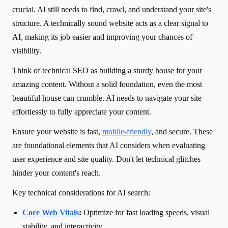
crucial. AI still needs to find, crawl, and understand your site's
structure. A technically sound website acts as a clear signal to
AI, making its job easier and improving your chances of
visibility.
Think of technical SEO as building a sturdy house for your
amazing content. Without a solid foundation, even the most
beautiful house can crumble. AI needs to navigate your site
effortlessly to fully appreciate your content.
Ensure your website is fast,
mobile-friendly
, and secure. These
are foundational elements that AI considers when evaluating
user experience and site quality. Don't let technical glitches
hinder your content's reach.
Key technical considerations for AI search:
Core Web Vitals
:
Optimize for fast loading speeds, visual
stability, and interactivity.