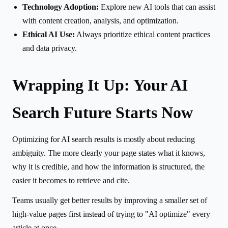
Technology Adoption:
Explore new AI tools that can assist
with content creation, analysis, and optimization.
Ethical AI Use:
Always prioritize ethical content practices
and data privacy.
Wrapping It Up: Your AI
Search Future Starts Now
Optimizing for AI search results is mostly about reducing
ambiguity. The more clearly your page states what it knows,
why it is credible, and how the information is structured, the
easier it becomes to retrieve and cite.
Teams usually get better results by improving a smaller set of
high-value pages first instead of trying to "AI optimize" every
article at once.