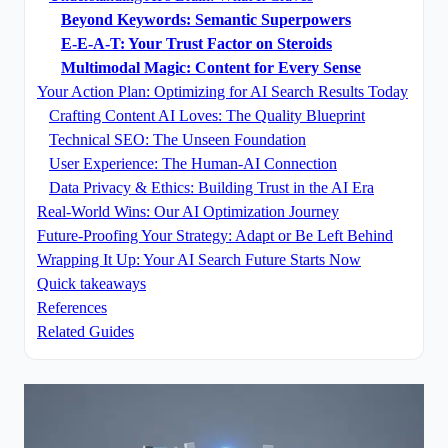
Beyond Keywords: Semantic Superpowers
E-E-A-T: Your Trust Factor on Steroids
Multimodal Magic: Content for Every Sense
Your Action Plan: Optimizing for AI Search Results Today
Crafting Content AI Loves: The Quality Blueprint
Technical SEO: The Unseen Foundation
User Experience: The Human-AI Connection
Data Privacy & Ethics: Building Trust in the AI Era
Real-World Wins: Our AI Optimization Journey
Future-Proofing Your Strategy: Adapt or Be Left Behind
Wrapping It Up: Your AI Search Future Starts Now
Quick takeaways
References
Related Guides