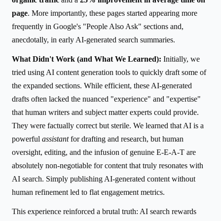
page
. More importantly, these pages started appearing more
frequently in Google's "People Also Ask" sections and,
anecdotally, in early AI-generated search summaries.
What Didn't Work (and What We Learned):
Initially, we
tried using AI content generation tools to quickly draft some of
the expanded sections. While efficient, these AI-generated
drafts often lacked the nuanced "experience" and "expertise"
that human writers and subject matter experts could provide.
They were factually correct but sterile. We learned that AI is a
powerful
assistant
for drafting and research, but human
oversight, editing, and the infusion of genuine E-E-A-T are
absolutely non-negotiable for content that truly resonates with
AI search. Simply publishing AI-generated content without
human refinement led to flat engagement metrics.
This experience reinforced a brutal truth: AI search rewards