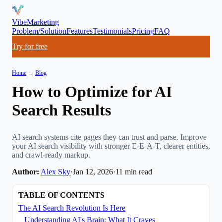
VibeMarketing
Problem/Solution
Features
Testimonials
Pricing
FAQ
Try for free
Home
→
Blog
How to Optimize for AI
Search Results
AI search systems cite pages they can trust and parse. Improve
your AI search visibility with stronger E-E-A-T, clearer entities,
and crawl-ready markup.
Author:
Alex Sky
·
Jan 12, 2026
·
11
min read
TABLE OF CONTENTS
The AI Search Revolution Is Here
Understanding AI's Brain: What It Craves