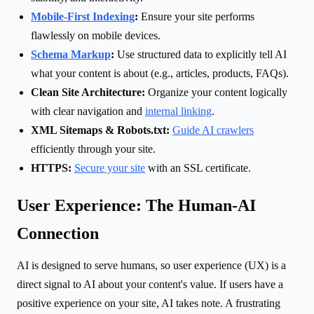
Mobile-First Indexing
:
Ensure your site performs
flawlessly on mobile devices.
Schema Markup
:
Use structured data to explicitly tell AI
what your content is about (e.g., articles, products, FAQs).
Clean Site Architecture:
Organize your content logically
with clear navigation and
internal linking
.
XML Sitemaps & Robots.txt:
Guide AI crawlers
efficiently through your site.
HTTPS:
Secure your site
with an SSL certificate.
User Experience: The Human-AI
Connection
AI is designed to serve humans, so user experience (UX) is a
direct signal to AI about your content's value. If users have a
positive experience on your site, AI takes note. A frustrating