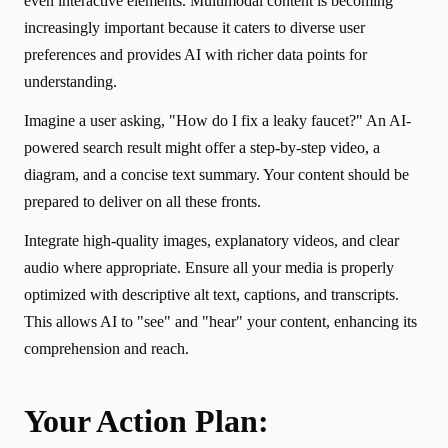
even interactive elements. Multimodal content is becoming
increasingly important because it caters to diverse user
preferences and provides AI with richer data points for
understanding.
Imagine a user asking, "How do I fix a leaky faucet?" An AI-
powered search result might offer a step-by-step video, a
diagram, and a concise text summary. Your content should be
prepared to deliver on all these fronts.
Integrate high-quality images, explanatory videos, and clear
audio where appropriate. Ensure all your media is properly
optimized with descriptive alt text, captions, and transcripts.
This allows AI to "see" and "hear" your content, enhancing its
comprehension and reach.
Your Action Plan: