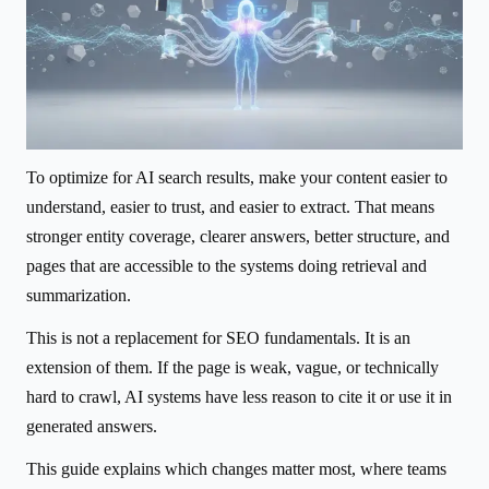
To optimize for AI search results, make your content easier to
understand, easier to trust, and easier to extract. That means
stronger entity coverage, clearer answers, better structure, and
pages that are accessible to the systems doing retrieval and
summarization.
This is not a replacement for SEO fundamentals. It is an
extension of them. If the page is weak, vague, or technically
hard to crawl, AI systems have less reason to cite it or use it in
generated answers.
This guide explains which changes matter most, where teams