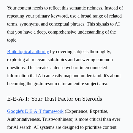
Your content needs to reflect this semantic richness. Instead of
repeating your primary keyword, use a broad range of related
terms, synonyms, and conceptual phrases. This signals to AI
that you have a deep, comprehensive understanding of the
topic.
Build topical authority
by covering subjects thoroughly,
exploring all relevant sub-topics and answering common
questions. This creates a dense web of interconnected
information that AI can easily map and understand. It's about
becoming the go-to resource for an entire subject area.
E-E-A-T: Your Trust Factor on Steroids
Google's E-E-A-T framework
(Experience, Expertise,
Authoritativeness, Trustworthiness) is more critical than ever
for AI search. AI systems are designed to prioritize content