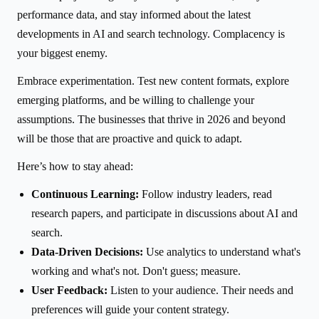
performance data, and stay informed about the latest
developments in AI and search technology. Complacency is
your biggest enemy.
Embrace experimentation. Test new content formats, explore
emerging platforms, and be willing to challenge your
assumptions. The businesses that thrive in 2026 and beyond
will be those that are proactive and quick to adapt.
Here’s how to stay ahead:
Continuous Learning:
Follow industry leaders, read
research papers, and participate in discussions about AI and
search.
Data-Driven Decisions:
Use analytics to understand what's
working and what's not. Don't guess; measure.
User Feedback:
Listen to your audience. Their needs and
preferences will guide your content strategy.