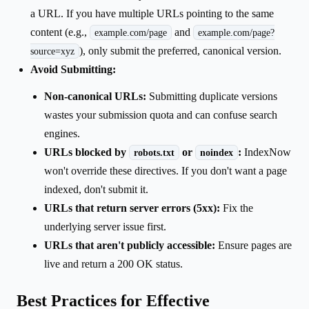
a URL. If you have multiple URLs pointing to the same
content (e.g.,
and
example.com/page
example.com/page?
), only submit the preferred, canonical version.
source=xyz
Avoid Submitting:
Non-canonical URLs:
Submitting duplicate versions
wastes your submission quota and can confuse search
engines.
URLs blocked by
or
:
IndexNow
robots.txt
noindex
won't override these directives. If you don't want a page
indexed, don't submit it.
URLs that return server errors (5xx):
Fix the
underlying server issue first.
URLs that aren't publicly accessible:
Ensure pages are
live and return a 200 OK status.
Best Practices for Effective