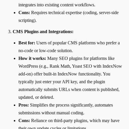
integrates into existing content workflows.
Cons:
Requires technical expertise (coding, server-side
scripting).
CMS Plugins and Integrations:
Best for:
Users of popular CMS platforms who prefer a
no-code or low-code solution.
How it works:
Many SEO plugins for platforms like
WordPress (e.g., Rank Math, Yoast SEO with IndexNow
add-on) offer built-in IndexNow functionality. You
typically just enter your API key, and the plugin
automatically submits URLs when content is published,
updated, or deleted.
Pros:
Simplifies the process significantly, automates
submissions without manual coding.
Cons:
Reliance on third-party plugins, which may have
their own update cycles or limitations.