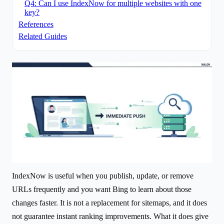
Q4: Can I use IndexNow for multiple websites with one
key?
References
Related Guides
IndexNow is useful when you publish, update, or remove
URLs frequently and you want Bing to learn about those
changes faster. It is not a replacement for sitemaps, and it does
not guarantee instant ranking improvements. What it does give