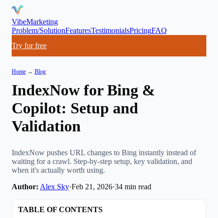
VibeMarketing
Problem/Solution
Features
Testimonials
Pricing
FAQ
Try for free
Home
→
Blog
IndexNow for Bing &
Copilot: Setup and
Validation
IndexNow pushes URL changes to Bing instantly instead of
waiting for a crawl. Step-by-step setup, key validation, and
when it's actually worth using.
Author:
Alex Sky
·
Feb 21, 2026
·
34
min read
TABLE OF CONTENTS