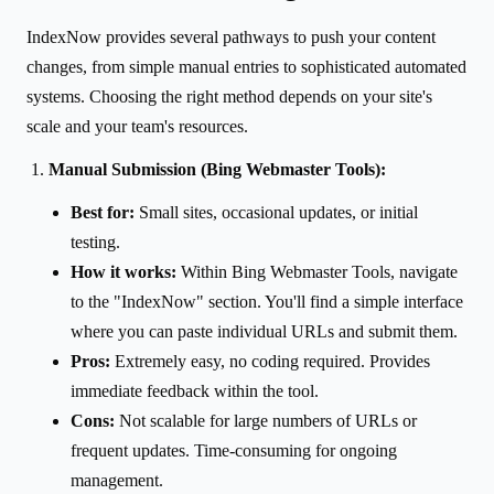
IndexNow provides several pathways to push your content
changes, from simple manual entries to sophisticated automated
systems. Choosing the right method depends on your site's
scale and your team's resources.
Manual Submission (Bing Webmaster Tools):
Best for:
Small sites, occasional updates, or initial
testing.
How it works:
Within Bing Webmaster Tools, navigate
to the "IndexNow" section. You'll find a simple interface
where you can paste individual URLs and submit them.
Pros:
Extremely easy, no coding required. Provides
immediate feedback within the tool.
Cons:
Not scalable for large numbers of URLs or
frequent updates. Time-consuming for ongoing
management.