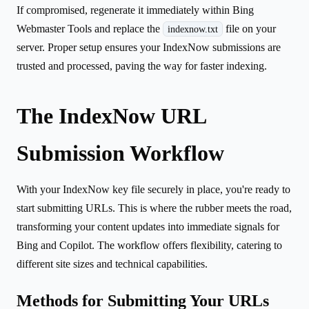
If compromised, regenerate it immediately within Bing
Webmaster Tools and replace the
file on your
indexnow.txt
server. Proper setup ensures your IndexNow submissions are
trusted and processed, paving the way for faster indexing.
The IndexNow URL
Submission Workflow
With your IndexNow key file securely in place, you're ready to
start submitting URLs. This is where the rubber meets the road,
transforming your content updates into immediate signals for
Bing and Copilot. The workflow offers flexibility, catering to
different site sizes and technical capabilities.
Methods for Submitting Your URLs