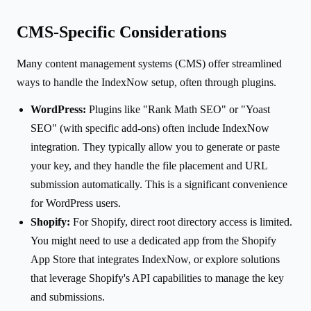
CMS-Specific Considerations
Many content management systems (CMS) offer streamlined
ways to handle the IndexNow setup, often through plugins.
WordPress:
Plugins like "Rank Math SEO" or "Yoast
SEO" (with specific add-ons) often include IndexNow
integration. They typically allow you to generate or paste
your key, and they handle the file placement and URL
submission automatically. This is a significant convenience
for WordPress users.
Shopify:
For Shopify, direct root directory access is limited.
You might need to use a dedicated app from the Shopify
App Store that integrates IndexNow, or explore solutions
that leverage Shopify's API capabilities to manage the key
and submissions.