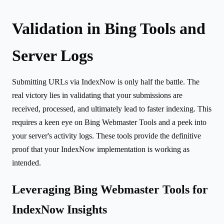
Validation in Bing Tools and
Server Logs
Submitting URLs via IndexNow is only half the battle. The
real victory lies in validating that your submissions are
received, processed, and ultimately lead to faster indexing. This
requires a keen eye on Bing Webmaster Tools and a peek into
your server's activity logs. These tools provide the definitive
proof that your IndexNow implementation is working as
intended.
Leveraging Bing Webmaster Tools for
IndexNow Insights