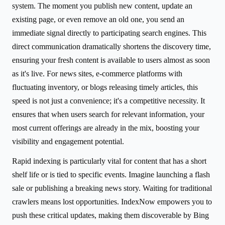
system. The moment you publish new content, update an
existing page, or even remove an old one, you send an
immediate signal directly to participating search engines. This
direct communication dramatically shortens the discovery time,
ensuring your fresh content is available to users almost as soon
as it's live. For news sites, e-commerce platforms with
fluctuating inventory, or blogs releasing timely articles, this
speed is not just a convenience; it's a competitive necessity. It
ensures that when users search for relevant information, your
most current offerings are already in the mix, boosting your
visibility and engagement potential.
Rapid indexing is particularly vital for content that has a short
shelf life or is tied to specific events. Imagine launching a flash
sale or publishing a breaking news story. Waiting for traditional
crawlers means lost opportunities. IndexNow empowers you to
push these critical updates, making them discoverable by Bing