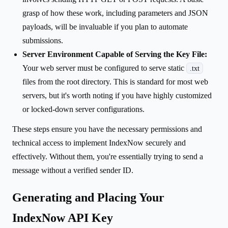
grasp of how these work, including parameters and JSON
payloads, will be invaluable if you plan to automate
submissions.
Server Environment Capable of Serving the Key File:
Your web server must be configured to serve static
.txt
files from the root directory. This is standard for most web
servers, but it's worth noting if you have highly customized
or locked-down server configurations.
These steps ensure you have the necessary permissions and
technical access to implement IndexNow securely and
effectively. Without them, you're essentially trying to send a
message without a verified sender ID.
Generating and Placing Your
IndexNow API Key