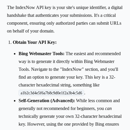
The IndexNow API key is your site's unique identifier, a digital
handshake that authenticates your submissions. It's a critical
component, ensuring only authorized parties can submit URLs
on behalf of your domain.
Obtain Your API Key:
Bing Webmaster Tools:
The easiest and recommended
way is to generate it directly within Bing Webmaster
Tools. Navigate to the "IndexNow" section, and you'll
find an option to generate your key. This key is a 32-
character hexadecimal string, something like
.
a1b2c3d4e5f6a7b8c9d0e1f2a3b4c5d6
Self-Generation (Advanced):
While less common and
generally not recommended for beginners, you
can
technically generate your own 32-character hexadecimal
key. However, using the one provided by Bing ensures