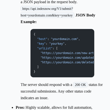
a JSON payload in the request body.
https://api.indexnow.org/V1/submit?
JSON Body
host=yourdomain.com&key=yourkey
Example:
{
  "host"
: 
"yourdomain.com"
,
  "key"
: 
"yourkey"
,
  "urlList"
: [
    "https://yourdomain.com/new-article-1"
,
    "https://yourdomain.com/updated-product-
    "https://yourdomain.com/deleted-old-post
  ]
}
The server should respond with a
status for
200 OK
successful submissions. Any other status code
indicates an issue.
Pros:
Highly scalable, allows for full automation,