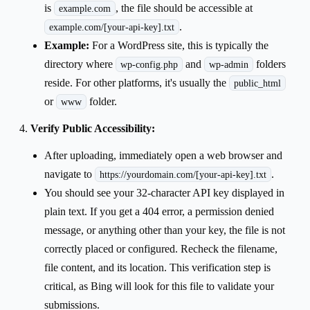
is
, the file should be accessible at
example.com
.
example.com/[your-api-key].txt
Example:
For a WordPress site, this is typically the
directory where
and
folders
wp-config.php
wp-admin
reside. For other platforms, it's usually the
public_html
or
folder.
www
Verify Public Accessibility:
After uploading, immediately open a web browser and
navigate to
.
https://yourdomain.com/[your-api-key].txt
You should see your 32-character API key displayed in
plain text. If you get a 404 error, a permission denied
message, or anything other than your key, the file is not
correctly placed or configured. Recheck the filename,
file content, and its location. This verification step is
critical, as Bing will look for this file to validate your
submissions.