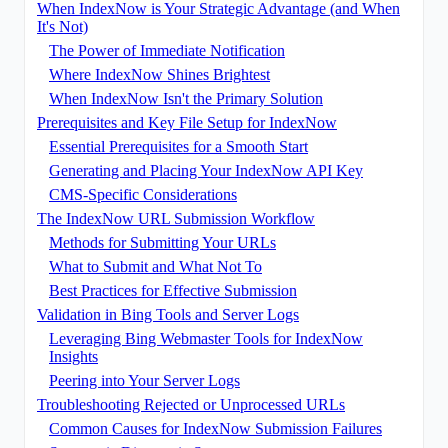
When IndexNow is Your Strategic Advantage (and When
It's Not)
The Power of Immediate Notification
Where IndexNow Shines Brightest
When IndexNow Isn't the Primary Solution
Prerequisites and Key File Setup for IndexNow
Essential Prerequisites for a Smooth Start
Generating and Placing Your IndexNow API Key
CMS-Specific Considerations
The IndexNow URL Submission Workflow
Methods for Submitting Your URLs
What to Submit and What Not To
Best Practices for Effective Submission
Validation in Bing Tools and Server Logs
Leveraging Bing Webmaster Tools for IndexNow
Insights
Peering into Your Server Logs
Troubleshooting Rejected or Unprocessed URLs
Common Causes for IndexNow Submission Failures