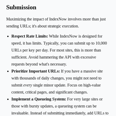
Submission
Maximizing the impact of IndexNow involves more than just
sending URLs; it's about strategic execution.
Respect Rate Limits:
While IndexNow is designed for
speed, it has limits. Typically, you can submit up to 10,000
URLs per key per day. For most sites, this is more than
sufficient. Avoid hammering the API with excessive
requests beyond what's necessary.
Prioritize Important URLs:
If you have a massive site
with thousands of daily changes, you might not need to
submit
every
single minor update. Focus on high-value
content, critical pages, and significant changes.
Implement a Queueing System:
For very large sites or
those with bursty updates, a queueing system can be
invaluable. Instead of submitting immediately, add URLs to