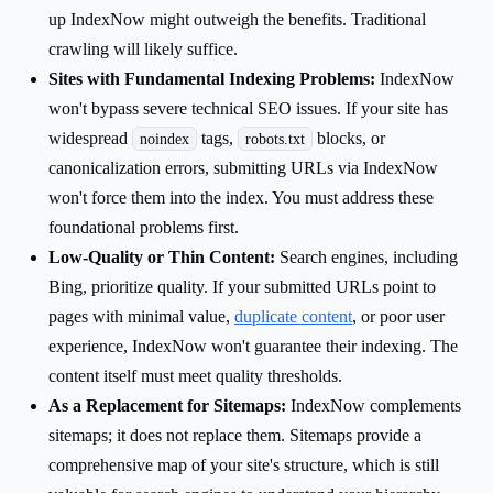
up IndexNow might outweigh the benefits. Traditional
crawling will likely suffice.
Sites with Fundamental Indexing Problems:
IndexNow
won't bypass severe technical SEO issues. If your site has
widespread
tags,
blocks, or
noindex
robots.txt
canonicalization errors, submitting URLs via IndexNow
won't force them into the index. You must address these
foundational problems first.
Low-Quality or Thin Content:
Search engines, including
Bing, prioritize quality. If your submitted URLs point to
pages with minimal value,
duplicate content
, or poor user
experience, IndexNow won't guarantee their indexing. The
content itself must meet quality thresholds.
As a Replacement for Sitemaps:
IndexNow complements
sitemaps; it does not replace them. Sitemaps provide a
comprehensive map of your site's structure, which is still