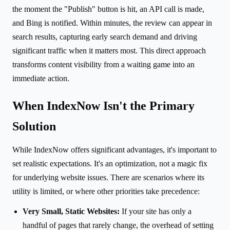
the moment the "Publish" button is hit, an API call is made,
and Bing is notified. Within minutes, the review can appear in
search results, capturing early search demand and driving
significant traffic when it matters most. This direct approach
transforms content visibility from a waiting game into an
immediate action.
When IndexNow Isn't the Primary
Solution
While IndexNow offers significant advantages, it's important to
set realistic expectations. It's an optimization, not a magic fix
for underlying website issues. There are scenarios where its
utility is limited, or where other priorities take precedence:
Very Small, Static Websites:
If your site has only a
handful of pages that rarely change, the overhead of setting