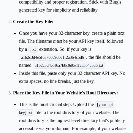
compatibility and proper registration. Stick with Bing's
generated key for simplicity and reliability.
Create the Key File:
Once you have your 32-character key, create a plain text
file. The filename
must
be your API key itself, followed
by a
extension. So, if your key is
.txt
, the file should be
a1b2c3d4e5f6a7b8c9d0e1f2a3b4c5d6
named
.
a1b2c3d4e5f6a7b8c9d0e1f2a3b4c5d6.txt
Inside this file, paste only your 32-character API key. No
extra spaces, no line breaks, just the key.
Place the Key File in Your Website's Root Directory:
This is the most crucial step. Upload the
[your-api-
file to the root directory of your website. The
key].txt
root directory is the highest-level directory that's publicly
accessible via your domain. For example, if your website