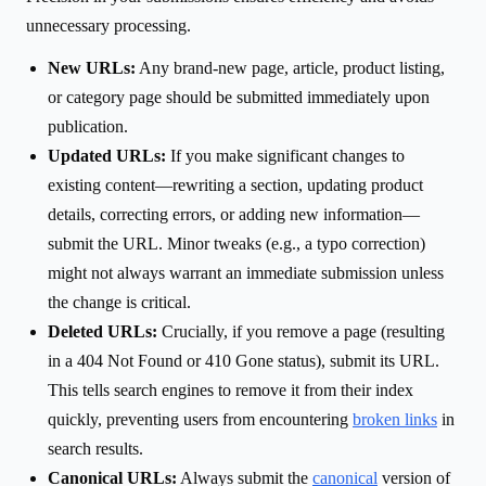
unnecessary processing.
New URLs:
Any brand-new page, article, product listing,
or category page should be submitted immediately upon
publication.
Updated URLs:
If you make significant changes to
existing content—rewriting a section, updating product
details, correcting errors, or adding new information—
submit the URL. Minor tweaks (e.g., a typo correction)
might not always warrant an immediate submission unless
the change is critical.
Deleted URLs:
Crucially, if you remove a page (resulting
in a 404 Not Found or 410 Gone status), submit its URL.
This tells search engines to remove it from their index
quickly, preventing users from encountering
broken links
in
search results.
Canonical URLs:
Always submit the
canonical
version of