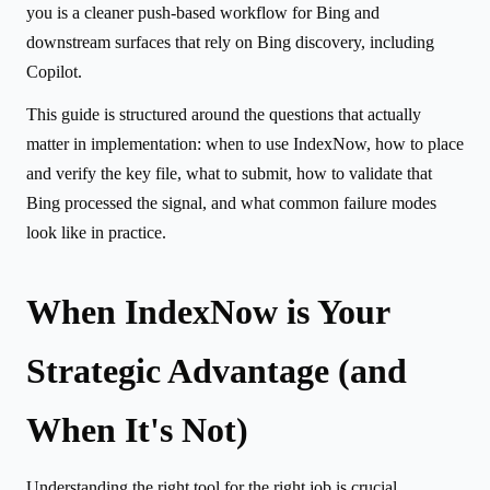
you is a cleaner push-based workflow for Bing and
downstream surfaces that rely on Bing discovery, including
Copilot.
This guide is structured around the questions that actually
matter in implementation: when to use IndexNow, how to place
and verify the key file, what to submit, how to validate that
Bing processed the signal, and what common failure modes
look like in practice.
When IndexNow is Your
Strategic Advantage (and
When It's Not)
Understanding the right tool for the right job is crucial.