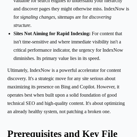
valuable for search engines to understand your hierarchy
and discover pages they might otherwise miss. IndexNow is
for
signaling changes
, sitemaps are for
discovering
structure
.
Sites Not Aiming for Rapid Indexing:
For content that
isn't time-sensitive and where immediate visibility isn't a
critical performance indicator, the urgency for IndexNow
diminishes. Its primary value lies in its speed.
Ultimately, IndexNow is a powerful accelerator for content
discovery. It's a strategic move for any site serious about
maximizing its presence on Bing and Copilot. However, it
operates best when built upon a solid foundation of good
technical SEO and high-quality content. It's about optimizing
an already healthy system, not patching a broken one.
Prerequisites and Key File