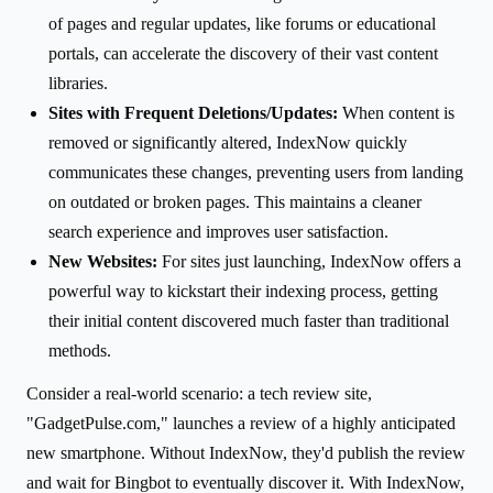
of pages and regular updates, like forums or educational
portals, can accelerate the discovery of their vast content
libraries.
Sites with Frequent Deletions/Updates:
When content is
removed or significantly altered, IndexNow quickly
communicates these changes, preventing users from landing
on outdated or broken pages. This maintains a cleaner
search experience and improves user satisfaction.
New Websites:
For sites just launching, IndexNow offers a
powerful way to kickstart their indexing process, getting
their initial content discovered much faster than traditional
methods.
Consider a real-world scenario: a tech review site,
"GadgetPulse.com," launches a review of a highly anticipated
new smartphone. Without IndexNow, they'd publish the review
and wait for Bingbot to eventually discover it. With IndexNow,