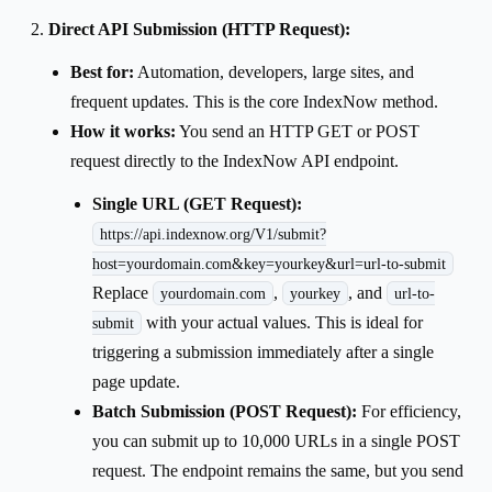
Direct API Submission (HTTP Request):
Best for:
Automation, developers, large sites, and
frequent updates. This is the core IndexNow method.
How it works:
You send an HTTP GET or POST
request directly to the IndexNow API endpoint.
Single URL (GET Request):
https://api.indexnow.org/V1/submit?
host=yourdomain.com&key=yourkey&url=url-to-submit
Replace
,
, and
yourdomain.com
yourkey
url-to-
with your actual values. This is ideal for
submit
triggering a submission immediately after a single
page update.
Batch Submission (POST Request):
For efficiency,
you can submit up to 10,000 URLs in a single POST
request. The endpoint remains the same, but you send