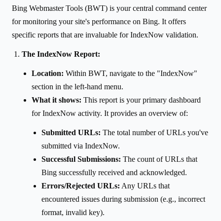
Bing Webmaster Tools (BWT) is your central command center
for monitoring your site's performance on Bing. It offers
specific reports that are invaluable for IndexNow validation.
The IndexNow Report:
Location:
Within BWT, navigate to the "IndexNow"
section in the left-hand menu.
What it shows:
This report is your primary dashboard
for IndexNow activity. It provides an overview of:
Submitted URLs:
The total number of URLs you've
submitted via IndexNow.
Successful Submissions:
The count of URLs that
Bing successfully received and acknowledged.
Errors/Rejected URLs:
Any URLs that
encountered issues during submission (e.g., incorrect
format, invalid key).