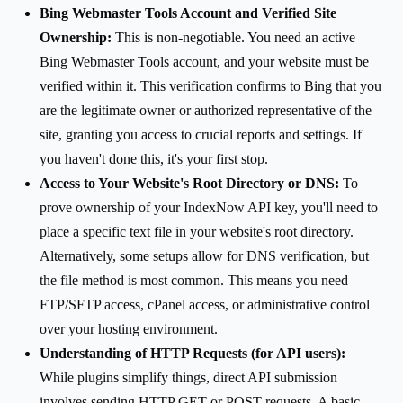
Bing Webmaster Tools Account and Verified Site
Ownership:
This is non-negotiable. You need an active
Bing Webmaster Tools account, and your website must be
verified within it. This verification confirms to Bing that you
are the legitimate owner or authorized representative of the
site, granting you access to crucial reports and settings. If
you haven't done this, it's your first stop.
Access to Your Website's Root Directory or DNS:
To
prove ownership of your IndexNow API key, you'll need to
place a specific text file in your website's root directory.
Alternatively, some setups allow for DNS verification, but
the file method is most common. This means you need
FTP/SFTP access, cPanel access, or administrative control
over your hosting environment.
Understanding of HTTP Requests (for API users):
While plugins simplify things, direct API submission
involves sending HTTP GET or POST requests. A basic