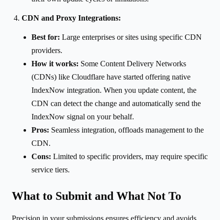
CDN and Proxy Integrations:
Best for:
Large enterprises or sites using specific CDN
providers.
How it works:
Some Content Delivery Networks
(CDNs) like Cloudflare have started offering native
IndexNow integration. When you update content, the
CDN can detect the change and automatically send the
IndexNow signal on your behalf.
Pros:
Seamless integration, offloads management to the
CDN.
Cons:
Limited to specific providers, may require specific
service tiers.
What to Submit and What Not To
Precision in your submissions ensures efficiency and avoids