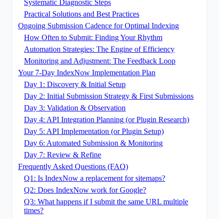
Systematic Diagnostic Steps
Practical Solutions and Best Practices
Ongoing Submission Cadence for Optimal Indexing
How Often to Submit: Finding Your Rhythm
Automation Strategies: The Engine of Efficiency
Monitoring and Adjustment: The Feedback Loop
Your 7-Day IndexNow Implementation Plan
Day 1: Discovery & Initial Setup
Day 2: Initial Submission Strategy & First Submissions
Day 3: Validation & Observation
Day 4: API Integration Planning (or Plugin Research)
Day 5: API Implementation (or Plugin Setup)
Day 6: Automated Submission & Monitoring
Day 7: Review & Refine
Frequently Asked Questions (FAQ)
Q1: Is IndexNow a replacement for sitemaps?
Q2: Does IndexNow work for Google?
Q3: What happens if I submit the same URL multiple
times?