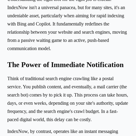
IndexNow isn't a universal panacea, but for many sites, it's an
undeniable asset, particularly when aiming for rapid indexing
with Bing and Copilot. It fundamentally redefines the
relationship between your website and search engines, moving
from a passive waiting game to an active, push-based
communication model.
The Power of Immediate Notification
Think of traditional search engine crawling like a postal
service. You publish content, and eventually, a mail carrier (the
search bot) comes by to pick it up. This process can take hours,
days, or even weeks, depending on your site's authority, update
frequency, and the search engine's crawl budget. In a fast-
paced digital world, this delay can be costly.
IndexNow, by contrast, operates like an instant messaging