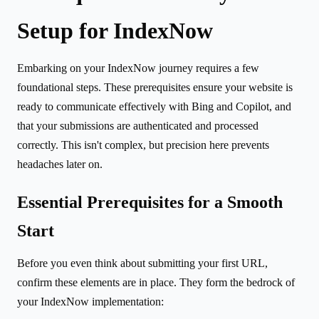
Setup for IndexNow
Embarking on your IndexNow journey requires a few
foundational steps. These prerequisites ensure your website is
ready to communicate effectively with Bing and Copilot, and
that your submissions are authenticated and processed
correctly. This isn't complex, but precision here prevents
headaches later on.
Essential Prerequisites for a Smooth
Start
Before you even think about submitting your first URL,
confirm these elements are in place. They form the bedrock of
your IndexNow implementation: