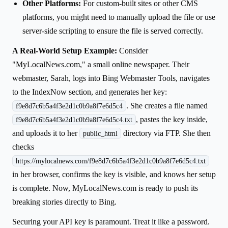
Other Platforms:
For custom-built sites or other CMS
platforms, you might need to manually upload the file or use
server-side scripting to ensure the file is served correctly.
A Real-World Setup Example:
Consider
"MyLocalNews.com," a small online newspaper. Their
webmaster, Sarah, logs into Bing Webmaster Tools, navigates
to the IndexNow section, and generates her key:
. She creates a file named
f9e8d7c6b5a4f3e2d1c0b9a8f7e6d5c4
, pastes the key inside,
f9e8d7c6b5a4f3e2d1c0b9a8f7e6d5c4.txt
and uploads it to her
directory via FTP. She then
public_html
checks
https://mylocalnews.com/f9e8d7c6b5a4f3e2d1c0b9a8f7e6d5c4.txt
in her browser, confirms the key is visible, and knows her setup
is complete. Now, MyLocalNews.com is ready to push its
breaking stories directly to Bing.
Securing your API key is paramount. Treat it like a password.