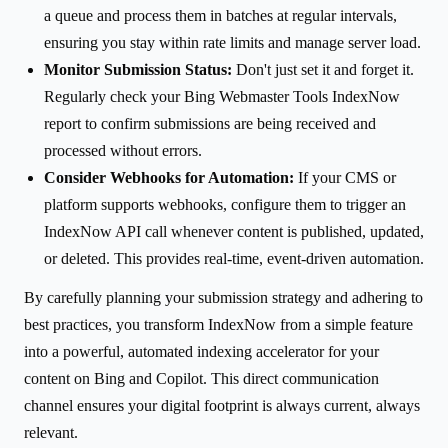
a queue and process them in batches at regular intervals,
ensuring you stay within rate limits and manage server load.
Monitor Submission Status:
Don't just set it and forget it.
Regularly check your Bing Webmaster Tools IndexNow
report to confirm submissions are being received and
processed without errors.
Consider Webhooks for Automation:
If your CMS or
platform supports webhooks, configure them to trigger an
IndexNow API call whenever content is published, updated,
or deleted. This provides real-time, event-driven automation.
By carefully planning your submission strategy and adhering to
best practices, you transform IndexNow from a simple feature
into a powerful, automated indexing accelerator for your
content on Bing and Copilot. This direct communication
channel ensures your digital footprint is always current, always
relevant.