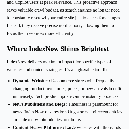
and Copilot users at peak relevance. This proactive approach
saves valuable crawl budget, as search engines no longer need
to constantly re-crawl your entire site just to check for changes.
Instead, they receive precise notifications, allowing them to
focus their resources more efficiently.
Where IndexNow Shines Brightest
IndexNow delivers maximum impact for specific types of
websites and content strategies. It's a high-value tool for:
Dynamic Websites:
E-commerce stores with frequently
changing product inventories, prices, or new arrivals benefit
immensely. Each product update can be instantly broadcast.
News Publishers and Blogs:
Timeliness is paramount for
news. IndexNow ensures breaking stories and recent articles
are indexed within minutes, not hours.
Content-Heavy Platforms:
Large websites with thousands