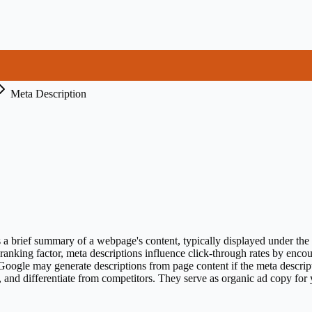
Meta Description
 brief summary of a webpage's content, typically displayed under the ti
t ranking factor, meta descriptions influence click-through rates by enco
Google may generate descriptions from page content if the meta descript
n, and differentiate from competitors. They serve as organic ad copy for y