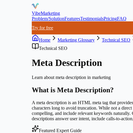
VibeMarketing
Problem/Solution
Features
Testimonials
Pricing
FAQ
Try for free
Home
Marketing Glossary
Technical SEO
Technical SEO
Meta Description
Learn about
meta description
in marketing
What is
Meta Description
?
A meta description is an HTML meta tag that provides a
characters long to avoid truncation. While not a direc
compelling, and include relevant keywords naturally. 
descriptions answer user intent, include calls-to-actio
Featured Expert Guide