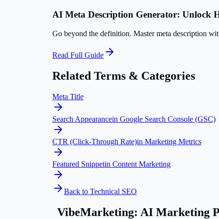
AI Meta Description Generator: Unloc
Go beyond the definition. Master
meta description
with
Read Full Guide
Related Terms & Categories
Meta Title
Search Appearance
in
Google Search Console (GSC)
CTR (Click-Through Rate)
in
Marketing Metrics
Featured Snippet
in
Content Marketing
Back to
Technical SEO
VibeMarketing: AI Marketing P