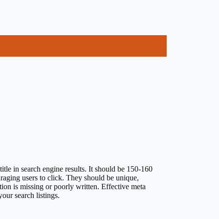
tle in search engine results. It should be 150-160
uraging users to click. They should be unique,
ion is missing or poorly written. Effective meta
our search listings.