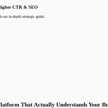
k Higher CTR & SEO
 our in-depth strategic guide.
latform That Actually Understands Your Bu