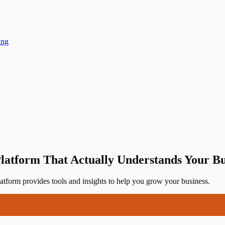
ing
latform That Actually Understands Your Bu
tform provides tools and insights to help you grow your business.