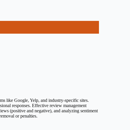
 like Google, Yelp, and industry-specific sites.
fessional responses. Effective review management
views (positive and negative), and analyzing sentiment
 removal or penalties.