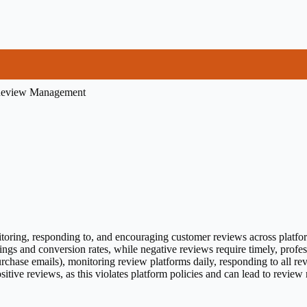
eview Management
ring, responding to, and encouraging customer reviews across platforms
nkings and conversion rates, while negative reviews require timely, pro
rchase emails), monitoring review platforms daily, responding to all re
sitive reviews, as this violates platform policies and can lead to review