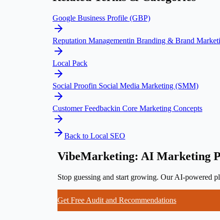
Google Business Profile (GBP)
Reputation Management
in
Branding & Brand Market
Local Pack
Social Proof
in
Social Media Marketing (SMM)
Customer Feedback
in
Core Marketing Concepts
Back to
Local SEO
VibeMarketing: AI Marketing P
Stop guessing and start growing. Our AI-powered pla
Get Free Audit and Recommendations