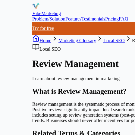
VibeMarketing
Problem/Solution
Features
Testimonials
Pricing
FAQ
Try for free
Home
Marketing Glossary
Local SEO
R
Local SEO
Review Management
Learn about
review management
in marketing
What is
Review Management
?
Review management is the systematic process of monito
Positive reviews significantly impact local search ra
includes setting up review generation systems (post-pu
trends. Businesses should never offer incentives for po
Related Terms & Categories