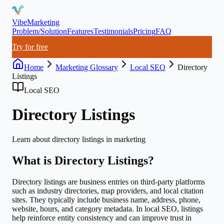
VibeMarketing
Problem/Solution
Features
Testimonials
Pricing
FAQ
Try for free
Home
Marketing Glossary
Local SEO
Directory
Listings
Local SEO
Directory Listings
Learn about
directory listings
in marketing
What is
Directory Listings
?
Directory listings are business entries on third-party platforms
such as industry directories, map providers, and local citation
sites. They typically include business name, address, phone,
website, hours, and category metadata. In local SEO, listings
help reinforce entity consistency and can improve trust in