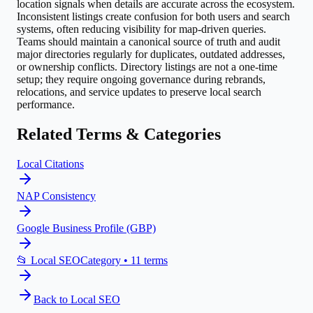
location signals when details are accurate across the ecosystem.
Inconsistent listings create confusion for both users and search
systems, often reducing visibility for map-driven queries.
Teams should maintain a canonical source of truth and audit
major directories regularly for duplicates, outdated addresses,
or ownership conflicts. Directory listings are not a one-time
setup; they require ongoing governance during rebrands,
relocations, and service updates to preserve local search
performance.
Related Terms & Categories
Local Citations
NAP Consistency
Google Business Profile (GBP)
📂
Local SEO
Category •
11
terms
Back to
Local SEO