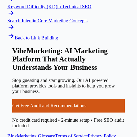
Keyword Difficulty (KD)
in
Technical SEO
Search Intent
in
Core Marketing Concepts
Back to
Link Building
VibeMarketing: AI Marketing
Platform That Actually
Understands Your Business
Stop guessing and start growing. Our AI-powered
platform provides tools and insights to help you grow
your business.
Get Free Audit and Recommendations
No credit card required • 2-minute setup • Free SEO audit
included
Blog
Marketing Glossary
Terms of Service
Privacy Policy