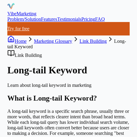
VibeMarketing
Problem/Solution
Features
Testimonials
Pricing
FAQ
Try for free
Home
Marketing Glossary
Link Building
Long-
tail Keyword
Link Building
Long-tail Keyword
Learn about
long-tail keyword
in marketing
What is
Long-tail Keyword
?
A long-tail keyword is a specific search phrase, usually three or
more words, that reflects clearer intent than broad head terms.
While each long-tail query has lower individual search volume,
long-tail keywords often convert better because users are closer
to making a decision. For example, someone searching "best