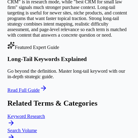
CRM" is in research mode, while "best CRM for small law
firm" signals much stronger purchase context. Long-tail
targeting is useful for newer sites, niche products, and content
programs that want faster topical traction. Strong long-tail
strategy combines intent mapping, realistic difficulty
assessment, and page-level relevance so each term is matched
with content that answers a concrete question or need.
Featured Expert Guide
Long-Tail Keywords Explained
Go beyond the definition. Master
long-tail keyword
with our
in-depth strategic guide.
Read Full Guide
Related Terms & Categories
Keyword Research
Search Volume