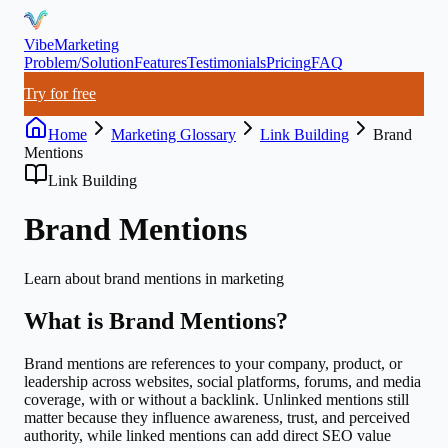
VibeMarketing
Problem/Solution
Features
Testimonials
Pricing
FAQ
Try for free
Home
Marketing Glossary
Link Building
Brand
Mentions
Link Building
Brand Mentions
Learn about
brand mentions
in marketing
What is
Brand Mentions
?
Brand mentions are references to your company, product, or
leadership across websites, social platforms, forums, and media
coverage, with or without a backlink. Unlinked mentions still
matter because they influence awareness, trust, and perceived
authority, while linked mentions can add direct SEO value