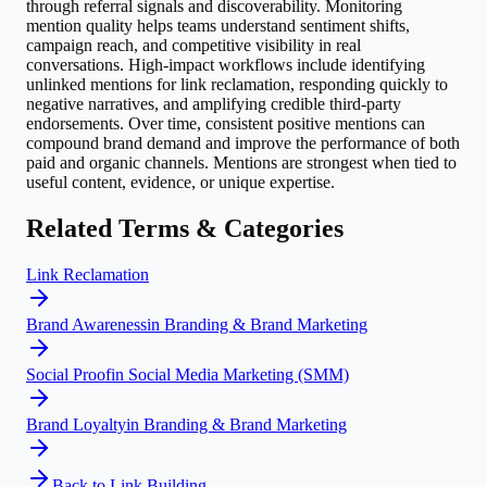
through referral signals and discoverability. Monitoring
mention quality helps teams understand sentiment shifts,
campaign reach, and competitive visibility in real
conversations. High-impact workflows include identifying
unlinked mentions for link reclamation, responding quickly to
negative narratives, and amplifying credible third-party
endorsements. Over time, consistent positive mentions can
compound brand demand and improve the performance of both
paid and organic channels. Mentions are strongest when tied to
useful content, evidence, or unique expertise.
Related Terms & Categories
Link Reclamation
Brand Awareness
in
Branding & Brand Marketing
Social Proof
in
Social Media Marketing (SMM)
Brand Loyalty
in
Branding & Brand Marketing
Back to
Link Building