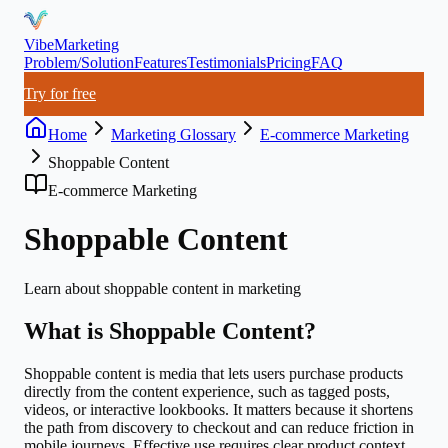
VibeMarketing
Problem/Solution
Features
Testimonials
Pricing
FAQ
Try for free
Home
Marketing Glossary
E-commerce Marketing
Shoppable Content
E-commerce Marketing
Shoppable Content
Learn about
shoppable content
in marketing
What is
Shoppable Content
?
Shoppable content is media that lets users purchase products
directly from the content experience, such as tagged posts,
videos, or interactive lookbooks. It matters because it shortens
the path from discovery to checkout and can reduce friction in
mobile journeys. Effective use requires clear product context,