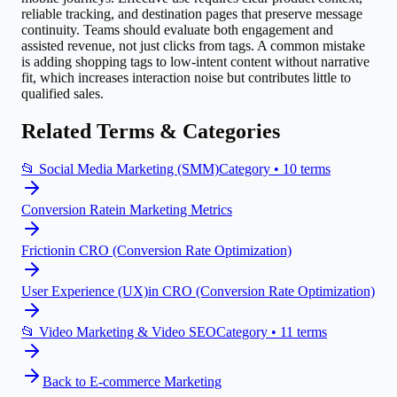
reliable tracking, and destination pages that preserve message
continuity. Teams should evaluate both engagement and
assisted revenue, not just clicks from tags. A common mistake
is adding shopping tags to low-intent content without narrative
fit, which increases interaction noise but contributes little to
qualified sales.
Related Terms & Categories
📂
Social Media Marketing (SMM)
Category •
10
terms
Conversion Rate
in
Marketing Metrics
Friction
in
CRO (Conversion Rate Optimization)
User Experience (UX)
in
CRO (Conversion Rate Optimization)
📂
Video Marketing & Video SEO
Category •
11
terms
Back to
E-commerce Marketing