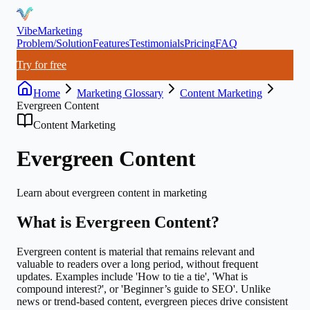
VibeMarketing
Problem/Solution
Features
Testimonials
Pricing
FAQ
Try for free
Home
Marketing Glossary
Content Marketing
Evergreen Content
Content Marketing
Evergreen Content
Learn about
evergreen content
in marketing
What is
Evergreen Content
?
Evergreen content is material that remains relevant and
valuable to readers over a long period, without frequent
updates. Examples include 'How to tie a tie', 'What is
compound interest?', or 'Beginner’s guide to SEO'. Unlike
news or trend-based content, evergreen pieces drive consistent