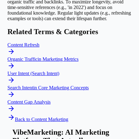
organic traffic and backlinks. To maximize longevity, avoid
time-sensitive references (e.g., 'in 2022') and focus on
foundational knowledge. Regular light updates (e.g., refreshing
examples or tools) can extend their lifespan further.
Related Terms & Categories
Content Refresh
Organic Traffic
in
Marketing Metrics
User Intent (Search Intent)
Search Intent
in
Core Marketing Concepts
Content Gap Analysis
Back to
Content Marketing
VibeMarketing: AI Marketing