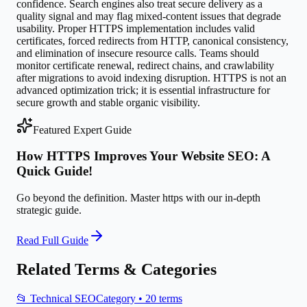
confidence. Search engines also treat secure delivery as a
quality signal and may flag mixed-content issues that degrade
usability. Proper HTTPS implementation includes valid
certificates, forced redirects from HTTP, canonical consistency,
and elimination of insecure resource calls. Teams should
monitor certificate renewal, redirect chains, and crawlability
after migrations to avoid indexing disruption. HTTPS is not an
advanced optimization trick; it is essential infrastructure for
secure growth and stable organic visibility.
Featured Expert Guide
How HTTPS Improves Your Website SEO: A
Quick Guide!
Go beyond the definition. Master
https
with our in-depth
strategic guide.
Read Full Guide
Related Terms & Categories
📂
Technical SEO
Category •
20
terms