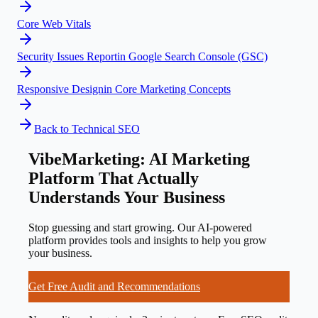
Core Web Vitals
Security Issues Report
in
Google Search Console (GSC)
Responsive Design
in
Core Marketing Concepts
Back to
Technical SEO
VibeMarketing: AI Marketing
Platform That Actually
Understands Your Business
Stop guessing and start growing. Our AI-powered
platform provides tools and insights to help you grow
your business.
Get Free Audit and Recommendations