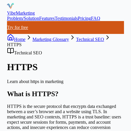
VibeMarketing
Problem/Solution
Features
Testimonials
Pricing
FAQ
Try for free
Home
Marketing Glossary
Technical SEO
HTTPS
Technical SEO
HTTPS
Learn about
https
in marketing
What is
HTTPS
?
HTTPS is the secure protocol that encrypts data exchanged
between a user’s browser and a website using TLS. In
marketing and SEO contexts, HTTPS is a trust baseline: users
expect secure sessions for forms, payments, and account
actions, and insecure experiences can reduce conversion