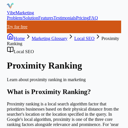
VibeMarketing
Problem/Solution
Features
Testimonials
Pricing
FAQ
Try for free
Home
Marketing Glossary
Local SEO
Proximity
Ranking
Local SEO
Proximity Ranking
Learn about
proximity ranking
in marketing
What is
Proximity Ranking
?
Proximity ranking is a local search algorithm factor that
prioritizes businesses based on their physical distance from the
searcher's location or the location specified in the query. In
Google's local algorithm, proximity is one of the three core
ranking factors alongside relevance and prominence. For 'near