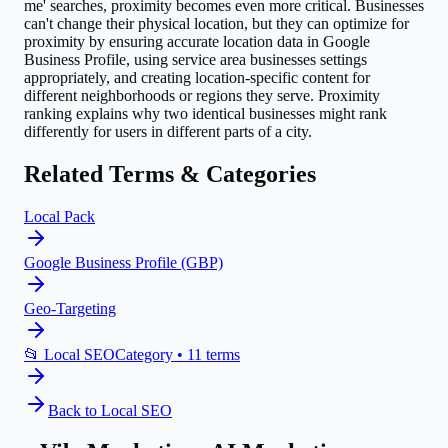
me' searches, proximity becomes even more critical. Businesses
can't change their physical location, but they can optimize for
proximity by ensuring accurate location data in Google
Business Profile, using service area businesses settings
appropriately, and creating location-specific content for
different neighborhoods or regions they serve. Proximity
ranking explains why two identical businesses might rank
differently for users in different parts of a city.
Related Terms & Categories
Local Pack
Google Business Profile (GBP)
Geo-Targeting
📂
Local SEO
Category •
11
terms
Back to
Local SEO