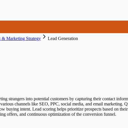
 & Marketing Strategy
Lead Generation
ting strangers into potential customers by capturing their contact inform
g various channels like SEO, PPC, social media, and email marketing. Q
how buying intent. Lead scoring helps prioritize prospects based on th
ing offers, and continuous optimization of the conversion funnel.