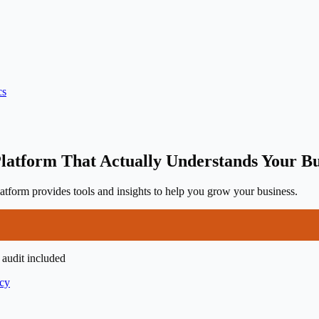
cs
latform That Actually Understands Your Bu
tform provides tools and insights to help you grow your business.
 audit included
icy