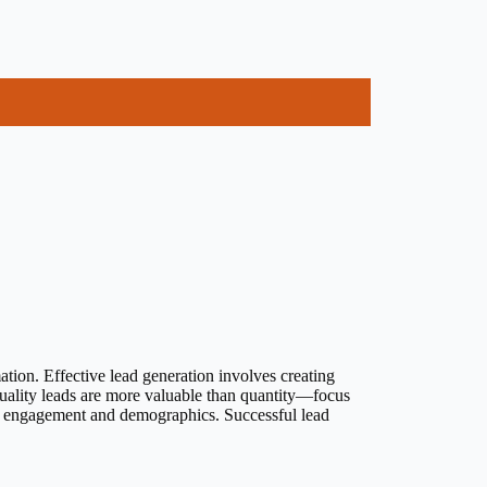
ation. Effective lead generation involves creating
uality leads are more valuable than quantity—focus
eir engagement and demographics. Successful lead