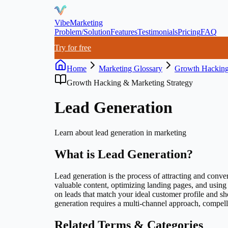
VibeMarketing
Problem/Solution
Features
Testimonials
Pricing
FAQ
Try for free
Home
Marketing Glossary
Growth Hacking
Growth Hacking & Marketing Strategy
Lead Generation
Learn about
lead generation
in marketing
What is
Lead Generation
?
Lead generation is the process of attracting and conver
valuable content, optimizing landing pages, and usin
on leads that match your ideal customer profile and s
generation requires a multi-channel approach, compell
Related Terms & Categories