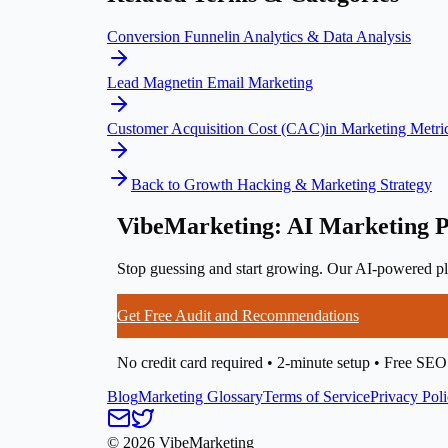
Conversion Funnel
in
Analytics & Data Analysis
Lead Magnet
in
Email Marketing
Customer Acquisition Cost (CAC)
in
Marketing Metri
Back to
Growth Hacking & Marketing Strategy
VibeMarketing: AI Marketing P
Stop guessing and start growing. Our AI-powered pla
Get Free Audit and Recommendations
No credit card required • 2-minute setup • Free SEO
Blog
Marketing Glossary
Terms of Service
Privacy Pol
©
2026
VibeMarketing