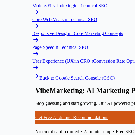
Mobile-First Indexing
in
Technical SEO
Core Web Vitals
in
Technical SEO
Responsive Design
in
Core Marketing Concepts
Page Speed
in
Technical SEO
User Experience (UX)
in
CRO (Conversion Rate Opti
Back to
Google Search Console (GSC)
VibeMarketing: AI Marketing P
Stop guessing and start growing. Our AI-powered pla
Get Free Audit and Recommendations
No credit card required • 2-minute setup • Free SEO