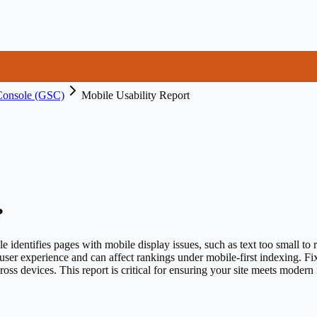
Console (GSC)
Mobile Usability Report
?
dentifies pages with mobile display issues, such as text too small to re
user experience and can affect rankings under mobile-first indexing. F
ross devices. This report is critical for ensuring your site meets modern