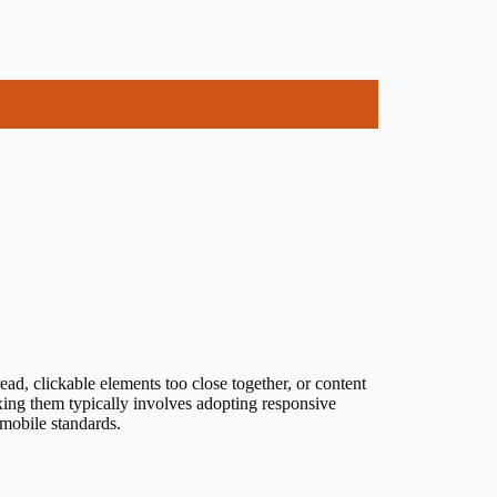
ad, clickable elements too close together, or content
ixing them typically involves adopting responsive
 mobile standards.