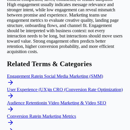
High engagement usually indicates message relevance and
stronger intent, while low engagement can reveal mismatch
between promise and experience. Marketing teams use
engagement metrics to evaluate creative quality, landing page
structure, onboarding flows, and channel fit. Engagement
should be interpreted with business context: not every
interaction needs to be long, but interactions should move users
toward value. Strong engagement often predicts better
retention, higher conversion probability, and more efficient
acquisition costs.
Related Terms & Categories
Engagement Rate
in
Social Media Marketing (SMM)
User Experience (UX)
in
CRO (Conversion Rate Optimization)
Audience Retention
in
Video Marketing & Video SEO
Conversion Rate
in
Marketing Metrics