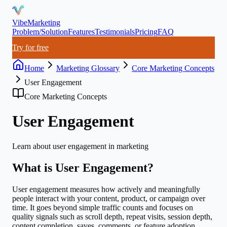
VibeMarketing
Problem/Solution
Features
Testimonials
Pricing
FAQ
Try for free
Home
Marketing Glossary
Core Marketing Concepts
User Engagement
Core Marketing Concepts
User Engagement
Learn about
user engagement
in marketing
What is
User Engagement
?
User engagement measures how actively and meaningfully
people interact with your content, product, or campaign over
time. It goes beyond simple traffic counts and focuses on
quality signals such as scroll depth, repeat visits, session depth,
content completion, saves, comments, or feature adoption.