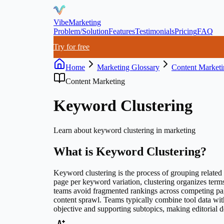
VibeMarketing
Problem/Solution
Features
Testimonials
Pricing
FAQ
Try for free
Home
Marketing Glossary
Content Marketi
Content Marketing
Keyword Clustering
Learn about
keyword clustering
in marketing
What is
Keyword Clustering
?
Keyword clustering is the process of grouping related s
page per keyword variation, clustering organizes term
teams avoid fragmented rankings across competing pag
content sprawl. Teams typically combine tool data wit
objective and supporting subtopics, making editorial 