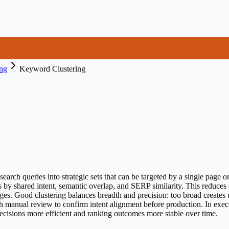
ng
Keyword Clustering
earch queries into strategic sets that can be targeted by a single page 
s by shared intent, semantic overlap, and SERP similarity. This reduces
es. Good clustering balances breadth and precision: too broad creates
h manual review to confirm intent alignment before production. In exec
decisions more efficient and ranking outcomes more stable over time.