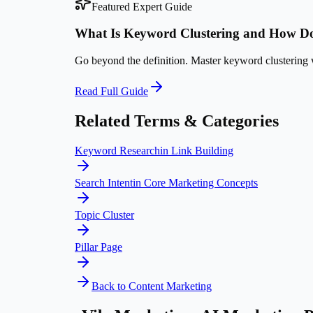
Featured Expert Guide
What Is Keyword Clustering and How Do
Go beyond the definition. Master
keyword clustering
w
Read Full Guide
Related Terms & Categories
Keyword Research
in
Link Building
Search Intent
in
Core Marketing Concepts
Topic Cluster
Pillar Page
Back to
Content Marketing