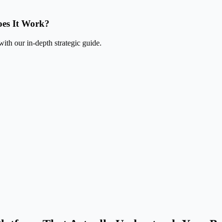
es It Work?
ith our in-depth strategic guide.