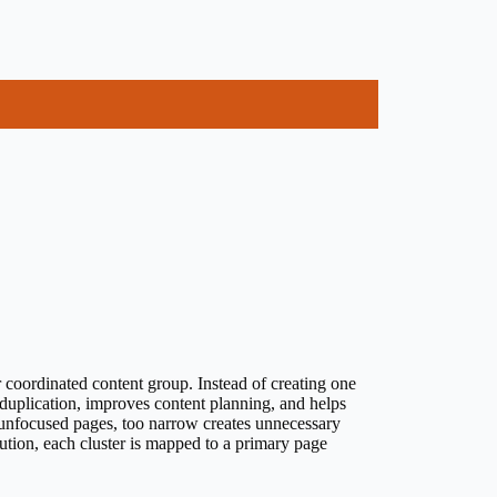
or coordinated content group. Instead of creating one
 duplication, improves content planning, and helps
 unfocused pages, too narrow creates unnecessary
ution, each cluster is mapped to a primary page