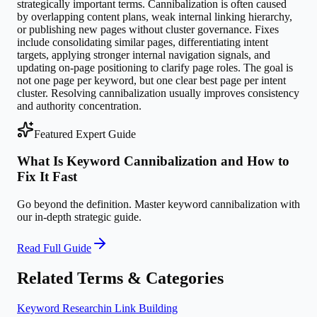
strategically important terms. Cannibalization is often caused
by overlapping content plans, weak internal linking hierarchy,
or publishing new pages without cluster governance. Fixes
include consolidating similar pages, differentiating intent
targets, applying stronger internal navigation signals, and
updating on-page positioning to clarify page roles. The goal is
not one page per keyword, but one clear best page per intent
cluster. Resolving cannibalization usually improves consistency
and authority concentration.
Featured Expert Guide
What Is Keyword Cannibalization and How to
Fix It Fast
Go beyond the definition. Master
keyword cannibalization
with
our in-depth strategic guide.
Read Full Guide
Related Terms & Categories
Keyword Research
in
Link Building