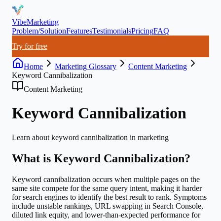
VibeMarketing
Problem/Solution
Features
Testimonials
Pricing
FAQ
Try for free
Home
Marketing Glossary
Content Marketing
Keyword Cannibalization
Content Marketing
Keyword Cannibalization
Learn about
keyword cannibalization
in marketing
What is
Keyword Cannibalization
?
Keyword cannibalization occurs when multiple pages on the
same site compete for the same query intent, making it harder
for search engines to identify the best result to rank. Symptoms
include unstable rankings, URL swapping in Search Console,
diluted link equity, and lower-than-expected performance for