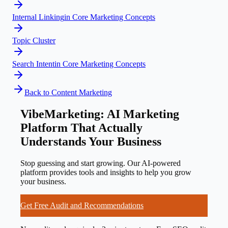
Internal Linking
in
Core Marketing Concepts
Topic Cluster
Search Intent
in
Core Marketing Concepts
Back to
Content Marketing
VibeMarketing: AI Marketing
Platform That Actually
Understands Your Business
Stop guessing and start growing. Our AI-powered
platform provides tools and insights to help you grow
your business.
Get Free Audit and Recommendations