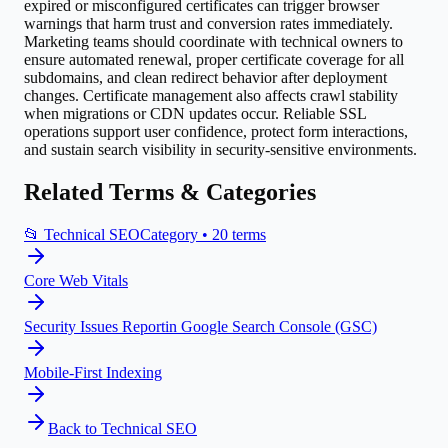
expired or misconfigured certificates can trigger browser
warnings that harm trust and conversion rates immediately.
Marketing teams should coordinate with technical owners to
ensure automated renewal, proper certificate coverage for all
subdomains, and clean redirect behavior after deployment
changes. Certificate management also affects crawl stability
when migrations or CDN updates occur. Reliable SSL
operations support user confidence, protect form interactions,
and sustain search visibility in security-sensitive environments.
Related Terms & Categories
📂
Technical SEO
Category •
20
terms
Core Web Vitals
Security Issues Report
in
Google Search Console (GSC)
Mobile-First Indexing
Back to
Technical SEO