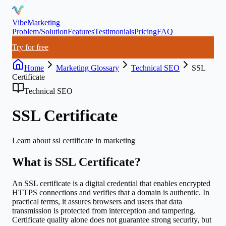
VibeMarketing
Problem/Solution
Features
Testimonials
Pricing
FAQ
Try for free
Home
Marketing Glossary
Technical SEO
SSL
Certificate
Technical SEO
SSL Certificate
Learn about
ssl certificate
in marketing
What is
SSL Certificate
?
An SSL certificate is a digital credential that enables encrypted
HTTPS connections and verifies that a domain is authentic. In
practical terms, it assures browsers and users that data
transmission is protected from interception and tampering.
Certificate quality alone does not guarantee strong security, but