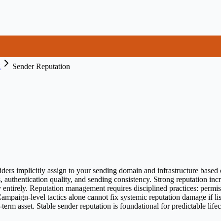
g
Sender Reputation
iders implicitly assign to your sending domain and infrastructure based o
s, authentication quality, and sending consistency. Strong reputation in
 entirely. Reputation management requires disciplined practices: permi
Campaign-level tactics alone cannot fix systemic reputation damage if li
-term asset. Stable sender reputation is foundational for predictable li