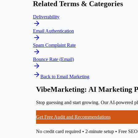
Related Terms & Categories
Deliverability
Email Authentication
Spam Complaint Rate
Bounce Rate (Email)
Back to
Email Marketing
VibeMarketing: AI Marketing P
Stop guessing and start growing. Our AI-powered pla
Get Free Audit and Recommendations
No credit card required • 2-minute setup • Free SEO