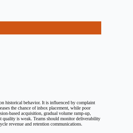
n historical behavior. It is influenced by complaint
creases the chance of inbox placement, while poor
ssion-based acquisition, gradual volume ramp-up,
st quality is weak. Teams should monitor deliverability
fecycle revenue and retention communications.