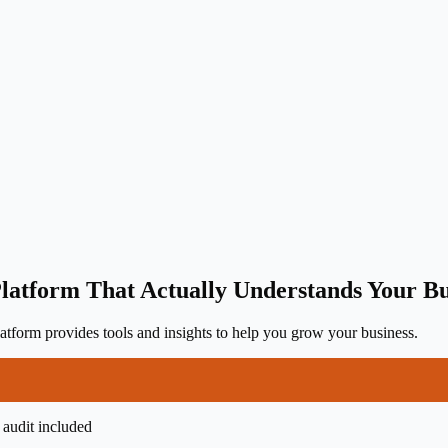
latform That Actually Understands Your Bu
tform provides tools and insights to help you grow your business.
 audit included