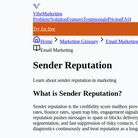
VibeMarketing
Problem/Solution
Features
Testimonials
Pricing
FAQ
Try for free
Home
Marketing Glossary
Email Marketin
Email Marketing
Sender Reputation
Learn about
sender reputation
in marketing
What is
Sender Reputation
?
Sender reputation is the credibility score mailbox prov
rates, bounce rates, spam trap hits, engagement signal
reputation pushes messages to spam or blocks delivery
segmentation, and fast suppression of risky contacts. 
diagnostics continuously and treat reputation as a long