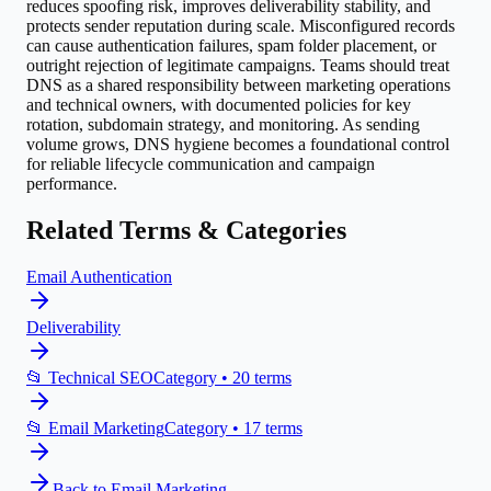
reduces spoofing risk, improves deliverability stability, and
protects sender reputation during scale. Misconfigured records
can cause authentication failures, spam folder placement, or
outright rejection of legitimate campaigns. Teams should treat
DNS as a shared responsibility between marketing operations
and technical owners, with documented policies for key
rotation, subdomain strategy, and monitoring. As sending
volume grows, DNS hygiene becomes a foundational control
for reliable lifecycle communication and campaign
performance.
Related Terms & Categories
Email Authentication
Deliverability
📂
Technical SEO
Category •
20
terms
📂
Email Marketing
Category •
17
terms
Back to
Email Marketing