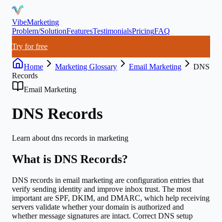
VibeMarketing
Problem/Solution
Features
Testimonials
Pricing
FAQ
Try for free
Home
Marketing Glossary
Email Marketing
DNS
Records
Email Marketing
DNS Records
Learn about
dns records
in marketing
What is
DNS Records
?
DNS records in email marketing are configuration entries that
verify sending identity and improve inbox trust. The most
important are SPF, DKIM, and DMARC, which help receiving
servers validate whether your domain is authorized and
whether message signatures are intact. Correct DNS setup