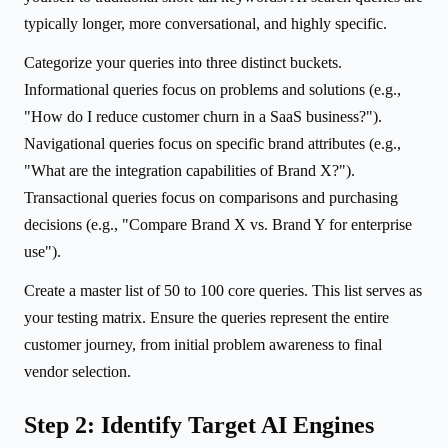
typically longer, more conversational, and highly specific.
Categorize your queries into three distinct buckets.
Informational queries focus on problems and solutions (e.g.,
"How do I reduce customer churn in a SaaS business?").
Navigational queries focus on specific brand attributes (e.g.,
"What are the integration capabilities of Brand X?").
Transactional queries focus on comparisons and purchasing
decisions (e.g., "Compare Brand X vs. Brand Y for enterprise
use").
Create a master list of 50 to 100 core queries. This list serves as
your testing matrix. Ensure the queries represent the entire
customer journey, from initial problem awareness to final
vendor selection.
Step 2: Identify Target AI Engines