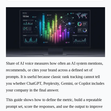
Share of AI voice measures how often an AI system mentions,
recommends, or cites your brand across a defined set of
prompts. It is useful because classic rank tracking cannot tell
you whether ChatGPT, Perplexity, Gemini, or Copilot includes
your company in the final answer.
This guide shows how to define the metric, build a repeatable
prompt set, score the responses, and use the output to improve