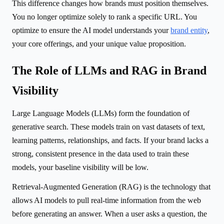
This difference changes how brands must position themselves.
You no longer optimize solely to rank a specific URL. You
optimize to ensure the AI model understands your
brand entity
,
your core offerings, and your unique value proposition.
The Role of LLMs and RAG in Brand
Visibility
Large Language Models (LLMs) form the foundation of
generative search. These models train on vast datasets of text,
learning patterns, relationships, and facts. If your brand lacks a
strong, consistent presence in the data used to train these
models, your baseline visibility will be low.
Retrieval-Augmented Generation (RAG) is the technology that
allows AI models to pull real-time information from the web
before generating an answer. When a user asks a question, the