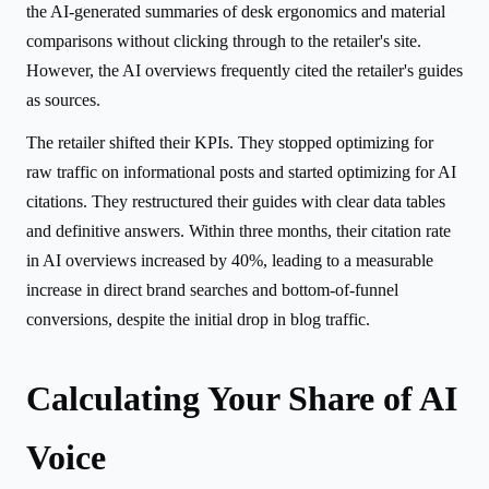
the AI-generated summaries of desk ergonomics and material
comparisons without clicking through to the retailer's site.
However, the AI overviews frequently cited the retailer's guides
as sources.
The retailer shifted their KPIs. They stopped optimizing for
raw traffic on informational posts and started optimizing for AI
citations. They restructured their guides with clear data tables
and definitive answers. Within three months, their citation rate
in AI overviews increased by 40%, leading to a measurable
increase in direct brand searches and bottom-of-funnel
conversions, despite the initial drop in blog traffic.
Calculating Your Share of AI
Voice