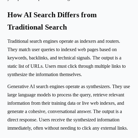
How AI Search Differs from
Traditional Search
Traditional search engines operate as indexers and routers.
They match user queries to indexed web pages based on
keywords, backlinks, and technical signals. The output is a
static list of URLs. Users must click through multiple links to
synthesize the information themselves.
Generative AI search engines operate as synthesizers. They use
large language models to process the query, retrieve relevant
information from their training data or live web indexes, and
generate a cohesive, conversational answer. The output is a
direct response. Users receive the synthesized information
immediately, often without needing to click any external links.