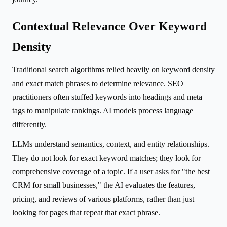
Contextual Relevance Over Keyword
Density
Traditional search algorithms relied heavily on keyword density
and exact match phrases to determine relevance. SEO
practitioners often stuffed keywords into headings and meta
tags to manipulate rankings. AI models process language
differently.
LLMs understand semantics, context, and entity relationships.
They do not look for exact keyword matches; they look for
comprehensive coverage of a topic. If a user asks for "the best
CRM for small businesses," the AI evaluates the features,
pricing, and reviews of various platforms, rather than just
looking for pages that repeat that exact phrase.