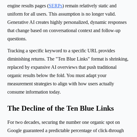
engine results pages (
SERPs
) remain relatively static and
uniform for all users. This assumption is no longer valid.
Generative AI creates highly personalized, dynamic responses
that change based on conversational context and follow-up
questions.
Tracking a specific keyword to a specific URL provides
diminishing returns. The "Ten Blue Links" format is shrinking,
replaced by expansive AI overviews that push traditional
organic results below the fold. You must adapt your
measurement strategies to align with how users actually
consume information today.
The Decline of the Ten Blue Links
For two decades, securing the number one organic spot on
Google guaranteed a predictable percentage of click-through