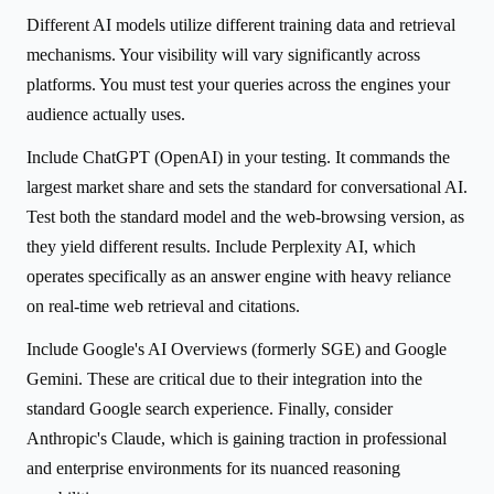
Different AI models utilize different training data and retrieval
mechanisms. Your visibility will vary significantly across
platforms. You must test your queries across the engines your
audience actually uses.
Include ChatGPT (OpenAI) in your testing. It commands the
largest market share and sets the standard for conversational AI.
Test both the standard model and the web-browsing version, as
they yield different results. Include Perplexity AI, which
operates specifically as an answer engine with heavy reliance
on real-time web retrieval and citations.
Include Google's AI Overviews (formerly SGE) and Google
Gemini. These are critical due to their integration into the
standard Google search experience. Finally, consider
Anthropic's Claude, which is gaining traction in professional
and enterprise environments for its nuanced reasoning