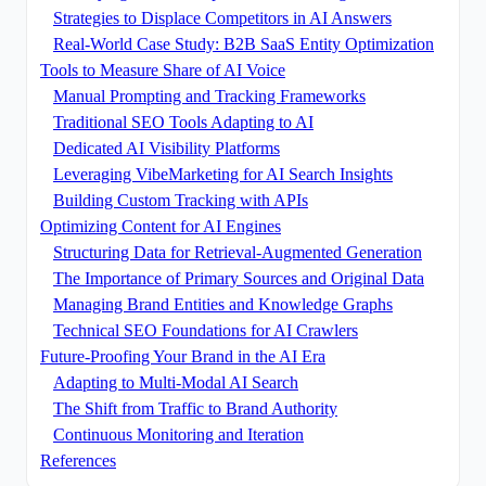
Strategies to Displace Competitors in AI Answers
Real-World Case Study: B2B SaaS Entity Optimization
Tools to Measure Share of AI Voice
Manual Prompting and Tracking Frameworks
Traditional SEO Tools Adapting to AI
Dedicated AI Visibility Platforms
Leveraging VibeMarketing for AI Search Insights
Building Custom Tracking with APIs
Optimizing Content for AI Engines
Structuring Data for Retrieval-Augmented Generation
The Importance of Primary Sources and Original Data
Managing Brand Entities and Knowledge Graphs
Technical SEO Foundations for AI Crawlers
Future-Proofing Your Brand in the AI Era
Adapting to Multi-Modal AI Search
The Shift from Traffic to Brand Authority
Continuous Monitoring and Iteration
References