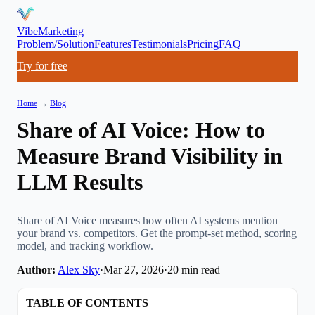
VibeMarketing
Problem/Solution
Features
Testimonials
Pricing
FAQ
Try for free
Home
→
Blog
Share of AI Voice: How to
Measure Brand Visibility in
LLM Results
Share of AI Voice measures how often AI systems mention
your brand vs. competitors. Get the prompt-set method, scoring
model, and tracking workflow.
Author:
Alex Sky
·
Mar 27, 2026
·
20
min read
TABLE OF CONTENTS