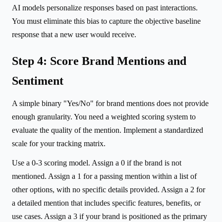
AI models personalize responses based on past interactions.
You must eliminate this bias to capture the objective baseline
response that a new user would receive.
Step 4: Score Brand Mentions and
Sentiment
A simple binary "Yes/No" for brand mentions does not provide
enough granularity. You need a weighted scoring system to
evaluate the quality of the mention. Implement a standardized
scale for your tracking matrix.
Use a 0-3 scoring model. Assign a 0 if the brand is not
mentioned. Assign a 1 for a passing mention within a list of
other options, with no specific details provided. Assign a 2 for
a detailed mention that includes specific features, benefits, or
use cases. Assign a 3 if your brand is positioned as the primary