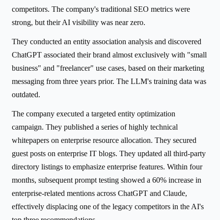
competitors. The company's traditional SEO metrics were
strong, but their AI visibility was near zero.
They conducted an entity association analysis and discovered
ChatGPT associated their brand almost exclusively with "small
business" and "freelancer" use cases, based on their marketing
messaging from three years prior. The LLM's training data was
outdated.
The company executed a targeted entity optimization
campaign. They published a series of highly technical
whitepapers on enterprise resource allocation. They secured
guest posts on enterprise IT blogs. They updated all third-party
directory listings to emphasize enterprise features. Within four
months, subsequent prompt testing showed a 60% increase in
enterprise-related mentions across ChatGPT and Claude,
effectively displacing one of the legacy competitors in the AI's
top three recommendations.