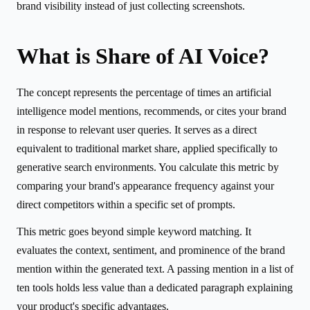
brand visibility instead of just collecting screenshots.
What is Share of AI Voice?
The concept represents the percentage of times an artificial
intelligence model mentions, recommends, or cites your brand
in response to relevant user queries. It serves as a direct
equivalent to traditional market share, applied specifically to
generative search environments. You calculate this metric by
comparing your brand's appearance frequency against your
direct competitors within a specific set of prompts.
This metric goes beyond simple keyword matching. It
evaluates the context, sentiment, and prominence of the brand
mention within the generated text. A passing mention in a list of
ten tools holds less value than a dedicated paragraph explaining
your product's specific advantages.