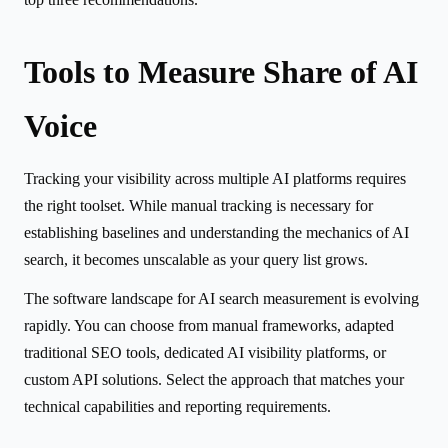
Tools to Measure Share of AI
Voice
Tracking your visibility across multiple AI platforms requires
the right toolset. While manual tracking is necessary for
establishing baselines and understanding the mechanics of AI
search, it becomes unscalable as your query list grows.
The software landscape for AI search measurement is evolving
rapidly. You can choose from manual frameworks, adapted
traditional SEO tools, dedicated AI visibility platforms, or
custom API solutions. Select the approach that matches your
technical capabilities and reporting requirements.