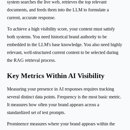
system searches the live web, retrieves the top relevant
documents, and feeds them into the LLM to formulate a
current, accurate response.
To achieve a high visibility score, your content must satisfy
both systems. You need historical brand authority to be
embedded in the LLM's base knowledge. You also need highly
relevant, well-structured current content to be selected during
the RAG retrieval process.
Key Metrics Within AI Visibility
Measuring your presence in AI responses requires tracking
several distinct data points. Frequency is the most basic metric.
It measures how often your brand appears across a
standardized set of test prompts.
Prominence measures where your brand appears within the