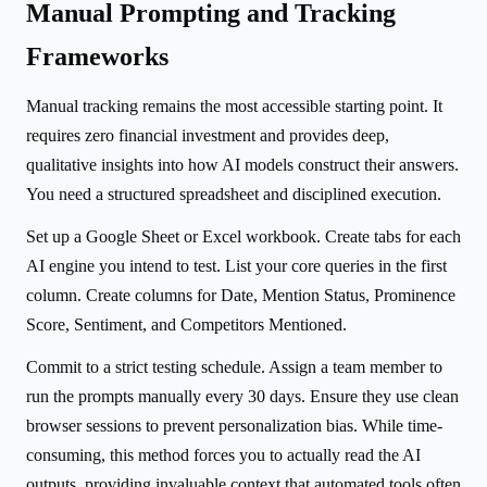
Manual Prompting and Tracking
Frameworks
Manual tracking remains the most accessible starting point. It
requires zero financial investment and provides deep,
qualitative insights into how AI models construct their answers.
You need a structured spreadsheet and disciplined execution.
Set up a Google Sheet or Excel workbook. Create tabs for each
AI engine you intend to test. List your core queries in the first
column. Create columns for Date, Mention Status, Prominence
Score, Sentiment, and Competitors Mentioned.
Commit to a strict testing schedule. Assign a team member to
run the prompts manually every 30 days. Ensure they use clean
browser sessions to prevent personalization bias. While time-
consuming, this method forces you to actually read the AI
outputs, providing invaluable context that automated tools often