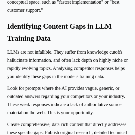
conceptual space, such as "fastest implementation" or "best
customer support."
Identifying Content Gaps in LLM
Training Data
LLMs are not infallible. They suffer from knowledge cutoffs,
hallucinate information, and often lack depth on highly niche or
rapidly evolving topics. Analyzing competitor responses helps
you identify these gaps in the model's training data.
Look for prompts where the AI provides vague, generic, or
outdated answers regarding your competitors or your industry.
These weak responses indicate a lack of authoritative source
material on the web. This is your opportunity.
Create comprehensive, data-rich content that directly addresses
these specific gaps. Publish original research, detailed technical