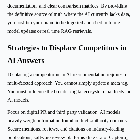
documentation, and clear comparison matrices. By providing
the definitive source of truth where the AI currently lacks data,
you position your brand to be ingested and cited in future
model updates or real-time RAG retrievals.
Strategies to Displace Competitors in
AI Answers
Displacing a competitor in an AI recommendation requires a
multi-faceted approach. You cannot simply update a meta tag.
You must influence the broader digital ecosystem that feeds the
AI models.
Focus on digital PR and third-party validation. AI models
heavily weight information found on high-authority domains.
Secure mentions, reviews, and citations on industry-leading
publications, software review platforms (like G2 or Capterra),