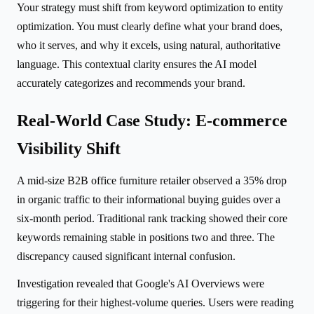
Your strategy must shift from keyword optimization to entity
optimization. You must clearly define what your brand does,
who it serves, and why it excels, using natural, authoritative
language. This contextual clarity ensures the AI model
accurately categorizes and recommends your brand.
Real-World Case Study: E-commerce
Visibility Shift
A mid-size B2B office furniture retailer observed a 35% drop
in organic traffic to their informational buying guides over a
six-month period. Traditional rank tracking showed their core
keywords remaining stable in positions two and three. The
discrepancy caused significant internal confusion.
Investigation revealed that Google's AI Overviews were
triggering for their highest-volume queries. Users were reading