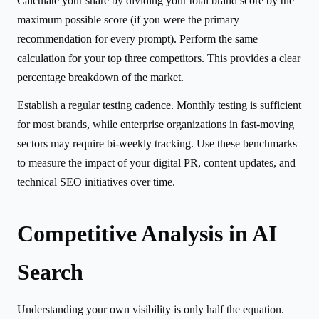
Calculate your share by dividing your total brand score by the
maximum possible score (if you were the primary
recommendation for every prompt). Perform the same
calculation for your top three competitors. This provides a clear
percentage breakdown of the market.
Establish a regular testing cadence. Monthly testing is sufficient
for most brands, while enterprise organizations in fast-moving
sectors may require bi-weekly tracking. Use these benchmarks
to measure the impact of your digital PR, content updates, and
technical SEO initiatives over time.
Competitive Analysis in AI
Search
Understanding your own visibility is only half the equation.