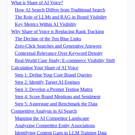
What is Share of AI Voice?
How AI Search Differs from Traditional Search
The Role of LLMs and RAG in Brand Visibility
Key Metrics Within AI Visibility
Why Share of Voice is Replacing Rank Tracking
The Decline of the Ten Blue Links
Zero-Click Searches and Generative Answers
Contextual Relevance Over Keyword Density
Real-World Case Study: E-commerce Visibility Shift
Calculating Your Share of AI Voice
Step 1: Define Your Core Brand Queries
Step 2: Identify Target AI Engines
Step 3: Develop a Prompt Testing Matrix
Step 4: Score Brand Mentions and Sentiment
Step 5: Aggregate and Benchmark the Data
Competitive Analysis in AI Search
Mapping the AI Competitor Landscape
Analyzing Competitor Entity Associations
Identifying Content Gaps in LLM Training Data