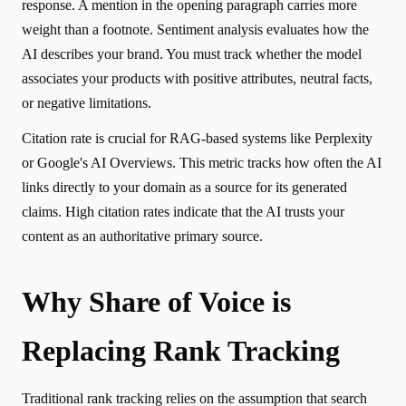
response. A mention in the opening paragraph carries more
weight than a footnote. Sentiment analysis evaluates how the
AI describes your brand. You must track whether the model
associates your products with positive attributes, neutral facts,
or negative limitations.
Citation rate is crucial for RAG-based systems like Perplexity
or Google's AI Overviews. This metric tracks how often the AI
links directly to your domain as a source for its generated
claims. High citation rates indicate that the AI trusts your
content as an authoritative primary source.
Why Share of Voice is
Replacing Rank Tracking
Traditional rank tracking relies on the assumption that search