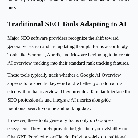
miss.
Traditional SEO Tools Adapting to AI
Major SEO software providers recognize the shift toward
generative search and are updating their platforms accordingly.
Tools like Semrush, Ahrefs, and Moz are beginning to integrate
AI overview tracking into their standard rank tracking features.
These tools typically track whether a Google AI Overview
appears for a specific keyword and whether your domain is
cited within that overview. They provide a familiar interface for
SEO professionals and integrate AI metrics alongside
traditional search volume and ranking data.
However, these tools generally focus only on Google's
ecosystem. They rarely provide insights into your visibility on
ChatGPT, Perplexity, or Claude. Relying solely on traditional