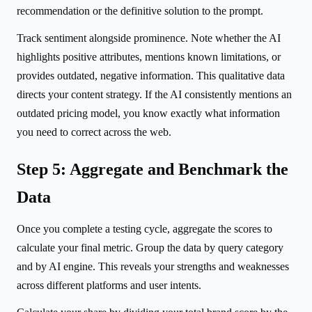
recommendation or the definitive solution to the prompt.
Track sentiment alongside prominence. Note whether the AI
highlights positive attributes, mentions known limitations, or
provides outdated, negative information. This qualitative data
directs your content strategy. If the AI consistently mentions an
outdated pricing model, you know exactly what information
you need to correct across the web.
Step 5: Aggregate and Benchmark the
Data
Once you complete a testing cycle, aggregate the scores to
calculate your final metric. Group the data by query category
and by AI engine. This reveals your strengths and weaknesses
across different platforms and user intents.