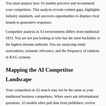
You must analyze how AI models perceive and recommend
your competitors. This analysis reveals content gaps, highlights
industry standards, and uncovers opportunities to displace rival
brands in generative responses.
Competitor analysis in AI environments differs from traditional
SEO. You are not just looking at who has the most backlinks or
the highest domain authority. You are analyzing entity
associations, semantic relevance, and the frequency of citations
in RAG systems.
Mapping the AI Competitor
Landscape
Your competitors in AI search may not be the same as your
traditional business competitors. When users ask informational
questions, AI models often pull data from publishers, review