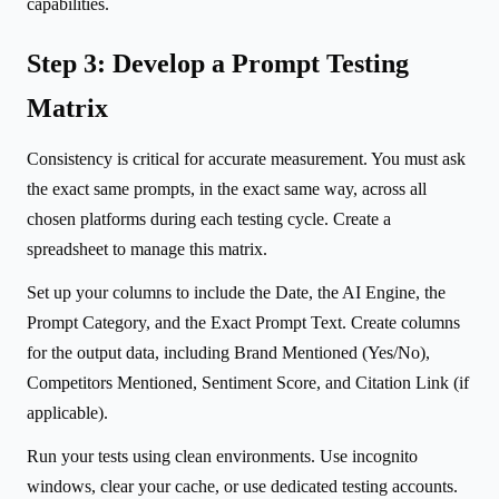
capabilities.
Step 3: Develop a Prompt Testing
Matrix
Consistency is critical for accurate measurement. You must ask
the exact same prompts, in the exact same way, across all
chosen platforms during each testing cycle. Create a
spreadsheet to manage this matrix.
Set up your columns to include the Date, the AI Engine, the
Prompt Category, and the Exact Prompt Text. Create columns
for the output data, including Brand Mentioned (Yes/No),
Competitors Mentioned, Sentiment Score, and Citation Link (if
applicable).
Run your tests using clean environments. Use incognito
windows, clear your cache, or use dedicated testing accounts.