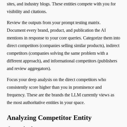
sites, and industry blogs. These entities compete with you for
visibility and citations.
Review the outputs from your prompt testing matrix.
Document every brand, product, and publication the AI
mentions in response to your core queries. Categorize them into
direct competitors (companies selling similar products), indirect
competitors (companies solving the same problem with a
different approach), and informational competitors (publishers
and review aggregators).
Focus your deep analysis on the direct competitors who
consistently score higher than you in prominence and
frequency. These are the brands the LLM currently views as
the most authoritative entities in your space.
Analyzing Competitor Entity