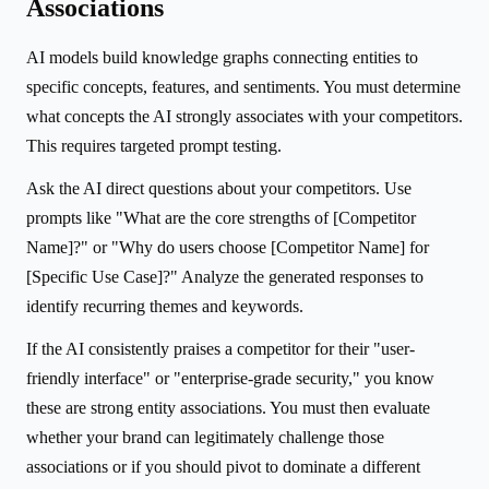
Associations
AI models build knowledge graphs connecting entities to
specific concepts, features, and sentiments. You must determine
what concepts the AI strongly associates with your competitors.
This requires targeted prompt testing.
Ask the AI direct questions about your competitors. Use
prompts like "What are the core strengths of [Competitor
Name]?" or "Why do users choose [Competitor Name] for
[Specific Use Case]?" Analyze the generated responses to
identify recurring themes and keywords.
If the AI consistently praises a competitor for their "user-
friendly interface" or "enterprise-grade security," you know
these are strong entity associations. You must then evaluate
whether your brand can legitimately challenge those
associations or if you should pivot to dominate a different