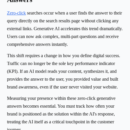
Zero-click
searches occur when a user finds the answer to their
query directly on the search results page without clicking any
external links. Generative AI accelerates this trend dramatically.
Users can now ask complex, multi-part questions and receive
comprehensive answers instantly.
This shift requires a change in how you define digital success.
Traffic can no longer be the sole key performance indicator
(KPI). If an AI model reads your content, synthesizes it, and
provides the answer to the user, you provided value and built
brand awareness, even if the user never visited your website.
Measuring your presence within these zero-click generative
answers becomes essential. You must track how often your
brand is positioned as the solution within the AI's response,
treating the AI itself as a critical touchpoint in the customer
journey.