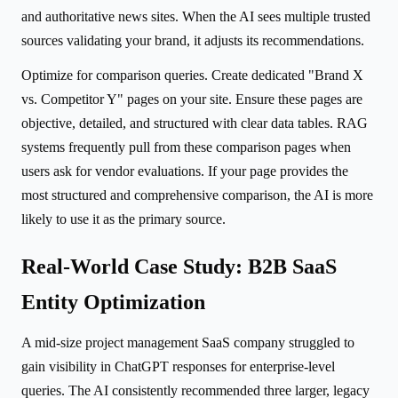
and authoritative news sites. When the AI sees multiple trusted
sources validating your brand, it adjusts its recommendations.
Optimize for comparison queries. Create dedicated "Brand X
vs. Competitor Y" pages on your site. Ensure these pages are
objective, detailed, and structured with clear data tables. RAG
systems frequently pull from these comparison pages when
users ask for vendor evaluations. If your page provides the
most structured and comprehensive comparison, the AI is more
likely to use it as the primary source.
Real-World Case Study: B2B SaaS
Entity Optimization
A mid-size project management SaaS company struggled to
gain visibility in ChatGPT responses for enterprise-level
queries. The AI consistently recommended three larger, legacy