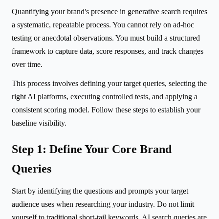
Quantifying your brand's presence in generative search requires
a systematic, repeatable process. You cannot rely on ad-hoc
testing or anecdotal observations. You must build a structured
framework to capture data, score responses, and track changes
over time.
This process involves defining your target queries, selecting the
right AI platforms, executing controlled tests, and applying a
consistent scoring model. Follow these steps to establish your
baseline visibility.
Step 1: Define Your Core Brand
Queries
Start by identifying the questions and prompts your target
audience uses when researching your industry. Do not limit
yourself to traditional short-tail keywords. AI search queries are