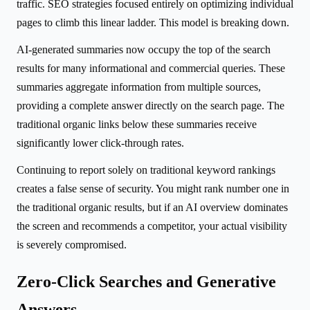
traffic. SEO strategies focused entirely on optimizing individual
pages to climb this linear ladder. This model is breaking down.
AI-generated summaries now occupy the top of the search
results for many informational and commercial queries. These
summaries aggregate information from multiple sources,
providing a complete answer directly on the search page. The
traditional organic links below these summaries receive
significantly lower click-through rates.
Continuing to report solely on traditional keyword rankings
creates a false sense of security. You might rank number one in
the traditional organic results, but if an AI overview dominates
the screen and recommends a competitor, your actual visibility
is severely compromised.
Zero-Click Searches and Generative
Answers