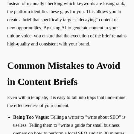
Instead of manually checking which keywords are losing rank,
the platform identifies these gaps for you. This allows you to
create a brief that specifically targets "decaying" content or
new opportunities. By using AI to generate content in your
unique voice, you ensure that the execution of the brief remains
high-quality and consistent with your brand.
Common Mistakes to Avoid
in Content Briefs
Even with a template, it is easy to fall into traps that undermine
the effectiveness of your content.
Being Too Vague:
Telling a writer to "write about SEO" is
useless. Telling them to "write a guide for small business
owners on how to perform a local SEO audit in 30 minutes"