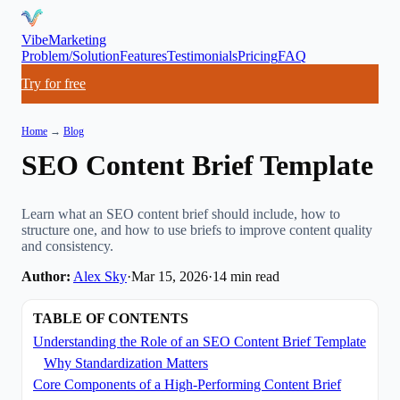
VibeMarketing
Problem/Solution
Features
Testimonials
Pricing
FAQ
Try for free
Home
→
Blog
SEO Content Brief Template
Learn what an SEO content brief should include, how to
structure one, and how to use briefs to improve content quality
and consistency.
Author:
Alex Sky
·
Mar 15, 2026
·
14
min read
TABLE OF CONTENTS
Understanding the Role of an SEO Content Brief Template
Why Standardization Matters
Core Components of a High-Performing Content Brief