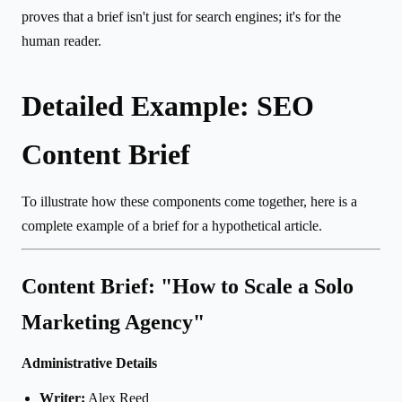
proves that a brief isn't just for search engines; it's for the
human reader.
Detailed Example: SEO
Content Brief
To illustrate how these components come together, here is a
complete example of a brief for a hypothetical article.
Content Brief: "How to Scale a Solo
Marketing Agency"
Administrative Details
Writer:
Alex Reed