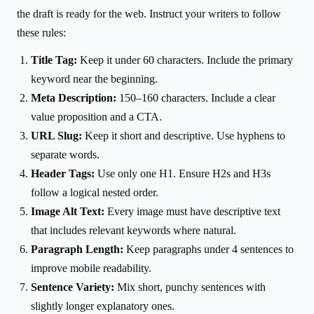
the draft is ready for the web. Instruct your writers to follow
these rules:
Title Tag:
Keep it under 60 characters. Include the primary
keyword near the beginning.
Meta Description:
150–160 characters. Include a clear
value proposition and a CTA.
URL Slug:
Keep it short and descriptive. Use hyphens to
separate words.
Header Tags:
Use only one H1. Ensure H2s and H3s
follow a logical nested order.
Image Alt Text:
Every image must have descriptive text
that includes relevant keywords where natural.
Paragraph Length:
Keep paragraphs under 4 sentences to
improve mobile readability.
Sentence Variety:
Mix short, punchy sentences with
slightly longer explanatory ones.