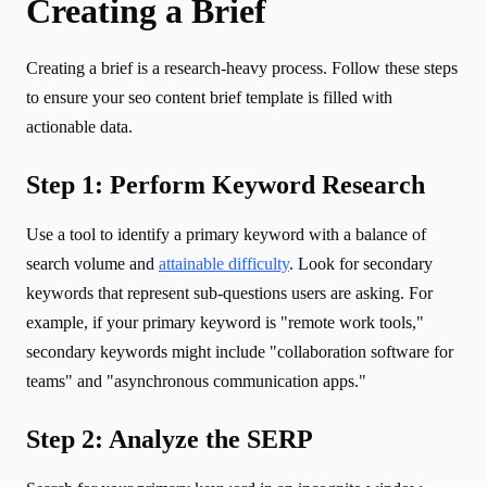
Creating a Brief
Creating a brief is a research-heavy process. Follow these steps
to ensure your seo content brief template is filled with
actionable data.
Step 1: Perform Keyword Research
Use a tool to identify a primary keyword with a balance of
search volume and
attainable difficulty
. Look for secondary
keywords that represent sub-questions users are asking. For
example, if your primary keyword is "remote work tools,"
secondary keywords might include "collaboration software for
teams" and "asynchronous communication apps."
Step 2: Analyze the SERP