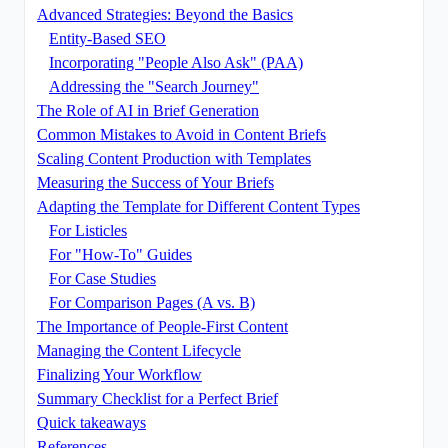
Advanced Strategies: Beyond the Basics
Entity-Based SEO
Incorporating "People Also Ask" (PAA)
Addressing the "Search Journey"
The Role of AI in Brief Generation
Common Mistakes to Avoid in Content Briefs
Scaling Content Production with Templates
Measuring the Success of Your Briefs
Adapting the Template for Different Content Types
For Listicles
For "How-To" Guides
For Case Studies
For Comparison Pages (A vs. B)
The Importance of People-First Content
Managing the Content Lifecycle
Finalizing Your Workflow
Summary Checklist for a Perfect Brief
Quick takeaways
References