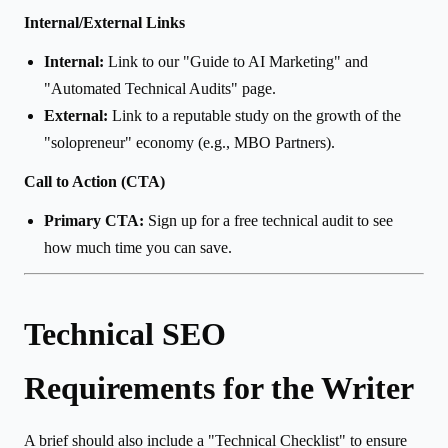
Internal/External Links
Internal:
Link to our "Guide to AI Marketing" and
"Automated Technical Audits" page.
External:
Link to a reputable study on the growth of the
"solopreneur" economy (e.g., MBO Partners).
Call to Action (CTA)
Primary CTA:
Sign up for a free technical audit to see
how much time you can save.
Technical SEO
Requirements for the Writer
A brief should also include a "Technical Checklist" to ensure