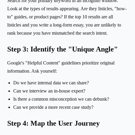
Search for your primary keyword in an incognito window.
Look at the types of results appearing. Are they listicles, "how-
to" guides, or product pages? If the top 10 results are all
listicles and you write a long-form essay, you are unlikely to
rank because you have mismatched the search intent.
Step 3: Identify the "Unique Angle"
Google's "Helpful Content" guidelines prioritize original
information. Ask yourself:
Do we have internal data we can share?
Can we interview an in-house expert?
Is there a common misconception we can debunk?
Can we provide a more recent case study?
Step 4: Map the User Journey