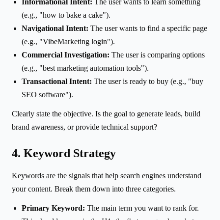
Informational Intent:
The user wants to learn something
(e.g., "how to bake a cake").
Navigational Intent:
The user wants to find a specific page
(e.g., "VibeMarketing login").
Commercial Investigation:
The user is comparing options
(e.g., "best marketing automation tools").
Transactional Intent:
The user is ready to buy (e.g., "buy
SEO software").
Clearly state the objective. Is the goal to generate leads, build
brand awareness, or provide technical support?
4. Keyword Strategy
Keywords are the signals that help search engines understand
your content. Break them down into three categories.
Primary Keyword:
The main term you want to rank for.