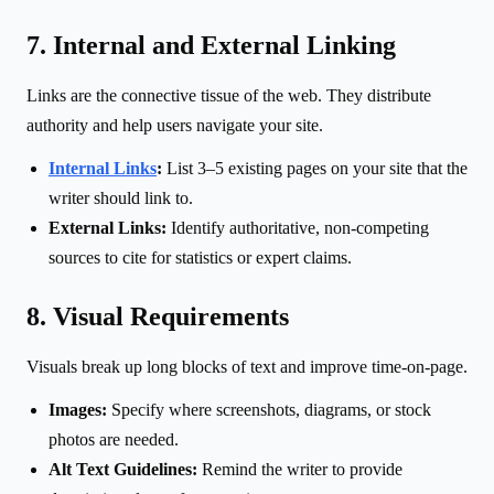
7. Internal and External Linking
Links are the connective tissue of the web. They distribute
authority and help users navigate your site.
Internal Links
:
List 3–5 existing pages on your site that the
writer should link to.
External Links:
Identify authoritative, non-competing
sources to cite for statistics or expert claims.
8. Visual Requirements
Visuals break up long blocks of text and improve time-on-page.
Images:
Specify where screenshots, diagrams, or stock
photos are needed.
Alt Text Guidelines:
Remind the writer to provide