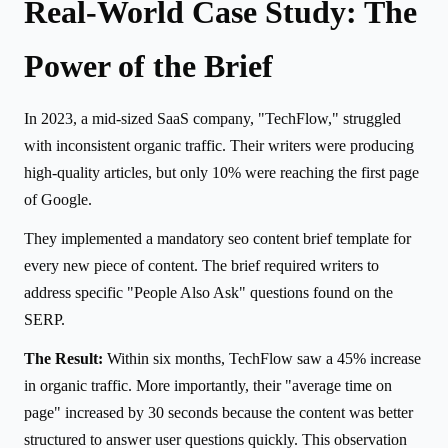
Real-World Case Study: The
Power of the Brief
In 2023, a mid-sized SaaS company, "TechFlow," struggled
with inconsistent organic traffic. Their writers were producing
high-quality articles, but only 10% were reaching the first page
of Google.
They implemented a mandatory seo content brief template for
every new piece of content. The brief required writers to
address specific "People Also Ask" questions found on the
SERP.
The Result:
Within six months, TechFlow saw a 45% increase
in organic traffic. More importantly, their "average time on
page" increased by 30 seconds because the content was better
structured to answer user questions quickly. This observation