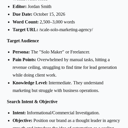
Editor:
Jordan Smith
Due Date:
October 15, 2026
Word Count:
2,500–3,000 words
Target URL:
/scale-solo-marketing-agency/
Target Audience
Persona:
The "Solo Maker" or Freelancer.
Pain Points:
Overwhelmed by manual tasks, hitting a
revenue ceiling, struggling to find time for lead generation
while doing client work.
Knowledge Level:
Intermediate. They understand
marketing but struggle with business operations.
Search Intent & Objective
Intent:
Informational/Commercial Investigation.
Objective:
Position our brand as a thought leader in agency