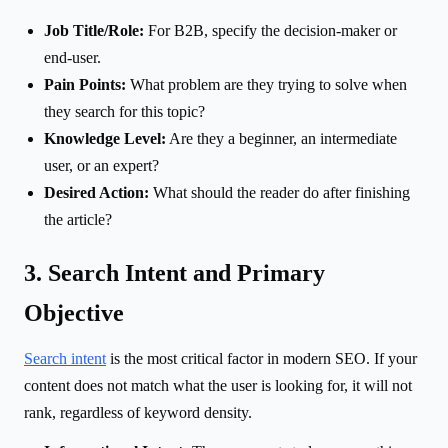
Job Title/Role:
For B2B, specify the decision-maker or
end-user.
Pain Points:
What problem are they trying to solve when
they search for this topic?
Knowledge Level:
Are they a beginner, an intermediate
user, or an expert?
Desired Action:
What should the reader do after finishing
the article?
3. Search Intent and Primary
Objective
Search intent
is the most critical factor in modern SEO. If your
content does not match what the user is looking for, it will not
rank, regardless of keyword density.