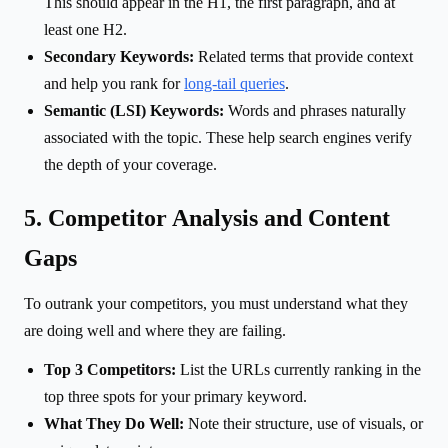
This should appear in the H1, the first paragraph, and at
least one H2.
Secondary Keywords:
Related terms that provide context
and help you rank for
long-tail queries
.
Semantic (LSI) Keywords:
Words and phrases naturally
associated with the topic. These help search engines verify
the depth of your coverage.
5. Competitor Analysis and Content
Gaps
To outrank your competitors, you must understand what they
are doing well and where they are failing.
Top 3 Competitors:
List the URLs currently ranking in the
top three spots for your primary keyword.
What They Do Well:
Note their structure, use of visuals, or