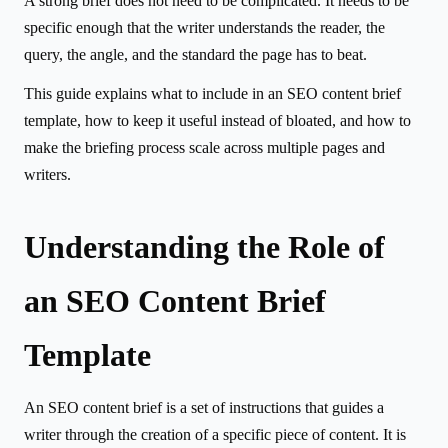
A strong brief does not need to be complicated. It needs to be
specific enough that the writer understands the reader, the
query, the angle, and the standard the page has to beat.
This guide explains what to include in an SEO content brief
template, how to keep it useful instead of bloated, and how to
make the briefing process scale across multiple pages and
writers.
Understanding the Role of
an SEO Content Brief
Template
An SEO content brief is a set of instructions that guides a
writer through the creation of a specific piece of content. It is