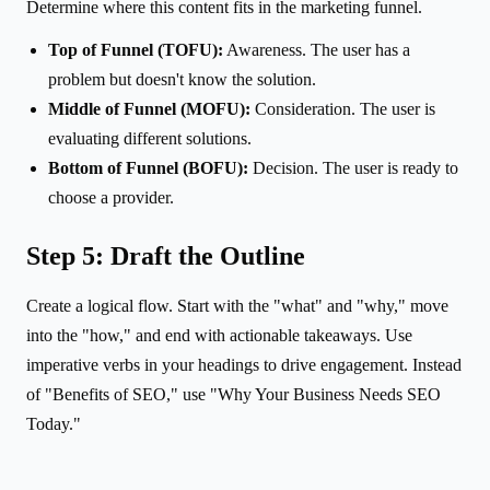
Determine where this content fits in the marketing funnel.
Top of Funnel (TOFU):
Awareness. The user has a
problem but doesn't know the solution.
Middle of Funnel (MOFU):
Consideration. The user is
evaluating different solutions.
Bottom of Funnel (BOFU):
Decision. The user is ready to
choose a provider.
Step 5: Draft the Outline
Create a logical flow. Start with the "what" and "why," move
into the "how," and end with actionable takeaways. Use
imperative verbs in your headings to drive engagement. Instead
of "Benefits of SEO," use "Why Your Business Needs SEO
Today."