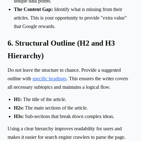
unique data points.
The Content Gap:
Identify what is missing from their
articles. This is your opportunity to provide "extra value"
that Google rewards.
6. Structural Outline (H2 and H3
Hierarchy)
Do not leave the structure to chance. Provide a suggested
outline with
specific headings
. This ensures the writer covers
all necessary subtopics and maintains a logical flow.
H1:
The title of the article.
H2s:
The main sections of the article.
H3s:
Sub-sections that break down complex ideas.
Using a clear hierarchy improves readability for users and
makes it easier for search engine crawlers to parse the page.