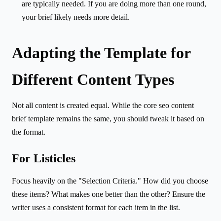
are typically needed. If you are doing more than one round,
your brief likely needs more detail.
Adapting the Template for
Different Content Types
Not all content is created equal. While the core seo content
brief template remains the same, you should tweak it based on
the format.
For Listicles
Focus heavily on the "Selection Criteria." How did you choose
these items? What makes one better than the other? Ensure the
writer uses a consistent format for each item in the list.