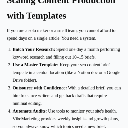
with Templates
If you are a solo maker or a small team, you cannot afford to
spend days on a single article. You need a system.
Batch Your Research:
Spend one day a month performing
keyword research and filling out 10–15 briefs.
Use a Master Template:
Keep your seo content brief
template in a central location (like a Notion doc or a Google
Drive folder).
Outsource with Confidence:
With a detailed brief, you can
hire freelance writers and get back drafts that require
minimal editing.
Automate Audits:
Use tools to monitor your site's health.
VibeMarketing provides weekly insights and growth plans,
so you always know which topics need a new brief.