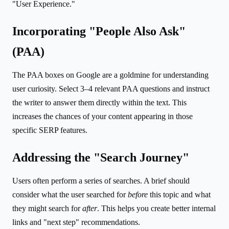
"User Experience."
Incorporating "People Also Ask"
(PAA)
The PAA boxes on Google are a goldmine for understanding
user curiosity. Select 3–4 relevant PAA questions and instruct
the writer to answer them directly within the text. This
increases the chances of your content appearing in those
specific SERP features.
Addressing the "Search Journey"
Users often perform a series of searches. A brief should
consider what the user searched for
before
this topic and what
they might search for
after
. This helps you create better internal
links and "next step" recommendations.