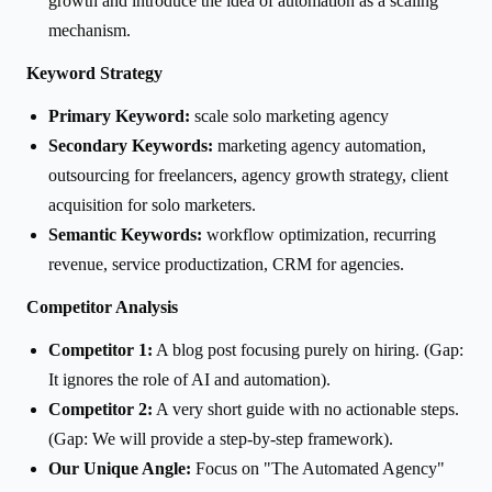
growth and introduce the idea of automation as a scaling
mechanism.
Keyword Strategy
Primary Keyword:
scale solo marketing agency
Secondary Keywords:
marketing agency automation,
outsourcing for freelancers, agency growth strategy, client
acquisition for solo marketers.
Semantic Keywords:
workflow optimization, recurring
revenue, service productization, CRM for agencies.
Competitor Analysis
Competitor 1:
A blog post focusing purely on hiring. (Gap:
It ignores the role of AI and automation).
Competitor 2:
A very short guide with no actionable steps.
(Gap: We will provide a step-by-step framework).
Our Unique Angle:
Focus on "The Automated Agency"