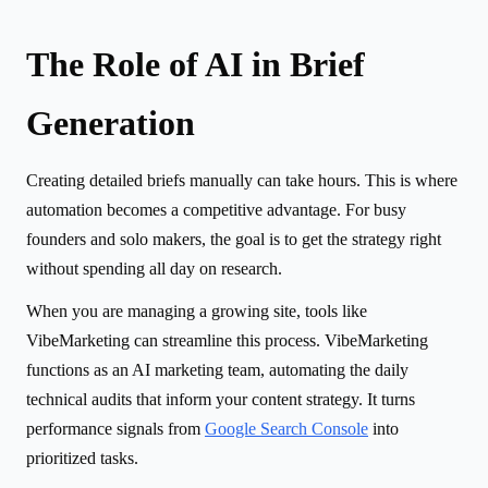
The Role of AI in Brief
Generation
Creating detailed briefs manually can take hours. This is where
automation becomes a competitive advantage. For busy
founders and solo makers, the goal is to get the strategy right
without spending all day on research.
When you are managing a growing site, tools like
VibeMarketing can streamline this process. VibeMarketing
functions as an AI marketing team, automating the daily
technical audits that inform your content strategy. It turns
performance signals from
Google Search Console
into
prioritized tasks.