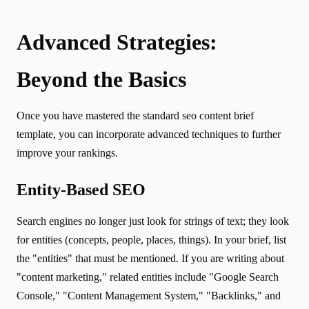
Advanced Strategies:
Beyond the Basics
Once you have mastered the standard seo content brief
template, you can incorporate advanced techniques to further
improve your rankings.
Entity-Based SEO
Search engines no longer just look for strings of text; they look
for entities (concepts, people, places, things). In your brief, list
the "entities" that must be mentioned. If you are writing about
"content marketing," related entities include "Google Search
Console," "Content Management System," "Backlinks," and