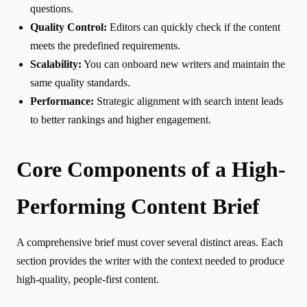
questions.
Quality Control:
Editors can quickly check if the content
meets the predefined requirements.
Scalability:
You can onboard new writers and maintain the
same quality standards.
Performance:
Strategic alignment with search intent leads
to better rankings and higher engagement.
Core Components of a High-
Performing Content Brief
A comprehensive brief must cover several distinct areas. Each
section provides the writer with the context needed to produce
high-quality, people-first content.