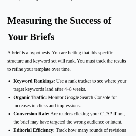
Measuring the Success of
Your Briefs
A brief is a hypothesis. You are betting that this specific
structure and keyword set will rank. You must track the results
to refine your template over time.
Keyword Rankings:
Use a rank tracker to see where your
target keywords land after 4–8 weeks.
Organic Traffic:
Monitor Google Search Console for
increases in clicks and impressions.
Conversion Rate:
Are readers clicking your CTA? If not,
the brief may have targeted the wrong audience or intent.
Editorial Efficiency:
Track how many rounds of revisions