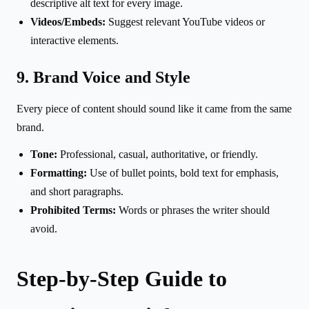
descriptive alt text for every image.
Videos/Embeds:
Suggest relevant YouTube videos or
interactive elements.
9. Brand Voice and Style
Every piece of content should sound like it came from the same
brand.
Tone:
Professional, casual, authoritative, or friendly.
Formatting:
Use of bullet points, bold text for emphasis,
and short paragraphs.
Prohibited Terms:
Words or phrases the writer should
avoid.
Step-by-Step Guide to