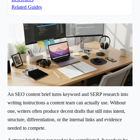
Related Guides
An SEO content brief turns keyword and SERP research into
writing instructions a content team can actually use. Without
one, writers often produce decent drafts that still miss intent,
structure, differentiation, or the internal links and evidence
needed to compete.