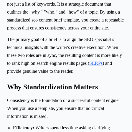
not just a list of keywords. It is a strategic document that
outlines the "why," "who," and "how" of a topic. By using a
standardized seo content brief template, you create a repeatable
process that ensures consistency across your entire site.
The primary goal of a brief is to align the SEO specialist's
technical insights with the writer's creative execution. When
these two roles are in sync, the resulting content is more likely
to rank high on search engine results pages (
SERPs
) and
provide genuine value to the reader.
Why Standardization Matters
Consistency is the foundation of a successful content engine.
When you use a template, you ensure that no critical
information is missed.
Efficiency:
Writers spend less time asking clarifying