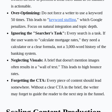
is actionable.
Over-Optimizing:
Do not force a writer to use a keyword
50 times. This leads to "
keyword stuffing
," which Google
penalizes. Focus on natural integration and topic depth.
Ignoring the "Searcher's Task":
Every search is a task. If
the user wants to "calculate mortgage rates," they need a
calculator or a clear formula, not a 3,000-word history of the
banking system.
Neglecting Visuals:
A brief that doesn't mention images
often results in a "wall of text." This leads to high bounce
rates.
Forgetting the CTA:
Every piece of content should lead
somewhere. Without a clear CTA in the brief, the writer
may forget to guide the reader to the next step in the funnel.
Scaling Content Production