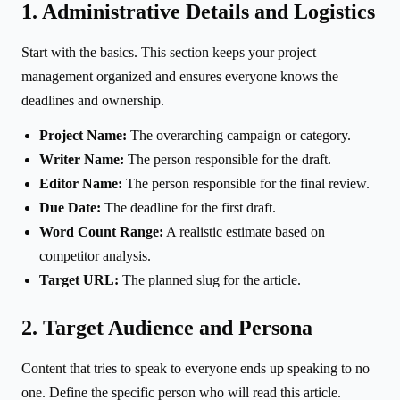
1. Administrative Details and Logistics
Start with the basics. This section keeps your project
management organized and ensures everyone knows the
deadlines and ownership.
Project Name:
The overarching campaign or category.
Writer Name:
The person responsible for the draft.
Editor Name:
The person responsible for the final review.
Due Date:
The deadline for the first draft.
Word Count Range:
A realistic estimate based on
competitor analysis.
Target URL:
The planned slug for the article.
2. Target Audience and Persona
Content that tries to speak to everyone ends up speaking to no
one. Define the specific person who will read this article.