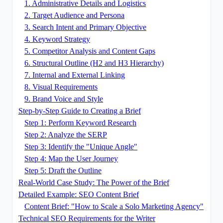
1. Administrative Details and Logistics
2. Target Audience and Persona
3. Search Intent and Primary Objective
4. Keyword Strategy
5. Competitor Analysis and Content Gaps
6. Structural Outline (H2 and H3 Hierarchy)
7. Internal and External Linking
8. Visual Requirements
9. Brand Voice and Style
Step-by-Step Guide to Creating a Brief
Step 1: Perform Keyword Research
Step 2: Analyze the SERP
Step 3: Identify the "Unique Angle"
Step 4: Map the User Journey
Step 5: Draft the Outline
Real-World Case Study: The Power of the Brief
Detailed Example: SEO Content Brief
Content Brief: "How to Scale a Solo Marketing Agency"
Technical SEO Requirements for the Writer