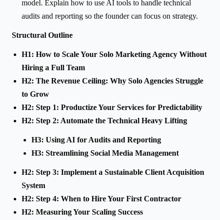
model. Explain how to use AI tools to handle technical
audits and reporting so the founder can focus on strategy.
Structural Outline
H1: How to Scale Your Solo Marketing Agency Without
Hiring a Full Team
H2: The Revenue Ceiling: Why Solo Agencies Struggle
to Grow
H2: Step 1: Productize Your Services for Predictability
H2: Step 2: Automate the Technical Heavy Lifting
H3: Using AI for Audits and Reporting
H3: Streamlining Social Media Management
H2: Step 3: Implement a Sustainable Client Acquisition
System
H2: Step 4: When to Hire Your First Contractor
H2: Measuring Your Scaling Success