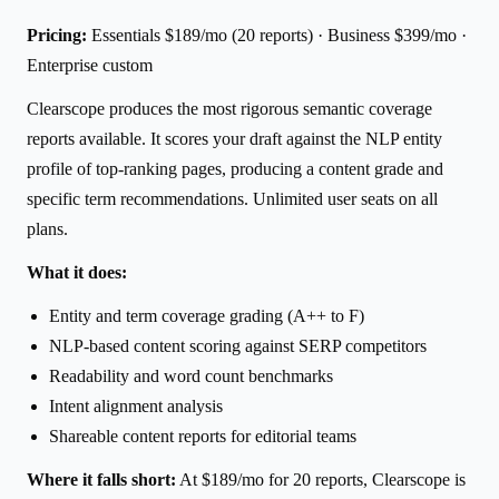
Pricing:
Essentials $189/mo (20 reports) · Business $399/mo ·
Enterprise custom
Clearscope produces the most rigorous semantic coverage
reports available. It scores your draft against the NLP entity
profile of top-ranking pages, producing a content grade and
specific term recommendations. Unlimited user seats on all
plans.
What it does:
Entity and term coverage grading (A++ to F)
NLP-based content scoring against SERP competitors
Readability and word count benchmarks
Intent alignment analysis
Shareable content reports for editorial teams
Where it falls short:
At $189/mo for 20 reports, Clearscope is