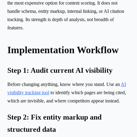
the most expensive option for content scoring. It does not
handle schema, entity markup, internal linking, or AI citation
tracking. Its strength is depth of analysis, not breadth of
features.
Implementation Workflow
Step 1: Audit current AI visibility
Before changing anything, know where you stand. Use an
AI
visibility tracking tool
to identify which pages are being cited,
which are invisible, and where competitors appear instead.
Step 2: Fix entity markup and
structured data