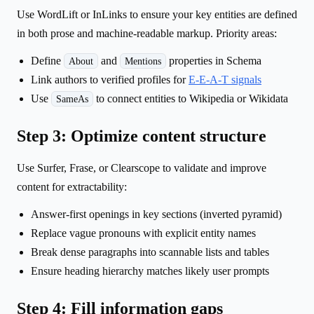
Use WordLift or InLinks to ensure your key entities are defined
in both prose and machine-readable markup. Priority areas:
Define
and
properties in Schema
About
Mentions
Link authors to verified profiles for
E-E-A-T signals
Use
to connect entities to Wikipedia or Wikidata
SameAs
Step 3: Optimize content structure
Use Surfer, Frase, or Clearscope to validate and improve
content for extractability:
Answer-first openings in key sections (inverted pyramid)
Replace vague pronouns with explicit entity names
Break dense paragraphs into scannable lists and tables
Ensure heading hierarchy matches likely user prompts
Step 4: Fill information gaps