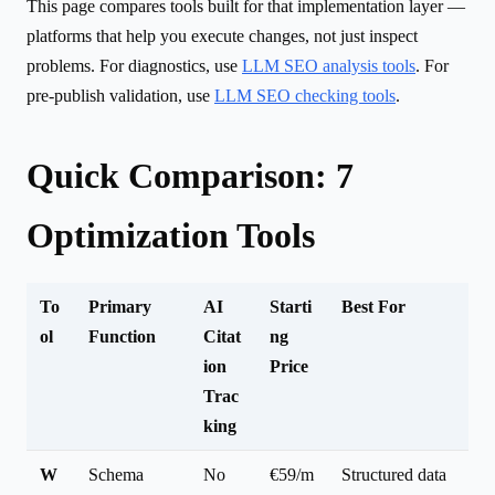
This page compares tools built for that implementation layer —
platforms that help you execute changes, not just inspect
problems. For diagnostics, use
LLM SEO analysis tools
. For
pre-publish validation, use
LLM SEO checking tools
.
Quick Comparison: 7
Optimization Tools
To
Primary
AI
Starti
Best For
ol
Function
Citat
ng
ion
Price
Trac
king
W
Schema
No
€59/m
Structured data