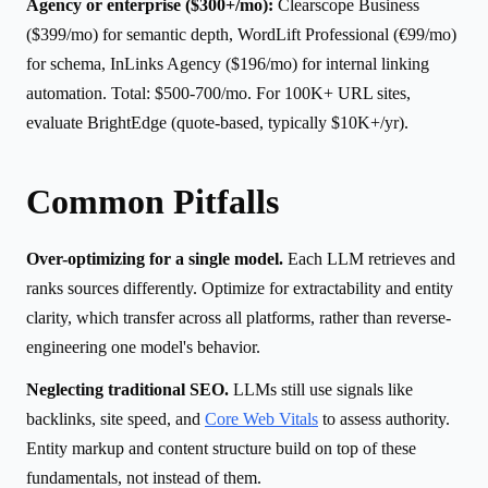
Agency or enterprise ($300+/mo):
Clearscope Business
($399/mo) for semantic depth, WordLift Professional (€99/mo)
for schema, InLinks Agency ($196/mo) for internal linking
automation. Total: $500-700/mo. For 100K+ URL sites,
evaluate BrightEdge (quote-based, typically $10K+/yr).
Common Pitfalls
Over-optimizing for a single model.
Each LLM retrieves and
ranks sources differently. Optimize for extractability and entity
clarity, which transfer across all platforms, rather than reverse-
engineering one model's behavior.
Neglecting traditional SEO.
LLMs still use signals like
backlinks, site speed, and
Core Web Vitals
to assess authority.
Entity markup and content structure build on top of these
fundamentals, not instead of them.