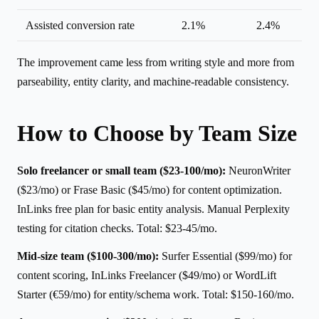
Assisted conversion rate
2.1%
2.4%
The improvement came less from writing style and more from
parseability, entity clarity, and machine-readable consistency.
How to Choose by Team Size
Solo freelancer or small team ($23-100/mo):
NeuronWriter
($23/mo) or Frase Basic ($45/mo) for content optimization.
InLinks free plan for basic entity analysis. Manual Perplexity
testing for citation checks. Total: $23-45/mo.
Mid-size team ($100-300/mo):
Surfer Essential ($99/mo) for
content scoring, InLinks Freelancer ($49/mo) or WordLift
Starter (€59/mo) for entity/schema work. Total: $150-160/mo.