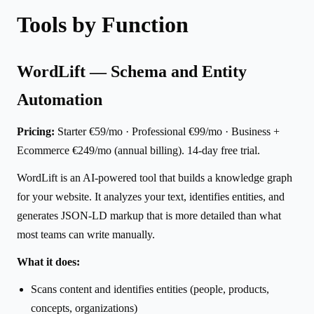
Tools by Function
WordLift — Schema and Entity
Automation
Pricing:
Starter €59/mo · Professional €99/mo · Business +
Ecommerce €249/mo (annual billing). 14-day free trial.
WordLift is an AI-powered tool that builds a knowledge graph
for your website. It analyzes your text, identifies entities, and
generates JSON-LD markup that is more detailed than what
most teams can write manually.
What it does:
Scans content and identifies entities (people, products,
concepts, organizations)