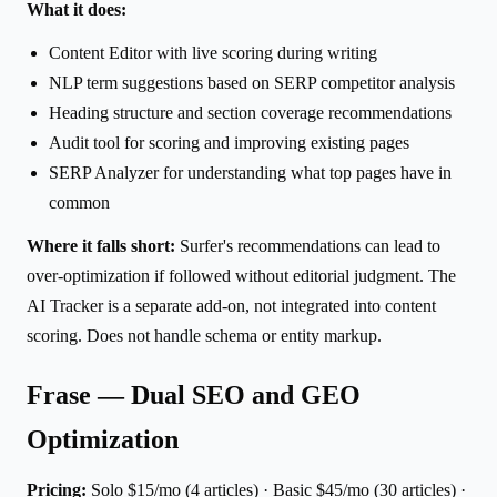
What it does:
Content Editor with live scoring during writing
NLP term suggestions based on SERP competitor analysis
Heading structure and section coverage recommendations
Audit tool for scoring and improving existing pages
SERP Analyzer for understanding what top pages have in
common
Where it falls short:
Surfer's recommendations can lead to
over-optimization if followed without editorial judgment. The
AI Tracker is a separate add-on, not integrated into content
scoring. Does not handle schema or entity markup.
Frase — Dual SEO and GEO
Optimization
Pricing:
Solo $15/mo (4 articles) · Basic $45/mo (30 articles) ·