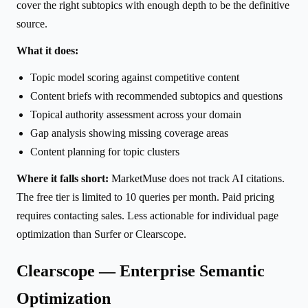
cover the right subtopics with enough depth to be the definitive
source.
What it does:
Topic model scoring against competitive content
Content briefs with recommended subtopics and questions
Topical authority assessment across your domain
Gap analysis showing missing coverage areas
Content planning for topic clusters
Where it falls short:
MarketMuse does not track AI citations.
The free tier is limited to 10 queries per month. Paid pricing
requires contacting sales. Less actionable for individual page
optimization than Surfer or Clearscope.
Clearscope — Enterprise Semantic
Optimization