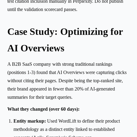
test citation inclusion manually in Perplexity. Do not publish
until the validation scorecard passes.
Case Study: Optimizing for
AI Overviews
A B2B SaaS company with strong traditional rankings
(positions 1-3) found that AI Overviews were capturing clicks
without citing their pages. Despite being the top-ranked site,
their brand appeared in fewer than 20% of AI-generated
summaries for their target queries.
What they changed (over 60 days):
Entity markup:
Used WordLift to define their product
methodology as a distinct entity linked to established