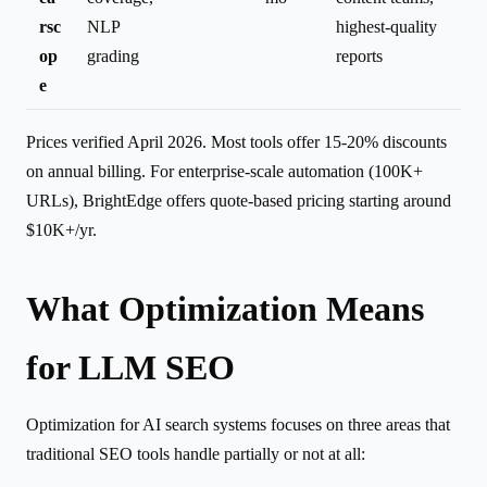
rsc
NLP
highest-quality
op
grading
reports
e
Prices verified April 2026. Most tools offer 15-20% discounts
on annual billing. For enterprise-scale automation (100K+
URLs), BrightEdge offers quote-based pricing starting around
$10K+/yr.
What Optimization Means
for LLM SEO
Optimization for AI search systems focuses on three areas that
traditional SEO tools handle partially or not at all: