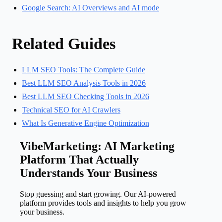
Google Search: AI Overviews and AI mode
Related Guides
LLM SEO Tools: The Complete Guide
Best LLM SEO Analysis Tools in 2026
Best LLM SEO Checking Tools in 2026
Technical SEO for AI Crawlers
What Is Generative Engine Optimization
VibeMarketing: AI Marketing
Platform That Actually
Understands Your Business
Stop guessing and start growing. Our AI-powered
platform provides tools and insights to help you grow
your business.