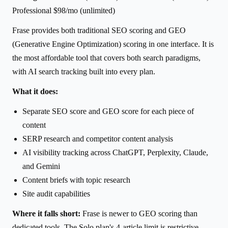
Professional $98/mo (unlimited)
Frase provides both traditional SEO scoring and GEO
(Generative Engine Optimization) scoring in one interface. It is
the most affordable tool that covers both search paradigms,
with AI search tracking built into every plan.
What it does:
Separate SEO score and GEO score for each piece of
content
SERP research and competitor content analysis
AI visibility tracking across ChatGPT, Perplexity, Claude,
and Gemini
Content briefs with topic research
Site audit capabilities
Where it falls short:
Frase is newer to GEO scoring than
dedicated tools. The Solo plan's 4-article limit is restrictive.