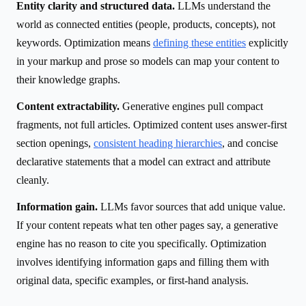
Entity clarity and structured data.
LLMs understand the
world as connected entities (people, products, concepts), not
keywords. Optimization means
defining these entities
explicitly
in your markup and prose so models can map your content to
their knowledge graphs.
Content extractability.
Generative engines pull compact
fragments, not full articles. Optimized content uses answer-first
section openings,
consistent heading hierarchies
, and concise
declarative statements that a model can extract and attribute
cleanly.
Information gain.
LLMs favor sources that add unique value.
If your content repeats what ten other pages say, a generative
engine has no reason to cite you specifically. Optimization
involves identifying information gaps and filling them with
original data, specific examples, or first-hand analysis.