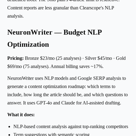
Content reports are less granular than Clearscope's NLP
analysis.
NeuronWriter — Budget NLP
Optimization
Pricing:
Bronze $23/mo (25 analyses) · Silver $45/mo · Gold
$69/mo (75 analyses). Annual billing saves ~17%.
NeuronWriter uses NLP models and Google SERP analysis to
generate a content optimization roadmap: which terms to
include, how long the article should be, and which questions to
answer. It uses GPT-4o and Claude for AI-assisted drafting.
What it does:
NLP-based content analysis against top-ranking competitors
Term suggestions with semantic scoring