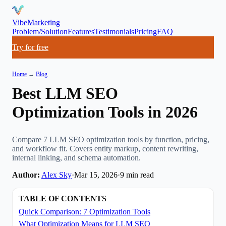
VibeMarketing
Problem/Solution
Features
Testimonials
Pricing
FAQ
Try for free
Home
→
Blog
Best LLM SEO
Optimization Tools in 2026
Compare 7 LLM SEO optimization tools by function, pricing,
and workflow fit. Covers entity markup, content rewriting,
internal linking, and schema automation.
Author:
Alex Sky
·
Mar 15, 2026
·
9
min read
TABLE OF CONTENTS
Quick Comparison: 7 Optimization Tools
What Optimization Means for LLM SEO