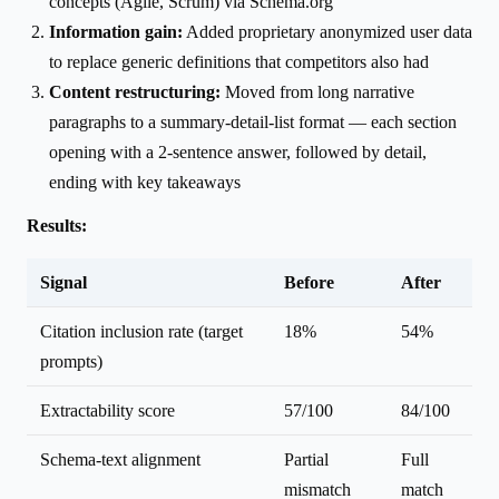
concepts (Agile, Scrum) via Schema.org
Information gain:
Added proprietary anonymized user data
to replace generic definitions that competitors also had
Content restructuring:
Moved from long narrative
paragraphs to a summary-detail-list format — each section
opening with a 2-sentence answer, followed by detail,
ending with key takeaways
Results:
Signal
Before
After
Citation inclusion rate (target
18%
54%
prompts)
Extractability score
57/100
84/100
Schema-text alignment
Partial
Full
mismatch
match