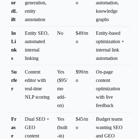
or
generation,
o
automation,
dL
entity
knowledge
ift
annotation
graphs
In
Entity SEO,
No
$49/m
Entity-based
Li
automated
o
optimization +
nk
internal
internal link
s
linking
automation
Su
Content
Yes
$99/m
On-page
rfe
editor with
($95/
o
content
r
real-time
mo
optimization
NLP scoring
add-
with live
on)
feedback
Fr
Dual SEO +
Yes
$45/m
Budget teams
as
GEO
(built
o
wanting SEO
e
content
-in)
and GEO