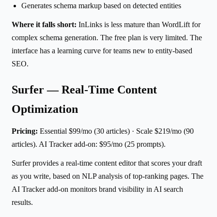
Generates schema markup based on detected entities
Where it falls short:
InLinks is less mature than WordLift for
complex schema generation. The free plan is very limited. The
interface has a learning curve for teams new to entity-based
SEO.
Surfer — Real-Time Content
Optimization
Pricing:
Essential $99/mo (30 articles) · Scale $219/mo (90
articles). AI Tracker add-on: $95/mo (25 prompts).
Surfer provides a real-time content editor that scores your draft
as you write, based on NLP analysis of top-ranking pages. The
AI Tracker add-on monitors brand visibility in AI search
results.