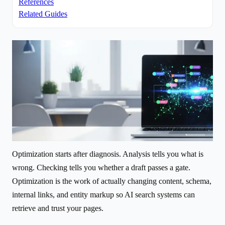
References
Related Guides
Optimization starts after diagnosis. Analysis tells you what is
wrong. Checking tells you whether a draft passes a gate.
Optimization is the work of actually changing content, schema,
internal links, and entity markup so AI search systems can
retrieve and trust your pages.