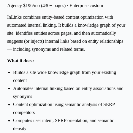
Agency $196/mo (430+ pages) · Enterprise custom
InLinks combines entity-based content optimization with
automated internal linking. It builds a knowledge graph of your
site, identifies entities across pages, and then automatically
suggests (or injects) internal links based on entity relationships
— including synonyms and related terms.
What it does:
Builds a site-wide knowledge graph from your existing
content
Automates internal linking based on entity associations and
synonyms
Content optimization using semantic analysis of SERP
competitors
Computes user intent, SERP orientation, and semantic
density