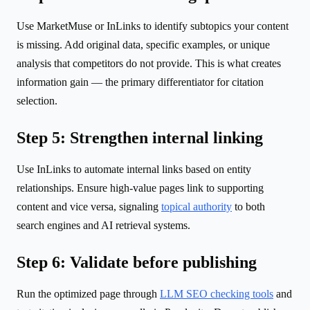
Use MarketMuse or InLinks to identify subtopics your content
is missing. Add original data, specific examples, or unique
analysis that competitors do not provide. This is what creates
information gain — the primary differentiator for citation
selection.
Step 5: Strengthen internal linking
Use InLinks to automate internal links based on entity
relationships. Ensure high-value pages link to supporting
content and vice versa, signaling
topical authority
to both
search engines and AI retrieval systems.
Step 6: Validate before publishing
Run the optimized page through
LLM SEO checking tools
and