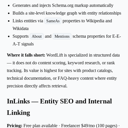
Generates and injects Schema.org markup automatically
Builds a site-level knowledge graph with entity relationships
Links entities via
properties to Wikipedia and
SameAs
Wikidata
Supports
and
schema properties for E-E-
About
Mentions
A-T signals
Where it falls short:
WordLift is specialized in structured data
— it does not do content scoring, keyword research, or rank
tracking. Its value is highest for sites with product catalogs,
technical documentation, or FAQ-heavy content where entity
precision directly affects retrieval.
InLinks — Entity SEO and Internal
Linking
Pricing:
Free plan available · Freelancer $49/mo (100 pages) ·