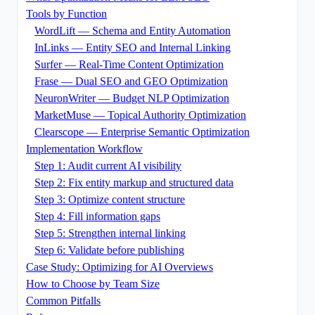
Tools by Function
WordLift — Schema and Entity Automation
InLinks — Entity SEO and Internal Linking
Surfer — Real-Time Content Optimization
Frase — Dual SEO and GEO Optimization
NeuronWriter — Budget NLP Optimization
MarketMuse — Topical Authority Optimization
Clearscope — Enterprise Semantic Optimization
Implementation Workflow
Step 1: Audit current AI visibility
Step 2: Fix entity markup and structured data
Step 3: Optimize content structure
Step 4: Fill information gaps
Step 5: Strengthen internal linking
Step 6: Validate before publishing
Case Study: Optimizing for AI Overviews
How to Choose by Team Size
Common Pitfalls