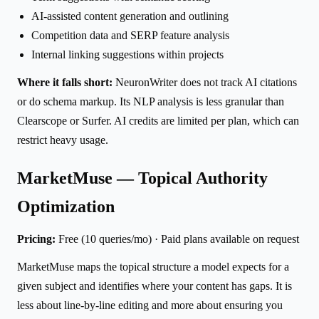
AI-assisted content generation and outlining
Competition data and SERP feature analysis
Internal linking suggestions within projects
Where it falls short:
NeuronWriter does not track AI citations
or do schema markup. Its NLP analysis is less granular than
Clearscope or Surfer. AI credits are limited per plan, which can
restrict heavy usage.
MarketMuse — Topical Authority
Optimization
Pricing:
Free (10 queries/mo) · Paid plans available on request
MarketMuse maps the topical structure a model expects for a
given subject and identifies where your content has gaps. It is
less about line-by-line editing and more about ensuring you