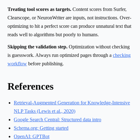
Treating tool scores as targets.
Content scores from Surfer,
Clearscope, or NeuronWriter are inputs, not instructions. Over-
optimizing to hit a perfect score can produce unnatural text that
reads well to algorithms but poorly to humans.
Skipping the validation step.
Optimization without checking
is guesswork. Always run optimized pages through a
checking
workflow
before publishing.
References
Retrieval-Augmented Generation for Knowledge-Intensive
NLP Tasks (Lewis et al., 2020)
Google Search Central: Structured data intro
Schema.org: Getting started
OpenAI: GPTBot