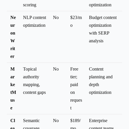
scoring
optimization
Ne
NLP content
No
$23/m
Budget content
ur
optimization
o
optimization
on
with SERP
W
analysis
rit
er
M
Topical
No
Free
Content
ar
authority
tier;
planning and
ke
mapping,
paid
depth
tM
content gaps
on
optimization
us
reques
e
t
Cl
Semantic
No
$189/
Enterprise
ea
coverage,
mo
content teams,