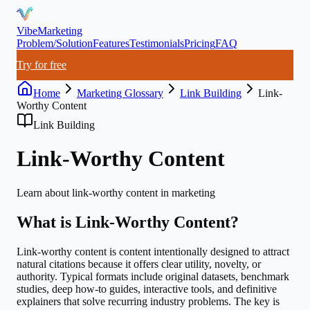
VibeMarketing
Problem/Solution
Features
Testimonials
Pricing
FAQ
Try for free
Home
Marketing Glossary
Link Building
Link-
Worthy Content
Link Building
Link-Worthy Content
Learn about
link-worthy content
in marketing
What is
Link-Worthy Content
?
Link-worthy content is content intentionally designed to attract
natural citations because it offers clear utility, novelty, or
authority. Typical formats include original datasets, benchmark
studies, deep how-to guides, interactive tools, and definitive
explainers that solve recurring industry problems. The key is