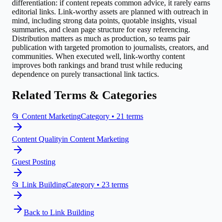
differentiation: if content repeats common advice, it rarely earns
editorial links. Link-worthy assets are planned with outreach in
mind, including strong data points, quotable insights, visual
summaries, and clean page structure for easy referencing.
Distribution matters as much as production, so teams pair
publication with targeted promotion to journalists, creators, and
communities. When executed well, link-worthy content
improves both rankings and brand trust while reducing
dependence on purely transactional link tactics.
Related Terms & Categories
📂
Content Marketing
Category •
21
terms
Content Quality
in
Content Marketing
Guest Posting
📂
Link Building
Category •
23
terms
Back to
Link Building