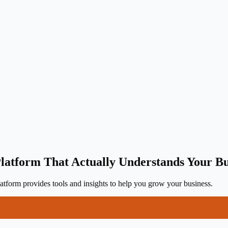
latform That Actually Understands Your Bu
tform provides tools and insights to help you grow your business.