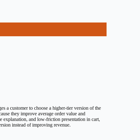
es a customer to choose a higher-tier version of the
ecause they improve average order value and
 explanation, and low-friction presentation in cart,
rsion instead of improving revenue.