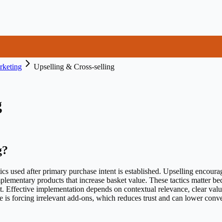
keting
Upselling & Cross-selling
g
g
?
ics used after primary purchase intent is established. Upselling encourag
plementary products that increase basket value. These tactics matter b
t. Effective implementation depends on contextual relevance, clear value
is forcing irrelevant add-ons, which reduces trust and can lower conve