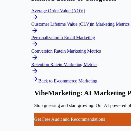
Average Order Value (AOV)
Customer Lifetime Value (CLV)
in
Marketing Metrics
Personalization
in
Email Marketing
Conversion Rate
in
Marketing Metrics
Retention Rate
in
Marketing Metrics
Back to
E-commerce Marketing
VibeMarketing: AI Marketing P
Stop guessing and start growing. Our AI-powered pla
Get Free Audit and Recommendations