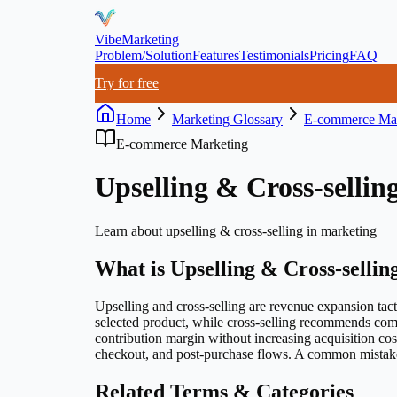
VibeMarketing
Problem/Solution
Features
Testimonials
Pricing
FAQ
Try for free
Home
Marketing Glossary
E-commerce Mar
E-commerce Marketing
Upselling & Cross-sellin
Learn about
upselling & cross-selling
in marketing
What is
Upselling & Cross-sellin
Upselling and cross-selling are revenue expansion tact
selected product, while cross-selling recommends com
contribution margin without increasing acquisition cos
checkout, and post-purchase flows. A common mistake 
Related Terms & Categories