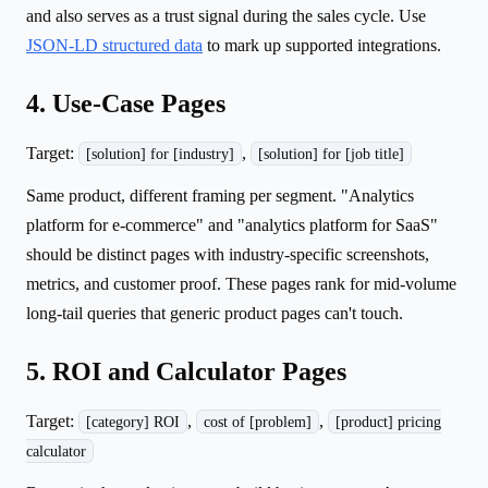
and also serves as a trust signal during the sales cycle. Use
JSON-LD structured data
to mark up supported integrations.
4. Use-Case Pages
Target:
,
[solution] for [industry]
[solution] for [job title]
Same product, different framing per segment. "Analytics
platform for e-commerce" and "analytics platform for SaaS"
should be distinct pages with industry-specific screenshots,
metrics, and customer proof. These pages rank for mid-volume
long-tail queries that generic product pages can't touch.
5. ROI and Calculator Pages
Target:
,
,
[category] ROI
cost of [problem]
[product] pricing
calculator