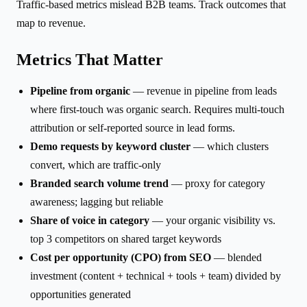
Traffic-based metrics mislead B2B teams. Track outcomes that
map to revenue.
Metrics That Matter
Pipeline from organic
— revenue in pipeline from leads
where first-touch was organic search. Requires multi-touch
attribution or self-reported source in lead forms.
Demo requests by keyword cluster
— which clusters
convert, which are traffic-only
Branded search volume trend
— proxy for category
awareness; lagging but reliable
Share of voice in category
— your organic visibility vs.
top 3 competitors on shared target keywords
Cost per opportunity (CPO) from SEO
— blended
investment (content + technical + tools + team) divided by
opportunities generated