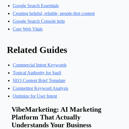
Google Search Essentials
Creating helpful, reliable, people-first content
Google Search Console help
Core Web Vitals
Related Guides
Commercial Intent Keywords
Topical Authority for SaaS
SEO Content Brief Template
Competitor Keyword Analysis
Optimize for User Intent
VibeMarketing: AI Marketing
Platform That Actually
Understands Your Business