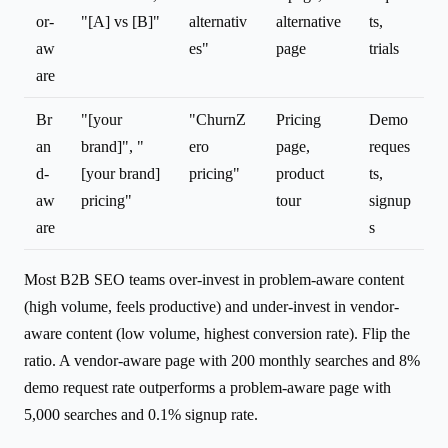
or-
"[A] vs [B]"
alternativ
alternative
ts,
aw
es"
page
trials
are
Br
"[your
"ChurnZ
Pricing
Demo
an
brand]", "
ero
page,
reques
d-
[your brand]
pricing"
product
ts,
aw
pricing"
tour
signup
are
s
Most B2B SEO teams over-invest in problem-aware content
(high volume, feels productive) and under-invest in vendor-
aware content (low volume, highest conversion rate). Flip the
ratio. A vendor-aware page with 200 monthly searches and 8%
demo request rate outperforms a problem-aware page with
5,000 searches and 0.1% signup rate.