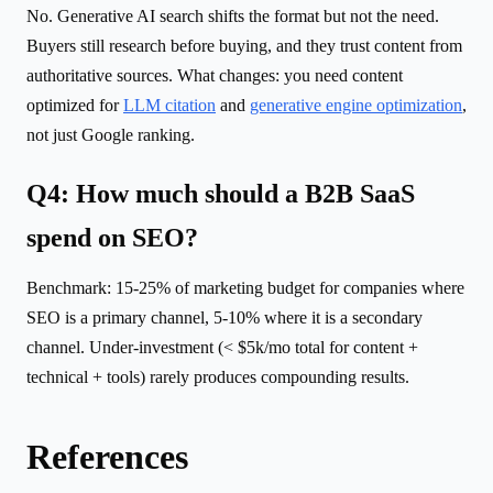
No. Generative AI search shifts the format but not the need.
Buyers still research before buying, and they trust content from
authoritative sources. What changes: you need content
optimized for
LLM citation
and
generative engine optimization
,
not just Google ranking.
Q4: How much should a B2B SaaS
spend on SEO?
Benchmark: 15-25% of marketing budget for companies where
SEO is a primary channel, 5-10% where it is a secondary
channel. Under-investment (< $5k/mo total for content +
technical + tools) rarely produces compounding results.
References