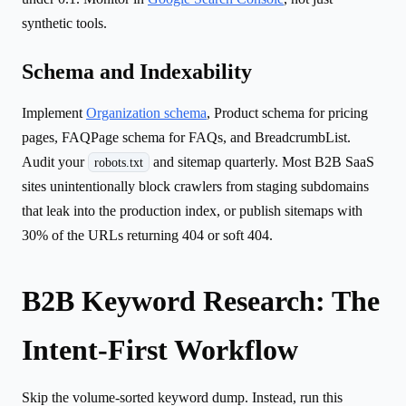
synthetic tools.
Schema and Indexability
Implement
Organization schema
, Product schema for pricing
pages, FAQPage schema for FAQs, and BreadcrumbList.
Audit your
and sitemap quarterly. Most B2B SaaS
robots.txt
sites unintentionally block crawlers from staging subdomains
that leak into the production index, or publish sitemaps with
30% of the URLs returning 404 or soft 404.
B2B Keyword Research: The
Intent-First Workflow
Skip the volume-sorted keyword dump. Instead, run this