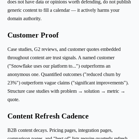
does not have data or opinions worth defending, do not publish
generic content to fill a calendar — it actively harms your
domain authority.
Customer Proof
Case studies, G2 reviews, and customer quotes embedded
throughout content are trust signals. A named customer
("Snowflake uses our platform to...") outperforms an
anonymous one. Quantified outcomes ("reduced churn by
23%") outperform vague claims ("significant improvements").
Structure case studies with problem → solution → metric →
quote.
Content Refresh Cadence
B2B content decays. Pricing pages, integration pages,
comparison pages, and "best of" lists require quarterly refresh