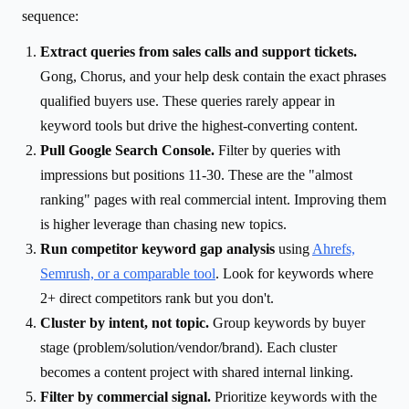
sequence:
Extract queries from sales calls and support tickets.
Gong, Chorus, and your help desk contain the exact phrases
qualified buyers use. These queries rarely appear in
keyword tools but drive the highest-converting content.
Pull Google Search Console.
Filter by queries with
impressions but positions 11-30. These are the "almost
ranking" pages with real commercial intent. Improving them
is higher leverage than chasing new topics.
Run competitor keyword gap analysis
using
Ahrefs,
Semrush, or a comparable tool
. Look for keywords where
2+ direct competitors rank but you don't.
Cluster by intent, not topic.
Group keywords by buyer
stage (problem/solution/vendor/brand). Each cluster
becomes a content project with shared internal linking.
Filter by commercial signal.
Prioritize keywords with the