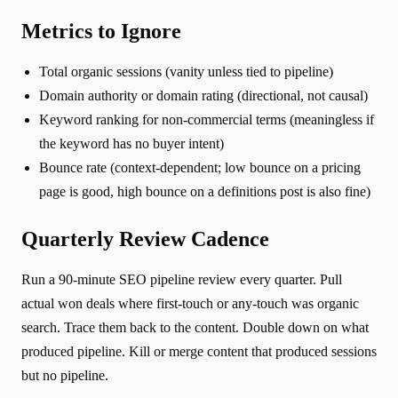
Metrics to Ignore
Total organic sessions (vanity unless tied to pipeline)
Domain authority or domain rating (directional, not causal)
Keyword ranking for non-commercial terms (meaningless if
the keyword has no buyer intent)
Bounce rate (context-dependent; low bounce on a pricing
page is good, high bounce on a definitions post is also fine)
Quarterly Review Cadence
Run a 90-minute SEO pipeline review every quarter. Pull
actual won deals where first-touch or any-touch was organic
search. Trace them back to the content. Double down on what
produced pipeline. Kill or merge content that produced sessions
but no pipeline.