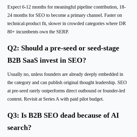
Expect 6-12 months for meaningful pipeline contribution, 18-
24 months for SEO to become a primary channel. Faster on
technical-product fit, slower in crowded categories where DR
80+ incumbents own the SERP.
Q2: Should a pre-seed or seed-stage
B2B SaaS invest in SEO?
Usually no, unless founders are already deeply embedded in
the category and can publish original thought leadership. SEO
at pre-seed rarely outperforms direct outbound or founder-led
content. Revisit at Series A with paid pilot budget.
Q3: Is B2B SEO dead because of AI
search?