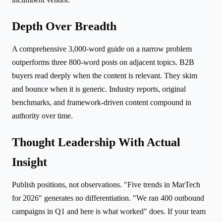
Depth Over Breadth
A comprehensive 3,000-word guide on a narrow problem
outperforms three 800-word posts on adjacent topics. B2B
buyers read deeply when the content is relevant. They skim
and bounce when it is generic. Industry reports, original
benchmarks, and framework-driven content compound in
authority over time.
Thought Leadership With Actual
Insight
Publish positions, not observations. "Five trends in MarTech
for 2026" generates no differentiation. "We ran 400 outbound
campaigns in Q1 and here is what worked" does. If your team