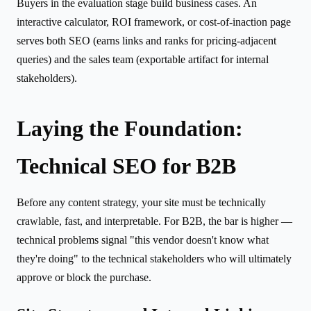
Buyers in the evaluation stage build business cases. An
interactive calculator, ROI framework, or cost-of-inaction page
serves both SEO (earns links and ranks for pricing-adjacent
queries) and the sales team (exportable artifact for internal
stakeholders).
Laying the Foundation:
Technical SEO for B2B
Before any content strategy, your site must be technically
crawlable, fast, and interpretable. For B2B, the bar is higher —
technical problems signal "this vendor doesn't know what
they're doing" to the technical stakeholders who will ultimately
approve or block the purchase.