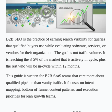
B2B SEO is the practice of earning search visibility for queries
that qualified buyers use while evaluating software, services, or
vendors for their organization. The goal is not traffic volume. It
is reaching the 3-5% of the market that is actively in-cycle, plus
the rest who will be in-cycle within 12 months.
This guide is written for B2B SaaS teams that care more about
qualified pipeline than vanity traffic. It focuses on intent
mapping, bottom-of-funnel content patterns, and execution
priorities for lean growth teams.