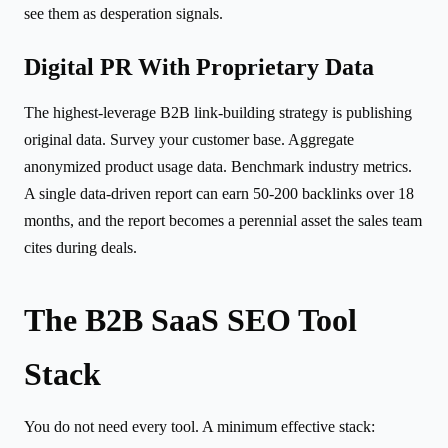
see them as desperation signals.
Digital PR With Proprietary Data
The highest-leverage B2B link-building strategy is publishing
original data. Survey your customer base. Aggregate
anonymized product usage data. Benchmark industry metrics.
A single data-driven report can earn 50-200 backlinks over 18
months, and the report becomes a perennial asset the sales team
cites during deals.
The B2B SaaS SEO Tool
Stack
You do not need every tool. A minimum effective stack: