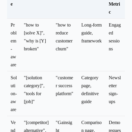
e
Metri
c
Pr
"how to
"how to
Long-form
Engag
obl
[solve X]",
reduce
guide,
ed
em
"why is [Y]
customer
framework
sessio
-
broken"
churn"
ns
aw
are
Sol
"[solution
"custome
Category
Newsl
uti
category]",
r success
page,
etter
on-
"tools for
platform"
definitive
sign-
aw
[job]"
guide
ups
are
Ve
"[competitor]
"Gainsig
Compariso
Demo
nd
alternative",
ht
n page,
reques