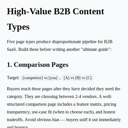
High-Value B2B Content
Types
Five page types produce disproportionate pipeline for B2B
SaaS. Build these before writing another "ultimate guide":
1. Comparison Pages
Target:
,
[competitor] vs [you]
[A] vs [B] vs [C]
Buyers reach these pages after they have decided they need the
category. They are choosing between 2-4 vendors. A well-
structured comparison page includes a feature matrix, pricing
transparency, use-case fit (when to choose each), and honest
tradeoffs. Avoid obvious bias — buyers sniff it out immediately
and bounce.