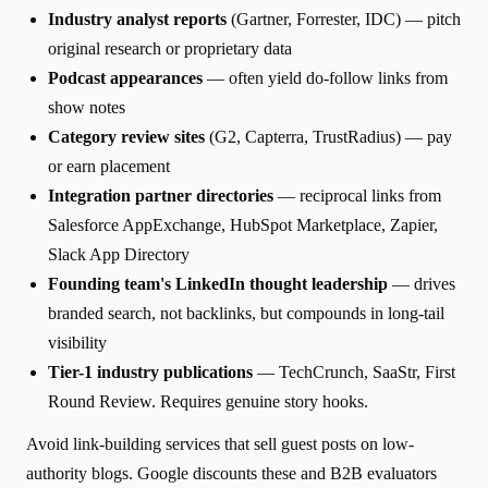
Industry analyst reports
(Gartner, Forrester, IDC) — pitch
original research or proprietary data
Podcast appearances
— often yield do-follow links from
show notes
Category review sites
(G2, Capterra, TrustRadius) — pay
or earn placement
Integration partner directories
— reciprocal links from
Salesforce AppExchange, HubSpot Marketplace, Zapier,
Slack App Directory
Founding team's LinkedIn thought leadership
— drives
branded search, not backlinks, but compounds in long-tail
visibility
Tier-1 industry publications
— TechCrunch, SaaStr, First
Round Review. Requires genuine story hooks.
Avoid link-building services that sell guest posts on low-
authority blogs. Google discounts these and B2B evaluators