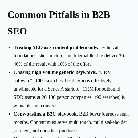
Common Pitfalls in B2B
SEO
Treating SEO as a content problem only.
Technical
foundations, site structure, and internal linking deliver 30-
40% of the result with 10% of the effort.
Chasing high-volume generic keywords.
"CRM
software" (100k searches, head term) is effectively
unwinnable for a Series A startup. "CRM for outbound
SDR teams at 20-100 person companies" (90 searches) is
winnable and converts.
Copy-pasting a B2C playbook.
B2B buyer journeys span
months. Content must serve multi-touch, multi-stakeholder
journeys, not one-click purchases.