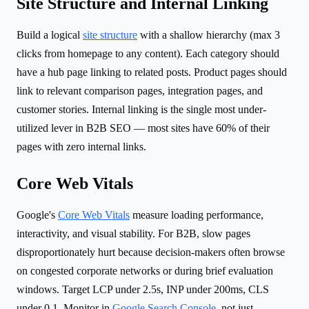
Site Structure and Internal Linking
Build a logical
site structure
with a shallow hierarchy (max 3
clicks from homepage to any content). Each category should
have a hub page linking to related posts. Product pages should
link to relevant comparison pages, integration pages, and
customer stories. Internal linking is the single most under-
utilized lever in B2B SEO — most sites have 60% of their
pages with zero internal links.
Core Web Vitals
Google's
Core Web Vitals
measure loading performance,
interactivity, and visual stability. For B2B, slow pages
disproportionately hurt because decision-makers often browse
on congested corporate networks or during brief evaluation
windows. Target LCP under 2.5s, INP under 200ms, CLS
under 0.1. Monitor in
Google Search Console
, not just