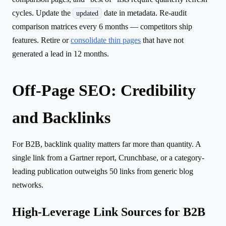
cycles. Update the
date in metadata. Re-audit
updated
comparison matrices every 6 months — competitors ship
features. Retire or
consolidate thin pages
that have not
generated a lead in 12 months.
Off-Page SEO: Credibility
and Backlinks
For B2B, backlink quality matters far more than quantity. A
single link from a Gartner report, Crunchbase, or a category-
leading publication outweighs 50 links from generic blog
networks.
High-Leverage Link Sources for B2B