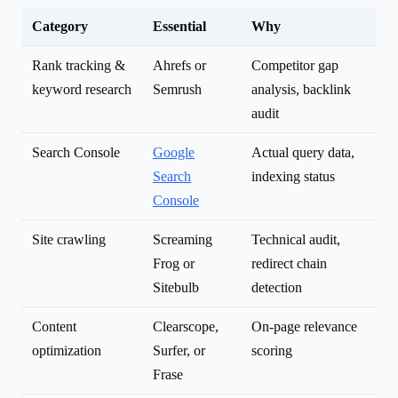
Category
Essential
Why
Rank tracking &
Ahrefs or
Competitor gap
keyword research
Semrush
analysis, backlink
audit
Search Console
Google
Actual query data,
Search
indexing status
Console
Site crawling
Screaming
Technical audit,
Frog or
redirect chain
Sitebulb
detection
Content
Clearscope,
On-page relevance
optimization
Surfer, or
scoring
Frase