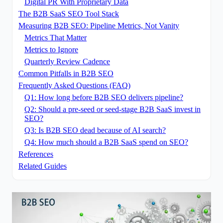
Digital PR With Proprietary Data
The B2B SaaS SEO Tool Stack
Measuring B2B SEO: Pipeline Metrics, Not Vanity
Metrics That Matter
Metrics to Ignore
Quarterly Review Cadence
Common Pitfalls in B2B SEO
Frequently Asked Questions (FAQ)
Q1: How long before B2B SEO delivers pipeline?
Q2: Should a pre-seed or seed-stage B2B SaaS invest in
SEO?
Q3: Is B2B SEO dead because of AI search?
Q4: How much should a B2B SaaS spend on SEO?
References
Related Guides