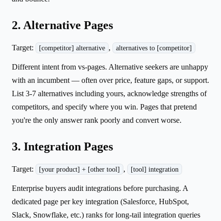
2. Alternative Pages
Target:
,
[competitor] alternative
alternatives to [competitor]
Different intent from vs-pages. Alternative seekers are unhappy
with an incumbent — often over price, feature gaps, or support.
List 3-7 alternatives including yours, acknowledge strengths of
competitors, and specify where you win. Pages that pretend
you're the only answer rank poorly and convert worse.
3. Integration Pages
Target:
,
[your product] + [other tool]
[tool] integration
Enterprise buyers audit integrations before purchasing. A
dedicated page per key integration (Salesforce, HubSpot,
Slack, Snowflake, etc.) ranks for long-tail integration queries