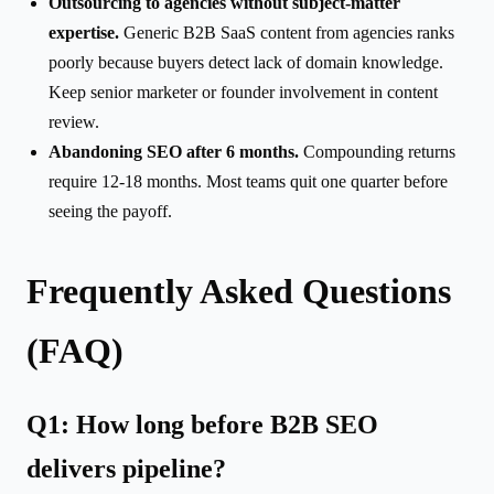
Outsourcing to agencies without subject-matter
expertise.
Generic B2B SaaS content from agencies ranks
poorly because buyers detect lack of domain knowledge.
Keep senior marketer or founder involvement in content
review.
Abandoning SEO after 6 months.
Compounding returns
require 12-18 months. Most teams quit one quarter before
seeing the payoff.
Frequently Asked Questions
(FAQ)
Q1: How long before B2B SEO
delivers pipeline?