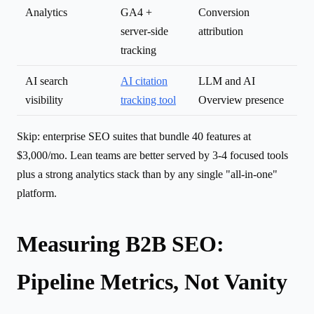
Analytics
GA4 +
Conversion
server-side
attribution
tracking
AI search
AI citation
LLM and AI
visibility
tracking tool
Overview presence
Skip: enterprise SEO suites that bundle 40 features at
$3,000/mo. Lean teams are better served by 3-4 focused tools
plus a strong analytics stack than by any single "all-in-one"
platform.
Measuring B2B SEO:
Pipeline Metrics, Not Vanity