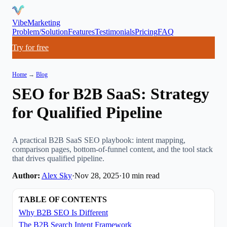
VibeMarketing
Problem/Solution
Features
Testimonials
Pricing
FAQ
Try for free
Home
→
Blog
SEO for B2B SaaS: Strategy
for Qualified Pipeline
A practical B2B SaaS SEO playbook: intent mapping,
comparison pages, bottom-of-funnel content, and the tool stack
that drives qualified pipeline.
Author:
Alex Sky
·
Nov 28, 2025
·
10
min read
TABLE OF CONTENTS
Why B2B SEO Is Different
The B2B Search Intent Framework