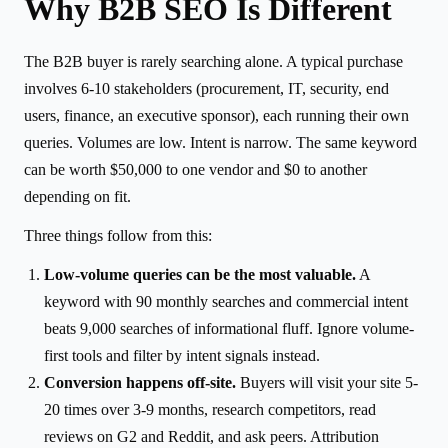
Why B2B SEO Is Different
The B2B buyer is rarely searching alone. A typical purchase
involves 6-10 stakeholders (procurement, IT, security, end
users, finance, an executive sponsor), each running their own
queries. Volumes are low. Intent is narrow. The same keyword
can be worth $50,000 to one vendor and $0 to another
depending on fit.
Three things follow from this:
Low-volume queries can be the most valuable.
A
keyword with 90 monthly searches and commercial intent
beats 9,000 searches of informational fluff. Ignore volume-
first tools and filter by intent signals instead.
Conversion happens off-site.
Buyers will visit your site 5-
20 times over 3-9 months, research competitors, read
reviews on G2 and Reddit, and ask peers. Attribution