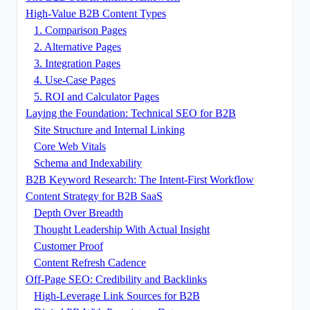
High-Value B2B Content Types
1. Comparison Pages
2. Alternative Pages
3. Integration Pages
4. Use-Case Pages
5. ROI and Calculator Pages
Laying the Foundation: Technical SEO for B2B
Site Structure and Internal Linking
Core Web Vitals
Schema and Indexability
B2B Keyword Research: The Intent-First Workflow
Content Strategy for B2B SaaS
Depth Over Breadth
Thought Leadership With Actual Insight
Customer Proof
Content Refresh Cadence
Off-Page SEO: Credibility and Backlinks
High-Leverage Link Sources for B2B