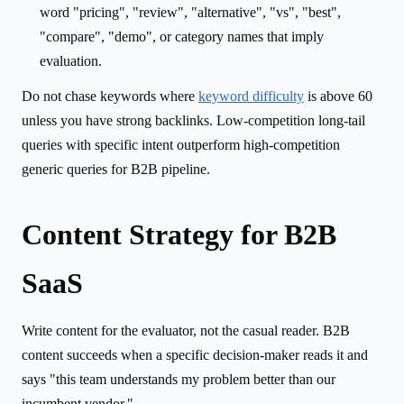
word "pricing", "review", "alternative", "vs", "best",
"compare", "demo", or category names that imply
evaluation.
Do not chase keywords where
keyword difficulty
is above 60
unless you have strong backlinks. Low-competition long-tail
queries with specific intent outperform high-competition
generic queries for B2B pipeline.
Content Strategy for B2B
SaaS
Write content for the evaluator, not the casual reader. B2B
content succeeds when a specific decision-maker reads it and
says "this team understands my problem better than our
incumbent vendor."