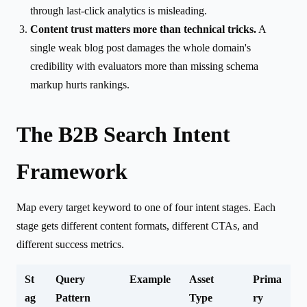
through last-click analytics is misleading.
Content trust matters more than technical tricks.
A
single weak blog post damages the whole domain's
credibility with evaluators more than missing schema
markup hurts rankings.
The B2B Search Intent
Framework
Map every target keyword to one of four intent stages. Each
stage gets different content formats, different CTAs, and
different success metrics.
St
Query
Example
Asset
Prima
ag
Pattern
Type
ry