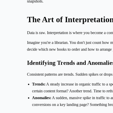
snapshots.
The Art of Interpretatio
Data is raw. Interpretation is where you become a conte
Imagine you're a librarian. You don't just count how
decide which new books to order and how to arrange yo
Identifying Trends and Anomalie
Consistent patterns are trends. Sudden spikes or drops 
Trends:
A steady increase in organic traffic to a sp
certain content format? Another trend. Time to reth
Anomalies:
A sudden, massive spike in traffic to a
conversions on a key landing page? Something bro