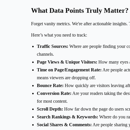
What Data Points Truly Matter?
Forget vanity metrics. We're after actionable insights. 
Here’s what you need to track:
Traffic Sources:
Where are people finding your cont
channels.
Page Views & Unique Visitors:
How many eyes are
Time on Page/Engagement Rate:
Are people actu
means viewers are dropping off.
Bounce Rate:
How quickly are visitors leaving af
Conversion Rate:
Are your readers taking the desi
for most content.
Scroll Depth:
How far down the page do users scrol
Search Rankings & Keywords:
Where do you ran
Social Shares & Comments:
Are people sharing y