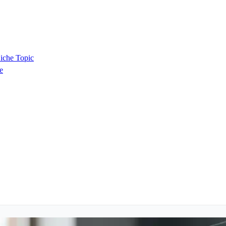
iche Topic
e