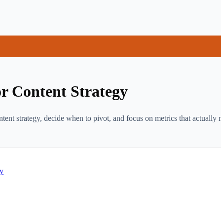
r Content Strategy
nt strategy, decide when to pivot, and focus on metrics that actually m
gy