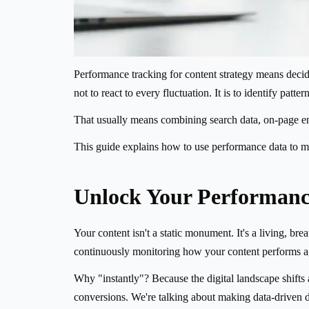
Performance tracking for content strategy means decidin
not to react to every fluctuation. It is to identify patt
That usually means combining search data, on-page enga
This guide explains how to use performance data to ma
Unlock Your Performanc
Your content isn't a static monument. It's a living, bre
continuously monitoring how your content performs aga
Why "instantly"? Because the digital landscape shift
conversions. We're talking about making data-driven de