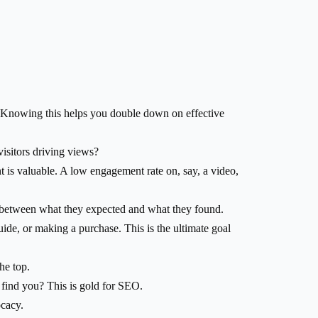
ic? Knowing this helps you double down on effective
isitors driving views?
 is valuable. A low engagement rate on, say, a video,
h between what they expected and what they found.
ide, or making a purchase. This is the ultimate goal
he top.
find you? This is gold for SEO.
ocacy.