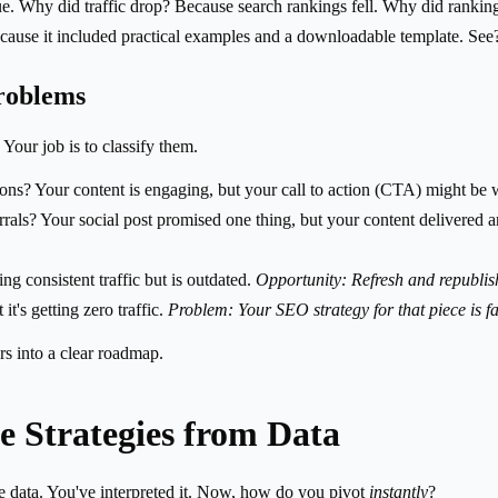
e. Why did traffic drop? Because search rankings fell. Why did rankin
ause it included practical examples and a downloadable template. See? 
roblems
 Your job is to classify them.
ns? Your content is engaging, but your call to action (CTA) might be 
rals? Your social post promised one thing, but your content delivered 
ing consistent traffic but is outdated.
Opportunity: Refresh and republis
t's getting zero traffic.
Problem: Your SEO strategy for that piece is fa
s into a clear roadmap.
le Strategies from Data
he data. You've interpreted it. Now, how do you pivot
instantly
?