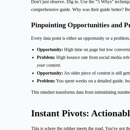
Don't just observe. Dig in. Use the "5 Whys" techniqu
comprehensive guide. Why was their guide better? Bec
Pinpointing Opportunities and P
Every data point is either an opportunity or a problem.
Opportunity:
High time on page but low conversio
Problem:
High bounce rate from social media refer
your content.
Opportunity:
An older piece of content is still gett
Problem:
You spent weeks on a detailed guide, but i
This mindset transforms data from intimidating number
Instant Pivots: Actionab
This is where the rubber meets the road. You've got t