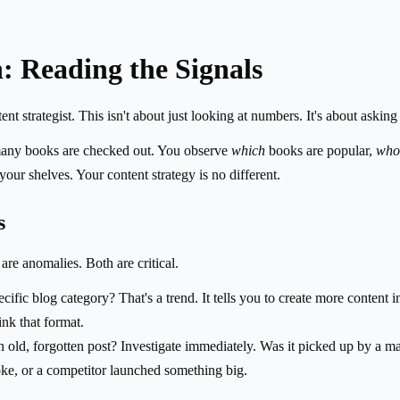
n: Reading the Signals
nt strategist. This isn't about just looking at numbers. It's about askin
 many books are checked out. You observe
which
books are popular,
who
ur shelves. Your content strategy is no different.
s
are anomalies. Both are critical.
ecific blog category? That's a trend. It tells you to create more content
ink that format.
n old, forgotten post? Investigate immediately. Was it picked up by a ma
ke, or a competitor launched something big.