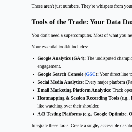
These aren't just numbers. They're whispers from you
Tools of the Trade: Your Data D
You don't need a supercomputer. Most of what you need
Your essential toolkit includes:
Google Analytics (GA4):
The undisputed champion 
engagement.
Google Search Console (
GSC
):
Your direct line 
Social Media Analytics:
Every major platform (Fa
Email Marketing Platform Analytics:
Track open
Heatmapping & Session Recording Tools (e.g., 
like watching over their shoulder.
A/B Testing Platforms (e.g., Google Optimize, O
Integrate these tools. Create a single, accessible dash