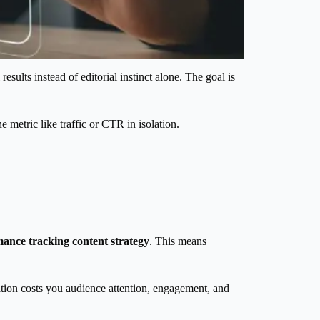
sults instead of editorial instinct alone. The goal is
metric like traffic or CTR in isolation.
ance tracking content strategy
. This means
tion costs you audience attention, engagement, and