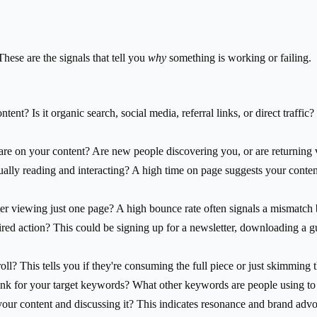
These are the signals that tell you
why
something is working or failing.
ent? Is it organic search, social media, referral links, or direct traff
 on your content? Are new people discovering you, or are returning v
ally reading and interacting? A high time on page suggests your content
ter viewing just one page? A high bounce rate often signals a mismatc
red action? This could be signing up for a newsletter, downloading a gu
l? This tells you if they're consuming the full piece or just skimming t
k for your target keywords? What other keywords are people using to 
our content and discussing it? This indicates resonance and brand adv