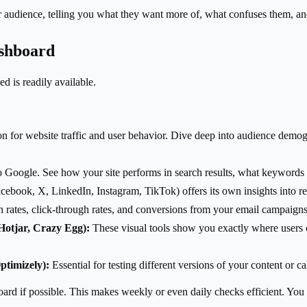
r audience, telling you what they want more of, what confuses them, an
ashboard
 is readily available.
for website traffic and user behavior. Dive deep into audience demogr
to Google. See how your site performs in search results, what keywords 
cebook, X, LinkedIn, Instagram, TikTok) offers its own insights into 
 rates, click-through rates, and conversions from your email campaigns
Hotjar, Crazy Egg):
These visual tools show you exactly where users cl
ptimizely):
Essential for testing different versions of your content or cal
board if possible. This makes weekly or even daily checks efficient. You 