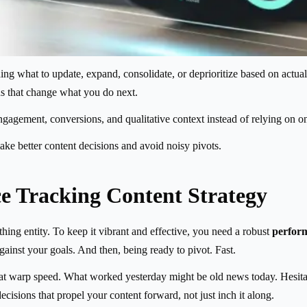
g what to update, expand, consolidate, or deprioritize based on actual re
erns that change what you do next.
gement, conversions, and qualitative context instead of relying on one 
ke better content decisions and avoid noisy pivots.
e Tracking Content Strategy
athing entity. To keep it vibrant and effective, you need a robust
perform
inst your goals. And then, being ready to pivot. Fast.
s at warp speed. What worked yesterday might be old news today. Hesita
cisions that propel your content forward, not just inch it along.