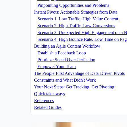
Pinpointing Opportunities and Problems
Instant Pivots: Actionable Strategies from Data
Scenario 1: Low Traffic, High Value Content
Scenario 2: High Traffic, Low Conversions
Scenario 3: Unexpected High Engagement on a N
Scenario 4: High Bounce Rate, Low Time on Pag
Building an Agile Content Workflow
Establish a Feedback Loop
Prioritize Speed Over Perfection
Empower Your Team
The People-First Advantage of Data-Driven Pivots
Constraints and What Didn't Work
Your Next Steps: Get Tracking, Get Pivoting
Quick takeaways
References
Related Guides