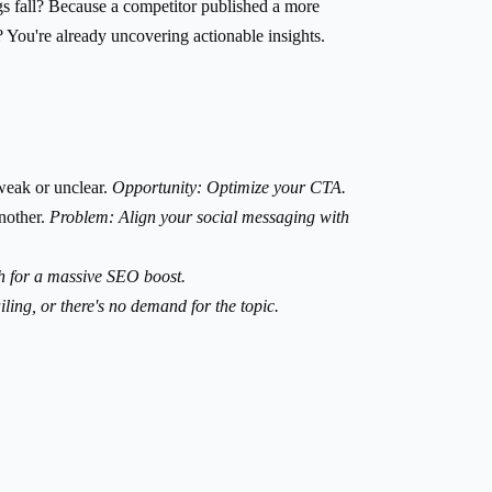
gs fall? Because a competitor published a more
You're already uncovering actionable insights.
weak or unclear.
Opportunity: Optimize your CTA.
another.
Problem: Align your social messaging with
h for a massive SEO boost.
iling, or there's no demand for the topic.