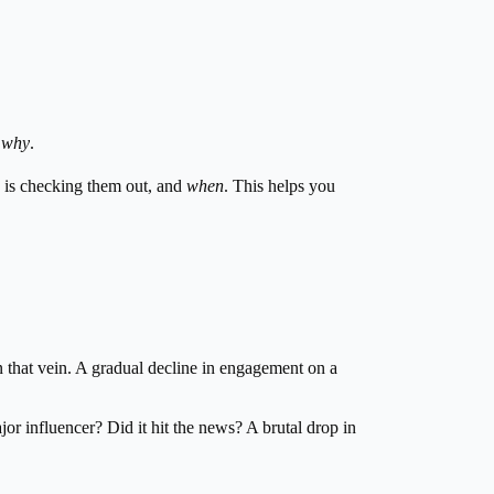
g
why
.
is checking them out, and
when
. This helps you
 in that vein. A gradual decline in engagement on a
jor influencer? Did it hit the news? A brutal drop in