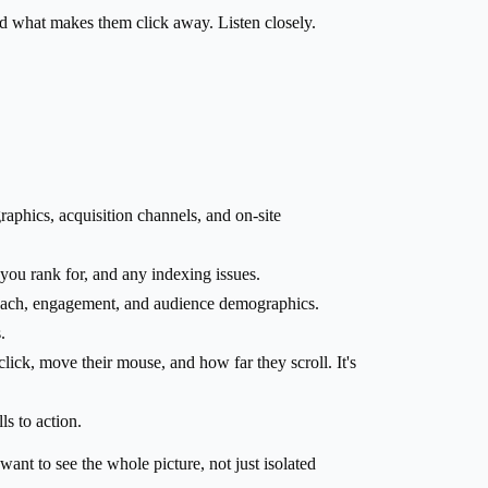
d what makes them click away. Listen closely.
aphics, acquisition channels, and on-site
you rank for, and any indexing issues.
reach, engagement, and audience demographics.
.
ick, move their mouse, and how far they scroll. It's
ls to action.
want to see the whole picture, not just isolated