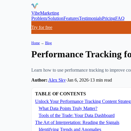
VibeMarketing
Problem/Solution
Features
Testimonials
Pricing
FAQ
Try for free
Home
→
Blog
Performance Tracking fo
Learn how to use performance tracking to improve conte
Author:
Alex Sky
·
Jan 6, 2026
·
13
min read
TABLE OF CONTENTS
Unlock Your Performance Tracking Content Strate
What Data Points Truly Matter?
Tools of the Trade: Your Data Dashboard
The Art of Interpretation: Reading the Signals
Identifying Trends and Anomalies