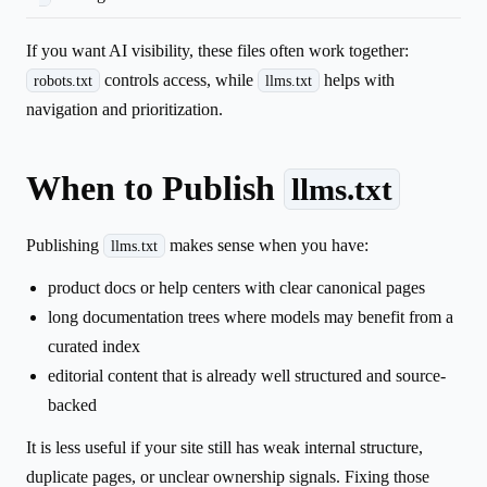
If you want AI visibility, these files often work together:
controls access, while
helps with
robots.txt
llms.txt
navigation and prioritization.
When to Publish
llms.txt
Publishing
makes sense when you have:
llms.txt
product docs or help centers with clear canonical pages
long documentation trees where models may benefit from a
curated index
editorial content that is already well structured and source-
backed
It is less useful if your site still has weak internal structure,
duplicate pages, or unclear ownership signals. Fixing those