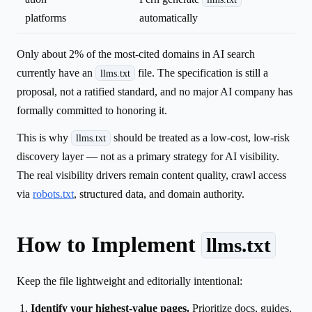
platforms
automatically
Only about 2% of the most-cited domains in AI search
currently have an
file. The specification is still a
llms.txt
proposal, not a ratified standard, and no major AI company has
formally committed to honoring it.
This is why
should be treated as a low-cost, low-risk
llms.txt
discovery layer — not as a primary strategy for AI visibility.
The real visibility drivers remain content quality, crawl access
via
robots.txt
, structured data, and domain authority.
How to Implement
llms.txt
Keep the file lightweight and editorially intentional:
Identify your highest-value pages.
Prioritize docs, guides,