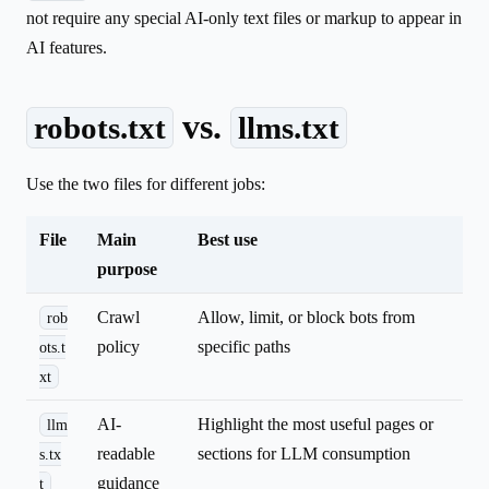
not require any special AI-only text files or markup to appear in
AI features.
vs.
robots.txt
llms.txt
Use the two files for different jobs:
File
Main
Best use
purpose
Crawl
Allow, limit, or block bots from
rob
policy
specific paths
ots.t
xt
AI-
Highlight the most useful pages or
llm
readable
sections for LLM consumption
s.tx
guidance
t