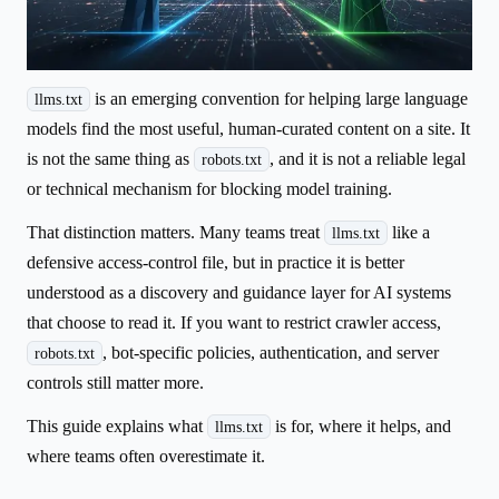
is an emerging convention for helping large language
llms.txt
models find the most useful, human-curated content on a site. It
is not the same thing as
, and it is not a reliable legal
robots.txt
or technical mechanism for blocking model training.
That distinction matters. Many teams treat
like a
llms.txt
defensive access-control file, but in practice it is better
understood as a discovery and guidance layer for AI systems
that choose to read it. If you want to restrict crawler access,
, bot-specific policies, authentication, and server
robots.txt
controls still matter more.
This guide explains what
is for, where it helps, and
llms.txt
where teams often overestimate it.