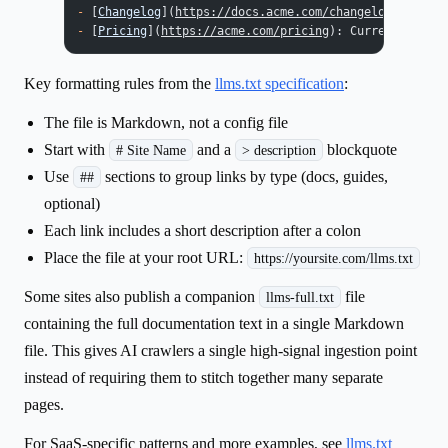
-
 [
Changelog
](
https://docs.acme.com/changelog
): Recen
-
 [
Pricing
](
https://acme.com/pricing
): Current plans 
Key formatting rules from the
llms.txt specification
:
The file is Markdown, not a config file
Start with
and a
blockquote
# Site Name
> description
Use
sections to group links by type (docs, guides,
##
optional)
Each link includes a short description after a colon
Place the file at your root URL:
https://yoursite.com/llms.txt
Some sites also publish a companion
file
llms-full.txt
containing the full documentation text in a single Markdown
file. This gives AI crawlers a single high-signal ingestion point
instead of requiring them to stitch together many separate
pages.
For SaaS-specific patterns and more examples, see
llms.txt