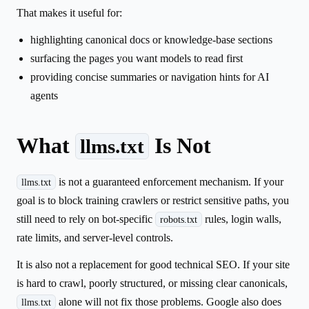
That makes it useful for:
highlighting canonical docs or knowledge-base sections
surfacing the pages you want models to read first
providing concise summaries or navigation hints for AI
agents
What
Is Not
llms.txt
is not a guaranteed enforcement mechanism. If your
llms.txt
goal is to block training crawlers or restrict sensitive paths, you
still need to rely on bot-specific
rules, login walls,
robots.txt
rate limits, and server-level controls.
It is also not a replacement for good technical SEO. If your site
is hard to crawl, poorly structured, or missing clear canonicals,
alone will not fix those problems. Google also does
llms.txt