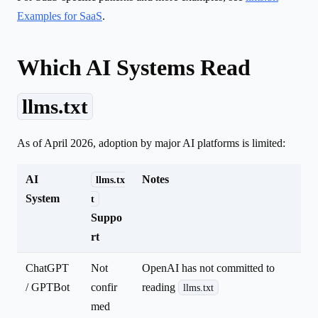
Examples for SaaS
.
Which AI Systems Read
llms.txt
As of April 2026, adoption by major AI platforms is limited:
AI
Notes
llms.tx
System
t
Suppo
rt
ChatGPT
Not
OpenAI has not committed to
/ GPTBot
confir
reading
llms.txt
med