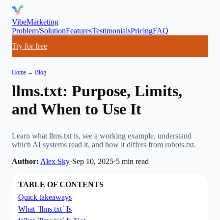
VibeMarketing
Problem/Solution
Features
Testimonials
Pricing
FAQ
Try for free
Home
→
Blog
llms.txt: Purpose, Limits,
and When to Use It
Learn what llms.txt is, see a working example, understand
which AI systems read it, and how it differs from robots.txt.
Author:
Alex Sky
·
Sep 10, 2025
·
5
min read
TABLE OF CONTENTS
Quick takeaways
What `llms.txt` Is