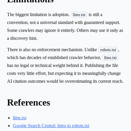
The biggest limitation is adoption.
is still a
llms.txt
convention, not a universal standard with guaranteed support.
Some crawlers may ignore it entirely. Others may use it only as
a discovery hint.
There is also no enforcement mechanism. Unlike
,
robots.txt
which has decades of established crawler behavior,
llms.txt
has no legal or technical weight behind it. Publishing the file
costs very little effort, but expecting it to meaningfully change
AI citation outcomes would be overestimating its current reach.
References
llms.txt
Google Search Central: Intro to robots.txt