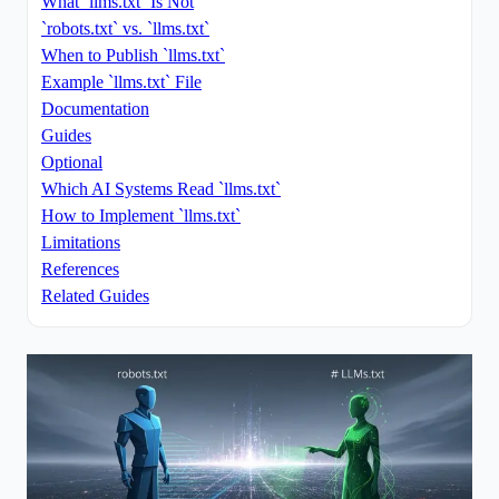
What `llms.txt` Is Not
`robots.txt` vs. `llms.txt`
When to Publish `llms.txt`
Example `llms.txt` File
Documentation
Guides
Optional
Which AI Systems Read `llms.txt`
How to Implement `llms.txt`
Limitations
References
Related Guides