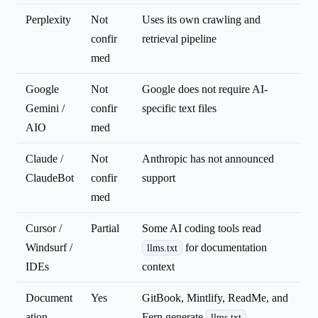
Perplexity
Not
Uses its own crawling and
confir
retrieval pipeline
med
Google
Not
Google does not require AI-
Gemini /
confir
specific text files
AIO
med
Claude /
Not
Anthropic has not announced
ClaudeBot
confir
support
med
Cursor /
Partial
Some AI coding tools read
Windsurf /
for documentation
llms.txt
IDEs
context
Document
Yes
GitBook, Mintlify, ReadMe, and
ation
Fern generate
llms.txt