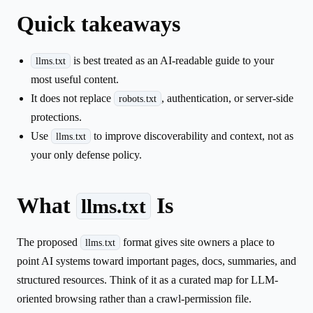
Quick takeaways
is best treated as an AI-readable guide to your
llms.txt
most useful content.
It does not replace
, authentication, or server-side
robots.txt
protections.
Use
to improve discoverability and context, not as
llms.txt
your only defense policy.
What
Is
llms.txt
The proposed
format gives site owners a place to
llms.txt
point AI systems toward important pages, docs, summaries, and
structured resources. Think of it as a curated map for LLM-
oriented browsing rather than a crawl-permission file.