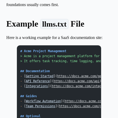
foundations usually comes first.
Example
File
llms.txt
Here is a working example for a SaaS documentation site:
# Acme Project Management
> Acme is a project management platform for remote te
> It offers task tracking, time logging, and team das
## Documentation
-
 [
Getting Started
](
https://docs.acme.com/getting-sta
-
 [
API Reference
](
https://docs.acme.com/api
): REST AP
-
 [
Integrations
](
https://docs.acme.com/integrations
):
## Guides
-
 [
Workflow Automation
](
https://docs.acme.com/guides/
-
 [
Team Permissions
](
https://docs.acme.com/guides/per
## Optional