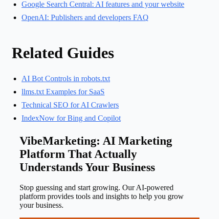
Google Search Central: AI features and your website
OpenAI: Publishers and developers FAQ
Related Guides
AI Bot Controls in robots.txt
llms.txt Examples for SaaS
Technical SEO for AI Crawlers
IndexNow for Bing and Copilot
VibeMarketing: AI Marketing
Platform That Actually
Understands Your Business
Stop guessing and start growing. Our AI-powered
platform provides tools and insights to help you grow
your business.