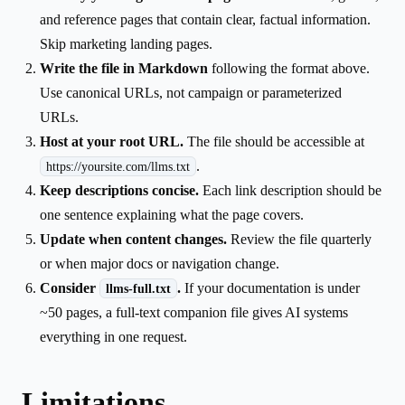
and reference pages that contain clear, factual information.
Skip marketing landing pages.
Write the file in Markdown
following the format above.
Use canonical URLs, not campaign or parameterized
URLs.
Host at your root URL.
The file should be accessible at
.
https://yoursite.com/llms.txt
Keep descriptions concise.
Each link description should be
one sentence explaining what the page covers.
Update when content changes.
Review the file quarterly
or when major docs or navigation change.
Consider
.
If your documentation is under
llms-full.txt
~50 pages, a full-text companion file gives AI systems
everything in one request.
Limitations