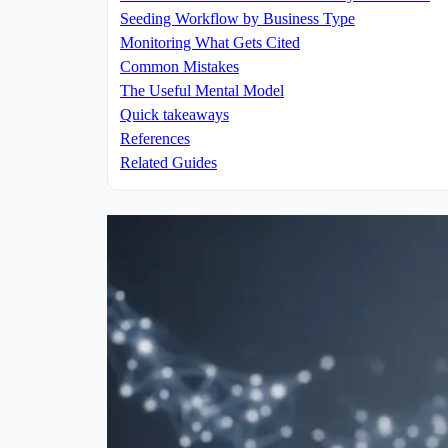
Seeding Workflow by Business Type
Monitoring What Gets Cited
Common Mistakes
The Useful Mental Model
Quick takeaways
References
Related Guides