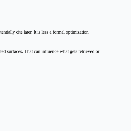
ially cite later. It is less a formal optimization
ted surfaces. That can influence what gets retrieved or