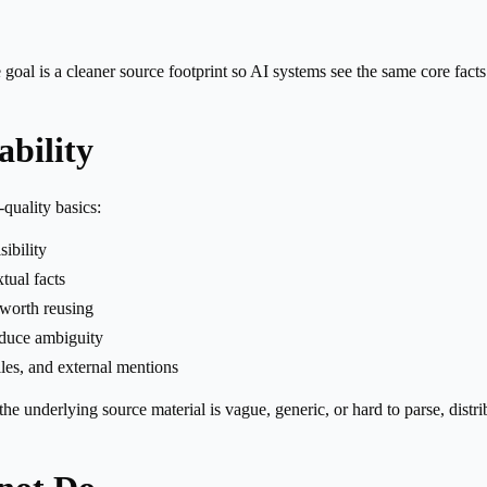
e goal is a cleaner source footprint so AI systems see the same core fact
bility
-quality basics:
ibility
tual facts
 worth reusing
reduce ambiguity
iles, and external mentions
the underlying source material is vague, generic, or hard to parse, distr