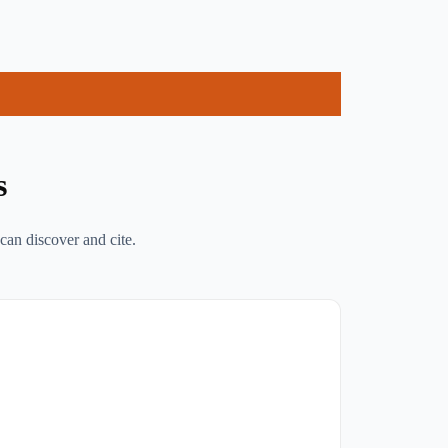
s
can discover and cite.