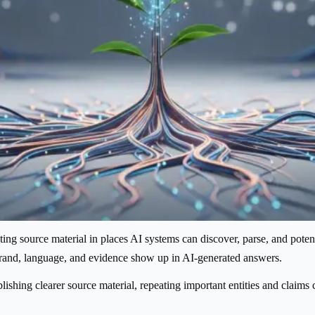
ng source material in places AI systems can discover, parse, and potentiall
 brand, language, and evidence show up in AI-generated answers.
lishing clearer source material, repeating important entities and claims