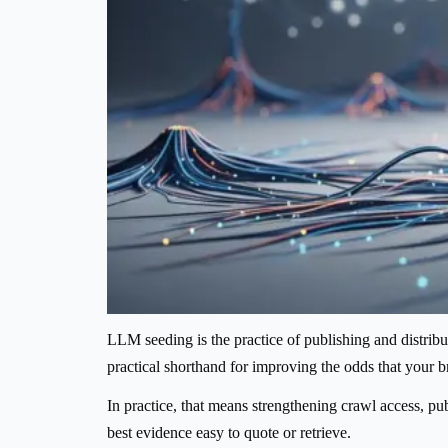
LLM seeding is the practice of publishing and distributi
practical shorthand for improving the odds that your
In practice, that means strengthening crawl access, pub
best evidence easy to quote or retrieve.