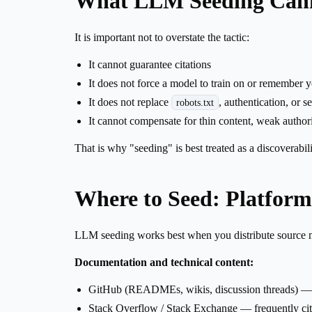
What LLM Seeding Can
It is important not to overstate the tactic:
It cannot guarantee citations
It does not force a model to train on or remember 
It does not replace
, authentication, or s
robots.txt
It cannot compensate for thin content, weak authori
That is why "seeding" is best treated as a discoverabil
Where to Seed: Platform
LLM seeding works best when you distribute source mat
Documentation and technical content:
GitHub (READMEs, wikis, discussion threads) — h
Stack Overflow / Stack Exchange — frequently ci