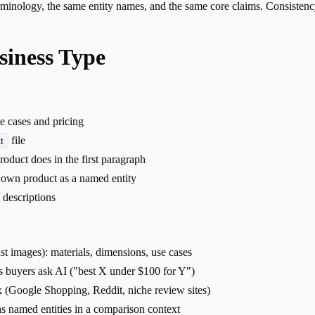
minology, the same entity names, and the same core claims. Consistency 
siness Type
e cases and pricing
file
t
uct does in the first paragraph
 own product as a named entity
 descriptions
just images): materials, dimensions, use cases
s buyers ask AI ("best X under $100 for Y")
x (Google Shopping, Reddit, niche review sites)
as named entities in a comparison context