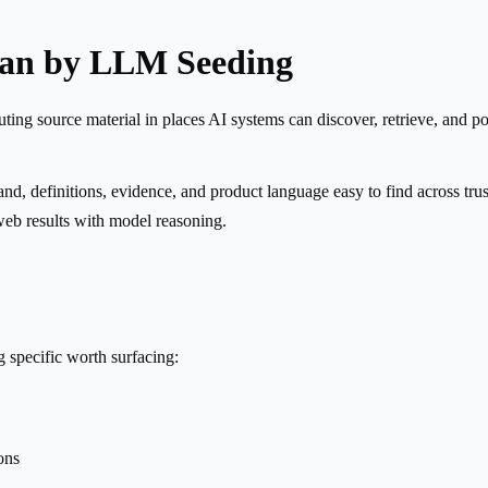
ean by LLM Seeding
ng source material in places AI systems can discover, retrieve, and potent
and, definitions, evidence, and product language easy to find across trus
web results with model reasoning.
specific worth surfacing:
ons