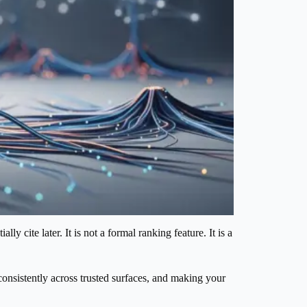
y cite later. It is not a formal ranking feature. It is a
 consistently across trusted surfaces, and making your