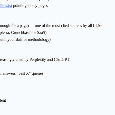
h
llms.txt
pointing to key pages
enough for a page) — one of the most-cited sources by all LLMs
apterra, Crunchbase for SaaS)
 with your data or methodology)
ncreasingly cited by Perplexity and ChatGPT
I answers "best X" queries
tent