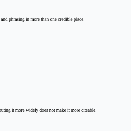
s and phrasing in more than one credible place.
ibuting it more widely does not make it more citeable.