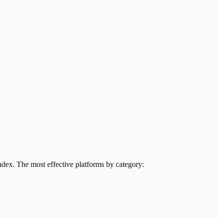
ndex. The most effective platforms by category: