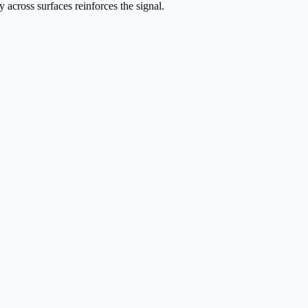
across surfaces reinforces the signal.