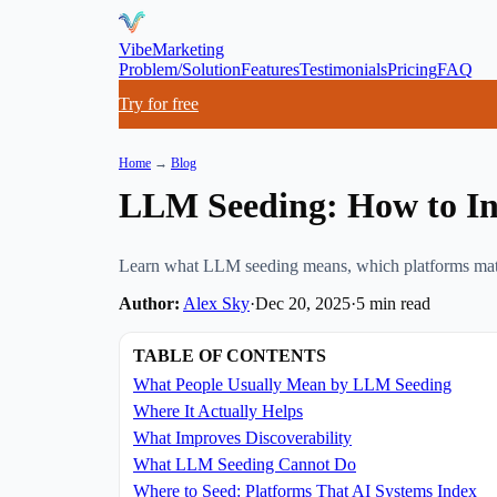
VibeMarketing
Problem/Solution
Features
Testimonials
Pricing
FAQ
Try for free
Home
→
Blog
LLM Seeding: How to Inc
Learn what LLM seeding means, which platforms matter 
Author:
Alex Sky
·
Dec 20, 2025
·
5
min read
TABLE OF CONTENTS
What People Usually Mean by LLM Seeding
Where It Actually Helps
What Improves Discoverability
What LLM Seeding Cannot Do
Where to Seed: Platforms That AI Systems Index