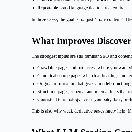
Repeatable brand language tied to a real entity
In those cases, the goal is not just "more content." Th
What Improves Discovera
The strongest inputs are still familiar SEO and content
Crawlable pages and bot access where you want vis
Canonical source pages with clear headings and tex
Original information that gives a model something
Structured pages, schema, and internal links that 
Consistent terminology across your site, docs, prof
This is also why weak derivative pages rarely help. If 