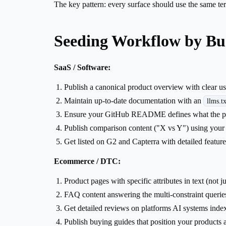
The key pattern: every surface should use the same ter
Seeding Workflow by Bu
SaaS / Software:
Publish a canonical product overview with clear us
Maintain up-to-date documentation with an
llms.tx
Ensure your GitHub README defines what the prod
Publish comparison content ("X vs Y") using your
Get listed on G2 and Capterra with detailed feature
Ecommerce / DTC:
Product pages with specific attributes in text (not 
FAQ content answering the multi-constraint querie
Get detailed reviews on platforms AI systems inde
Publish buying guides that position your products 