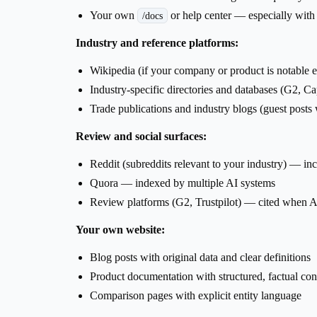
Your own
or help center — especially wit
/docs
Industry and reference platforms:
Wikipedia (if your company or product is notable 
Industry-specific directories and databases (G2, C
Trade publications and industry blogs (guest posts
Review and social surfaces:
Reddit (subreddits relevant to your industry) — i
Quora — indexed by multiple AI systems
Review platforms (G2, Trustpilot) — cited when A
Your own website:
Blog posts with original data and clear definitions
Product documentation with structured, factual con
Comparison pages with explicit entity language