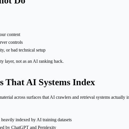
not Do
your content
erver controls
ty, or bad technical setup
ity layer, not as an AI ranking hack.
s That AI Systems Index
erial across surfaces that AI crawlers and retrieval systems actually i
eavily indexed by AI training datasets
ted by ChatGPT and Perplexity