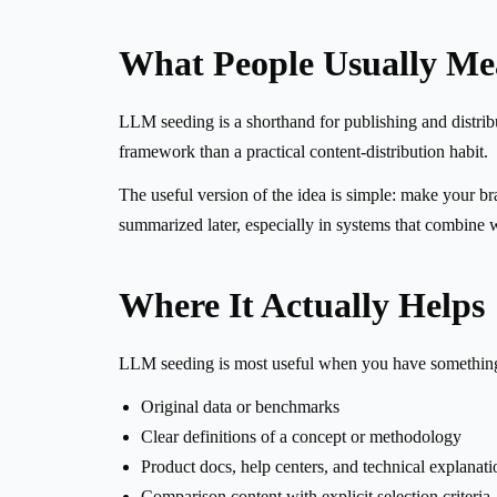
What People Usually M
LLM seeding is a shorthand for publishing and distributi
framework than a practical content-distribution habit.
The useful version of the idea is simple: make your br
summarized later, especially in systems that combine 
Where It Actually Helps
LLM seeding is most useful when you have something 
Original data or benchmarks
Clear definitions of a concept or methodology
Product docs, help centers, and technical explanati
Comparison content with explicit selection criteria