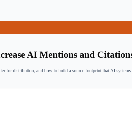
rease AI Mentions and Citation
for distribution, and how to build a source footprint that AI systems 