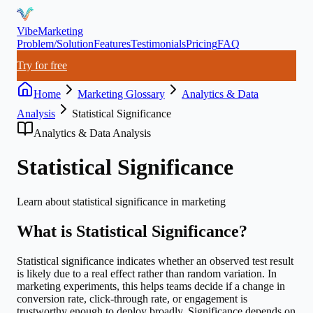
VibeMarketing
Problem/Solution
Features
Testimonials
Pricing
FAQ
Try for free
Home
Marketing Glossary
Analytics & Data
Analysis
Statistical Significance
Analytics & Data Analysis
Statistical Significance
Learn about
statistical significance
in marketing
What is
Statistical Significance
?
Statistical significance indicates whether an observed test result
is likely due to a real effect rather than random variation. In
marketing experiments, this helps teams decide if a change in
conversion rate, click-through rate, or engagement is
trustworthy enough to deploy broadly. Significance depends on