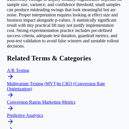
sample size, variance, and confidence threshold; small samples
can produce misleading swings that look meaningful but are
noise. Proper interpretation requires looking at effect size and
business impact alongside p-values. A statistically significant
result with tiny practical lift may not justify implementation
cost. Strong experimentation practice includes pre-defined
success criteria, adequate test duration, guardrail metrics, and
post-test validation to avoid false winners and unstable rollout
decisions.
Related Terms & Categories
A/B Testing
Multivariate Testing (MVT)
in
CRO (Conversion Rate
Optimization)
Conversion Rate
in
Marketing Metrics
Predictive Analytics