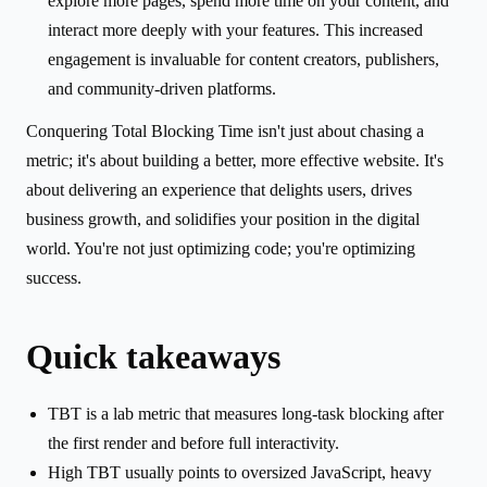
explore more pages, spend more time on your content, and
interact more deeply with your features. This increased
engagement is invaluable for content creators, publishers,
and community-driven platforms.
Conquering Total Blocking Time isn't just about chasing a
metric; it's about building a better, more effective website. It's
about delivering an experience that delights users, drives
business growth, and solidifies your position in the digital
world. You're not just optimizing code; you're optimizing
success.
Quick takeaways
TBT is a lab metric that measures long-task blocking after
the first render and before full interactivity.
High TBT usually points to oversized JavaScript, heavy