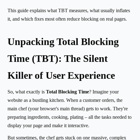
This guide explains what TBT measures, what usually inflates
it, and which fixes most often reduce blocking on real pages.
Unpacking Total Blocking
Time (TBT): The Silent
Killer of User Experience
So, what exactly is
Total Blocking Time
? Imagine your
website as a bustling kitchen. When a customer orders, the
main chef (your browser's main thread) gets to work. They're
preparing ingredients, cooking, plating – all the tasks needed to
display your page and make it interactive.
But sometimes, the chef gets stuck on one massive, complex