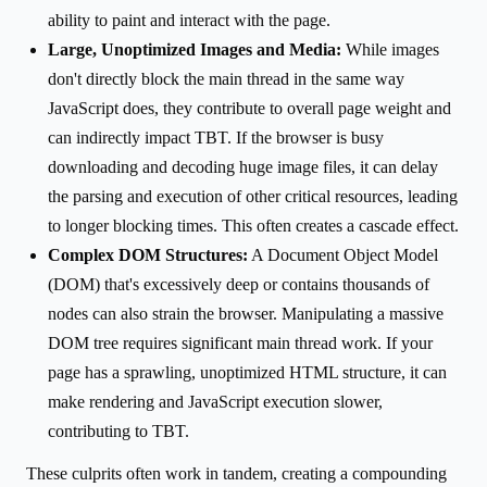
ability to paint and interact with the page.
Large, Unoptimized Images and Media:
While images
don't directly block the main thread in the same way
JavaScript does, they contribute to overall page weight and
can indirectly impact TBT. If the browser is busy
downloading and decoding huge image files, it can delay
the parsing and execution of other critical resources, leading
to longer blocking times. This often creates a cascade effect.
Complex DOM Structures:
A Document Object Model
(DOM) that's excessively deep or contains thousands of
nodes can also strain the browser. Manipulating a massive
DOM tree requires significant main thread work. If your
page has a sprawling, unoptimized HTML structure, it can
make rendering and JavaScript execution slower,
contributing to TBT.
These culprits often work in tandem, creating a compounding