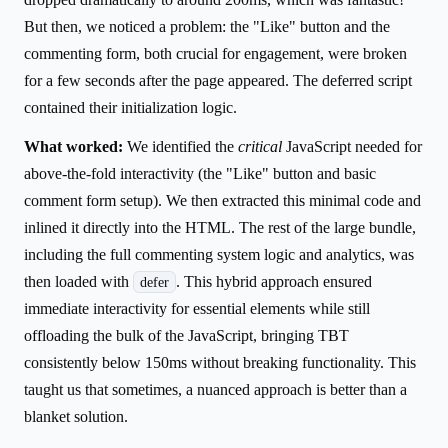
But then, we noticed a problem: the "Like" button and the
commenting form, both crucial for engagement, were broken
for a few seconds after the page appeared. The deferred script
contained their initialization logic.
What worked:
We identified the
critical
JavaScript needed for
above-the-fold interactivity (the "Like" button and basic
comment form setup). We then extracted this minimal code and
inlined it directly into the HTML. The rest of the large bundle,
including the full commenting system logic and analytics, was
then loaded with
. This hybrid approach ensured
defer
immediate interactivity for essential elements while still
offloading the bulk of the JavaScript, bringing TBT
consistently below 150ms without breaking functionality. This
taught us that sometimes, a nuanced approach is better than a
blanket solution.