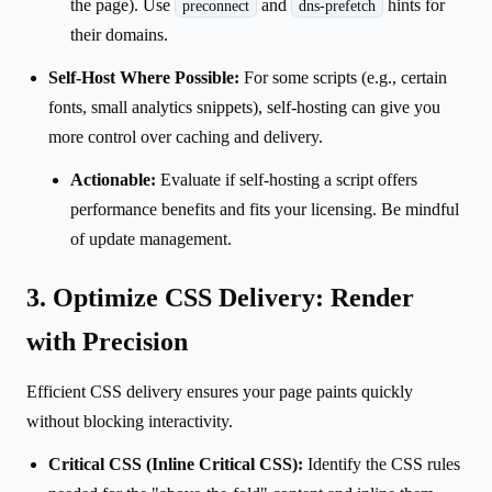
the page). Use
and
hints for
preconnect
dns-prefetch
their domains.
Self-Host Where Possible:
For some scripts (e.g., certain
fonts, small analytics snippets), self-hosting can give you
more control over caching and delivery.
Actionable:
Evaluate if self-hosting a script offers
performance benefits and fits your licensing. Be mindful
of update management.
3. Optimize CSS Delivery: Render
with Precision
Efficient CSS delivery ensures your page paints quickly
without blocking interactivity.
Critical CSS (Inline Critical CSS):
Identify the CSS rules