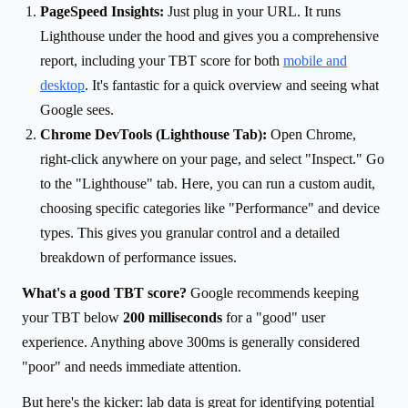
PageSpeed Insights:
Just plug in your URL. It runs
Lighthouse under the hood and gives you a comprehensive
report, including your TBT score for both
mobile and
desktop
. It's fantastic for a quick overview and seeing what
Google sees.
Chrome DevTools (Lighthouse Tab):
Open Chrome,
right-click anywhere on your page, and select "Inspect." Go
to the "Lighthouse" tab. Here, you can run a custom audit,
choosing specific categories like "Performance" and device
types. This gives you granular control and a detailed
breakdown of performance issues.
What's a good TBT score?
Google recommends keeping
your TBT below
200 milliseconds
for a "good" user
experience. Anything above 300ms is generally considered
"poor" and needs immediate attention.
But here's the kicker: lab data is great for identifying potential