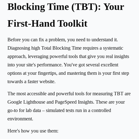
Blocking Time (TBT): Your
First-Hand Toolkit
Before you can fix a problem, you need to understand it.
Diagnosing high Total Blocking Time requires a systematic
approach, leveraging powerful tools that give you real insights
into your site's performance. You've got several excellent
options at your fingertips, and mastering them is your first step
towards a faster website.
The most accessible and powerful tools for measuring TBT are
Google Lighthouse and PageSpeed Insights. These are your
go-to for lab data – simulated tests run in a controlled
environment.
Here's how you use them: