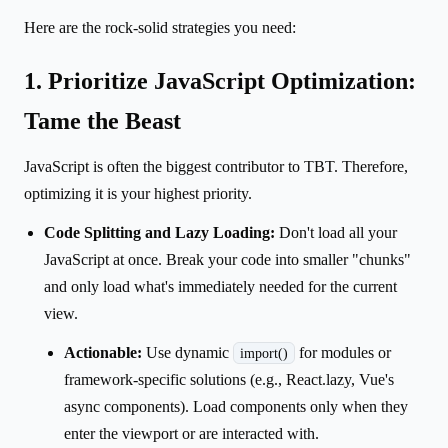
Here are the rock-solid strategies you need:
1. Prioritize JavaScript Optimization:
Tame the Beast
JavaScript is often the biggest contributor to TBT. Therefore,
optimizing it is your highest priority.
Code Splitting and Lazy Loading:
Don't load all your
JavaScript at once. Break your code into smaller "chunks"
and only load what's immediately needed for the current
view.
Actionable:
Use dynamic
for modules or
import()
framework-specific solutions (e.g., React.lazy, Vue's
async components). Load components only when they
enter the viewport or are interacted with.