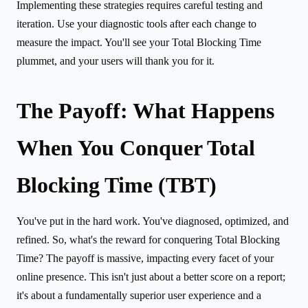
Implementing these strategies requires careful testing and
iteration. Use your diagnostic tools after each change to
measure the impact. You'll see your Total Blocking Time
plummet, and your users will thank you for it.
The Payoff: What Happens
When You Conquer Total
Blocking Time (TBT)
You've put in the hard work. You've diagnosed, optimized, and
refined. So, what's the reward for conquering Total Blocking
Time? The payoff is massive, impacting every facet of your
online presence. This isn't just about a better score on a report;
it's about a fundamentally superior user experience and a