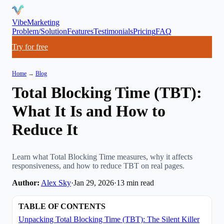
VibeMarketing
Problem/Solution
Features
Testimonials
Pricing
FAQ
Try for free
Home
→
Blog
Total Blocking Time (TBT):
What It Is and How to
Reduce It
Learn what Total Blocking Time measures, why it affects
responsiveness, and how to reduce TBT on real pages.
Author:
Alex Sky
·
Jan 29, 2026
·
13
min read
TABLE OF CONTENTS
Unpacking Total Blocking Time (TBT): The Silent Killer