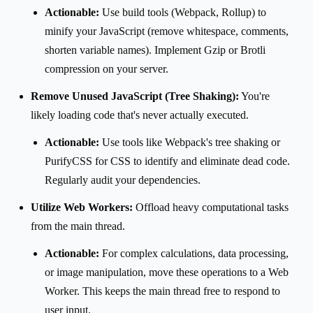
Actionable:
Use build tools (Webpack, Rollup) to
minify your JavaScript (remove whitespace, comments,
shorten variable names). Implement Gzip or Brotli
compression on your server.
Remove Unused JavaScript (Tree Shaking):
You're
likely loading code that's never actually executed.
Actionable:
Use tools like Webpack's tree shaking or
PurifyCSS for CSS to identify and eliminate dead code.
Regularly audit your dependencies.
Utilize Web Workers:
Offload heavy computational tasks
from the main thread.
Actionable:
For complex calculations, data processing,
or image manipulation, move these operations to a Web
Worker. This keeps the main thread free to respond to
user input.