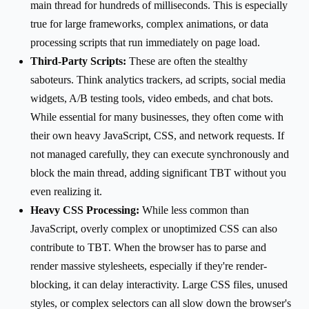
main thread for hundreds of milliseconds. This is especially
true for large frameworks, complex animations, or data
processing scripts that run immediately on page load.
Third-Party Scripts:
These are often the stealthy
saboteurs. Think analytics trackers, ad scripts, social media
widgets, A/B testing tools, video embeds, and chat bots.
While essential for many businesses, they often come with
their own heavy JavaScript, CSS, and network requests. If
not managed carefully, they can execute synchronously and
block the main thread, adding significant TBT without you
even realizing it.
Heavy CSS Processing:
While less common than
JavaScript, overly complex or unoptimized CSS can also
contribute to TBT. When the browser has to parse and
render massive stylesheets, especially if they're render-
blocking, it can delay interactivity. Large CSS files, unused
styles, or complex selectors can all slow down the browser's