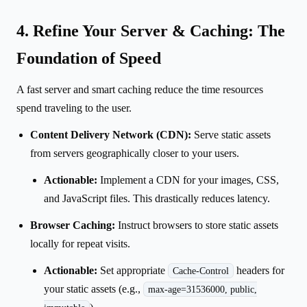
4. Refine Your Server & Caching: The
Foundation of Speed
A fast server and smart caching reduce the time resources
spend traveling to the user.
Content Delivery Network (CDN):
Serve static assets
from servers geographically closer to your users.
Actionable:
Implement a CDN for your images, CSS,
and JavaScript files. This drastically reduces latency.
Browser Caching:
Instruct browsers to store static assets
locally for repeat visits.
Actionable:
Set appropriate
headers for
Cache-Control
your static assets (e.g.,
max-age=31536000, public,