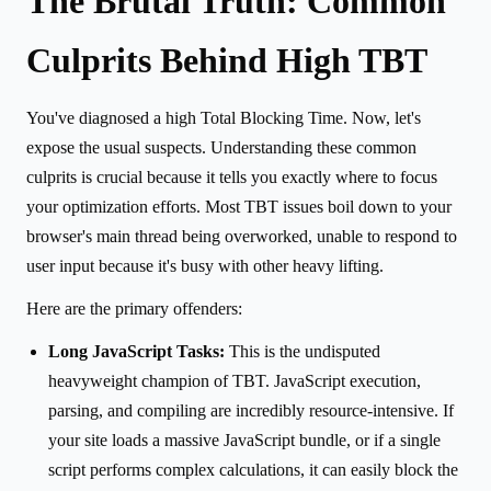
The Brutal Truth: Common
Culprits Behind High TBT
You've diagnosed a high Total Blocking Time. Now, let's
expose the usual suspects. Understanding these common
culprits is crucial because it tells you exactly where to focus
your optimization efforts. Most TBT issues boil down to your
browser's main thread being overworked, unable to respond to
user input because it's busy with other heavy lifting.
Here are the primary offenders:
Long JavaScript Tasks:
This is the undisputed
heavyweight champion of TBT. JavaScript execution,
parsing, and compiling are incredibly resource-intensive. If
your site loads a massive JavaScript bundle, or if a single
script performs complex calculations, it can easily block the