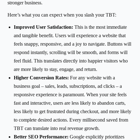
stronger business.
Here’s what you can expect when you slash your TBT:
Improved User Satisfaction:
This is the most immediate
and tangible benefit. Users will experience a website that
feels snappy, responsive, and a joy to navigate. Buttons will
respond instantly, scrolling will be smooth, and forms will
feel fluid. This translates directly into happier visitors who
are more likely to stay, engage, and return.
Higher Conversion Rates:
For any website with a
business goal – sales, leads, subscriptions, ad clicks – a
responsive experience is paramount. When your site feels
fast and interactive, users are less likely to abandon carts,
less likely to get frustrated during checkout, and more likely
to complete desired actions. Every millisecond saved from
TBT can translate into real revenue growth.
Better SEO Performance:
Google explicitly prioritizes