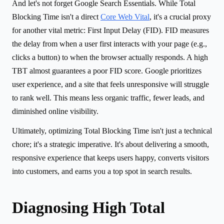
And let's not forget Google Search Essentials. While Total
Blocking Time isn't a direct
Core Web Vital
, it's a crucial proxy
for another vital metric: First Input Delay (FID). FID measures
the delay from when a user first interacts with your page (e.g.,
clicks a button) to when the browser actually responds. A high
TBT almost guarantees a poor FID score. Google prioritizes
user experience, and a site that feels unresponsive will struggle
to rank well. This means less organic traffic, fewer leads, and
diminished online visibility.
Ultimately, optimizing Total Blocking Time isn't just a technical
chore; it's a strategic imperative. It's about delivering a smooth,
responsive experience that keeps users happy, converts visitors
into customers, and earns you a top spot in search results.
Diagnosing High Total