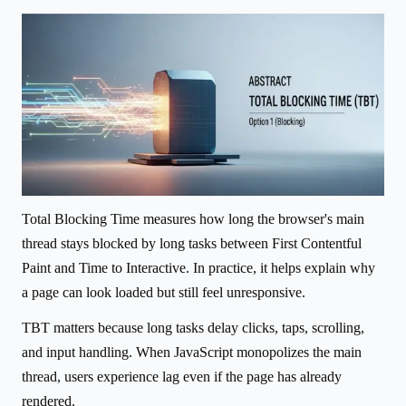
Total Blocking Time measures how long the browser's main
thread stays blocked by long tasks between First Contentful
Paint and Time to Interactive. In practice, it helps explain why
a page can look loaded but still feel unresponsive.
TBT matters because long tasks delay clicks, taps, scrolling,
and input handling. When JavaScript monopolizes the main
thread, users experience lag even if the page has already
rendered.