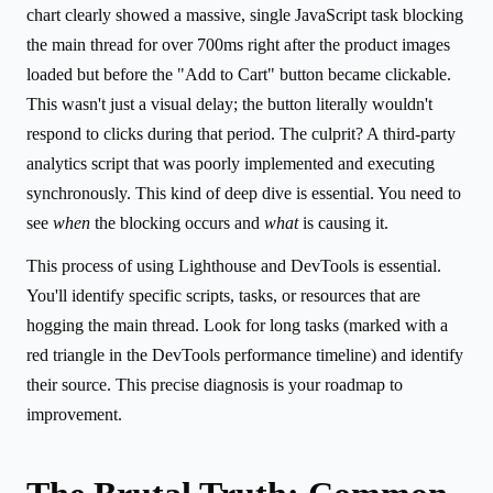
chart clearly showed a massive, single JavaScript task blocking
the main thread for over 700ms right after the product images
loaded but before the "Add to Cart" button became clickable.
This wasn't just a visual delay; the button literally wouldn't
respond to clicks during that period. The culprit? A third-party
analytics script that was poorly implemented and executing
synchronously. This kind of deep dive is essential. You need to
see
when
the blocking occurs and
what
is causing it.
This process of using Lighthouse and DevTools is essential.
You'll identify specific scripts, tasks, or resources that are
hogging the main thread. Look for long tasks (marked with a
red triangle in the DevTools performance timeline) and identify
their source. This precise diagnosis is your roadmap to
improvement.