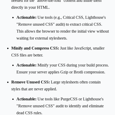
needed for the "above-the-fold" content and inline them
directly in your HTML.
Actionable:
Use tools (e.g., Critical CSS, Lighthouse's
"Remove unused CSS" audit) to extract critical CSS.
This allows the browser to render the initial view without
waiting for external stylesheets.
Minify and Compress CSS:
Just like JavaScript, smaller
CSS files are better.
Actionable:
Minify your CSS during your build process.
Ensure your server applies Gzip or Brotli compression.
Remove Unused CSS:
Large stylesheets often contain
styles that are never applied.
Actionable:
Use tools like PurgeCSS or Lighthouse's
"Remove unused CSS" audit to identify and eliminate
dead CSS rules.