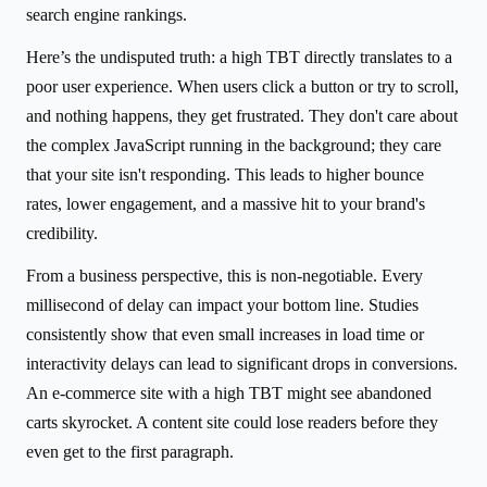
search engine rankings.
Here’s the undisputed truth: a high TBT directly translates to a
poor user experience. When users click a button or try to scroll,
and nothing happens, they get frustrated. They don't care about
the complex JavaScript running in the background; they care
that your site isn't responding. This leads to higher bounce
rates, lower engagement, and a massive hit to your brand's
credibility.
From a business perspective, this is non-negotiable. Every
millisecond of delay can impact your bottom line. Studies
consistently show that even small increases in load time or
interactivity delays can lead to significant drops in conversions.
An e-commerce site with a high TBT might see abandoned
carts skyrocket. A content site could lose readers before they
even get to the first paragraph.