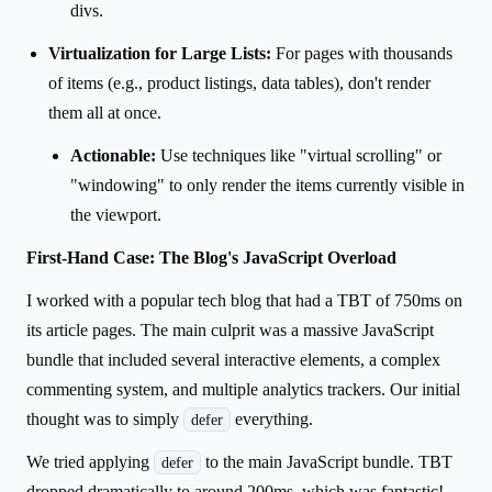
divs.
Virtualization for Large Lists:
For pages with thousands
of items (e.g., product listings, data tables), don't render
them all at once.
Actionable:
Use techniques like "virtual scrolling" or
"windowing" to only render the items currently visible in
the viewport.
First-Hand Case: The Blog's JavaScript Overload
I worked with a popular tech blog that had a TBT of 750ms on
its article pages. The main culprit was a massive JavaScript
bundle that included several interactive elements, a complex
commenting system, and multiple analytics trackers. Our initial
thought was to simply
everything.
defer
We tried applying
to the main JavaScript bundle. TBT
defer
dropped dramatically to around 200ms, which was fantastic!