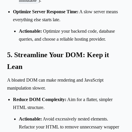
).
immutable
Optimize Server Response Time:
A slow server means
everything else starts late.
Actionable:
Optimize your backend code, database
queries, and choose a reliable hosting provider.
5. Streamline Your DOM: Keep it
Lean
A bloated DOM can make rendering and JavaScript
manipulation slower.
Reduce DOM Complexity:
Aim for a flatter, simpler
HTML structure.
Actionable:
Avoid excessively nested elements.
Refactor your HTML to remove unnecessary wrapper