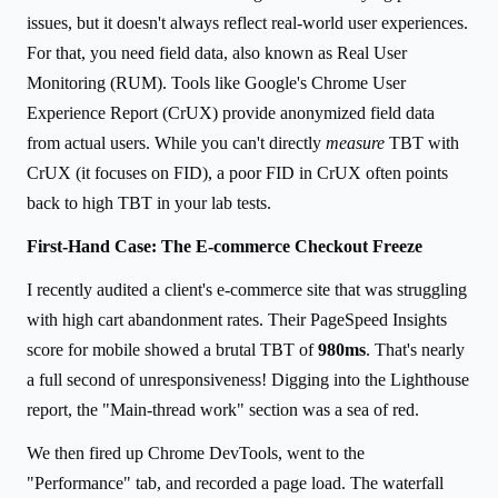
issues, but it doesn't always reflect real-world user experiences.
For that, you need field data, also known as Real User
Monitoring (RUM). Tools like Google's Chrome User
Experience Report (CrUX) provide anonymized field data
from actual users. While you can't directly
measure
TBT with
CrUX (it focuses on FID), a poor FID in CrUX often points
back to high TBT in your lab tests.
First-Hand Case: The E-commerce Checkout Freeze
I recently audited a client's e-commerce site that was struggling
with high cart abandonment rates. Their PageSpeed Insights
score for mobile showed a brutal TBT of
980ms
. That's nearly
a full second of unresponsiveness! Digging into the Lighthouse
report, the "Main-thread work" section was a sea of red.
We then fired up Chrome DevTools, went to the
"Performance" tab, and recorded a page load. The waterfall