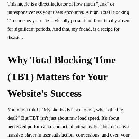
This metric is a direct indicator of how much "jank" or
unresponsiveness your users encounter. A high Total Blocking
Time means your site is visually present but functionally absent
for significant periods. And that, my friend, is a recipe for
disaster.
Why Total Blocking Time
(TBT) Matters for Your
Website's Success
You might think, "My site loads fast enough, what's the big
deal?" But TBT isn't just about raw load speed. It's about
perceived performance and actual interactivity. This metric is a
massive player in user satisfaction, conversions, and even your