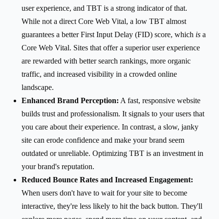
user experience, and TBT is a strong indicator of that.
While not a direct Core Web Vital, a low TBT almost
guarantees a better First Input Delay (FID) score, which
is
a
Core Web Vital. Sites that offer a superior user experience
are rewarded with better search rankings, more organic
traffic, and increased visibility in a crowded online
landscape.
Enhanced Brand Perception:
A fast, responsive website
builds trust and professionalism. It signals to your users that
you care about their experience. In contrast, a slow, janky
site can erode confidence and make your brand seem
outdated or unreliable. Optimizing TBT is an investment in
your brand's reputation.
Reduced Bounce Rates and Increased Engagement:
When users don't have to wait for your site to become
interactive, they're less likely to hit the back button. They'll