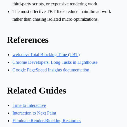
third-party scripts, or expensive rendering work.
The most effective TBT fixes reduce main-thread work
rather than chasing isolated micro-optimizations.
References
web.dev: Total Blocking Time (TBT)
Chrome Developers: Long Tasks in Lighthouse
Google PageSpeed Insights documentation
Related Guides
Time to Interactive
Interaction to Next Paint
Eliminate Render-Blocking Resources