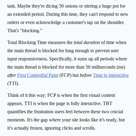
task. Maybe they're dicing 50 onions or stirring a huge pot for
an extended period. During this time, they can't respond to new
orders or even acknowledge a customer's tap on the shoulder.
That's "blocking."
Total Blocking Time measures the
total duration
of time when
the main thread is blocked for long enough to prevent user
input responsiveness. Specifically, it sums up all periods where
the main thread is blocked for more than 50 milliseconds (ms)
after
First Contentful Paint
(FCP) but
before
Time to Interactive
(TTI).
Think of it this way: FCP is when the first visual content
appears. TTI is when the page is fully interactive. TBT
quantifies the frustration users feel
between
these two crucial
moments. It's the gap where your site looks like it’s ready, but
it’s actually frozen, ignoring clicks and scrolls.