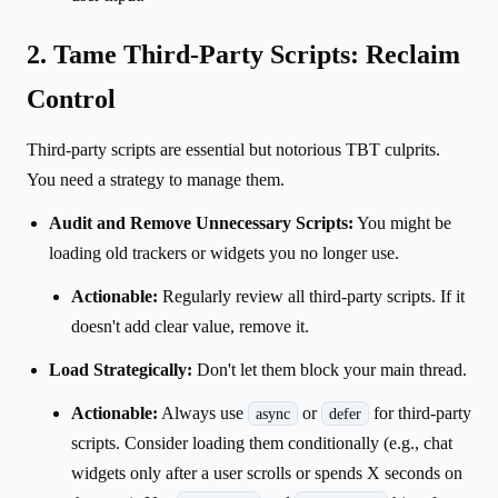
2. Tame Third-Party Scripts: Reclaim
Control
Third-party scripts are essential but notorious TBT culprits.
You need a strategy to manage them.
Audit and Remove Unnecessary Scripts:
You might be
loading old trackers or widgets you no longer use.
Actionable:
Regularly review all third-party scripts. If it
doesn't add clear value, remove it.
Load Strategically:
Don't let them block your main thread.
Actionable:
Always use
or
for third-party
async
defer
scripts. Consider loading them conditionally (e.g., chat
widgets only after a user scrolls or spends X seconds on