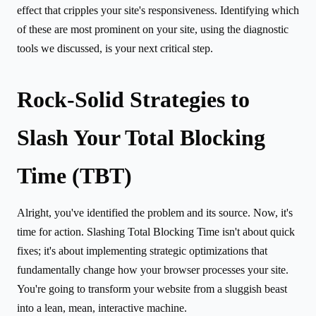
effect that cripples your site's responsiveness. Identifying which
of these are most prominent on your site, using the diagnostic
tools we discussed, is your next critical step.
Rock-Solid Strategies to
Slash Your Total Blocking
Time (TBT)
Alright, you've identified the problem and its source. Now, it's
time for action. Slashing Total Blocking Time isn't about quick
fixes; it's about implementing strategic optimizations that
fundamentally change how your browser processes your site.
You're going to transform your website from a sluggish beast
into a lean, mean, interactive machine.