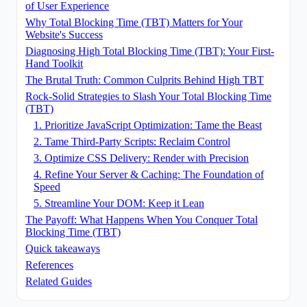
of User Experience
Why Total Blocking Time (TBT) Matters for Your
Website's Success
Diagnosing High Total Blocking Time (TBT): Your First-
Hand Toolkit
The Brutal Truth: Common Culprits Behind High TBT
Rock-Solid Strategies to Slash Your Total Blocking Time
(TBT)
1. Prioritize JavaScript Optimization: Tame the Beast
2. Tame Third-Party Scripts: Reclaim Control
3. Optimize CSS Delivery: Render with Precision
4. Refine Your Server & Caching: The Foundation of
Speed
5. Streamline Your DOM: Keep it Lean
The Payoff: What Happens When You Conquer Total
Blocking Time (TBT)
Quick takeaways
References
Related Guides