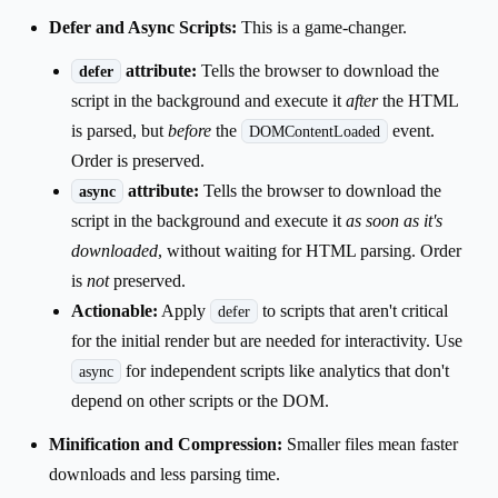
Defer and Async Scripts:
This is a game-changer.
attribute:
Tells the browser to download the
defer
script in the background and execute it
after
the HTML
is parsed, but
before
the
event.
DOMContentLoaded
Order is preserved.
attribute:
Tells the browser to download the
async
script in the background and execute it
as soon as it's
downloaded
, without waiting for HTML parsing. Order
is
not
preserved.
Actionable:
Apply
to scripts that aren't critical
defer
for the initial render but are needed for interactivity. Use
for independent scripts like analytics that don't
async
depend on other scripts or the DOM.
Minification and Compression:
Smaller files mean faster
downloads and less parsing time.