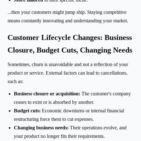
...then your customers might jump ship. Staying competitive
means constantly innovating and understanding your market.
Customer Lifecycle Changes: Business
Closure, Budget Cuts, Changing Needs
Sometimes, churn is unavoidable and not a reflection of your
product or service. External factors can lead to cancellations,
such as:
Business closure or acquisition:
The customer's company
ceases to exist or is absorbed by another.
Budget cuts:
Economic downturns or internal financial
restructuring force them to cut expenses.
Changing business needs:
Their operations evolve, and
your product no longer fits their requirements.