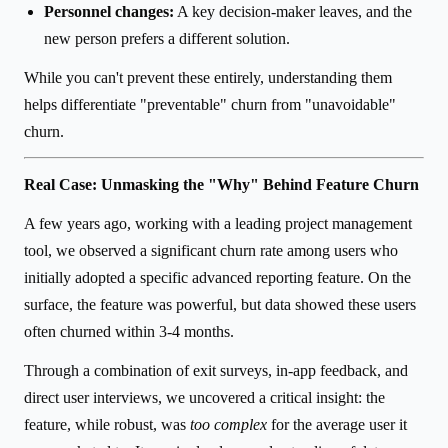
Personnel changes:
A key decision-maker leaves, and the
new person prefers a different solution.
While you can't prevent these entirely, understanding them
helps differentiate "preventable" churn from "unavoidable"
churn.
Real Case: Unmasking the "Why" Behind Feature Churn
A few years ago, working with a leading project management
tool, we observed a significant churn rate among users who
initially adopted a specific advanced reporting feature. On the
surface, the feature was powerful, but data showed these users
often churned within 3-4 months.
Through a combination of exit surveys, in-app feedback, and
direct user interviews, we uncovered a critical insight: the
feature, while robust, was
too complex
for the average user it