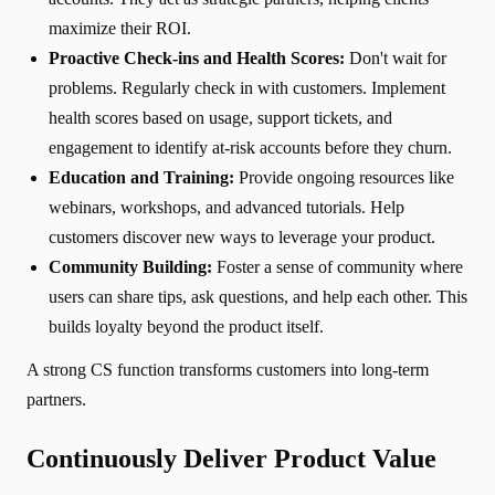
maximize their ROI.
Proactive Check-ins and Health Scores:
Don't wait for
problems. Regularly check in with customers. Implement
health scores based on usage, support tickets, and
engagement to identify at-risk accounts before they churn.
Education and Training:
Provide ongoing resources like
webinars, workshops, and advanced tutorials. Help
customers discover new ways to leverage your product.
Community Building:
Foster a sense of community where
users can share tips, ask questions, and help each other. This
builds loyalty beyond the product itself.
A strong CS function transforms customers into long-term
partners.
Continuously Deliver Product Value