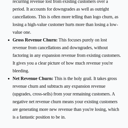
recurring revenue lost from existing customers over a
period. It accounts for downgrades as well as outright
cancellations. This is often more telling than logo churn, as
losing a high-value customer hurts more than losing a low-
value one.
Gross Revenue Churn:
This focuses purely on lost
revenue from cancellations and downgrades, without
factoring in any expansion revenue from existing customers.
It gives you a clear picture of how much revenue you're
bleeding.
Net Revenue Churn:
This is the holy grail. It takes gross
revenue churn and subtracts any expansion revenue
(upgrades, cross-sells) from your remaining customers. A
negative net revenue churn means your existing customers
are generating more new revenue than you're losing, which
is a fantastic position to be in.