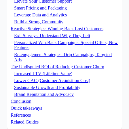
Elevate Your Customer Support
Smart Pricing and Packaging
Leverage Data and Analytics
Build a Strong Community
Reactive Strategies: Winning Back Lost Customers
Exit Surveys: Understand Why They Left
Personalized Win-Back Campaigns: Special Offers, New
Features
Re-engagement Strategies: Drip Campaigns, Targeted
Ads
The Undisputed ROI of Reducing Customer Churn
Increased LTV (Lifetime Value)
Lower CAC (Customer Acquisition Cost)
Sustainable Growth and Profitability
Brand Reputation and Advocacy
Conclusion
Quick takeaways
References
Related Guides