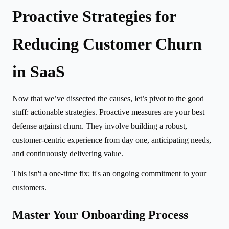
Proactive Strategies for
Reducing Customer Churn
in SaaS
Now that we’ve dissected the causes, let’s pivot to the good
stuff: actionable strategies. Proactive measures are your best
defense against churn. They involve building a robust,
customer-centric experience from day one, anticipating needs,
and continuously delivering value.
This isn't a one-time fix; it's an ongoing commitment to your
customers.
Master Your Onboarding Process