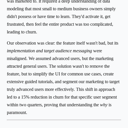
was marketed to. It required a deep understanding of data
modeling that most small to medium business owners simply
didn't possess or have time to learn. They'd activate it, get
frustrated, then feel the entire product was too complicated,
leading to churn.
Our observation was clear: the feature itself wasn't bad, but its
implementation and target audience messaging
were
misaligned. We assumed advanced users, but the marketing
attracted general users. The solution wasn't to remove the
feature, but to simplify the UI for common use cases, create
extensive guided tutorials, and segment our marketing to target
truly advanced users more effectively. This shift in approach
led to a 15% reduction in churn for that specific user segment
within two quarters, proving that understanding the
why
is
paramount.