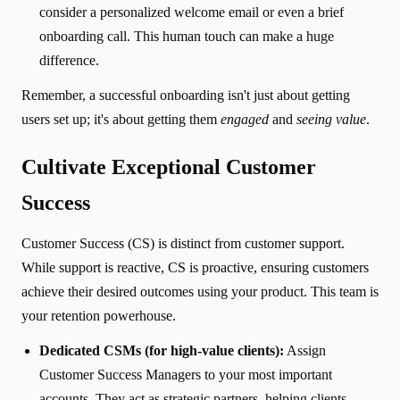
consider a personalized welcome email or even a brief
onboarding call. This human touch can make a huge
difference.
Remember, a successful onboarding isn't just about getting
users set up; it's about getting them
engaged
and
seeing value
.
Cultivate Exceptional Customer
Success
Customer Success (CS) is distinct from customer support.
While support is reactive, CS is proactive, ensuring customers
achieve their desired outcomes using your product. This team is
your retention powerhouse.
Dedicated CSMs (for high-value clients):
Assign
Customer Success Managers to your most important
accounts. They act as strategic partners, helping clients