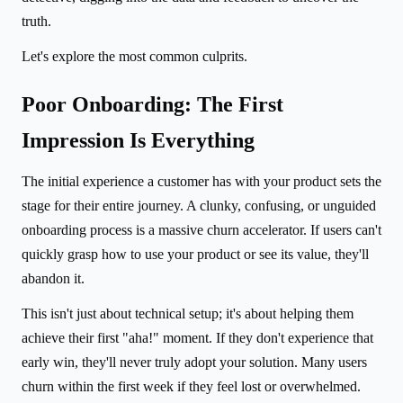
truth.
Let's explore the most common culprits.
Poor Onboarding: The First
Impression Is Everything
The initial experience a customer has with your product sets the
stage for their entire journey. A clunky, confusing, or unguided
onboarding process is a massive churn accelerator. If users can't
quickly grasp how to use your product or see its value, they'll
abandon it.
This isn't just about technical setup; it's about helping them
achieve their first "aha!" moment. If they don't experience that
early win, they'll never truly adopt your solution. Many users
churn within the first week if they feel lost or overwhelmed.