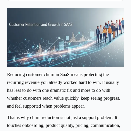
Reducing customer churn in SaaS means protecting the
recurring revenue you already worked hard to win. It usually
has less to do with one dramatic fix and more to do with
whether customers reach value quickly, keep seeing progress,
and feel supported when problems appear.
That is why churn reduction is not just a support problem. It
touches onboarding, product quality, pricing, communication,