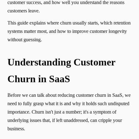
customer success, and how well you understand the reasons
customers leave.
This guide explains where churn usually starts, which retention
systems matter most, and how to improve customer longevity
without guessing.
Understanding Customer
Churn in SaaS
Before we can talk about reducing customer churn in SaaS, we
need to fully grasp what it is and why it holds such undisputed
importance. Churn isn't just a number; it's a symptom of
underlying issues that, if left unaddressed, can cripple your
business.