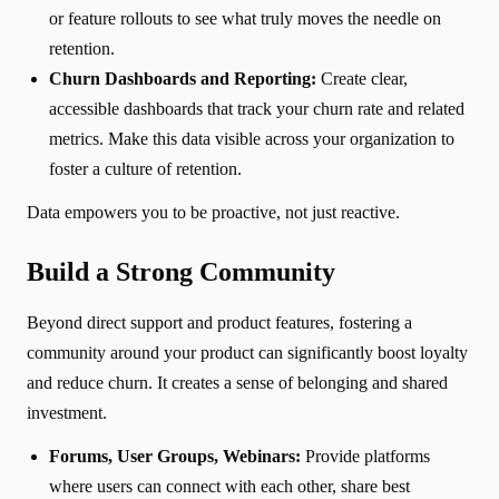
or feature rollouts to see what truly moves the needle on
retention.
Churn Dashboards and Reporting:
Create clear,
accessible dashboards that track your churn rate and related
metrics. Make this data visible across your organization to
foster a culture of retention.
Data empowers you to be proactive, not just reactive.
Build a Strong Community
Beyond direct support and product features, fostering a
community around your product can significantly boost loyalty
and reduce churn. It creates a sense of belonging and shared
investment.
Forums, User Groups, Webinars:
Provide platforms
where users can connect with each other, share best