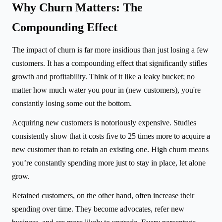
Why Churn Matters: The
Compounding Effect
The impact of churn is far more insidious than just losing a few
customers. It has a compounding effect that significantly stifles
growth and profitability. Think of it like a leaky bucket; no
matter how much water you pour in (new customers), you're
constantly losing some out the bottom.
Acquiring new customers is notoriously expensive. Studies
consistently show that it costs five to 25 times more to acquire a
new customer than to retain an existing one. High churn means
you’re constantly spending more just to stay in place, let alone
grow.
Retained customers, on the other hand, often increase their
spending over time. They become advocates, refer new