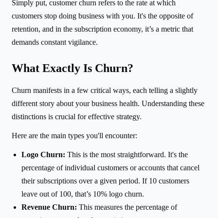
Simply put, customer churn refers to the rate at which
customers stop doing business with you. It's the opposite of
retention, and in the subscription economy, it’s a metric that
demands constant vigilance.
What Exactly Is Churn?
Churn manifests in a few critical ways, each telling a slightly
different story about your business health. Understanding these
distinctions is crucial for effective strategy.
Here are the main types you'll encounter:
Logo Churn:
This is the most straightforward. It's the
percentage of individual customers or accounts that cancel
their subscriptions over a given period. If 10 customers
leave out of 100, that’s 10% logo churn.
Revenue Churn:
This measures the percentage of