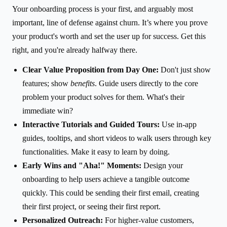
Your onboarding process is your first, and arguably most
important, line of defense against churn. It’s where you prove
your product's worth and set the user up for success. Get this
right, and you're already halfway there.
Clear Value Proposition from Day One:
Don't just show
features; show
benefits
. Guide users directly to the core
problem your product solves for them. What's their
immediate win?
Interactive Tutorials and Guided Tours:
Use in-app
guides, tooltips, and short videos to walk users through key
functionalities. Make it easy to learn by doing.
Early Wins and "Aha!" Moments:
Design your
onboarding to help users achieve a tangible outcome
quickly. This could be sending their first email, creating
their first project, or seeing their first report.
Personalized Outreach:
For higher-value customers,