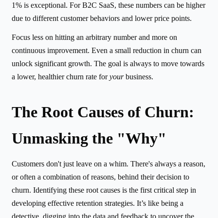
1% is exceptional. For B2C SaaS, these numbers can be higher
due to different customer behaviors and lower price points.
Focus less on hitting an arbitrary number and more on
continuous improvement. Even a small reduction in churn can
unlock significant growth. The goal is always to move towards
a lower, healthier churn rate for
your
business.
The Root Causes of Churn:
Unmasking the "Why"
Customers don't just leave on a whim. There's always a reason,
or often a combination of reasons, behind their decision to
churn. Identifying these root causes is the first critical step in
developing effective retention strategies. It’s like being a
detective, digging into the data and feedback to uncover the