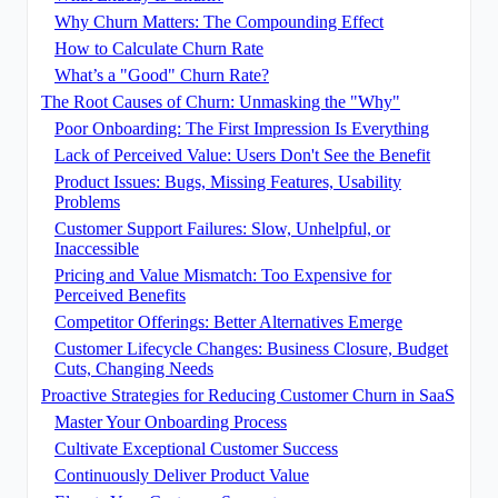
Why Churn Matters: The Compounding Effect
How to Calculate Churn Rate
What’s a "Good" Churn Rate?
The Root Causes of Churn: Unmasking the "Why"
Poor Onboarding: The First Impression Is Everything
Lack of Perceived Value: Users Don't See the Benefit
Product Issues: Bugs, Missing Features, Usability
Problems
Customer Support Failures: Slow, Unhelpful, or
Inaccessible
Pricing and Value Mismatch: Too Expensive for
Perceived Benefits
Competitor Offerings: Better Alternatives Emerge
Customer Lifecycle Changes: Business Closure, Budget
Cuts, Changing Needs
Proactive Strategies for Reducing Customer Churn in SaaS
Master Your Onboarding Process
Cultivate Exceptional Customer Success
Continuously Deliver Product Value