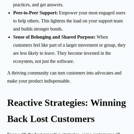
practices, and get answers.
Peer-to-Peer Support:
Empower your most engaged users
to help others. This lightens the load on your support team
and builds stronger bonds.
Sense of Belonging and Shared Purpose:
When
customers feel like part of a larger movement or group, they
are less likely to leave. They become invested in the
ecosystem, not just the software.
A thriving community can turn customers into advocates and
make your product indispensable.
Reactive Strategies: Winning
Back Lost Customers