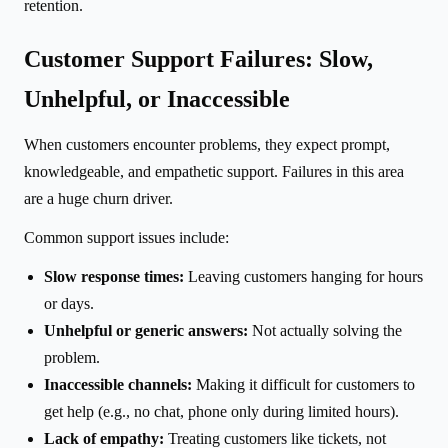
retention.
Customer Support Failures: Slow,
Unhelpful, or Inaccessible
When customers encounter problems, they expect prompt,
knowledgeable, and empathetic support. Failures in this area
are a huge churn driver.
Common support issues include:
Slow response times:
Leaving customers hanging for hours
or days.
Unhelpful or generic answers:
Not actually solving the
problem.
Inaccessible channels:
Making it difficult for customers to
get help (e.g., no chat, phone only during limited hours).
Lack of empathy:
Treating customers like tickets, not