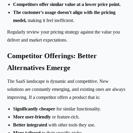
Competitors offer similar value at a lower price point.
The customer's usage doesn't align with the pricing
model,
making it feel inefficient.
Regularly review your pricing strategy against the value you
deliver and market expectations.
Competitor Offerings: Better
Alternatives Emerge
The SaaS landscape is dynamic and competitive. New
solutions are constantly emerging, and existing ones are always
improving. If a competitor offers a product that is:
Significantly cheaper
for similar functionality.
More user-friendly
or feature-rich.
Better integrated
with other tools they use.
More tailored
to their specific niche.