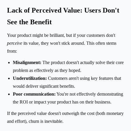
Lack of Perceived Value: Users Don't
See the Benefit
Your product might be brilliant, but if your customers don't
perceive
its value, they won't stick around. This often stems
from:
Misalignment:
The product doesn't actually solve their core
problem as effectively as they hoped.
Underutilization:
Customers aren't using key features that
would deliver significant benefits.
Poor communication:
You're not effectively demonstrating
the ROI or impact your product has on their business.
If the perceived value doesn't outweigh the cost (both monetary
and effort), churn is inevitable.