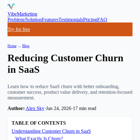
VibeMarketing
Problem/Solution
Features
Testimonials
Pricing
FAQ
Try for free
Home
→
Blog
Reducing Customer Churn
in SaaS
Learn how to reduce SaaS churn with better onboarding,
customer success, product value delivery, and retention-focused
measurement.
Author:
Alex Sky
·
Jan 24, 2026
·
17
min read
TABLE OF CONTENTS
Understanding Customer Churn in SaaS
What Exactly Is Churn?