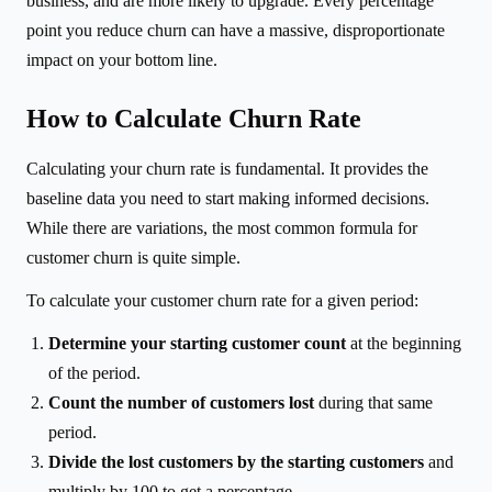
business, and are more likely to upgrade. Every percentage
point you reduce churn can have a massive, disproportionate
impact on your bottom line.
How to Calculate Churn Rate
Calculating your churn rate is fundamental. It provides the
baseline data you need to start making informed decisions.
While there are variations, the most common formula for
customer churn is quite simple.
To calculate your customer churn rate for a given period:
Determine your starting customer count
at the beginning
of the period.
Count the number of customers lost
during that same
period.
Divide the lost customers by the starting customers
and
multiply by 100 to get a percentage.