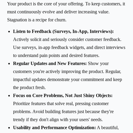
Your product is the core of your offering. To keep customers, it
must continuously evolve and deliver increasing value.
Stagnation is a recipe for churn.
Listen to Feedback (Surveys, In-App, Interviews):
Actively solicit and seriously consider customer feedback.
Use surveys, in-app feedback widgets, and direct interviews
to understand pain points and desired features.
Regular Updates and New Features:
Show your
customers you're actively improving the product. Regular,
impactful updates demonstrate your commitment and keep
the product fresh.
Focus on Core Problems, Not Just Shiny Objects:
Prioritize features that solve real, pressing customer
problems. Avoid building features just because they're
trendy if they don't align with your users' needs.
Usability and Performance Optimization:
A beautiful,