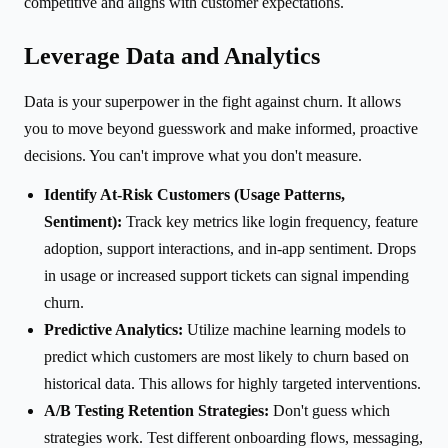
competitive and aligns with customer expectations.
Leverage Data and Analytics
Data is your superpower in the fight against churn. It allows
you to move beyond guesswork and make informed, proactive
decisions. You can't improve what you don't measure.
Identify At-Risk Customers (Usage Patterns,
Sentiment):
Track key metrics like login frequency, feature
adoption, support interactions, and in-app sentiment. Drops
in usage or increased support tickets can signal impending
churn.
Predictive Analytics:
Utilize machine learning models to
predict which customers are most likely to churn based on
historical data. This allows for highly targeted interventions.
A/B Testing Retention Strategies:
Don't guess which
strategies work. Test different onboarding flows, messaging,