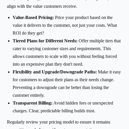
align with the value customers receive.
Value-Based Pricing:
Price your product based on the
value it delivers to the customer, not just your costs. What
ROI do they get?
Tiered Plans for Different Needs:
Offer multiple tiers that
cater to varying customer sizes and requirements. This
allows customers to scale with you without feeling forced
into an expensive plan they don't need.
Flexibility and Upgrade/Downgrade Paths:
Make it easy
for customers to adjust their plans as their needs change.
Preventing a downgrade can be better than losing the
customer entirely.
Transparent Billing:
Avoid hidden fees or unexpected
charges. Clear, predictable billing builds trust.
Regularly review your pricing model to ensure it remains