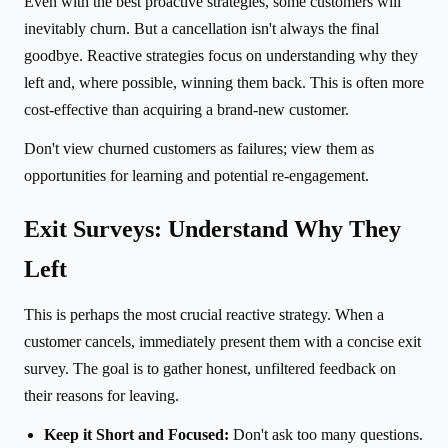
Even with the best proactive strategies, some customers will
inevitably churn. But a cancellation isn't always the final
goodbye. Reactive strategies focus on understanding why they
left and, where possible, winning them back. This is often more
cost-effective than acquiring a brand-new customer.
Don't view churned customers as failures; view them as
opportunities for learning and potential re-engagement.
Exit Surveys: Understand Why They
Left
This is perhaps the most crucial reactive strategy. When a
customer cancels, immediately present them with a concise exit
survey. The goal is to gather honest, unfiltered feedback on
their reasons for leaving.
Keep it Short and Focused:
Don't ask too many questions.