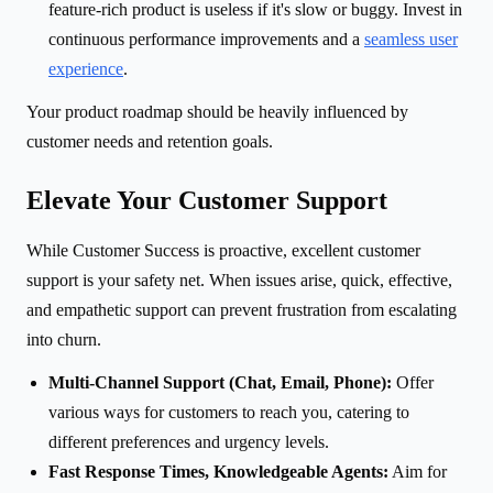
feature-rich product is useless if it's slow or buggy. Invest in
continuous performance improvements and a
seamless user
experience
.
Your product roadmap should be heavily influenced by
customer needs and retention goals.
Elevate Your Customer Support
While Customer Success is proactive, excellent customer
support is your safety net. When issues arise, quick, effective,
and empathetic support can prevent frustration from escalating
into churn.
Multi-Channel Support (Chat, Email, Phone):
Offer
various ways for customers to reach you, catering to
different preferences and urgency levels.
Fast Response Times, Knowledgeable Agents:
Aim for