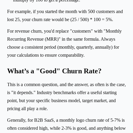
For example, if you started the month with 500 customers and
lost 25, your churn rate would be (25 / 500) * 100 = 5%.
For revenue churn, you'd replace "customers" with "Monthly
Recurring Revenue (MRR)" in the same formula. Always
choose a consistent period (monthly, quarterly, annually) for
your calculations to ensure comparability.
What’s a "Good" Churn Rate?
This is a common question, and the answer, as often is the case,
is "it depends." Industry benchmarks offer a useful starting
point, but your specific business model, target market, and
pricing all play a role.
Generally, for B2B SaaS, a monthly logo churn rate of 5-7% is
often considered high, while 2-3% is good, and anything below