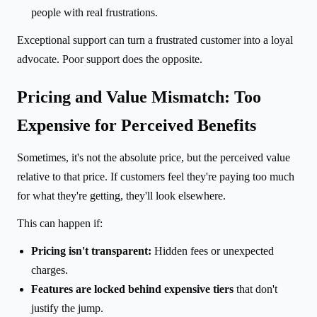
people with real frustrations.
Exceptional support can turn a frustrated customer into a loyal
advocate. Poor support does the opposite.
Pricing and Value Mismatch: Too
Expensive for Perceived Benefits
Sometimes, it's not the absolute price, but the perceived value
relative to that price. If customers feel they're paying too much
for what they're getting, they'll look elsewhere.
This can happen if:
Pricing isn't transparent:
Hidden fees or unexpected
charges.
Features are locked behind expensive tiers
that don't
justify the jump.