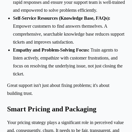
rapid responses and ensure your support team is well-trained
and empowered to solve problems efficiently.
Self-Service Resources (Knowledge Base, FAQs):
Empower customers to find answers themselves. A
comprehensive, searchable knowledge base reduces support
tickets and improves satisfaction.
Empathy and Problem-Solving Focus:
Train agents to
listen actively, empathize with customer frustrations, and
focus on resolving the underlying issue, not just closing the
ticket.
Great support isn't just about fixing problems; it's about
building trust.
Smart Pricing and Packaging
Your pricing strategy plays a significant role in perceived value
and, consequently, churn. It needs to be fair, transparent, and