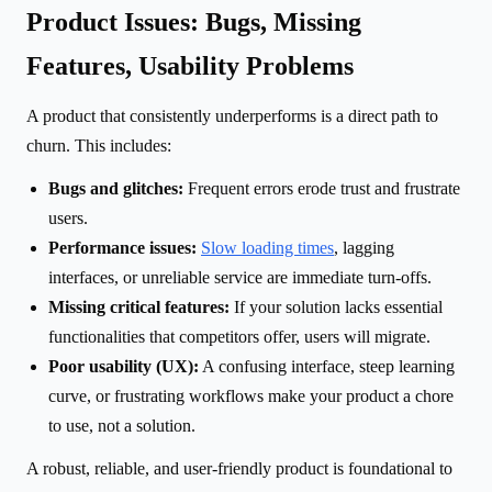
Product Issues: Bugs, Missing
Features, Usability Problems
A product that consistently underperforms is a direct path to
churn. This includes:
Bugs and glitches:
Frequent errors erode trust and frustrate
users.
Performance issues:
Slow loading times
, lagging
interfaces, or unreliable service are immediate turn-offs.
Missing critical features:
If your solution lacks essential
functionalities that competitors offer, users will migrate.
Poor usability (UX):
A confusing interface, steep learning
curve, or frustrating workflows make your product a chore
to use, not a solution.
A robust, reliable, and user-friendly product is foundational to